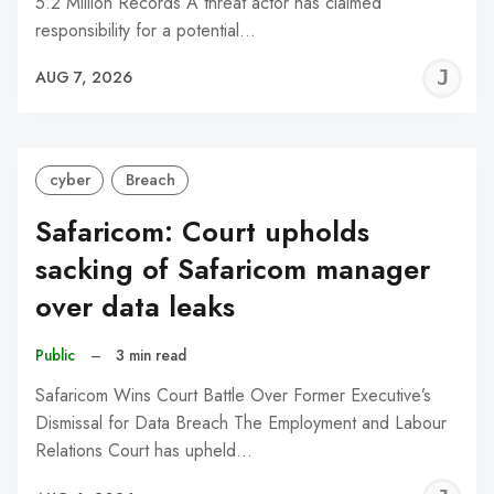
5.2 Million Records A threat actor has claimed
responsibility for a potential…
J
AUG 7, 2026
C
cyber
Breach
Safaricom: Court upholds
sacking of Safaricom manager
over data leaks
Public
–
3 min read
Safaricom Wins Court Battle Over Former Executive’s
Dismissal for Data Breach The Employment and Labour
Relations Court has upheld…