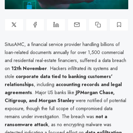
SitusAMC, a financial service provider handling billions of
loan-related documents annually for over 1,500 commercial
and residential real-estate financiers, suffered a data breach
on
12th November
. Hackers infiltrated its systems and
stole
corporate data tied to banking customers'
relationships
, including
accounting records and legal
agreements
. Major US banks like
JPMorgan Chase,
Citigroup, and Morgan Stanley
were notified of potential
exposure, though the full scope of compromised data
remains under investigation. The breach was
not a
ransomware attack
, as no encrypting malware was
detected indicating a focused effort on
data exfiltration