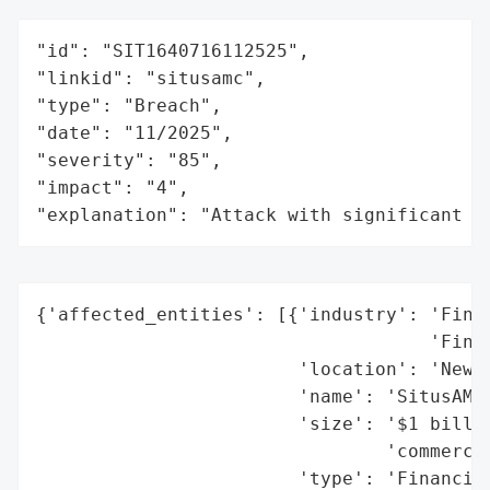
"id": "SIT1640716112525",

"linkid": "situsamc",

"type": "Breach",

"date": "11/2025",

"severity": "85",

"impact": "4",

"explanation": "Attack with significant i
{'affected_entities': [{'industry': 'Finan
                                    'Finan
                        'location': 'New Y
                        'name': 'SitusAMC'
                        'size': '$1 billio
                                'commercia
                        'type': 'Financial