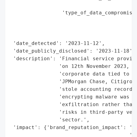
                                        'i
                 'type_of_data_compromised
                                          
                                          
                                          
 'date_detected': '2023-11-12',

 'date_publicly_disclosed': '2023-11-18',

 'description': 'Financial service provide
                'on 12th November 2023, po
                'corporate data tied to it
                'JPMorgan Chase, Citigroup
                'stole accounting records 
                'encrypting malware was fo
                'exfiltration rather than 
                'risks in third-party vend
                'sector.',

 'impact': {'brand_reputation_impact': 'Po
                                       'Si