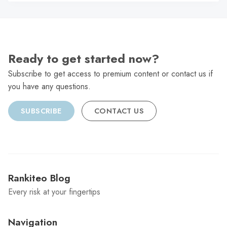
C
Ready to get started now?
Subscribe to get access to premium content or contact us if
you have any questions.
SUBSCRIBE
CONTACT US
Rankiteo Blog
Every risk at your fingertips
Navigation