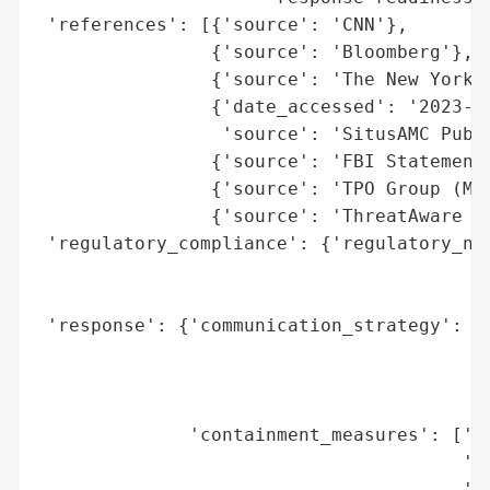
 'references': [{'source': 'CNN'},

                {'source': 'Bloomberg'},

                {'source': 'The New York T
                {'date_accessed': '2023-11
                 'source': 'SitusAMC Publi
                {'source': 'FBI Statement 
                {'source': 'TPO Group (Mun
                {'source': 'ThreatAware (J
 'regulatory_compliance': {'regulatory_not
                                          
                                          
 'response': {'communication_strategy': ['
                                         '
                                         '
                                         '
              'containment_measures': ['Cr
                                       'Di
                                       'Up