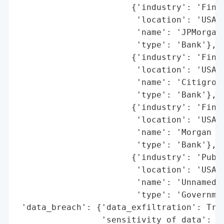
                       {'industry': 'Finan
                        'location': 'USA',
                        'name': 'JPMorgan 
                        'type': 'Bank'},

                       {'industry': 'Finan
                        'location': 'USA',
                        'name': 'Citigroup
                        'type': 'Bank'},

                       {'industry': 'Finan
                        'location': 'USA',
                        'name': 'Morgan St
                        'type': 'Bank'},

                       {'industry': 'Publi
                        'location': 'USA',
                        'name': 'Unnamed p
                        'type': 'Governmen
 'data_breach': {'data_exfiltration': True
                 'sensitivity_of_data': 'H