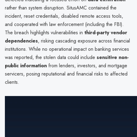
rather than system disruption. SitusAMC contained the
incident, reset credentials, disabled remote access tools,
and cooperated with law enforcement (including the FBI).
The breach highlights vulnerabilities in
third-party vendor
dependencies
, risking cascading exposure across financial
institutions. While no operational impact on banking services
was reported, the stolen data could include
sensitive non-
public information
from lenders, investors, and mortgage
servicers, posing reputational and financial risks to affected
clients.