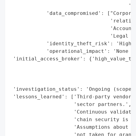
                                       'Ci
            'data_compromised': ["Corporat
                                 'relation
                                 'Accounti
                                 'Legal ag
            'identity_theft_risk': 'High (
            'operational_impact': 'None re
 'initial_access_broker': {'high_value_tar
                                          
                                          
                                          
 'investigation_status': 'Ongoing (scope a
 'lessons_learned': ['Third-party vendor r
                     'sector partners.',

                     'Continuous validatio
                     'chain security is cr
                     'Assumptions about se
                     'not taken for grante