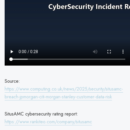
Source:
https://www.computing.co.uk/news/2025/security/situsamc-
breach-jpmorgan-citi-morgan-stanley-customer-data-risk
SitusAMC cybersecurity rating report:
https://www.rankiteo.com/company/situsamc