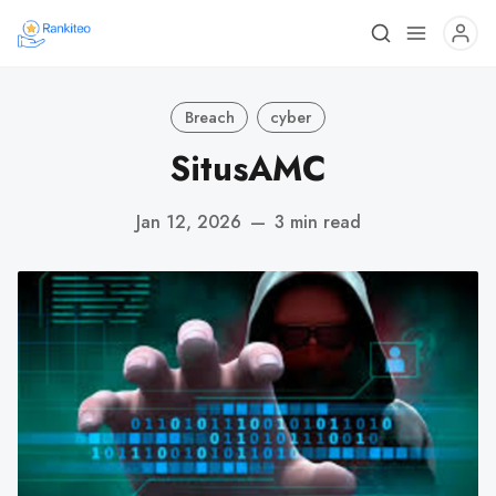
Breach
cyber
SitusAMC
Jan 12, 2026
—
3 min read