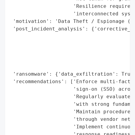
                     'Resilience requires 
                     'interconnected syste
 'motivation': 'Data Theft / Espionage (pr
 'post_incident_analysis': {'corrective_ac
                                          
                                          
                                          
                                          
                                          
 'ransomware': {'data_exfiltration': True}
 'recommendations': ['Enforce multi-factor
                     'sign-on (SSO) across
                     'Regularly evaluate s
                     'with strong fundamen
                     'Maintain procedures 
                     'through vendor netwo
                     'Implement continuous
                     'response readiness.'