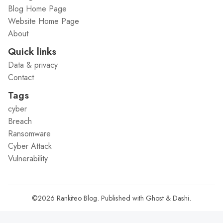
Blog Home Page
Website Home Page
About
Quick links
Data & privacy
Contact
Tags
cyber
Breach
Ransomware
Cyber Attack
Vulnerability
©2026
Rankiteo Blog
.
Published with
Ghost
&
Dashi
.