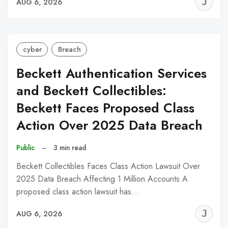
J
AUG 6, 2026
C
cyber
Breach
Beckett Authentication Services
and Beckett Collectibles:
Beckett Faces Proposed Class
Action Over 2025 Data Breach
Public
–
3 min read
Beckett Collectibles Faces Class Action Lawsuit Over
2025 Data Breach Affecting 1 Million Accounts A
proposed class action lawsuit has…
J
AUG 6, 2026