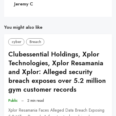
C
Jeremy C
You might also like
cyber
Breach
Clubessential Holdings, Xplor
Technologies, Xplor Resamania
and Xplor: Alleged security
breach exposes over 5.2 million
gym customer records
Public
–
2 min read
Xplor Resamania Faces Alleged Data Breach Exposing