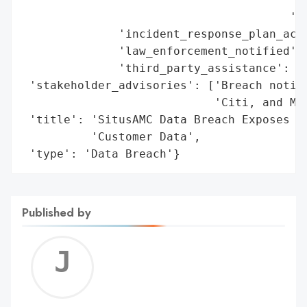
                                       'St
              'incident_response_plan_acti
              'law_enforcement_notified': 
              'third_party_assistance': Tr
 'stakeholder_advisories': ['Breach notifi
                            'Citi, and Mor
 'title': 'SitusAMC Data Breach Exposes JP
          'Customer Data',

 'type': 'Data Breach'}
Published by
Jerem