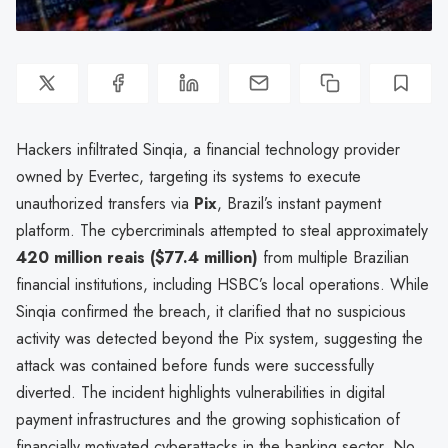
Hackers infiltrated Sinqia, a financial technology provider
owned by Evertec, targeting its systems to execute
unauthorized transfers via
Pix
, Brazil’s instant payment
platform. The cybercriminals attempted to steal approximately
420 million reais ($77.4 million)
from multiple Brazilian
financial institutions, including HSBC’s local operations. While
Sinqia confirmed the breach, it clarified that no suspicious
activity was detected beyond the Pix system, suggesting the
attack was contained before funds were successfully
diverted. The incident highlights vulnerabilities in digital
payment infrastructures and the growing sophistication of
financially motivated cyberattacks in the banking sector. No