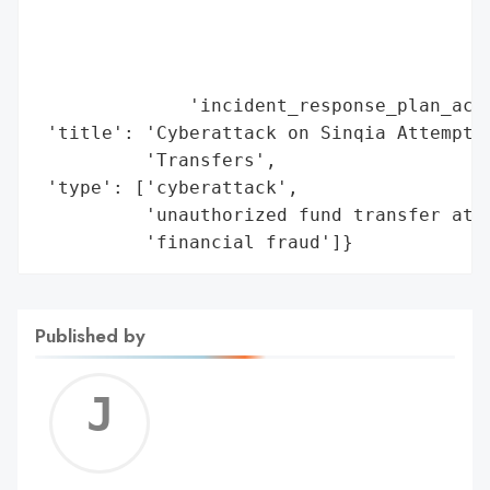
                                          
                                          
                                         '
              'incident_response_plan_acti
 'title': 'Cyberattack on Sinqia Attempts 
          'Transfers',

 'type': ['cyberattack',

          'unauthorized fund transfer atte
          'financial fraud']}
Published by
Jerem
C