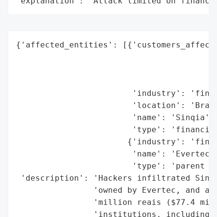
"explanation": "Attack limited on finance
{'affected_entities': [{'customers_affecte
                                          
                                          
                                          
                        'industry': 'finan
                        'location': 'Brazi
                        'name': 'Sinqia',

                        'type': 'financial
                       {'industry': 'finan
                        'name': 'Evertec',
                        'type': 'parent co
 'description': 'Hackers infiltrated Sinqi
                'owned by Evertec, and att
                'million reais ($77.4 mill
                'institutions, including H