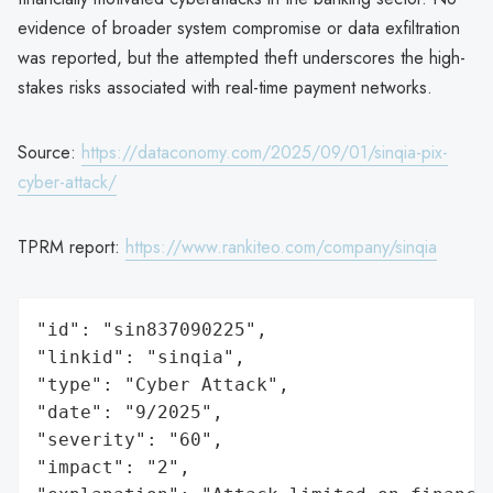
evidence of broader system compromise or data exfiltration
was reported, but the attempted theft underscores the high-
stakes risks associated with real-time payment networks.
Source:
https://dataconomy.com/2025/09/01/sinqia-pix-
cyber-attack/
TPRM report:
https://www.rankiteo.com/company/sinqia
"id": "sin837090225",

"linkid": "sinqia",

"type": "Cyber Attack",

"date": "9/2025",

"severity": "60",

"impact": "2",
