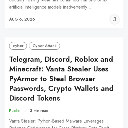
artificial intelligence models inadvertently…
J
AUG 6, 2026
C
cyber
Cyber Attack
Telegram, Discord, Roblox and
Minecraft: Vanta Stealer Uses
PyArmor to Steal Browser
Passwords, Crypto Wallets and
Discord Tokens
Public
–
3 min read
Vanta Stealer: Python-Based Malware Leverages