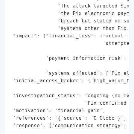
                'The attack targeted Sinqi
                'the Pix electronic paymen
                'breach but stated no susp
                'systems other than Pix.',
 'impact': {'financial_loss': {'actual': N
                               'attempted'
                                          
            'payment_information_risk': 'h
                                        't
            'systems_affected': ['Pix elec
 'initial_access_broker': {'high_value_tar
                                          
 'investigation_status': 'ongoing (no evid
                         'Pix confirmed by
 'motivation': 'financial gain',

 'references': [{'source': 'O Globo'}],

 'response': {'communication_strategy': {'
                                          