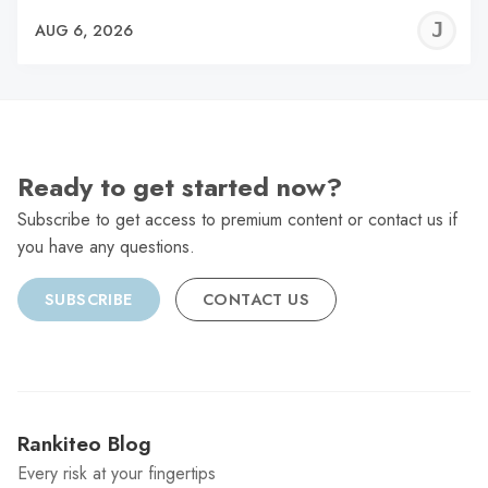
J
AUG 6, 2026
C
Ready to get started now?
Subscribe to get access to premium content or contact us if
you have any questions.
SUBSCRIBE
CONTACT US
Rankiteo Blog
Every risk at your fingertips