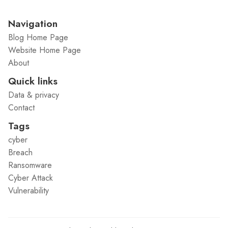
Navigation
Blog Home Page
Website Home Page
About
Quick links
Data & privacy
Contact
Tags
cyber
Breach
Ransomware
Cyber Attack
Vulnerability