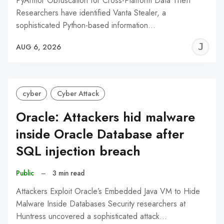
PyArmor Obfuscation for Cross-Platform Data Theft
Researchers have identified Vanta Stealer, a
sophisticated Python-based information…
J
AUG 6, 2026
C
cyber
Cyber Attack
Oracle: Attackers hid malware
inside Oracle Database after
SQL injection breach
Public
–
3 min read
Attackers Exploit Oracle’s Embedded Java VM to Hide
Malware Inside Databases Security researchers at
Huntress uncovered a sophisticated attack…