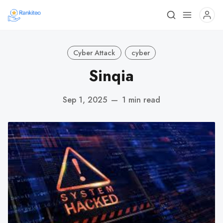
Cyber Attack
cyber
Sinqia
Sep 1, 2025
—
1 min read