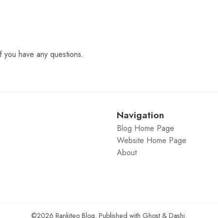
f you have any questions.
Navigation
Blog Home Page
Website Home Page
About
©2026
Rankiteo Blog
.
Published with
Ghost
&
Dashi
.