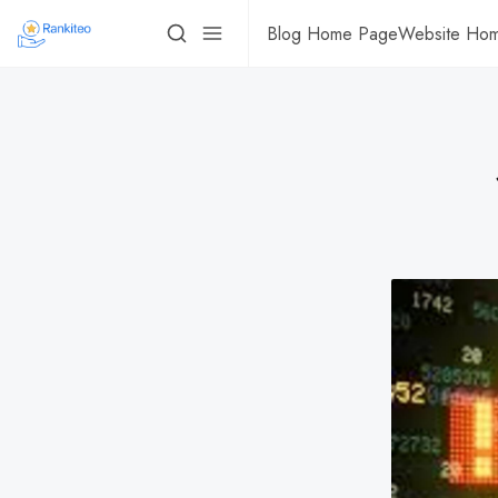
Blog Home Page
Website Ho