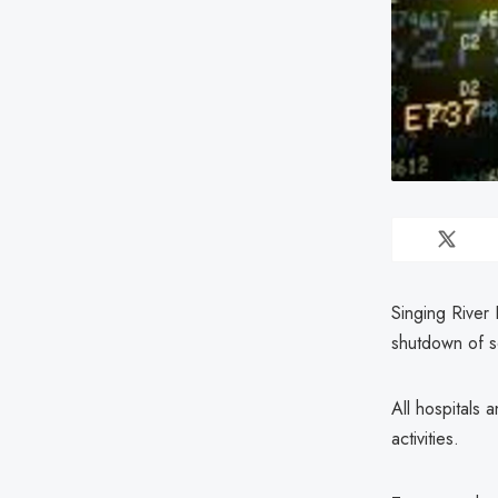
Singing River 
shutdown of s
All hospitals 
activities.