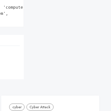
 'computers']},

m',

cyber
Cyber Attack