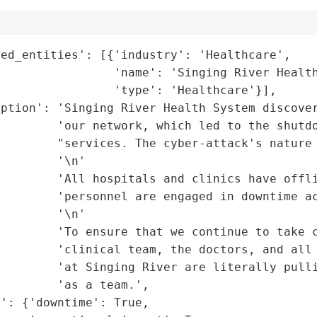
ed_entities': [{'industry': 'Healthcare',

                'name': 'Singing River Health
                'type': 'Healthcare'}],

ption': 'Singing River Health System discover
        'our network, which led to the shutdo
        "services. The cyber-attack's nature 
        '\n'

        'All hospitals and clinics have offli
        'personnel are engaged in downtime ac
        '\n'

        'To ensure that we continue to take c
        'clinical team, the doctors, and all 
        'at Singing River are literally pulli
        'as a team.',

': {'downtime': True,
