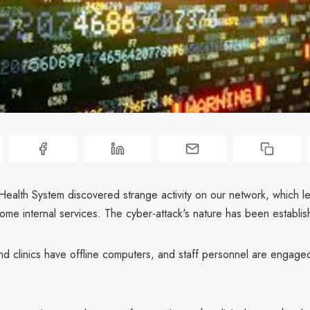
Health System discovered strange activity on our network, which le
ome internal services. The cyber-attack's nature has been establis
and clinics have offline computers, and staff personnel are engag