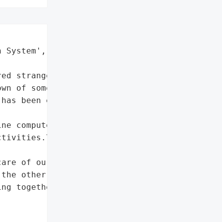
 System',

ed strange activity on '

wn of some internal '

has been established.\n"

ne computers, and staff '

tivities.\n'

are of our patients, the '

the other professionals '

ng together and working '
