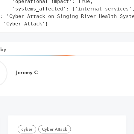
    'operational_impact': True,

    'systems_affected': ['internal services',
: 'Cyber Attack on Singing River Health Syste
: 'Cyber Attack'}
 by
Jeremy
Jeremy C
C
cyber
Cyber Attack