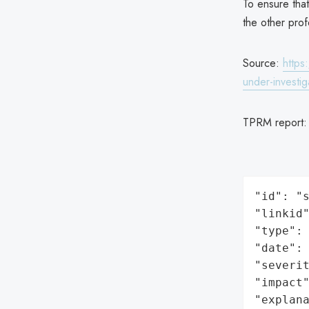
To ensure that
the other prof
Source:
https
under-investig
TPRM report
"id": "s
"linkid"
"type": 
"date": 
"severit
"impact"
"explan