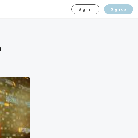
Sign in
Sign up
m