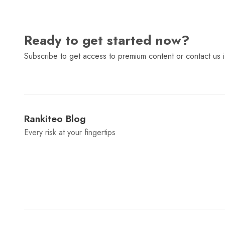
Ready to get started now?
Subscribe to get access to premium content or contact us i
Rankiteo Blog
Every risk at your fingertips