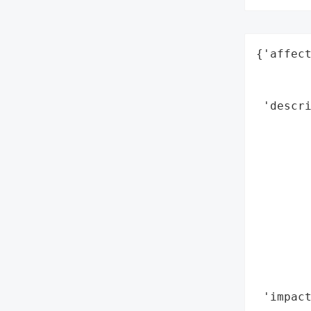
{'affect
        
        
 'descri
        
        
        
        
        
        
        
        
        
        
 'impact