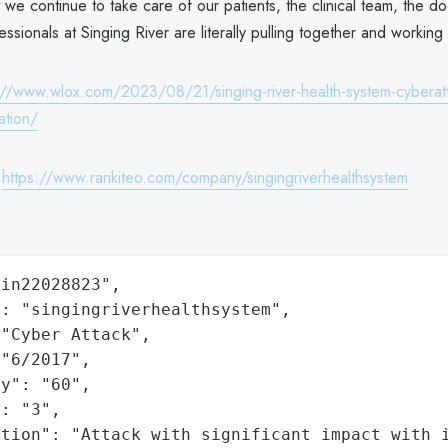
 we continue to take care of our patients, the clinical team, the do
essionals at Singing River are literally pulling together and working
://www.wlox.com/2023/08/21/singing-river-health-system-cyberatt
ation/
:
https://www.rankiteo.com/company/singingriverhealthsystem
in22028823",

: "singingriverhealthsystem",

"Cyber Attack",

"6/2017",

y": "60",

: "3",

ation": "Attack with significant impact with 