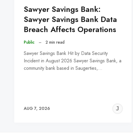
Sawyer Savings Bank:
Sawyer Savings Bank Data
Breach Affects Operations
Public
–
2 min read
Sawyer Savings Bank Hit by Data Security
Incident in August 2026 Sawyer Savings Bank, a
community bank based in Saugerties,…
J
AUG 7, 2026
C