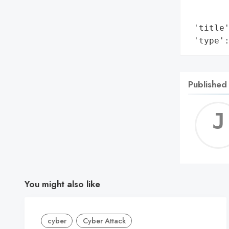
        
        
 'title'
 'type'
Published
You might also like
cyber
Cyber Attack