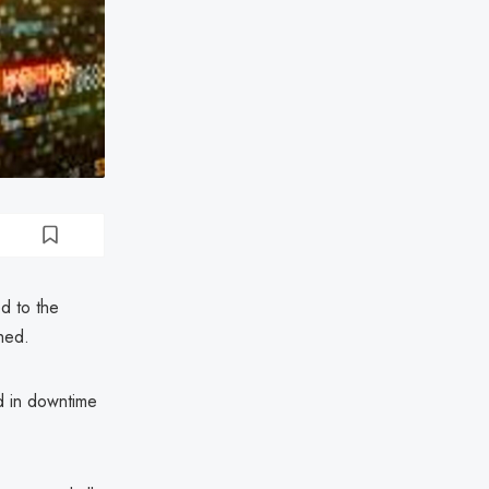
d to the
hed.
ed in downtime