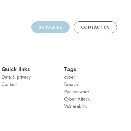
SUBSCRIBE
CONTACT US
Quick links
Tags
Data & privacy
cyber
Contact
Breach
Ransomware
Cyber Attack
Vulnerability