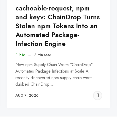
cacheable-request, npm
and keyv: ChainDrop Turns
Stolen npm Tokens Into an
Automated Package-
Infection Engine
Public
–
3 min read
New npm Supply-Chain Worm "ChainDrop"
Automates Package Infections at Scale A
recently discovered npm supply-chain worm,
dubbed ChainDrop,…
EREMY
JE
AUG 7, 2026
C