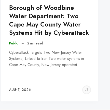
Borough of Woodbine
Water Department: Two
Cape May County Water
Systems Hit by Cyberattack
Public
–
2 min read
Cyberattack Targets Two New Jersey Water
Systems, Linked to Iran Two water systems in
Cape May County, New Jersey operated…
REMY
JER
AUG 7, 2026
C