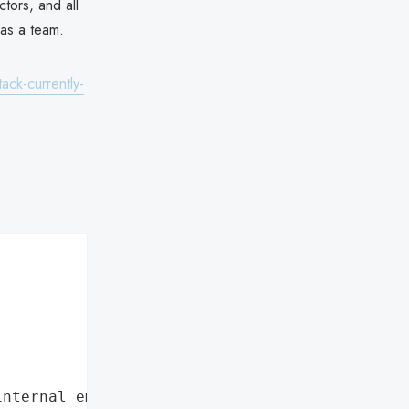
ctors, and all
 as a team.
ack-currently-
internal employee data leaks"