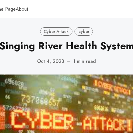
me Page
About
Cyber Attack
cyber
Singing River Health Syste
Oct 4, 2023
—
1 min read