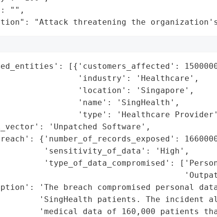
: "",

ation": "Attack threatening the organization'
ed_entities': [{'customers_affected': 1500000
                'industry': 'Healthcare',

                'location': 'Singapore',

                'name': 'SingHealth',

                'type': 'Healthcare Provider'
_vector': 'Unpatched Software',

reach': {'number_of_records_exposed': 1660000
         'sensitivity_of_data': 'High',

         'type_of_data_compromised': ['Person
                                      'Outpat
ption': 'The breach compromised personal data
         'SingHealth patients. The incident al
        'medical data of 160,000 patients tha