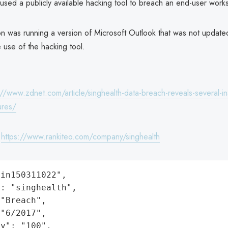
used a publicly available hacking tool to breach an end-user works
on was running a version of Microsoft Outlook that was not update
 use of the hacking tool.
://www.zdnet.com/article/singhealth-data-breach-reveals-several-i
ures/
:
https://www.rankiteo.com/company/singhealth
in150311022",

: "singhealth",

"Breach",

"6/2017",

y": "100",
