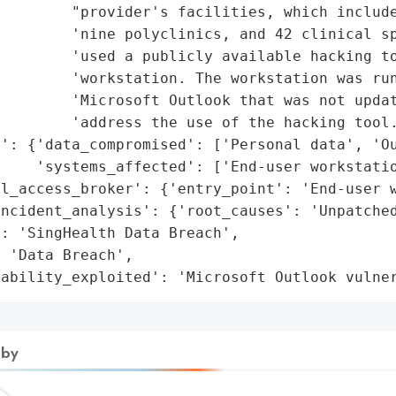
        "provider's facilities, which include
        'nine polyclinics, and 42 clinical sp
        'used a publicly available hacking to
        'workstation. The workstation was run
        'Microsoft Outlook that was not updat
        'address the use of the hacking tool.
': {'data_compromised': ['Personal data', 'Ou
    'systems_affected': ['End-user workstatio
l_access_broker': {'entry_point': 'End-user w
ncident_analysis': {'root_causes': 'Unpatched
: 'SingHealth Data Breach',

 'Data Breach',

rability_exploited': 'Microsoft Outlook vulne
 by