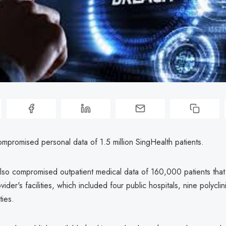
mpromised personal data of 1.5 million SingHealth patients.
lso compromised outpatient medical data of 160,000 patients that 
vider's facilities, which included four public hospitals, nine polycli
ties.