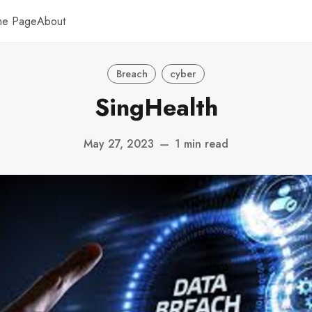
me Page
About
Breach
cyber
SingHealth
May 27, 2023
—
1 min read