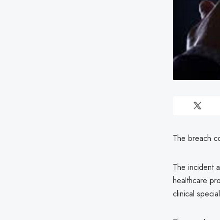
The breach co
The incident a
healthcare pro
clinical special