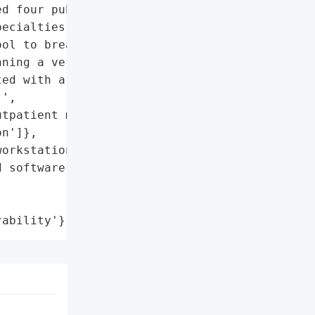
d four public hospitals, "

ecialties. The attackers '

ol to breach an end-user '

ning a version of '

ed with a patch to '

',

tpatient medical data'],

n']},

orkstation'},

 software'},

rability'}