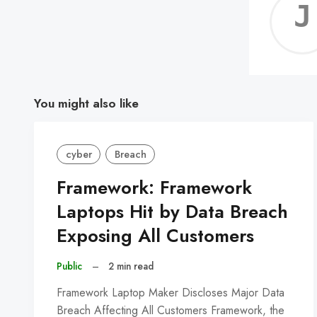
You might also like
cyber
Breach
Framework: Framework
Laptops Hit by Data Breach
Exposing All Customers
Public
–
2 min read
Framework Laptop Maker Discloses Major Data
Breach Affecting All Customers Framework, the