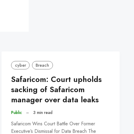
cyber
Breach
Safaricom: Court upholds
sacking of Safaricom
manager over data leaks
Public
–
3 min read
Safaricom Wins Court Battle Over Former
Executive’s Dismissal for Data Breach The