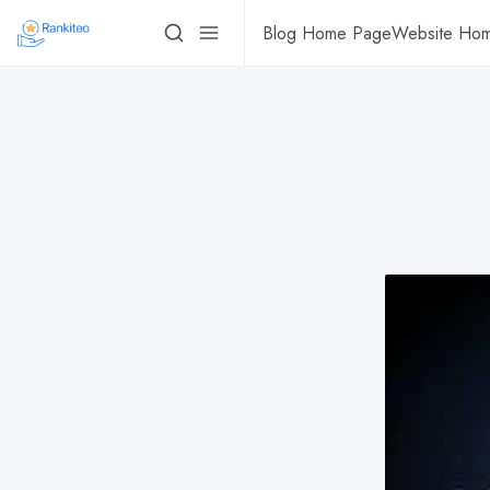
Blog Home Page
Website Ho