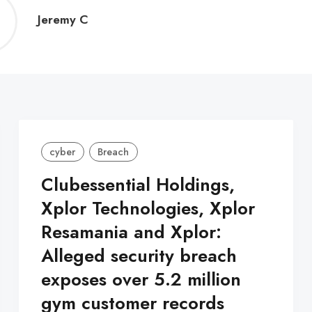
Jeremy
Jeremy C
C
cyber
Breach
Clubessential Holdings,
Xplor Technologies, Xplor
Resamania and Xplor:
Alleged security breach
exposes over 5.2 million
gym customer records