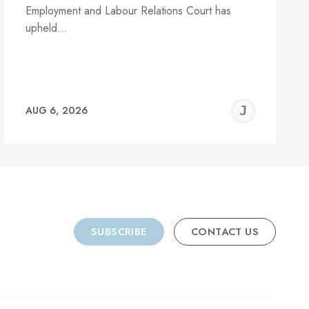
Employment and Labour Relations Court has
upheld…
REMY
JER
AUG 6, 2026
C
SUBSCRIBE
CONTACT US