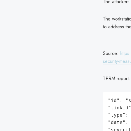
The attackers 
The workstati
to address the
Source:
https
security-meas
TPRM report
"id": "s
"linkid"
"type": 
"date": 
"severit