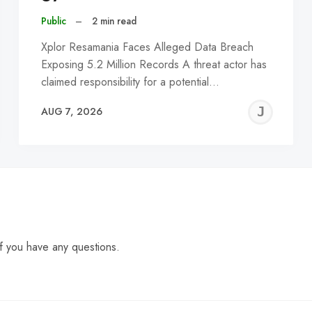
Public
–
2 min read
Xplor Resamania Faces Alleged Data Breach
Exposing 5.2 Million Records A threat actor has
claimed responsibility for a potential…
EREMY
JE
AUG 7, 2026
C
f you have any questions.