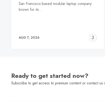
San Francisco-based modular laptop company
known for its…
J
AUG 7, 2026
C
Ready to get started now?
Subscribe to get access to premium content or contact us i