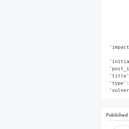
        
        
        
        
        
        
 'impact
        
 'initia
 'post_i
 'title'
 'type':
 'vulne
Published