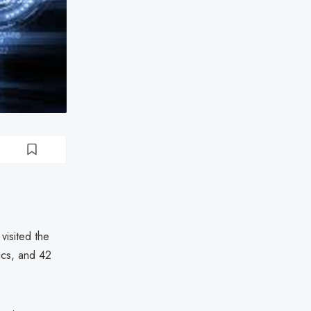
visited the
nics, and 42