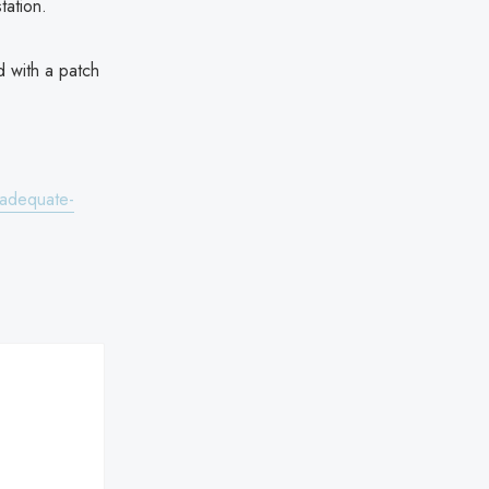
tation.
d with a patch
nadequate-