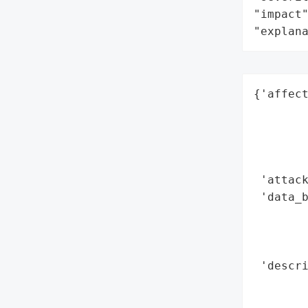
"impact"
"explan
{'affect
        
        
        
        
 'attack
 'data_b
        
        
        
 'descri
       
        