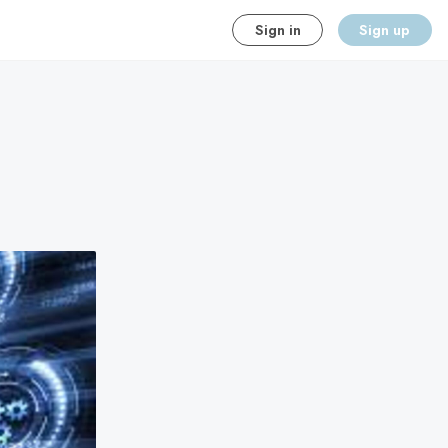
Sign in
Sign up