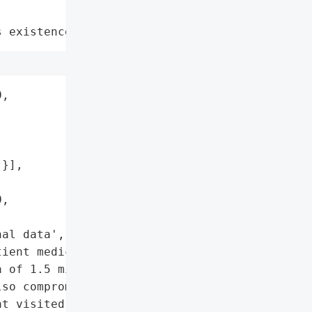
s existence"
,

}],

,

al data',

ient medical data']},

 of 1.5 million '

so compromised outpatient '

t visited the healthcare '
