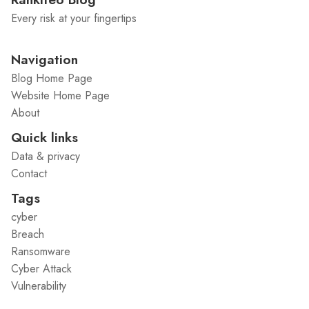
Every risk at your fingertips
Navigation
Blog Home Page
Website Home Page
About
Quick links
Data & privacy
Contact
Tags
cyber
Breach
Ransomware
Cyber Attack
Vulnerability