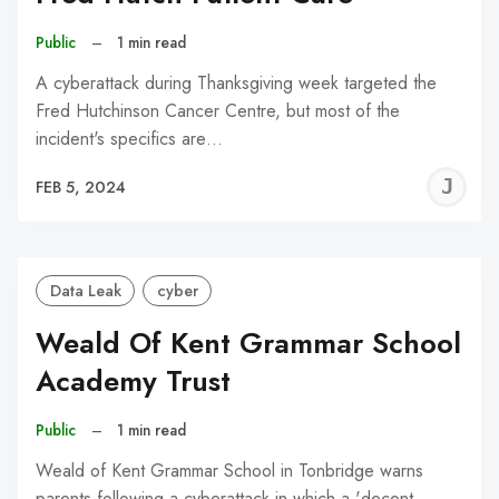
Public
–
1 min read
A cyberattack during Thanksgiving week targeted the
Fred Hutchinson Cancer Centre, but most of the
incident's specifics are…
J
FEB 5, 2024
C
Data Leak
cyber
Weald Of Kent Grammar School
Academy Trust
Public
–
1 min read
Weald of Kent Grammar School in Tonbridge warns
parents following a cyberattack in which a 'decent