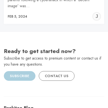
image' was…
J
FEB 5, 2024
C
Ready to get started now?
Subscribe to get access to premium content or contact us if
you have any questions.
SUBSCRIBE
CONTACT US
Rankiteo Blog