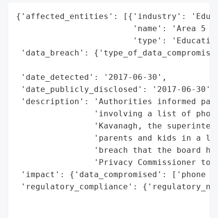
{'affected_entities': [{'industry': 'Educa
                        'name': 'Area 5 Sc
                        'type': 'Education
 'data_breach': {'type_of_data_compromised
                                          
 'date_detected': '2017-06-30',

 'date_publicly_disclosed': '2017-06-30',

 'description': 'Authorities informed pare
                'involving a list of phone
                'Kavanagh, the superintend
                'parents and kids in a let
                'breach that the board has
                'Privacy Commissioner to r
 'impact': {'data_compromised': ['phone nu
 'regulatory_compliance': {'regulatory_not
                                          
                                          