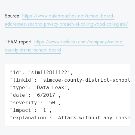
Source:
https://www.databreaches.net/school-board-
addresses-second-privacy-breach-at-collingwood-collegiate/
TPRM report:
https://www.rankiteo.com/company/simcoe-
county-district-school-board
"id": "sim112811122",

"linkid": "simcoe-county-district-school-b
"type": "Data Leak",

"date": "6/2017",

"severity": "50",

"impact": "1",

"explanation": "Attack without any conseq