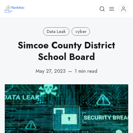
Data Leak
cyber
Simcoe County District
School Board
May 27, 2023
—
1 min read