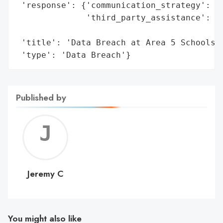
 'response': {'communication_strategy': 'L
              'third_party_assistance': ['
                                         '
 'title': 'Data Breach at Area 5 Schools',
 'type': 'Data Breach'}
Published by
Jerem
C
Jeremy C
You might also like