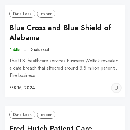
Data Leak
cyber
Blue Cross and Blue Shield of
Alabama
Public
–
2 min read
The U.S. healthcare services business Welltok revealed
a data breach that affected around 8.5 million patients.
The business…
J
FEB 15, 2024
C
Data Leak
cyber
Fred Hutch Patient Care