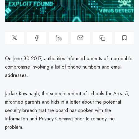
On June 30 2017, authorities informed parents of a probable
compromise involving a list of phone numbers and email
addresses.
Jackie Kavanagh, the superintendent of schools for Area 5,
informed parents and kids in a letter about the potential
security breach that the board has spoken with the
Information and Privacy Commissioner to remedy the
problem.