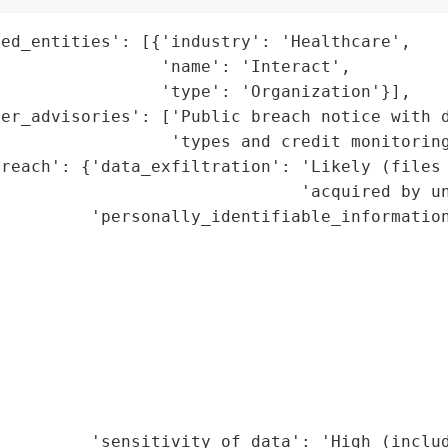
ed_entities': [{'industry': 'Healthcare',

                'name': 'Interact',

                'type': 'Organization'}],

er_advisories': ['Public breach notice with d
                 'types and credit monitoring
reach': {'data_exfiltration': 'Likely (files 
                              'acquired by un
         'personally_identifiable_information
                                             
                                             
                                             
                                             
                                             
                                             
                                              
                                             
         'sensitivity_of_data': 'High (includ