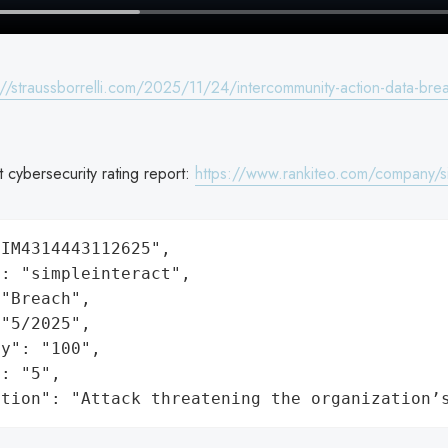
://straussborrelli.com/2025/11/24/intercommunity-action-data-bre
t cybersecurity rating report:
https://www.rankiteo.com/company/si
IM4314443112625",

: "simpleinteract",

"Breach",

"5/2025",

y": "100",

: "5",

ation": "Attack threatening the organization’