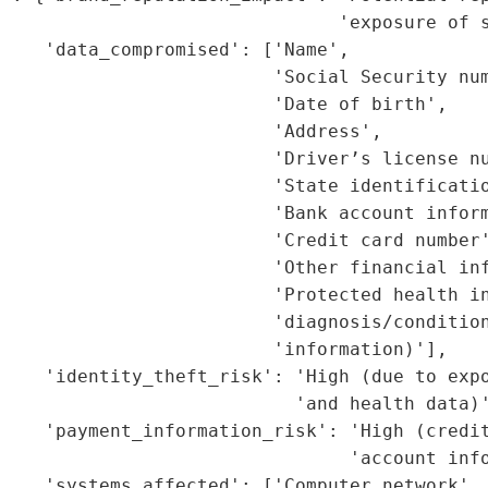
                               'exposure of s
    'data_compromised': ['Name',

                         'Social Security num
                         'Date of birth',

                         'Address',

                         'Driver’s license nu
                         'State identificatio
                         'Bank account inform
                         'Credit card number'
                         'Other financial inf
                         'Protected health in
                          'diagnosis/condition
                         'information)'],

    'identity_theft_risk': 'High (due to expo
                           'and health data)'
    'payment_information_risk': 'High (credit
                                'account info
    'systems_affected': ['Computer network', 