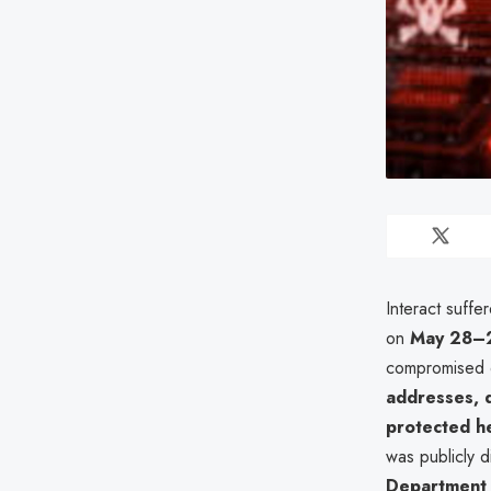
Interact suffe
on
May 28–
compromised 
addresses, d
protected he
was publicly 
Department o