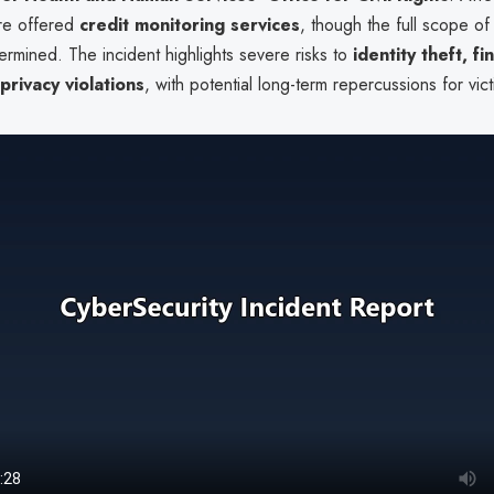
ere offered
credit monitoring services
, though the full scope of
rmined. The incident highlights severe risks to
identity theft, fi
privacy violations
, with potential long-term repercussions for vict