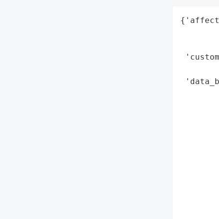
{'affect
        
        
 'custom
        
 'data_b
        
        
        
        
        
        
        
        
       
        
        