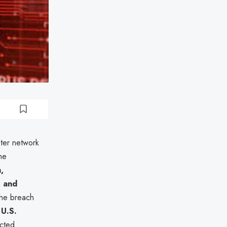
uter network
The
,
, and
The breach
e
U.S.
ected