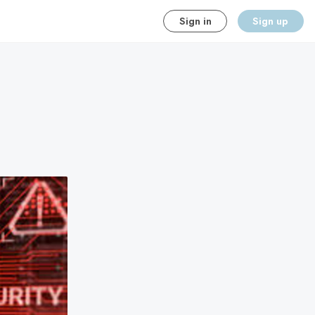
Sign in
Sign up