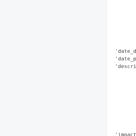
        
        
        
        
        
        
 'date_d
 'date_p
 'descri
        
        
        
        
        
        
        
        
 'impact