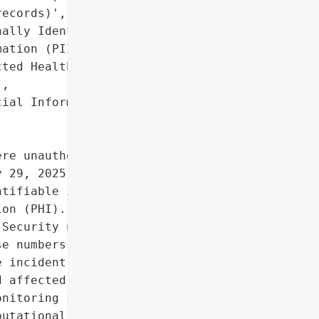
ecords)',

ally Identifiable '

ation (PII)',

ted Health Information '

,

ial Information']},

re unauthorized actors '

 29, 2025, potentially '

tifiable information '

on (PHI). The breach '

Security numbers, dates '

e numbers, financial '

 incident was publicly '

 affected individuals '

nitoring services.',

utational damage due to '
