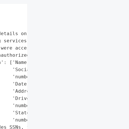
etails on impacted data '

 services'],

were accessed and '

authorized third party)',

': ['Name',

    'Social Security '

    'number',

    'Date of birth',

    'Address',

    'Driver’s license '

    'number',

    'State identification '

    'number'],

es SSNs, financial data, '
