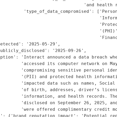
                                'and health r
         'type_of_data_compromised': ['Person
                                      'Inform
                                      'Protec
                                      '(PHI)'
                                      'Financ
etected': '2025-05-29',

ublicly_disclosed': '2025-09-26',

ption': 'Interact announced a data breach whe
        'accessed its computer network on May
        'compromising sensitive personal iden
        '(PII) and protected health informati
        'impacted data such as names, Social 
        'of birth, addresses, driver’s licens
        'information, and health records. The
        'disclosed on September 26, 2025, and
        'were offered complimentary credit mo
': {'brand_reputation_impact': 'Potential rep