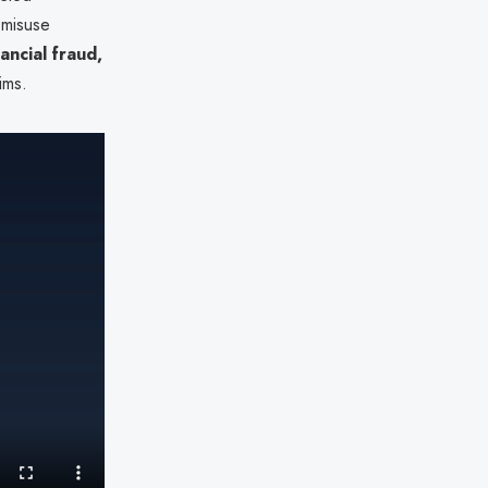
 misuse
nancial fraud,
ims.