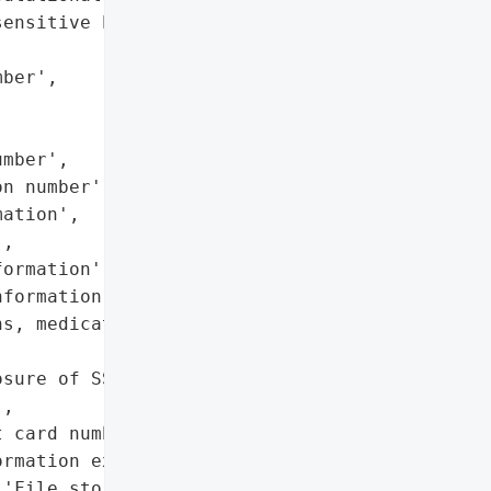
ensitive PII/PHI',

ber',

mber',

n number',

ation',

,

ormation',

formation (claims, '

s, medications, treatment '

sure of SSNs, financial, '

,

 card numbers and bank '

rmation exposed)',

'File storage systems']},
