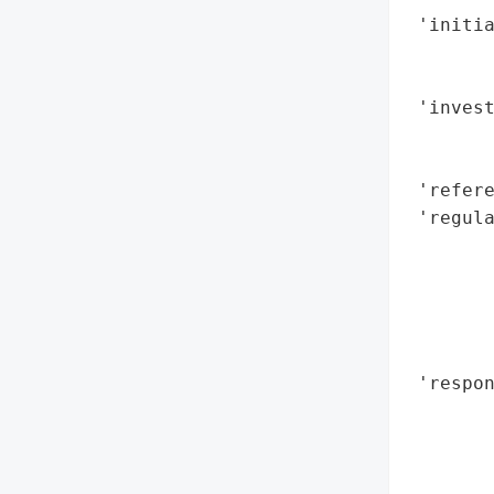
 'initia
        
        
 'invest
        
        
 'refere
 'regul
        
        
        
        
        
 'respon
        
        
        
        