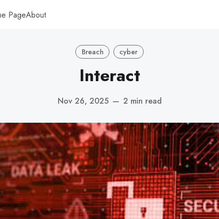
me Page
About
Breach
cyber
Interact
Nov 26, 2025
—
2 min read