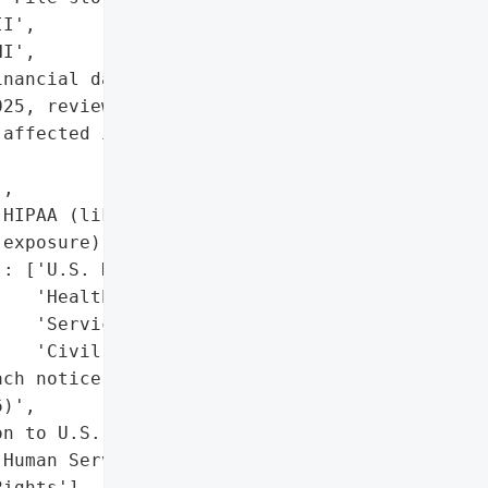
I',

I',

nancial data']},

25, review of impacted '

affected individuals in '

,

HIPAA (likely, due to PHI '

exposure)'],

: ['U.S. Department of '

   'Health and Human '

   'Services’ Office for '

   'Civil Rights']},

ch notice on website '

)',

n to U.S. Department of '

Human Services’ Office '

ights'],
