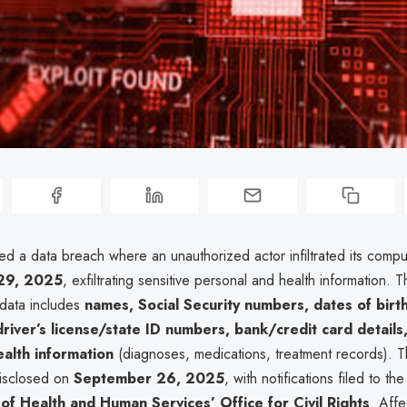
red a data breach where an unauthorized actor infiltrated its comp
29, 2025
, exfiltrating sensitive personal and health information. 
data includes
names, Social Security numbers, dates of birth
river’s license/state ID numbers, bank/credit card details
alth information
(diagnoses, medications, treatment records). 
disclosed on
September 26, 2025
, with notifications filed to th
f Health and Human Services’ Office for Civil Rights
. Aff