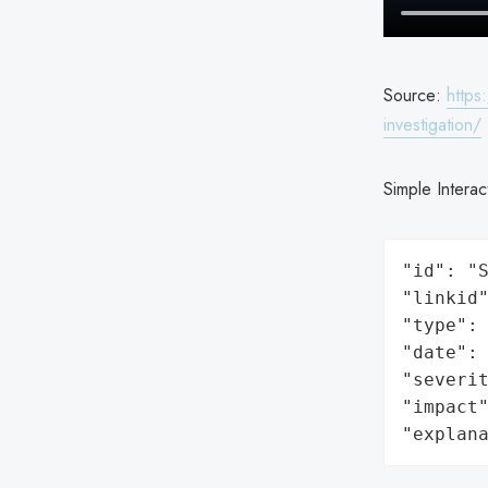
Source:
https
investigation/
Simple Interac
"id": "S
"linkid"
"type": 
"date": 
"severit
"impact"
"explan