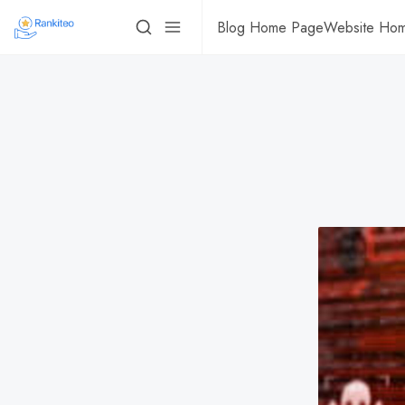
Blog Home Page
Website Ho