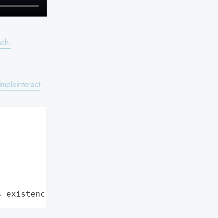
ach-
mpleinteract
s existence"