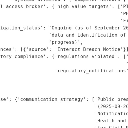
l_access_broker': {'high_value_targets': ['PI
                                          'PH
                                          'Fi
igation_status': 'Ongoing (as of September 20
                 'data and identification of 
                 'progress)',

nces': [{'source': 'Interact Breach Notice'}]
atory_compliance': {'regulations_violated': ['
                                            '
                   'regulatory_notifications'
                                             
                                             
                                             
se': {'communication_strategy': ['Public brea
                                 '(2025-09-26
                                 'Notificatio
                                 'Health and 
                                 'for Civil R