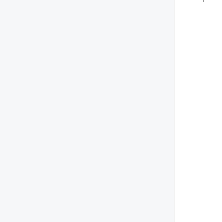
        
        
        
        
        
        
        
        
        
        
        
       
        
        
        
        
        
        