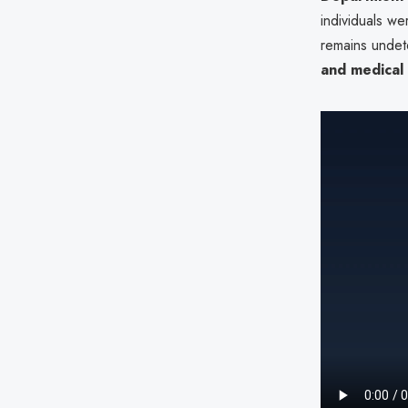
individuals w
remains undete
and medical 