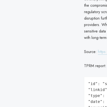
the compromi
regulatory scru
disruption fur
providers. Wh
sensitive data
with long-term
Source:
https
TPRM report
"id": "s
"linkid"
"type": 
"date": 