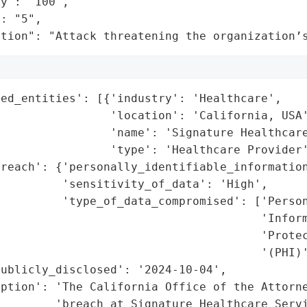
y": "100",

: "5",

ation": "Attack threatening the organization’
ed_entities': [{'industry': 'Healthcare',

                'location': 'California, USA'
                'name': 'Signature Healthcare
                'type': 'Healthcare Provider'
reach': {'personally_identifiable_information
         'sensitivity_of_data': 'High',

         'type_of_data_compromised': ['Person
                                      'Inform
                                      'Protec
                                      '(PHI)'
ublicly_disclosed': '2024-10-04',

iption': 'The California Office of the Attorne
        'breach at Signature Healthcare Servi