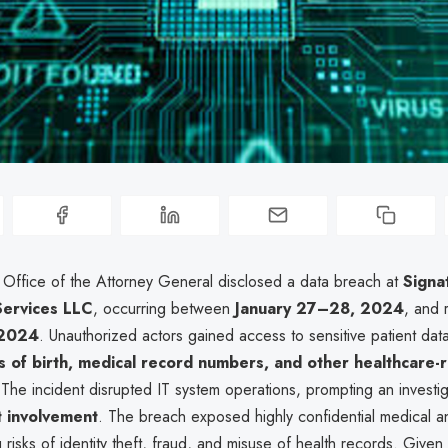
a Office of the Attorney General disclosed a data breach at
Signa
Services LLC
, occurring between
January 27–28, 2024
, and 
 2024
. Unauthorized actors gained access to sensitive patient data
 of birth, medical record numbers, and other healthcare-
 The incident disrupted IT system operations, prompting an investi
 involvement
. The breach exposed highly confidential medical a
g risks of identity theft, fraud, and misuse of health records. Given