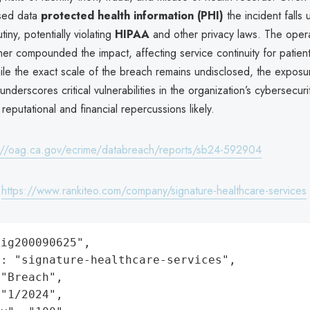
sed data
protected health information (PHI)
the incident falls
tiny, potentially violating
HIPAA
and other privacy laws. The opera
ther compounded the impact, affecting service continuity for patien
ile the exact scale of the breach remains undisclosed, the exposu
 underscores critical vulnerabilities in the organization’s cybersecur
 reputational and financial repercussions likely.
://oag.ca.gov/ecrime/databreach/reports/sb24-592904
:
https://www.rankiteo.com/company/signature-healthcare-services
ig200090625",

: "signature-healthcare-services",

"Breach",

"1/2024",
