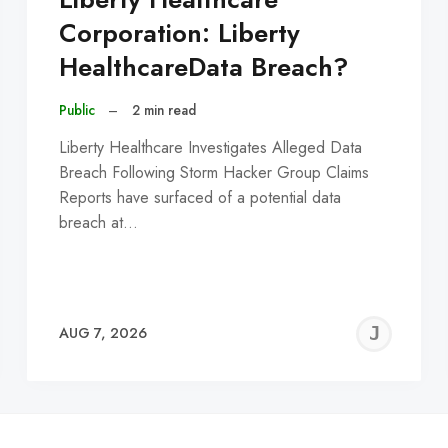
Corporation: Liberty
HealthcareData Breach?
Public
–
2 min read
Liberty Healthcare Investigates Alleged Data
Breach Following Storm Hacker Group Claims
Reports have surfaced of a potential data
breach at…
EREMY
JE
AUG 7, 2026
C