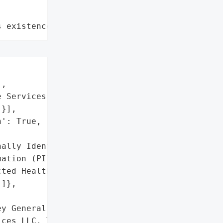
s existence"
,

 Services LLC',

}],

': True,

ally Identifiable '

ation (PII)',

ted Health Information '

]},

y General reported a data '

ces LLC. The breach '
