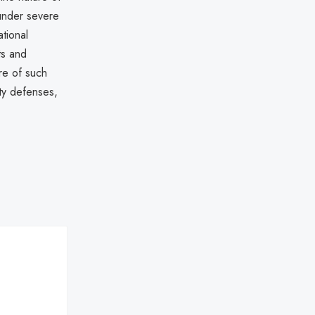
 under severe
tional
ts and
re of such
ity defenses,