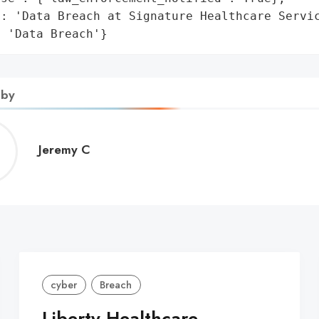
: 'Data Breach at Signature Healthcare Servic
: 'Data Breach'}
 by
Jeremy
Jeremy C
C
cyber
Breach
Liberty Healthcare