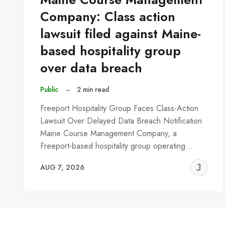
Company: Class action
lawsuit filed against Maine-
based hospitality group
over data breach
Public
–
2 min read
Freeport Hospitality Group Faces Class-Action
Lawsuit Over Delayed Data Breach Notification
Maine Course Management Company, a
Freeport-based hospitality group operating…
J
AUG 7, 2026
C