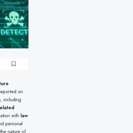
ture
reported on
, including
related
gation with
law
nd personal
 the nature of