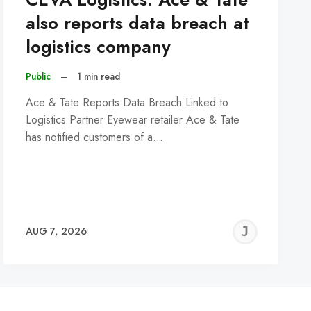
also reports data breach at
logistics company
Public
–
1 min read
Ace & Tate Reports Data Breach Linked to
Logistics Partner Eyewear retailer Ace & Tate
has notified customers of a…
REMY
JER
AUG 7, 2026
C