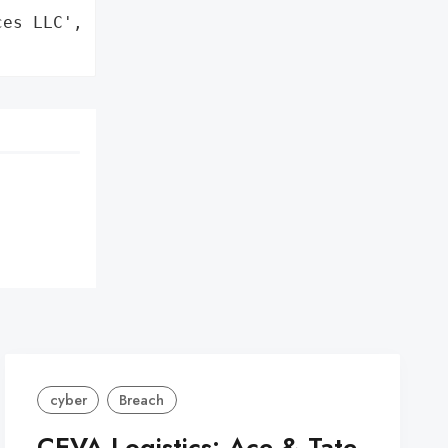
es LLC',

cyber
Breach
CEVA Logistics: Ace & Tate