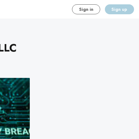
Sign in
Sign up
 LLC