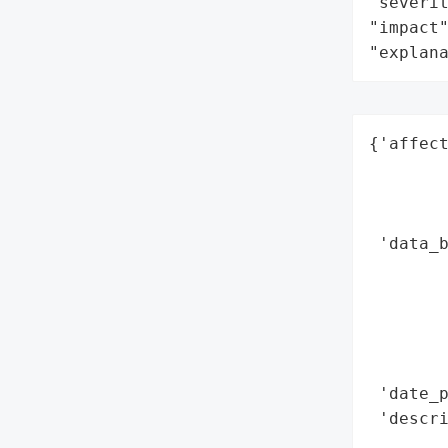
"severit
"impact"
"explan
{'affect
        
        
        
 'data_b
        
        
        
        
        
 'date_p
 'descr
        