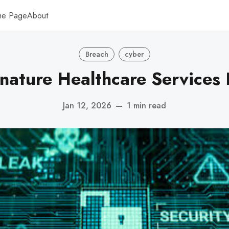
me Page
About
Breach
cyber
nature Healthcare Services
Jan 12, 2026
—
1 min read