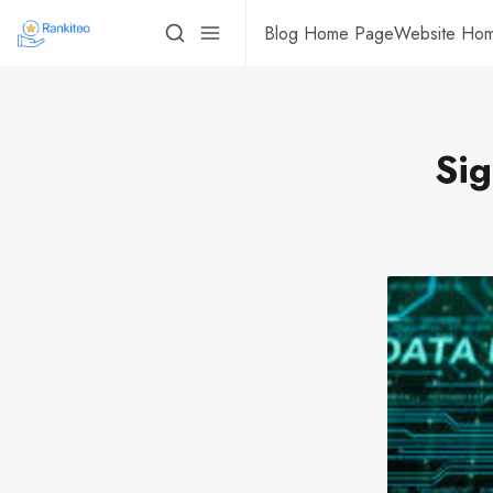
Blog Home Page
Website Ho
Sig