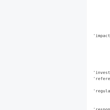
        
        
        
       
        
 'impact
        
        
        
        
        
 'invest
 'refere
        
 'regula
        
        
 'respon