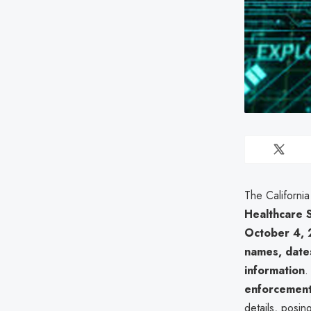
The Californi
Healthcare 
October 4,
names, dates
information
.
enforcement
details, posin