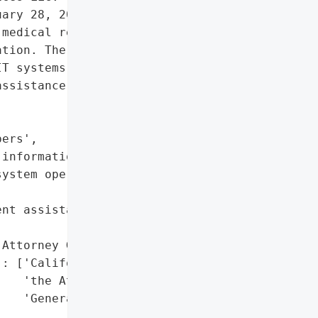
ary 28, 2024, affecting '

medical record numbers, "

tion. The unauthorized '

T systems and involved an '

ssistance.',

ers',

information'],

ystem operations',

nt assistance)',

Attorney General'}],

: ['California Office of '

   'the Attorney '

   'General']},
