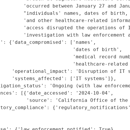
        'occurred between January 27 and Janu
        "individuals' names, dates of birth, 
        'and other healthcare-related informa
         'access disrupted the operations of I
        'investigation with law enforcement a
': {'data_compromised': ['names',

                         'dates of birth',

                         'medical record numb
                         'healthcare-related 
    'operational_impact': 'Disruption of IT s
    'systems_affected': ['IT systems']},

igation_status': 'Ongoing (with law enforceme
nces': [{'date_accessed': '2024-10-04',

         'source': 'California Office of the 
tory_compliance': {'regulatory_notifications'
                                             
                                             
se': {'law_enforcement_notified': True},
