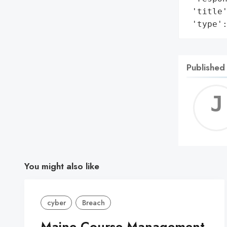
 'title'
 'type'
Published
You might also like
cyber
Breach
Maine Course Management