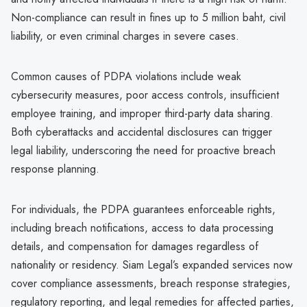
Non-compliance can result in fines up to 5 million baht, civil
liability, or even criminal charges in severe cases.
Common causes of PDPA violations include weak
cybersecurity measures, poor access controls, insufficient
employee training, and improper third-party data sharing.
Both cyberattacks and accidental disclosures can trigger
legal liability, underscoring the need for proactive breach
response planning.
For individuals, the PDPA guarantees enforceable rights,
including breach notifications, access to data processing
details, and compensation for damages regardless of
nationality or residency. Siam Legal’s expanded services now
cover compliance assessments, breach response strategies,
regulatory reporting, and legal remedies for affected parties,