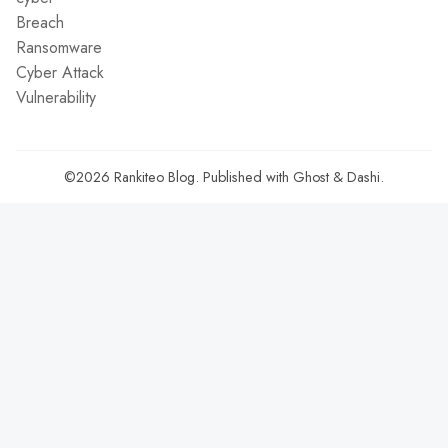
Breach
Ransomware
Cyber Attack
Vulnerability
©2026
Rankiteo Blog
.
Published with
Ghost
&
Dashi
.