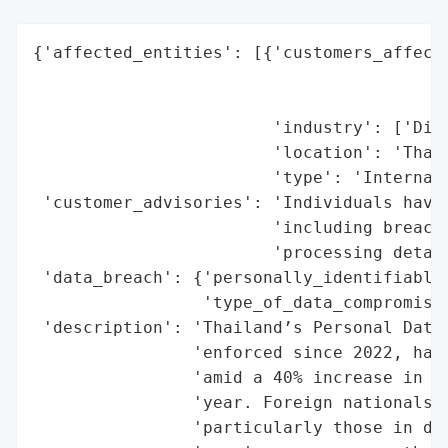
{'affected_entities': [{'customers_affecte
                                          
                                          
                        'industry': ['Digi
                        'location': 'Thail
                        'type': 'Internati
 'customer_advisories': 'Individuals have 
                        'including breach 
                        'processing detail
 'data_breach': {'personally_identifiable_
                 'type_of_data_compromised
 'description': 'Thailand’s Personal Data 
                'enforced since 2022, has 
                'amid a 40% increase in re
                'year. Foreign nationals a
                'particularly those in dig