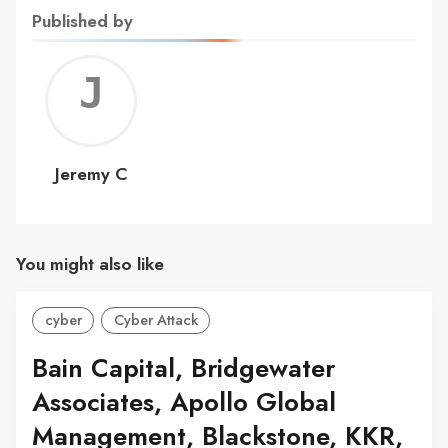
Published by
Jerem
C
Jeremy C
You might also like
cyber
Cyber Attack
Bain Capital, Bridgewater
Associates, Apollo Global
Management, Blackstone, KKR,