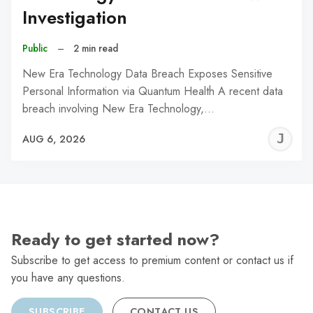
Investigation
Public
–
2 min read
New Era Technology Data Breach Exposes Sensitive
Personal Information via Quantum Health A recent data
breach involving New Era Technology,…
J
AUG 6, 2026
C
Ready to get started now?
Subscribe to get access to premium content or contact us if
you have any questions.
SUBSCRIBE
CONTACT US