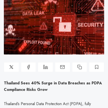
Thailand Sees 40% Surge in Data Breaches as PDPA
Compliance Risks Grow
Thailand’s Personal Data Protection Act (PDPA), fully