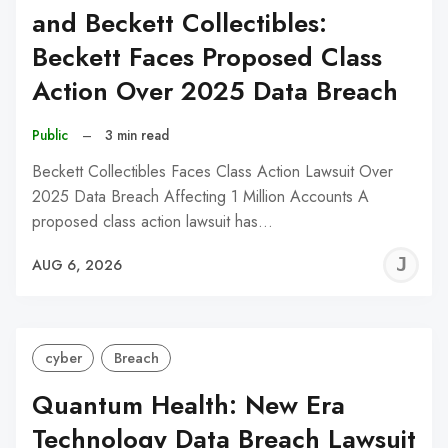
and Beckett Collectibles:
Beckett Faces Proposed Class
Action Over 2025 Data Breach
Public
–
3 min read
Beckett Collectibles Faces Class Action Lawsuit Over
2025 Data Breach Affecting 1 Million Accounts A
proposed class action lawsuit has…
J
AUG 6, 2026
C
cyber
Breach
Quantum Health: New Era
Technology Data Breach Lawsuit