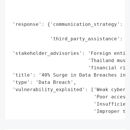
                                          
                                          
                                          
 'response': {'communication_strategy': 'B
                                        'i
              'third_party_assistance': 'S
                                        'p
 'stakeholder_advisories': 'Foreign entiti
                           'Thailand must 
                           'financial risk
 'title': '40% Surge in Data Breaches in T
 'type': 'Data Breach',

 'vulnerability_exploited': ['Weak cyberse
                             'Poor access 
                             'Insufficient
                             'Improper th