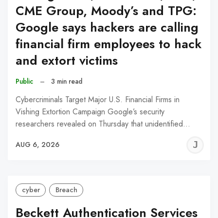
CME Group, Moody’s and TPG:
Google says hackers are calling
financial firm employees to hack
and extort victims
Public
–
3 min read
Cybercriminals Target Major U.S. Financial Firms in
Vishing Extortion Campaign Google’s security
researchers revealed on Thursday that unidentified…
J
AUG 6, 2026
C
cyber
Breach
Beckett Authentication Services