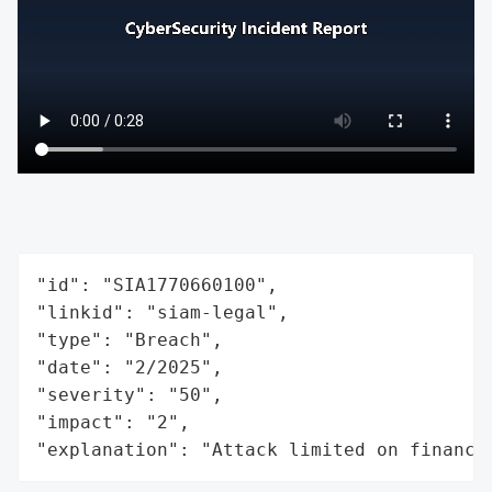
"id": "SIA1770660100",

"linkid": "siam-legal",

"type": "Breach",

"date": "2/2025",

"severity": "50",

"impact": "2",

"explanation": "Attack limited on finance