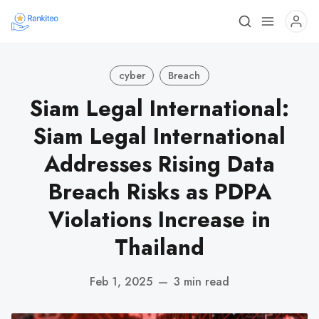
cyber
Breach
Siam Legal International:
Siam Legal International
Addresses Rising Data
Breach Risks as PDPA
Violations Increase in
Thailand
Feb 1, 2025
—
3 min read