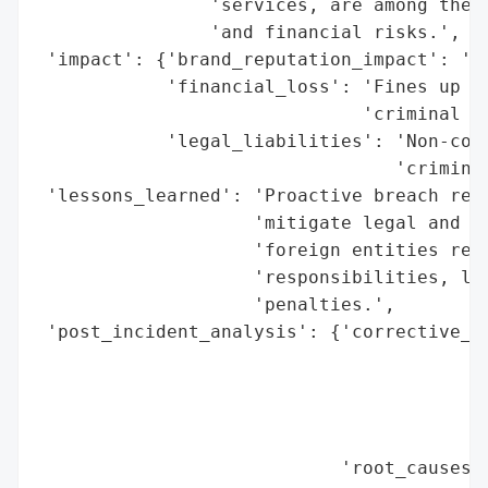
                'services, are among the h
                'and financial risks.',

 'impact': {'brand_reputation_impact': 'He
            'financial_loss': 'Fines up to
                              'criminal ch
            'legal_liabilities': 'Non-comp
                                 'criminal
 'lessons_learned': 'Proactive breach resp
                    'mitigate legal and fi
                    'foreign entities rema
                    'responsibilities, lea
                    'penalties.',

 'post_incident_analysis': {'corrective_ac
                                          
                                          
                                          
                                          
                            'root_causes':