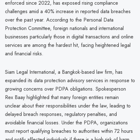
enforced since 2022, has exposed rising compliance
challenges amid a 40% increase in reported data breaches
over the past year. According to the Personal Data
Protection Committee, foreign nationals and international
businesses particularly those in digital transactions and online
services are among the hardest hit, facing heightened legal
and financial risks.
Siam Legal International, a Bangkok-based law firm, has
expanded its data protection advisory services in response to
growing concerns over PDPA obligations. Spokesperson
Rex Baay highlighted that many foreign entities remain
unclear about their responsibilities under the law, leading to
delayed breach responses, regulatory penalties, and
avoidable financial losses. Under the PDPA, organizations
must report qualifying breaches to authorities within 72 hours
and notify affected individuals if there is a high risk of harm.