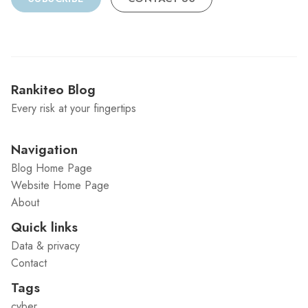
Rankiteo Blog
Every risk at your fingertips
Navigation
Blog Home Page
Website Home Page
About
Quick links
Data & privacy
Contact
Tags
cyber