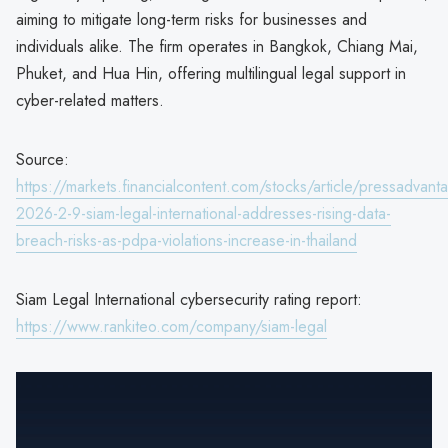
aiming to mitigate long-term risks for businesses and
individuals alike. The firm operates in Bangkok, Chiang Mai,
Phuket, and Hua Hin, offering multilingual legal support in
cyber-related matters.
Source:
https://markets.financialcontent.com/stocks/article/pressadvant
2026-2-9-siam-legal-international-addresses-rising-data-
breach-risks-as-pdpa-violations-increase-in-thailand
Siam Legal International cybersecurity rating report:
https://www.rankiteo.com/company/siam-legal