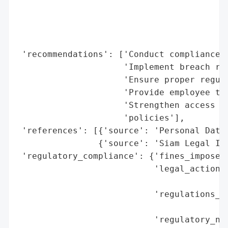
                                          
                                          
                                          
                                          
 'recommendations': ['Conduct compliance a
                     'Implement breach res
                     'Ensure proper regula
                     'Provide employee tra
                     'Strengthen access co
                     'policies'],

 'references': [{'source': 'Personal Data 
                {'source': 'Siam Legal Int
 'regulatory_compliance': {'fines_imposed'
                           'legal_actions'
                                          
                           'regulations_vi
                                          
                           'regulatory_not