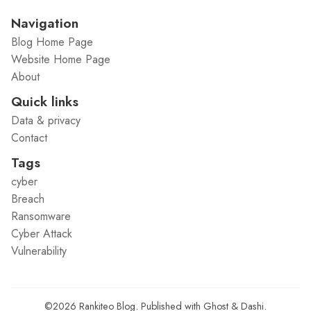
Navigation
Blog Home Page
Website Home Page
About
Quick links
Data & privacy
Contact
Tags
cyber
Breach
Ransomware
Cyber Attack
Vulnerability
©2026
Rankiteo Blog
.
Published with
Ghost
&
Dashi
.