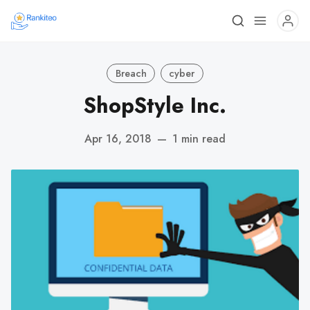
Breach
cyber
ShopStyle Inc.
Apr 16, 2018
—
1 min read