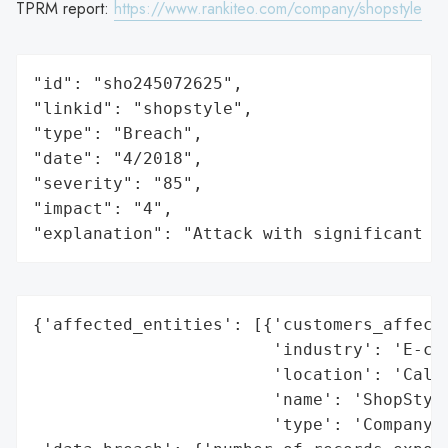
TPRM report:
https://www.rankiteo.com/company/shopstyle
"id": "sho245072625",

"linkid": "shopstyle",

"type": "Breach",

"date": "4/2018",

"severity": "85",

"impact": "4",

"explanation": "Attack with significant i
{'affected_entities': [{'customers_affecte
                        'industry': 'E-com
                        'location': 'Calif
                        'name': 'ShopStyle
                        'type': 'Company'}