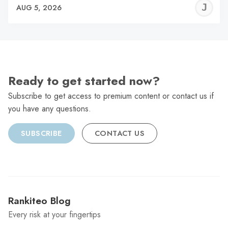
J
AUG 5, 2026
C
Ready to get started now?
Subscribe to get access to premium content or contact us if
you have any questions.
SUBSCRIBE
CONTACT US
Rankiteo Blog
Every risk at your fingertips