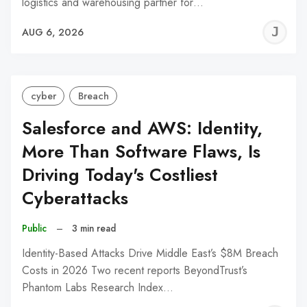
logistics and warehousing partner for…
J
AUG 6, 2026
C
cyber
Breach
Salesforce and AWS: Identity,
More Than Software Flaws, Is
Driving Today's Costliest
Cyberattacks
Public
–
3 min read
Identity-Based Attacks Drive Middle East’s $8M Breach
Costs in 2026 Two recent reports BeyondTrust’s
Phantom Labs Research Index…