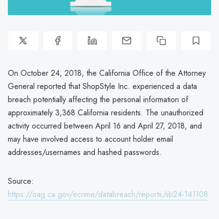
On October 24, 2018, the California Office of the Attorney
General reported that ShopStyle Inc. experienced a data
breach potentially affecting the personal information of
approximately 3,368 California residents. The unauthorized
activity occurred between April 16 and April 27, 2018, and
may have involved access to account holder email
addresses/usernames and hashed passwords.
Source:
https://oag.ca.gov/ecrime/databreach/reports/sb24-141108