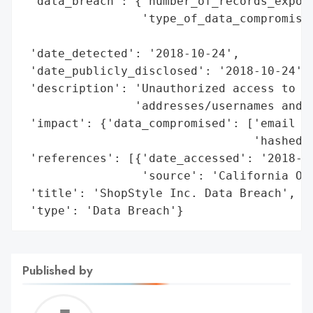
 'data_breach': {'number_of_records_expose
                 'type_of_data_compromised
                                          
 'date_detected': '2018-10-24',

 'date_publicly_disclosed': '2018-10-24',

 'description': 'Unauthorized access to ac
                'addresses/usernames and h
 'impact': {'data_compromised': ['email ad
                                 'hashed p
 'references': [{'date_accessed': '2018-10
                 'source': 'California Off
 'title': 'ShopStyle Inc. Data Breach',

 'type': 'Data Breach'}
Published by