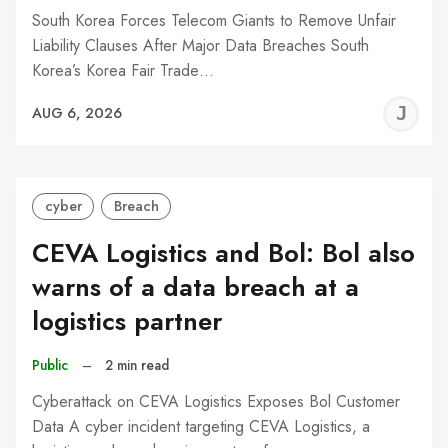
South Korea Forces Telecom Giants to Remove Unfair
Liability Clauses After Major Data Breaches South
Korea’s Korea Fair Trade…
J
AUG 6, 2026
C
cyber
Breach
CEVA Logistics and Bol: Bol also
warns of a data breach at a
logistics partner
Public
–
2 min read
Cyberattack on CEVA Logistics Exposes Bol Customer
Data A cyber incident targeting CEVA Logistics, a