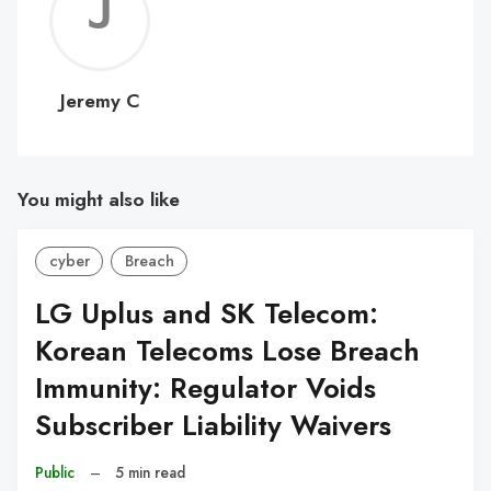
Jerem
C
Jeremy C
You might also like
cyber
Breach
LG Uplus and SK Telecom:
Korean Telecoms Lose Breach
Immunity: Regulator Voids
Subscriber Liability Waivers
Public
–
5 min read