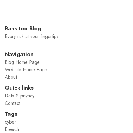
Rankiteo Blog
Every risk at your fingertips
Navigation
Blog Home Page
Website Home Page
About
Quick links
Data & privacy
Contact
Tags
cyber
Breach