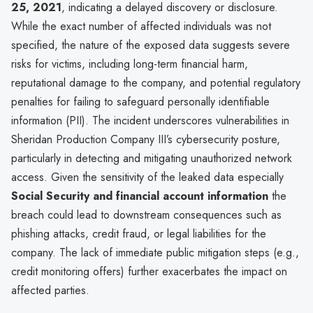
25, 2021
, indicating a delayed discovery or disclosure.
While the exact number of affected individuals was not
specified, the nature of the exposed data suggests severe
risks for victims, including long-term financial harm,
reputational damage to the company, and potential regulatory
penalties for failing to safeguard personally identifiable
information (PII). The incident underscores vulnerabilities in
Sheridan Production Company III’s cybersecurity posture,
particularly in detecting and mitigating unauthorized network
access. Given the sensitivity of the leaked data especially
Social Security and financial account information
the
breach could lead to downstream consequences such as
phishing attacks, credit fraud, or legal liabilities for the
company. The lack of immediate public mitigation steps (e.g.,
credit monitoring offers) further exacerbates the impact on
affected parties.