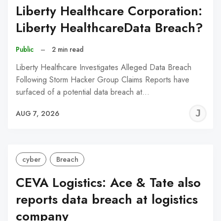
Liberty Healthcare Corporation:
Liberty HealthcareData Breach?
Public
–
2 min read
Liberty Healthcare Investigates Alleged Data Breach
Following Storm Hacker Group Claims Reports have
surfaced of a potential data breach at…
J
AUG 7, 2026
C
cyber
Breach
CEVA Logistics: Ace & Tate also
reports data breach at logistics
company