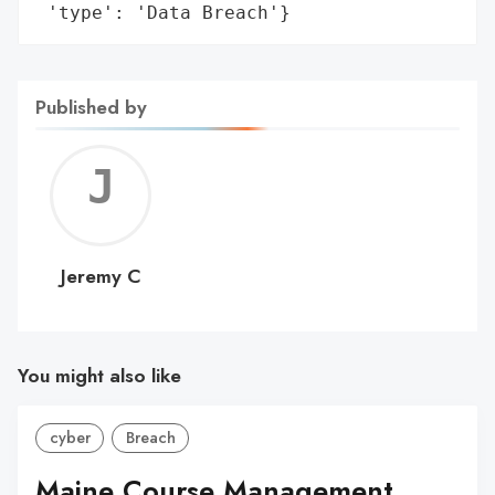
 'type': 'Data Breach'}
Published by
Jerem
C
Jeremy C
You might also like
cyber
Breach
Maine Course Management