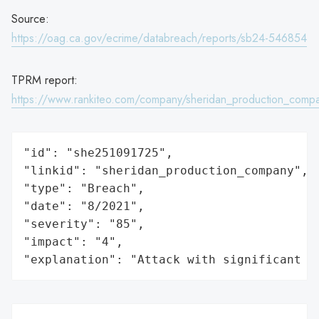
Source:
https://oag.ca.gov/ecrime/databreach/reports/sb24-546854
TPRM report:
https://www.rankiteo.com/company/sheridan_production_comp
"id": "she251091725",

"linkid": "sheridan_production_company",

"type": "Breach",

"date": "8/2021",

"severity": "85",

"impact": "4",

"explanation": "Attack with significant i