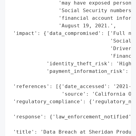
                'may have exposed personal
                'Social Security numbers, 
                'financial account informa
                'August 19, 2021.',

 'impact': {'data_compromised': ['Full nam
                                 'Social S
                                 'Driver’s
                                 'Financia
            'identity_theft_risk': 'High (
            'payment_information_risk': 'H
                                        'e
 'references': [{'date_accessed': '2021-10
                 'source': 'California Off
 'regulatory_compliance': {'regulatory_not
                                          
 'response': {'law_enforcement_notified': 
                                          
 'title': 'Data Breach at Sheridan Product