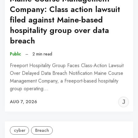
Company: Class action lawsuit
filed against Maine-based
hospitality group over data
breach
Public
–
2 min read
Freeport Hospitality Group Faces Class-Action Lawsuit
Over Delayed Data Breach Notification Maine Course
Management Company, a Freeport-based hospitality
group operating…
J
AUG 7, 2026
C
cyber
Breach