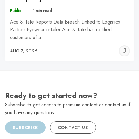
Public
–
1 min read
Ace & Tate Reports Data Breach Linked to Logistics
Partner Eyewear retailer Ace & Tate has notified
customers of a…
J
AUG 7, 2026
C
Ready to get started now?
Subscribe to get access to premium content or contact us if
you have any questions.
SUBSCRIBE
CONTACT US