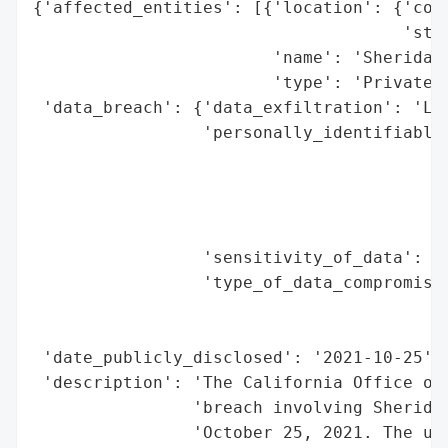
{'affected_entities': [{'location': {'coun
                                     'stat
                        'name': 'Sheridan 
                        'type': 'Private C
 'data_breach': {'data_exfiltration': 'Lik
                 'personally_identifiable_
                                          
                                          
                                          
                                          
                 'sensitivity_of_data': 'H
                 'type_of_data_compromised
                                          
                                          
 'date_publicly_disclosed': '2021-10-25',

 'description': 'The California Office of 
                'breach involving Sheridan
                'October 25, 2021. The una