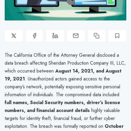
The California Office of the Attorney General disclosed a
data breach affecting Sheridan Production Company III, LLC,
which occurred between
August 14, 2021, and August
19, 2021
. Unauthorized actors gained access to the
company’s network, potentially exposing sensitive personal
information of individuals. The compromised data included
full names, Social Security numbers, driver’s license
numbers, and financial account details
highly valuable
targets for identity theft, financial fraud, or further cyber
exploitation. The breach was formally reported on
October