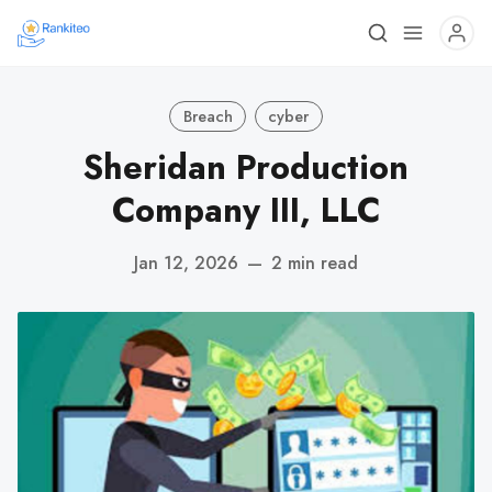
Breach
cyber
Sheridan Production
Company III, LLC
Jan 12, 2026
—
2 min read