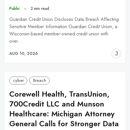
Public
–
2 min read
Guardian Credit Union Discloses Data Breach Affecting
Sensitive Member Information Guardian Credit Union, a
Wisconsin-based member-owned credit union with
over…
J
AUG 10, 2026
C
cyber
Breach
Corewell Health, TransUnion,
700Credit LLC and Munson
Healthcare: Michigan Attorney
General Calls for Stronger Data