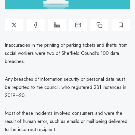
Inaccuracies in the printing of parking tickets and thefts from
social workers were two of Sheffield Council's 100 data
breaches.
Any breaches of information security or personal data must
be reported to the council, who registered 231 instances in
2019–20.
Most of these incidents involved consumers and were the
result of human error, such as emails or mail being delivered
to the incorrect recipient.