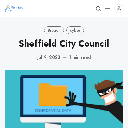
Breach
cyber
Sheffield City Council
Jul 9, 2023
—
1 min read