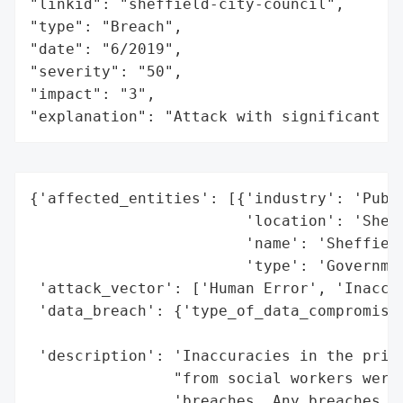
"linkid": "sheffield-city-council",

"type": "Breach",

"date": "6/2019",

"severity": "50",

"impact": "3",

"explanation": "Attack with significant i
{'affected_entities': [{'industry': 'Publi
                        'location': 'Sheff
                        'name': 'Sheffield
                        'type': 'Governmen
 'attack_vector': ['Human Error', 'Inaccur
 'data_breach': {'type_of_data_compromised
                                          
 'description': 'Inaccuracies in the print
                "from social workers were 
                'breaches. Any breaches of