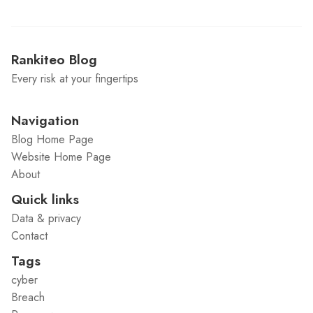
Rankiteo Blog
Every risk at your fingertips
Navigation
Blog Home Page
Website Home Page
About
Quick links
Data & privacy
Contact
Tags
cyber
Breach