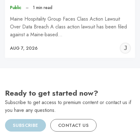
Public
–
1 min read
Maine Hospitality Group Faces Class Action Lawsuit
Over Data Breach A class action lawsuit has been filed
against a Maine-based…
J
AUG 7, 2026
C
Ready to get started now?
Subscribe to get access to premium content or contact us if
you have any questions.
SUBSCRIBE
CONTACT US