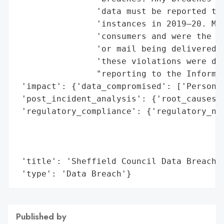
                'data must be reported to 
                'instances in 2019–20. Mos
                'consumers and were the re
                'or mail being delivered t
                'these violations were dee
                "reporting to the Informat
 'impact': {'data_compromised': ['Personal
 'post_incident_analysis': {'root_causes':
 'regulatory_compliance': {'regulatory_not
                                          
                                          
                                          
 'title': 'Sheffield Council Data Breaches
 'type': 'Data Breach'}
Published by