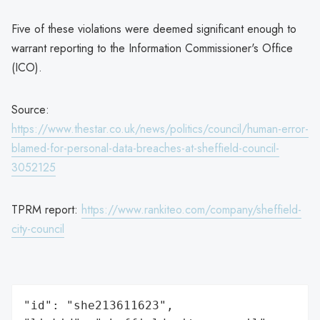
Five of these violations were deemed significant enough to
warrant reporting to the Information Commissioner's Office
(ICO).
Source:
https://www.thestar.co.uk/news/politics/council/human-error-
blamed-for-personal-data-breaches-at-sheffield-council-
3052125
TPRM report:
https://www.rankiteo.com/company/sheffield-
city-council
"id": "she213611623",
