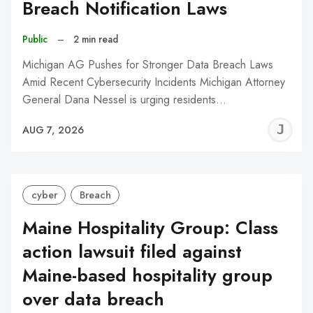
Breach Notification Laws
Public
–
2 min read
Michigan AG Pushes for Stronger Data Breach Laws
Amid Recent Cybersecurity Incidents Michigan Attorney
General Dana Nessel is urging residents…
J
AUG 7, 2026
C
cyber
Breach
Maine Hospitality Group: Class
action lawsuit filed against
Maine-based hospitality group
over data breach