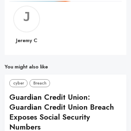
Jerem
C
Jeremy C
You might also like
cyber
Breach
Guardian Credit Union:
Guardian Credit Union Breach
Exposes Social Security
Numbers