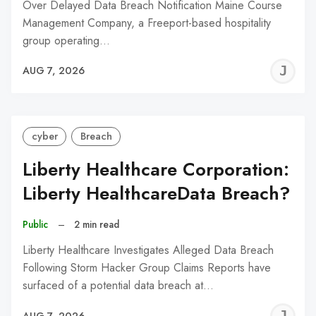
Over Delayed Data Breach Notification Maine Course
Management Company, a Freeport-based hospitality
group operating…
J
AUG 7, 2026
C
cyber
Breach
Liberty Healthcare Corporation:
Liberty HealthcareData Breach?
Public
–
2 min read
Liberty Healthcare Investigates Alleged Data Breach
Following Storm Hacker Group Claims Reports have
surfaced of a potential data breach at…
J
AUG 7, 2026