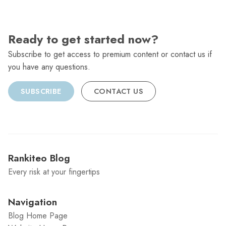
Ready to get started now?
Subscribe to get access to premium content or contact us if
you have any questions.
SUBSCRIBE
CONTACT US
Rankiteo Blog
Every risk at your fingertips
Navigation
Blog Home Page