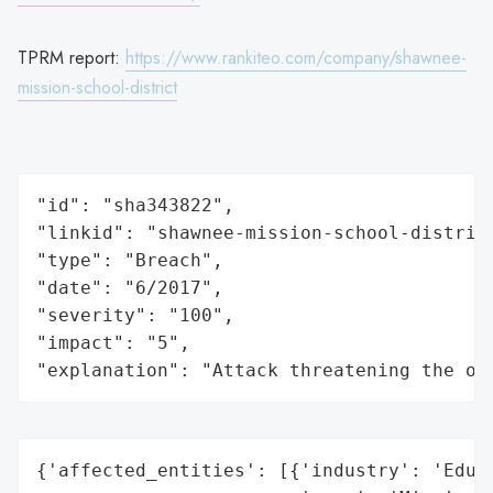
TPRM report:
https://www.rankiteo.com/company/shawnee-
mission-school-district
"id": "sha343822",

"linkid": "shawnee-mission-school-district
"type": "Breach",

"date": "6/2017",

"severity": "100",

"impact": "5",

"explanation": "Attack threatening the or
{'affected_entities': [{'industry': 'Educa