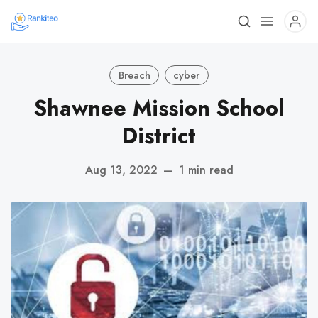
Breach
cyber
Shawnee Mission School
District
Aug 13, 2022
—
1 min read