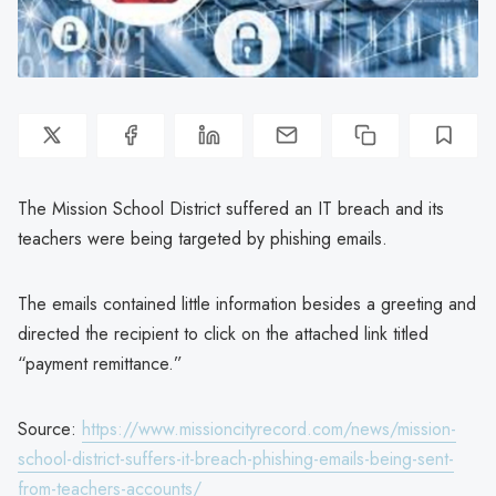
The Mission School District suffered an IT breach and its
teachers were being targeted by phishing emails.
The emails contained little information besides a greeting and
directed the recipient to click on the attached link titled
“payment remittance.”
Source:
https://www.missioncityrecord.com/news/mission-
school-district-suffers-it-breach-phishing-emails-being-sent-
from-teachers-accounts/