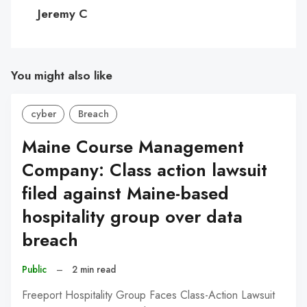
C
Jeremy C
You might also like
cyber
Breach
Maine Course Management
Company: Class action lawsuit
filed against Maine-based
hospitality group over data
breach
Public
–
2 min read
Freeport Hospitality Group Faces Class-Action Lawsuit