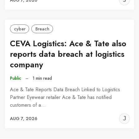
C
cyber
Breach
CEVA Logistics: Ace & Tate also
reports data breach at logistics
company
Public
–
1 min read
Ace & Tate Reports Data Breach Linked to Logistics
Partner Eyewear retailer Ace & Tate has notified
customers of a…
J
AUG 7, 2026
C