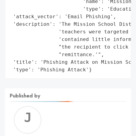
                        'name': 'Mission S
                        'type': 'Education
 'attack_vector': 'Email Phishing',

 'description': 'The Mission School Distri
                'teachers were targeted by
                'contained little informat
                "the recipient to click on
                "remittance.'",

 'title': 'Phishing Attack on Mission Scho
 'type': 'Phishing Attack'}
Published by
Jerem