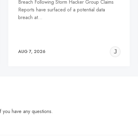
Breach Following Storm Hacker Group Claims
Reports have surfaced of a potential data
breach at…
EREMY
JE
AUG 7, 2026
C
f you have any questions.