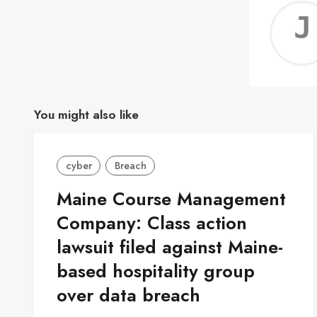
You might also like
cyber
Breach
Maine Course Management
Company: Class action
lawsuit filed against Maine-
based hospitality group
over data breach