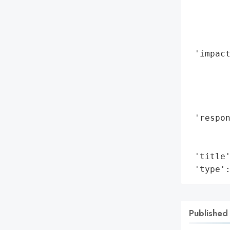
        
        
        
        
 'impact
        
        
        
        
 'respon
        
        
 'title'
 'type'
Published