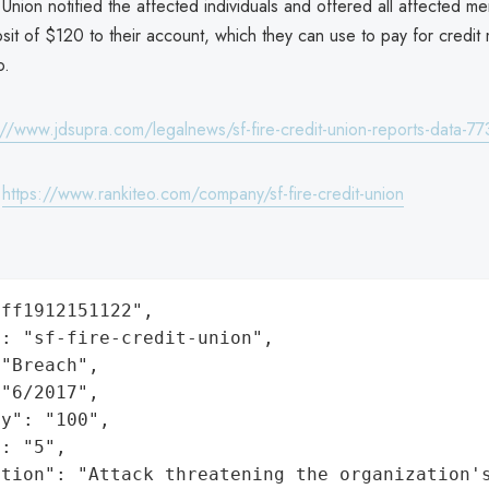
 Union notified the affected individuals and offered all affected m
it of $120 to their account, which they can use to pay for credit m
o.
://www.jdsupra.com/legalnews/sf-fire-credit-union-reports-data-7
:
https://www.rankiteo.com/company/sf-fire-credit-union
ff1912151122",

: "sf-fire-credit-union",

"Breach",

"6/2017",

y": "100",

: "5",

ation": "Attack threatening the organization'