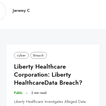
Jeremy
Jeremy C
C
cyber
Breach
Liberty Healthcare
Corporation: Liberty
HealthcareData Breach?
Public
–
2 min read
Liberty Healthcare Investigates Alleged Data