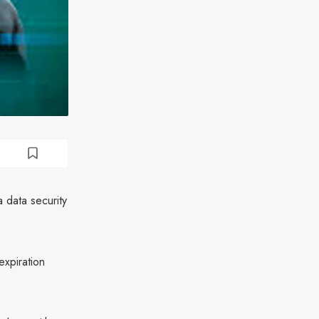
 data security
xpiration