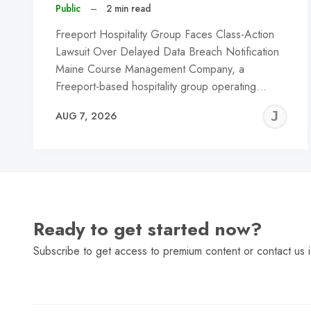
Public
–
2 min read
Freeport Hospitality Group Faces Class-Action
Lawsuit Over Delayed Data Breach Notification
Maine Course Management Company, a
Freeport-based hospitality group operating…
J
AUG 7, 2026
C
Ready to get started now?
Subscribe to get access to premium content or contact us i