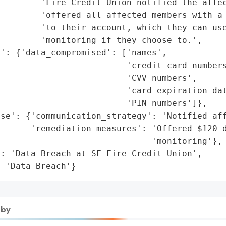
        'Fire Credit Union notified the affec
        'offered all affected members with a 
        'to their account, which they can use
        'monitoring if they choose to.',

': {'data_compromised': ['names',

                         'credit card numbers
                         'CVV numbers',

                         'card expiration dat
                         'PIN numbers']},

se': {'communication_strategy': 'Notified aff
      'remediation_measures': 'Offered $120 d
                              'monitoring'},

: 'Data Breach at SF Fire Credit Union',

: 'Data Breach'}
 by