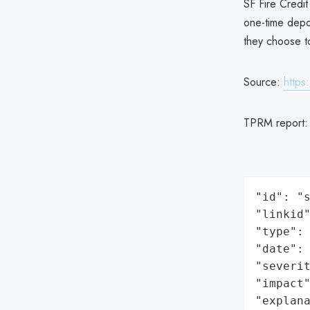
SF Fire Credit
one-time depos
they choose t
Source:
https
TPRM report
"id": "s
"linkid"
"type": 
"date": 
"severit
"impact"
"explan