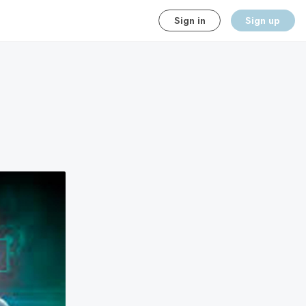
Sign in
Sign up