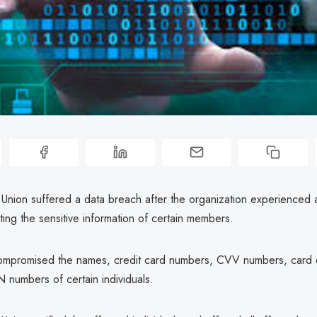
 Union suffered a data breach after the organization experienced a
ting the sensitive information of certain members.
mpromised the names, credit card numbers, CVV numbers, card e
 numbers of certain individuals.