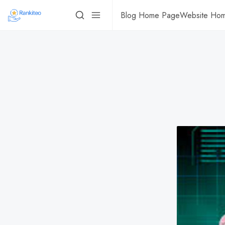
Blog Home Page
Website Ho