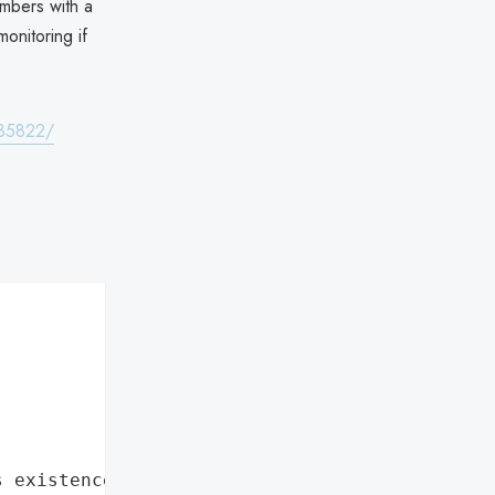
embers with a
onitoring if
735822/
s existence"