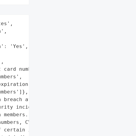
es',

',

': 'Yes',

,

 card numbers',

mbers',

xpiration dates',

mbers']},

 breach after the '

rity incident impacting '

 members. The breach '

umbers, CVV numbers, card '

 certain individuals. SF '
