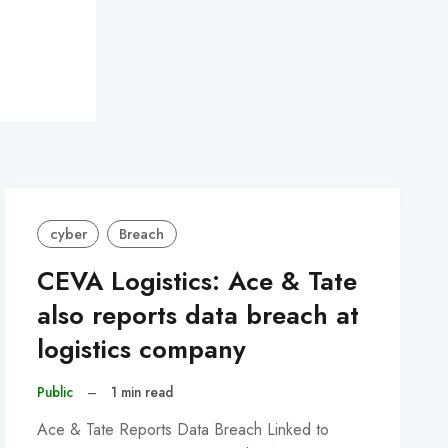
cyber
Breach
CEVA Logistics: Ace & Tate
also reports data breach at
logistics company
Public
–
1 min read
Ace & Tate Reports Data Breach Linked to