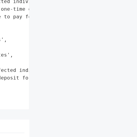
ted individuals and '

one-time deposit of $120 '

 to pay for credit '

',

es',

ected individuals',

eposit for credit '
