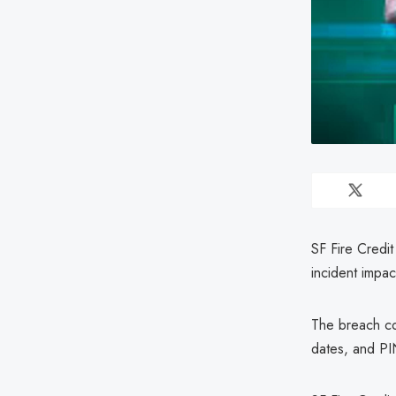
SF Fire Credit
incident impac
The breach co
dates, and PIN