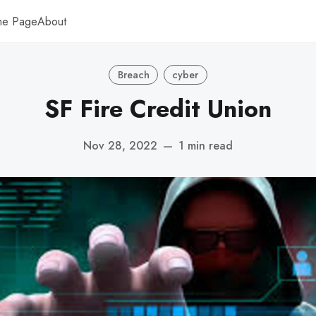
me Page
About
Breach
cyber
SF Fire Credit Union
Nov 28, 2022
—
1 min read