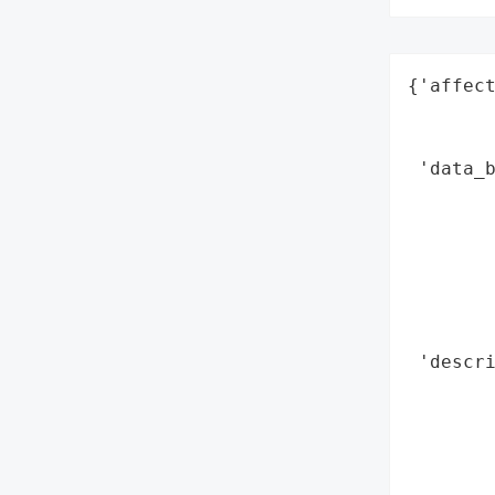
{'affect
        
        
 'data_b
        
        
        
        
        
        
 'descri
        
        
       
        