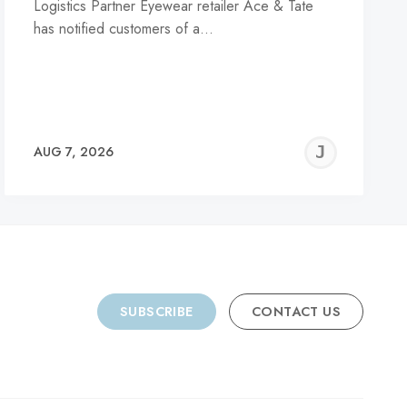
Logistics Partner Eyewear retailer Ace & Tate
has notified customers of a…
REMY
JER
AUG 7, 2026
C
SUBSCRIBE
CONTACT US