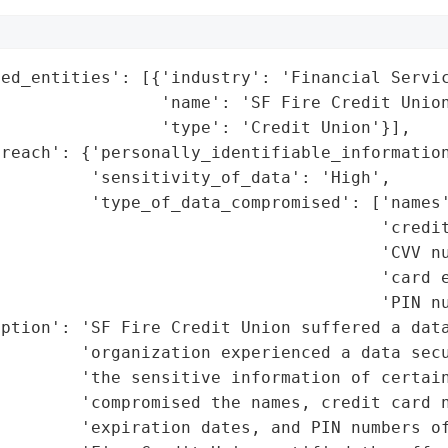
ed_entities': [{'industry': 'Financial Servic
                'name': 'SF Fire Credit Union
                'type': 'Credit Union'}],

reach': {'personally_identifiable_information
         'sensitivity_of_data': 'High',

         'type_of_data_compromised': ['names'
                                      'credit
                                      'CVV nu
                                      'card e
                                      'PIN nu
ption': 'SF Fire Credit Union suffered a data
        'organization experienced a data secu
        'the sensitive information of certain
         'compromised the names, credit card n
        'expiration dates, and PIN numbers of