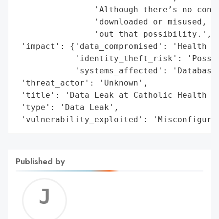
                'Although there’s no confi
                'downloaded or misused, th
                'out that possibility.',

 'impact': {'data_compromised': 'Health an
            'identity_theft_risk': 'Possib
            'systems_affected': 'Database'
 'threat_actor': 'Unknown',

 'title': 'Data Leak at Catholic Health du
 'type': 'Data Leak',

 'vulnerability_exploited': 'Misconfigura
Published by
Jerem