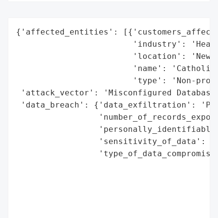
{'affected_entities': [{'customers_affecte
                        'industry': 'Healt
                        'location': 'New Y
                        'name': 'Catholic 
                        'type': 'Non-profi
 'attack_vector': 'Misconfigured Database'
 'data_breach': {'data_exfiltration': 'Pos
                 'number_of_records_expose
                 'personally_identifiable_
                 'sensitivity_of_data': 'H
                 'type_of_data_compromised
                                          
                                          
                                          
                                          
                                          