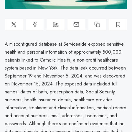
A misconfigured database at Serviceaide exposed sensitive
health and personal information of approximately 500,000
patients linked to Catholic Health, a non-profit healthcare
system based in New York. The data leak occurred between
September 19 and November 5, 2024, and was discovered
on November 15, 2024. The exposed data included full
names, dates of birth, prescription data, Social Security
numbers, health insurance details, healthcare provider
information, treatment and clinical information, medical record
and account numbers, email addresses, usernames, and
passwords. Although there’s no confirmed evidence that the
data was downloaded or misused, the company admitted it