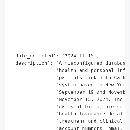
                                          
                                          
                                          
                                          
                                          
                                          
                                          
 'date_detected': '2024-11-15',

 'description': 'A misconfigured database 
                'health and personal infor
                'patients linked to Cathol
                'system based in New York.
                'September 19 and November
                'November 15, 2024. The ex
                'dates of birth, prescript
                'health insurance details,
                'treatment and clinical in
                'account numbers, email ad