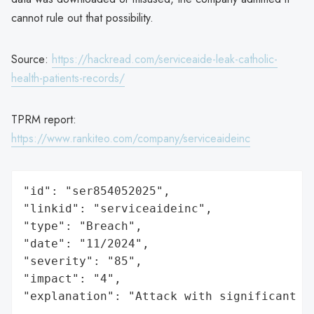
cannot rule out that possibility.
Source:
https://hackread.com/serviceaide-leak-catholic-
health-patients-records/
TPRM report:
https://www.rankiteo.com/company/serviceaideinc
"id": "ser854052025",

"linkid": "serviceaideinc",

"type": "Breach",

"date": "11/2024",

"severity": "85",

"impact": "4",

"explanation": "Attack with significant i