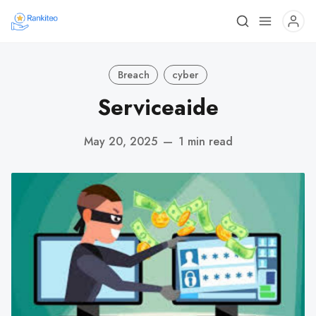
Breach
cyber
Serviceaide
May 20, 2025
—
1 min read