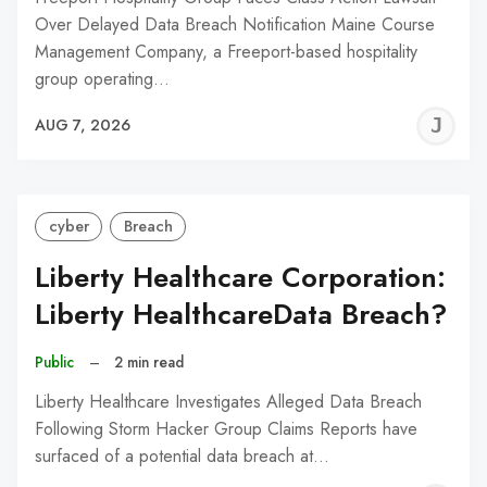
Over Delayed Data Breach Notification Maine Course
Management Company, a Freeport-based hospitality
group operating…
J
AUG 7, 2026
C
cyber
Breach
Liberty Healthcare Corporation:
Liberty HealthcareData Breach?
Public
–
2 min read
Liberty Healthcare Investigates Alleged Data Breach
Following Storm Hacker Group Claims Reports have
surfaced of a potential data breach at…