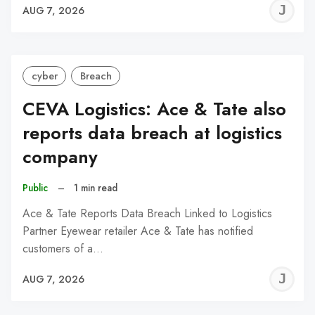
J
AUG 7, 2026
C
cyber
Breach
CEVA Logistics: Ace & Tate also
reports data breach at logistics
company
Public
–
1 min read
Ace & Tate Reports Data Breach Linked to Logistics
Partner Eyewear retailer Ace & Tate has notified
customers of a…
J
AUG 7, 2026
C