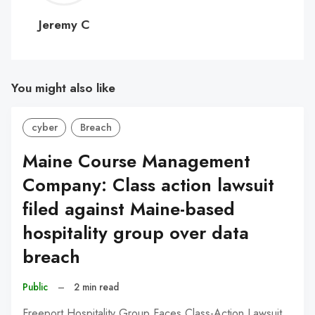
C
Jeremy C
You might also like
cyber
Breach
Maine Course Management
Company: Class action lawsuit
filed against Maine-based
hospitality group over data
breach
Public
–
2 min read
Freeport Hospitality Group Faces Class-Action Lawsuit