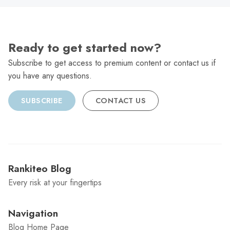
Ready to get started now?
Subscribe to get access to premium content or contact us if
you have any questions.
SUBSCRIBE
CONTACT US
Rankiteo Blog
Every risk at your fingertips
Navigation
Blog Home Page