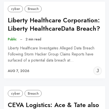
cyber
Breach
Liberty Healthcare Corporation:
Liberty HealthcareData Breach?
Public
–
2 min read
Liberty Healthcare Investigates Alleged Data Breach
Following Storm Hacker Group Claims Reports have
surfaced of a potential data breach at…
J
AUG 7, 2026
C
cyber
Breach
CEVA Logistics: Ace & Tate also