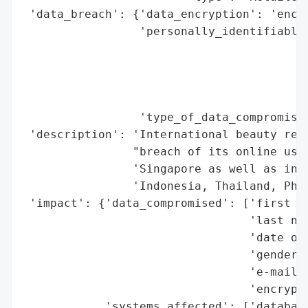
 'data_breach': {'data_encryption': 'encry
                 'personally_identifiable_
                                          
                                          
                                          
                                          
                 'type_of_data_compromised
 'description': 'International beauty reta
                "breach of its online user
                'Singapore as well as in o
                'Indonesia, Thailand, Phil
 'impact': {'data_compromised': ['first na
                                 'last nam
                                 'date of 
                                 'gender',
                                 'e-mail a
                                 'encrypte
            'systems_affected': ['database