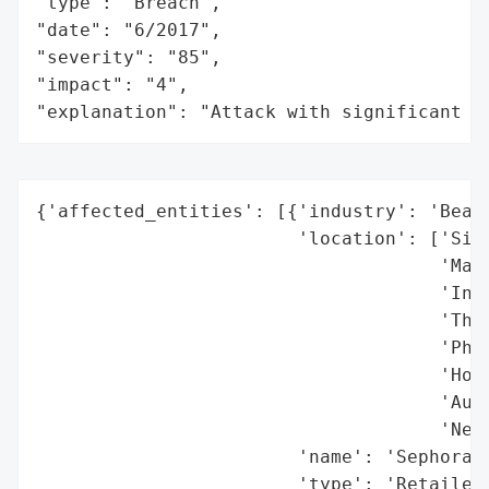
"type": "Breach",

"date": "6/2017",

"severity": "85",

"impact": "4",

"explanation": "Attack with significant i
{'affected_entities': [{'industry': 'Beaut
                        'location': ['Sing
                                     'Mala
                                     'Indo
                                     'Thai
                                     'Phil
                                     'Hong
                                     'Aust
                                     'New 
                        'name': 'Sephora',
                        'type': 'Retailer'