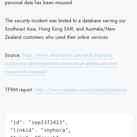
personal data has been misused.
The security incident was limited to a database serving our
Southeast Asia, Hong Kong SAR, and Australia/New
Zealand customers who used their online services.
Source:
https://www.straitstimes.com/tech/sephora-
customers-data-breached-names-email-addresses-and-
passwords-exposed
TPRM report:
https://www.rankiteo.com/company/sephora
"id": "sep2372423",

"linkid": "sephora",
