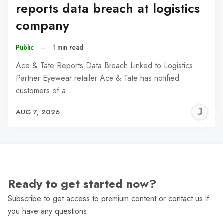
reports data breach at logistics
company
Public
–
1 min read
Ace & Tate Reports Data Breach Linked to Logistics
Partner Eyewear retailer Ace & Tate has notified
customers of a…
J
AUG 7, 2026
C
Ready to get started now?
Subscribe to get access to premium content or contact us if
you have any questions.