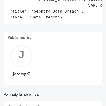
                                 'SAR, and
 'title': 'Sephora Data Breach',

 'type': 'Data Breach'}
Published by
Jerem
C
Jeremy C
You might also like