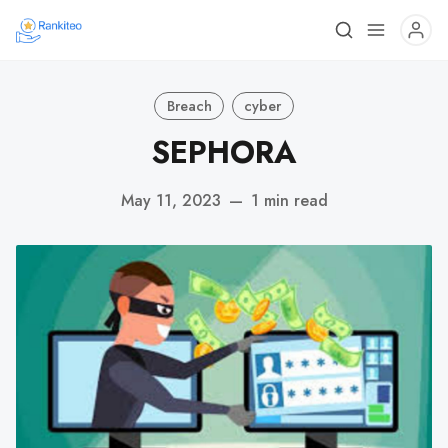
Breach
cyber
SEPHORA
May 11, 2023
—
1 min read