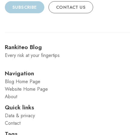
SUBSCRIBE
CONTACT US
Rankiteo Blog
Every risk at your fingertips
Navigation
Blog Home Page
Website Home Page
About
Quick links
Data & privacy
Contact
Tags