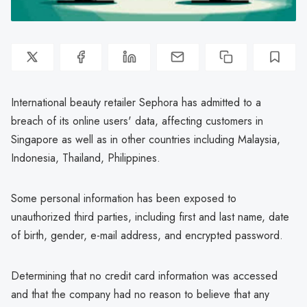
International beauty retailer Sephora has admitted to a
breach of its online users' data, affecting customers in
Singapore as well as in other countries including Malaysia,
Indonesia, Thailand, Philippines.
Some personal information has been exposed to
unauthorized third parties, including first and last name, date
of birth, gender, e-mail address, and encrypted password.
Determining that no credit card information was accessed
and that the company had no reason to believe that any