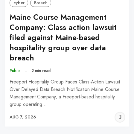
cyber
Breach
Maine Course Management
Company: Class action lawsuit
filed against Maine-based
hospitality group over data
breach
Public
–
2 min read
Freeport Hospitality Group Faces Class-Action Lawsuit
Over Delayed Data Breach Notification Maine Course
Management Company, a Freeport-based hospitality
group operating…
J
AUG 7, 2026
C