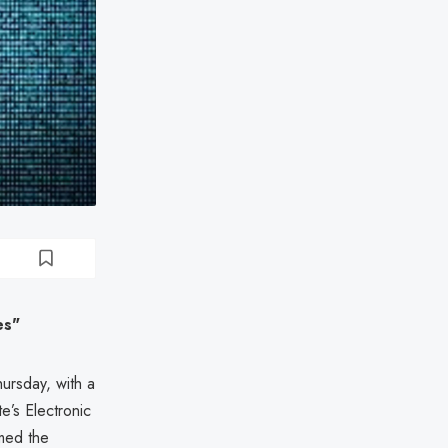
es"
ursday, with a
e’s Electronic
med the