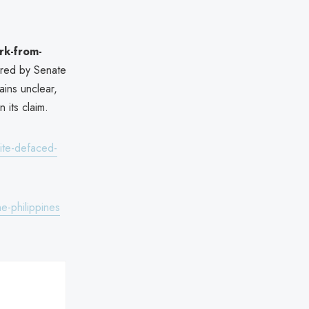
rk-from-
ered by Senate
ins unclear,
n its claim.
ite-defaced-
e-philippines