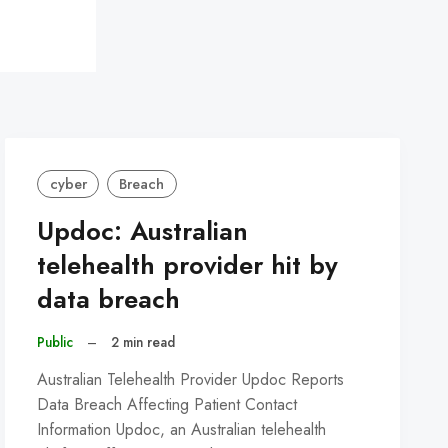
cyber
Breach
Updoc: Australian
telehealth provider hit by
data breach
Public
–
2 min read
Australian Telehealth Provider Updoc Reports
Data Breach Affecting Patient Contact
Information Updoc, an Australian telehealth