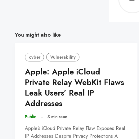
You might also like
cyber
Vulnerability
Apple: Apple iCloud
Private Relay WebKit Flaws
Leak Users’ Real IP
Addresses
Public
–
3 min read
Apple’s iCloud Private Relay Flaw Exposes Real
IP Addresses Despite Privacy Protections A