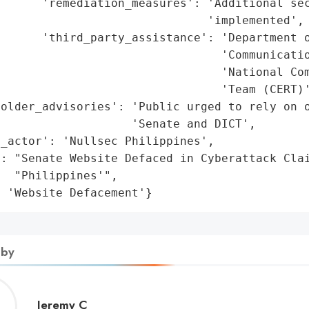
      'remediation_measures': 'Additional sec
                              'implemented',

      'third_party_assistance': 'Department o
                                'Communicatio
                                'National Com
                                'Team (CERT)'
older_advisories': 'Public urged to rely on o
                   'Senate and DICT',

_actor': 'Nullsec Philippines',

: "Senate Website Defaced in Cyberattack Clai
  "Philippines'",

: 'Website Defacement'}
 by
Jeremy
Jeremy C