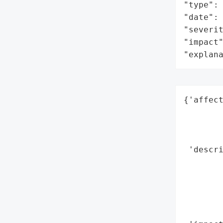
"type": 
"date": 
"severit
"impact"
"explan
{'affect
        
        
        
 'descri
       
        
        
        
        