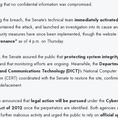
ing that no confidential information was compromised.
g the breach, the Senate’s technical team
immediately activated
ontained the attack, and launched an investigation into its cause a
curity measures have since been implemented, though the website
tenance"
as of 4 p.m. on Thursday.
, the Senate assured the public that
protecting system integrit
nd that monitoring efforts are ongoing. Meanwhile, the
Departme
 and Communications Technology (DICT)
’s National Compute
 (CERT) coordinated with the Senate to restore the site, confirmi
o defacement.
o announced that
legal action will be pursued
under the
Cyber
Act of 2012
once the perpetrators are identified. Both agencies 
 further malicious activity and urged the public to rely on
official 