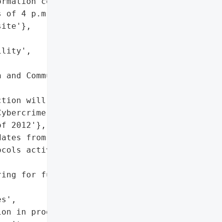
rmation compromised',

 of 4 p.m. on Thursday',

ite'},

lity',

 and Communications '

tion will be pursued',

ybercrime Prevention Act '

f 2012'},

ates from Senate and DICT',

cols activated, attack '

ing for further malicious '

s',

on in progress',
