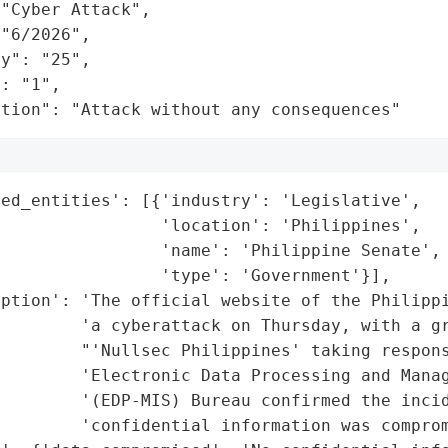
"Cyber Attack",

"6/2026",

y": "25",

: "1",

ation": "Attack without any consequences"
ed_entities': [{'industry': 'Legislative',

                'location': 'Philippines',

                'name': 'Philippine Senate',

                'type': 'Government'}],

ption': 'The official website of the Philippi
         'a cyberattack on Thursday, with a gr
        "'Nullsec Philippines' taking respons
        'Electronic Data Processing and Manag
        '(EDP-MIS) Bureau confirmed the incid
        'confidential information was comprom