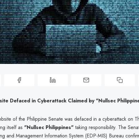
ite Defaced in Cyberattack Claimed by "Nullsec Philippin
ebsite of the Philippine Senate was defaced in a cyberattack on Th
ing itself as
"Nullsec Philippines"
taking responsibility. The Senat
ing and Management Information System (EDP-MIS) Bureau confir