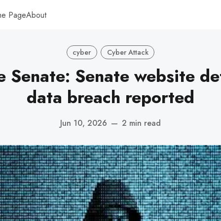
me Page
About
cyber
Cyber Attack
ne Senate: Senate website de
data breach reported
Jun 10, 2026
—
2 min read