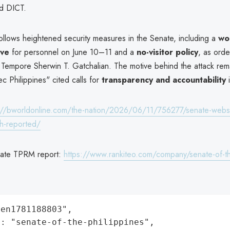
d DICT.
ollows heightened security measures in the Senate, including a
wo
ive
for personnel on June 10–11 and a
no-visitor policy
, as ord
 Tempore Sherwin T. Gatchalian. The motive behind the attack rema
c Philippines" cited calls for
transparency and accountability
i
://bworldonline.com/the-nation/2026/06/11/756277/senate-webs
h-reported/
nate TPRM report:
https://www.rankiteo.com/company/senate-of-th
en1781188803",

: "senate-of-the-philippines",
