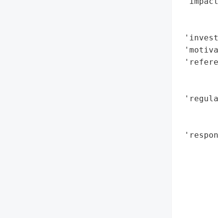
 'impact
        
        
 'invest
 'motiva
 'refere
        
        
 'regula
        
        
 'respo
        
        
       
        
        
        