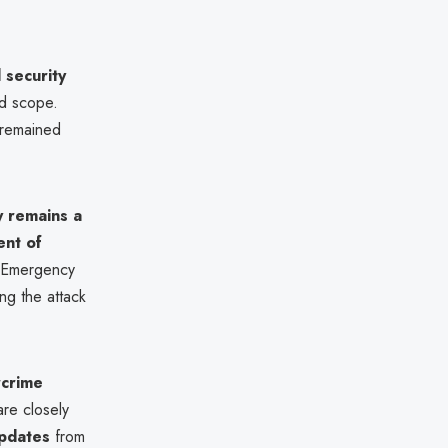
 security
nd scope.
 remained
y remains a
nt of
r Emergency
ng the attack
crime
are closely
updates
from