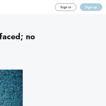
Sign in
Sign up
faced; no