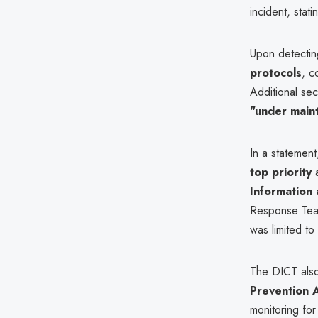
incident, stat
Upon detectin
protocols
, c
Additional se
"under main
In a statement
top priority
a
Information
Response Team
was limited t
The DICT als
Prevention 
monitoring for