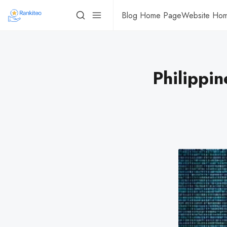
Blog Home Page
Website Ho
Philippi