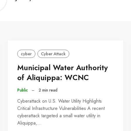
C
cyber
Cyber Attack
Municipal Water Authority
of Aliquippa: WCNC
Public
–
2 min read
Cyberattack on U.S. Water Utility Highlights
Critical Infrastructure Vulnerabilities A recent
cyberattack targeted a small water utility in
Aliquippa,…