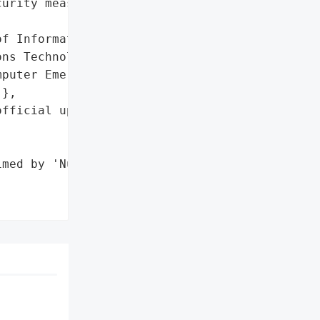
urity measures '

f Information and '

ns Technology (DICT)’s '

puter Emergency Response '

},

fficial updates from the '

med by 'Nullsec "
