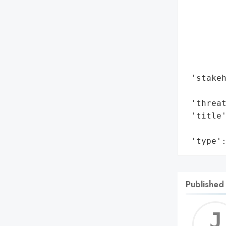
        
        
        
        
        
        
 'stakeh
        
 'threat
 'title'
        
 'type'
Published