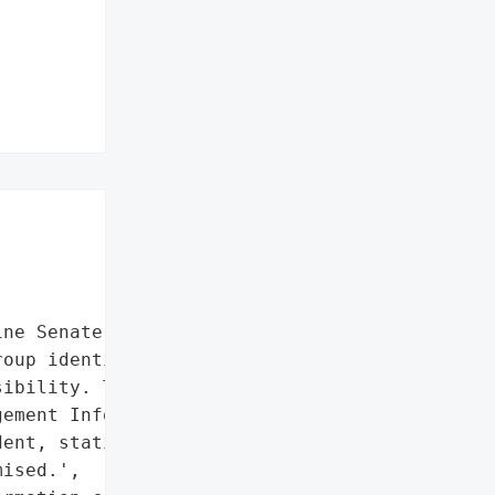
ne Senate was defaced in '

oup identifying itself as '

ibility. The Senate’s "

ement Information System '

ent, stating that no '

ised.',
