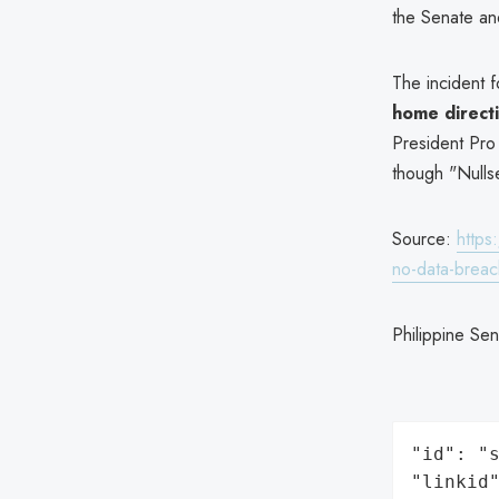
the Senate an
The incident f
home direct
President Pro
though "Nullse
Source:
https
no-data-breac
Philippine Se
"id": "s
"linkid"