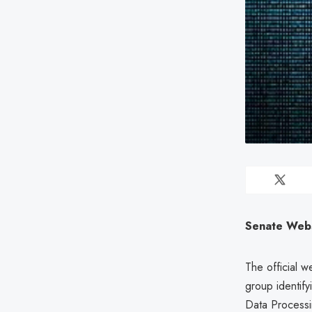
Senate Webs
The official w
group identify
Data Process