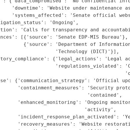
': {'data_compromised': 'No confidential info
    'downtime': 'Website under maintenance as
    'systems_affected': 'Senate official webs
igation_status': 'Ongoing',

tion': 'Calls for transparency and accountabi
nces': [{'source': 'Senate EDP-MIS Bureau'},

        {'source': 'Department of Information
                   'Technology (DICT)'}],

tory_compliance': {'legal_actions': 'Legal ac
                   'regulations_violated': 'C
                                           'o
nse': {'communication_strategy': 'Official upd
      'containment_measures': 'Security proto
                              'contained',

       'enhanced_monitoring': 'Ongoing monitor
                             'activity',

      'incident_response_plan_activated': 'Ye
      'recovery_measures': 'Website restorati