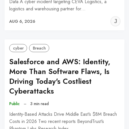
Data A cyber incident targeting CEVA Logistics, a
logistics and warehousing partner for…
J
AUG 6, 2026
C
cyber
Breach
Salesforce and AWS: Identity,
More Than Software Flaws, Is
Driving Today's Costliest
Cyberattacks
Public
–
3 min read
Identity-Based Attacks Drive Middle East’s $8M Breach
Costs in 2026 Two recent reports BeyondTrust’s
Phantom Labs Research Index…