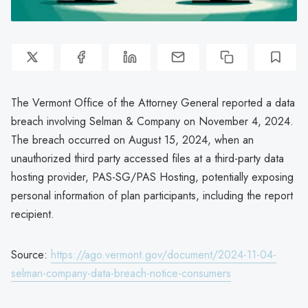
The Vermont Office of the Attorney General reported a data
breach involving Selman & Company on November 4, 2024.
The breach occurred on August 15, 2024, when an
unauthorized third party accessed files at a third-party data
hosting provider, PAS-SG/PAS Hosting, potentially exposing
personal information of plan participants, including the report
recipient.
Source:
https://ago.vermont.gov/document/2024-11-04-
selman-company-data-breach-notice-consumers