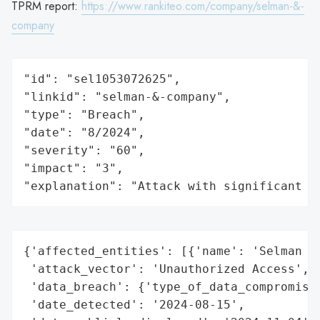
TPRM report:
https://www.rankiteo.com/company/selman-&-
company
"id": "sel1053072625",

"linkid": "selman-&-company",

"type": "Breach",

"date": "8/2024",

"severity": "60",

"impact": "3",

"explanation": "Attack with significant i
{'affected_entities': [{'name': 'Selman & 
 'attack_vector': 'Unauthorized Access',

 'data_breach': {'type_of_data_compromised
 'date_detected': '2024-08-15',
