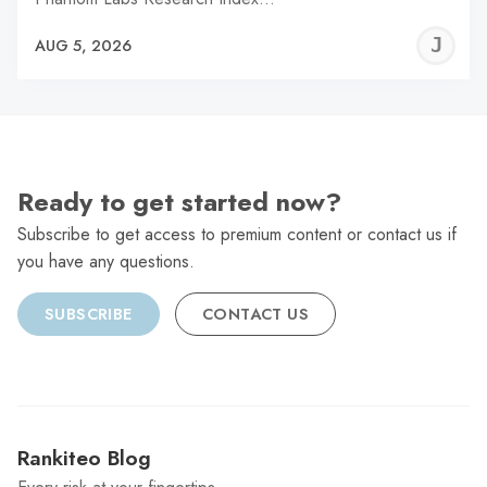
J
AUG 5, 2026
C
Ready to get started now?
Subscribe to get access to premium content or contact us if
you have any questions.
SUBSCRIBE
CONTACT US
Rankiteo Blog