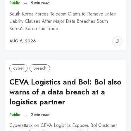
Public
–
5 min read
South Korea Forces Telecom Giants to Remove Unfair
Liability Clauses After Major Data Breaches South
Korea’s Korea Fair Trade…
J
AUG 6, 2026
C
cyber
Breach
CEVA Logistics and Bol: Bol also
warns of a data breach at a
logistics partner
Public
–
2 min read
Cyberattack on CEVA Logistics Exposes Bol Customer