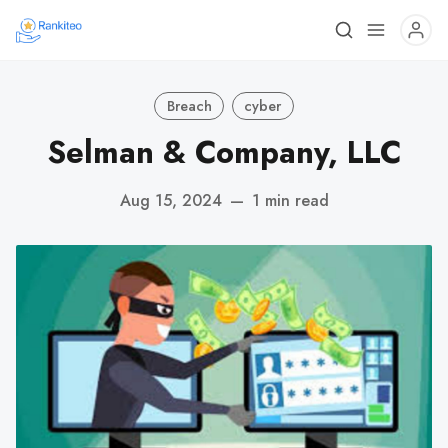
Breach
cyber
Selman & Company, LLC
Aug 15, 2024
—
1 min read