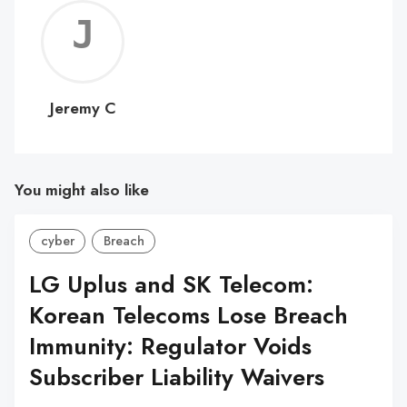
Jerem
C
Jeremy C
You might also like
cyber
Breach
LG Uplus and SK Telecom:
Korean Telecoms Lose Breach
Immunity: Regulator Voids
Subscriber Liability Waivers