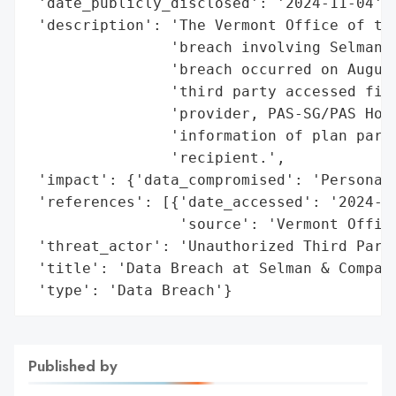
 'date_publicly_disclosed': '2024-11-04',

 'description': 'The Vermont Office of the
                'breach involving Selman &
                'breach occurred on August
                'third party accessed file
                'provider, PAS-SG/PAS Host
                'information of plan parti
                'recipient.',

 'impact': {'data_compromised': 'Personal 
 'references': [{'date_accessed': '2024-11
                 'source': 'Vermont Office
 'threat_actor': 'Unauthorized Third Party
 'title': 'Data Breach at Selman & Company
 'type': 'Data Breach'}
Published by