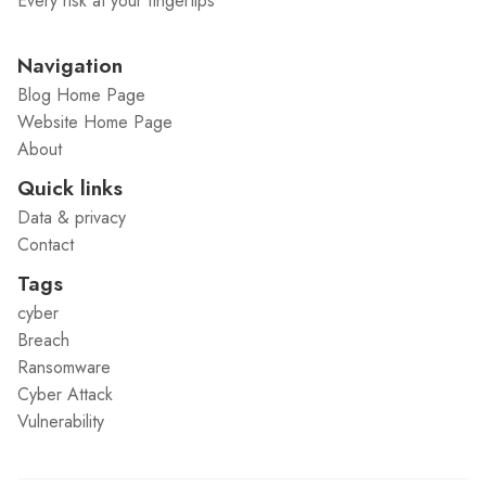
Every risk at your fingertips
Navigation
Blog Home Page
Website Home Page
About
Quick links
Data & privacy
Contact
Tags
cyber
Breach
Ransomware
Cyber Attack
Vulnerability