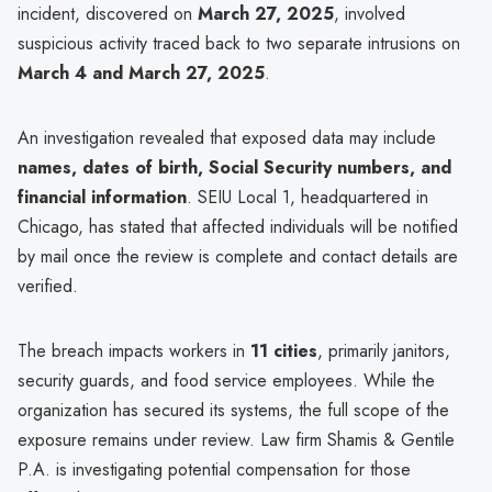
incident, discovered on
March 27, 2025
, involved
suspicious activity traced back to two separate intrusions on
March 4 and March 27, 2025
.
An investigation revealed that exposed data may include
names, dates of birth, Social Security numbers, and
financial information
. SEIU Local 1, headquartered in
Chicago, has stated that affected individuals will be notified
by mail once the review is complete and contact details are
verified.
The breach impacts workers in
11 cities
, primarily janitors,
security guards, and food service employees. While the
organization has secured its systems, the full scope of the
exposure remains under review. Law firm Shamis & Gentile
P.A. is investigating potential compensation for those