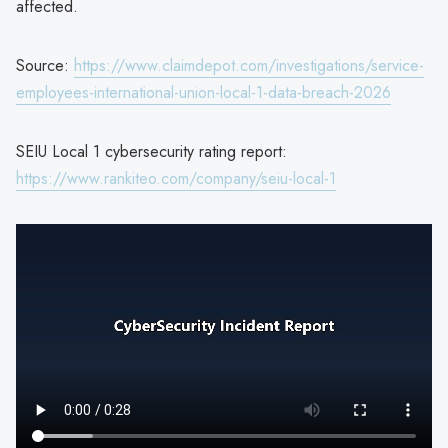
affected.
Source:
https://www.claimdepot.com/investigations/service-
employees-international-union-local-1-data-breach-2026
SEIU Local 1 cybersecurity rating report:
https://www.rankiteo.com/company/seiu-local-1