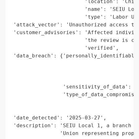
                        'location': 'Chica
                        'name': 'SEIU Loca
                        'type': 'Labor Uni
 'attack_vector': 'Unauthorized access to 
 'customer_advisories': 'Affected individu
                        'the review is com
                        'verified',

 'data_breach': {'personally_identifiable_
                                          
                                          
                                          
                 'sensitivity_of_data': 'H
                 'type_of_data_compromised
                                          
                                          
 'date_detected': '2025-03-27',

 'description': 'SEIU Local 1, a branch of
                'Union representing proper