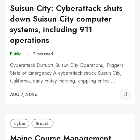
Suisun City: Cyberattack shuts
down Suisun City computer
systems, including 911
operations
Public
–
2 min read
Cyberattack Disrupts Suisun City Operations, Triggers
State of Emergency A cyberattack struck Suisun City,
California, early Friday morning, crippling critical…
J
AUG 7, 2026
C
cyber
Breach
Maine Course Management