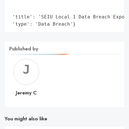
                                        'i
                                        'c
 'title': 'SEIU Local 1 Data Breach Expose
 'type': 'Data Breach'}
Published by
Jerem
C
Jeremy C
You might also like