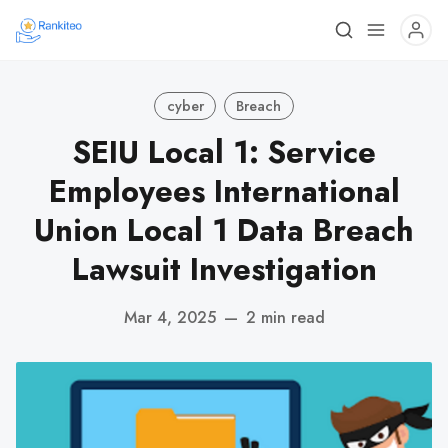
cyber
Breach
SEIU Local 1: Service
Employees International
Union Local 1 Data Breach
Lawsuit Investigation
Mar 4, 2025
—
2 min read