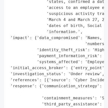
                'states, confirmed a data 
                'access to an employee ema
                'suspicious activity trace
                'March 4 and March 27, 202
                'dates of birth, Social Se
                'information.',

 'impact': {'data_compromised': 'Names, da
                                'numbers, 
            'identity_theft_risk': 'High',
            'payment_information_risk': 'H
            'systems_affected': 'Employee 
 'initial_access_broker': {'entry_point': 
 'investigation_status': 'Under review',

 'references': [{'source': 'Cyber Incident
 'response': {'communication_strategy': 'A
                                        'b
              'containment_measures': 'Sys
              'third_party_assistance': 'S