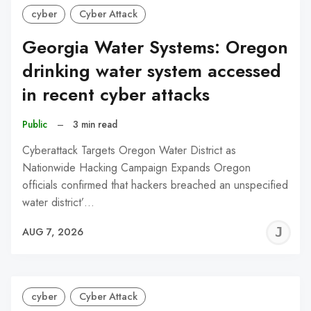
cyber
Cyber Attack
Georgia Water Systems: Oregon
drinking water system accessed
in recent cyber attacks
Public
–
3 min read
Cyberattack Targets Oregon Water District as
Nationwide Hacking Campaign Expands Oregon
officials confirmed that hackers breached an unspecified
water district’…
J
AUG 7, 2026
C
cyber
Cyber Attack