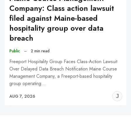
Company: Class action lawsuit
filed against Maine-based
hospitality group over data
breach
Public
–
2 min read
Freeport Hospitality Group Faces Class-Action Lawsuit
Over Delayed Data Breach Notification Maine Course
Management Company, a Freeport-based hospitality
group operating…
J
AUG 7, 2026
C