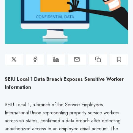
SEIU Local 1 Data Breach Exposes Sensitive Worker
Information
SEIU Local 1, a branch of the Service Employees
International Union representing property service workers
across six states, confirmed a data breach after detecting
unauthorized access to an employee email account. The