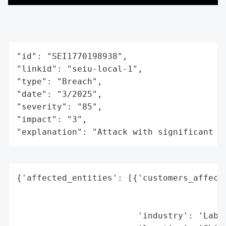
"id": "SEI1770198938",

"linkid": "seiu-local-1",

"type": "Breach",

"date": "3/2025",

"severity": "85",

"impact": "3",

"explanation": "Attack with significant i
{'affected_entities': [{'customers_affecte
                                          
                                          
                        'industry': 'Labor