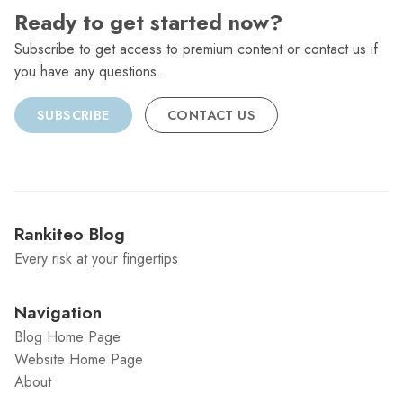
Ready to get started now?
Subscribe to get access to premium content or contact us if
you have any questions.
SUBSCRIBE
CONTACT US
Rankiteo Blog
Every risk at your fingertips
Navigation
Blog Home Page
Website Home Page
About