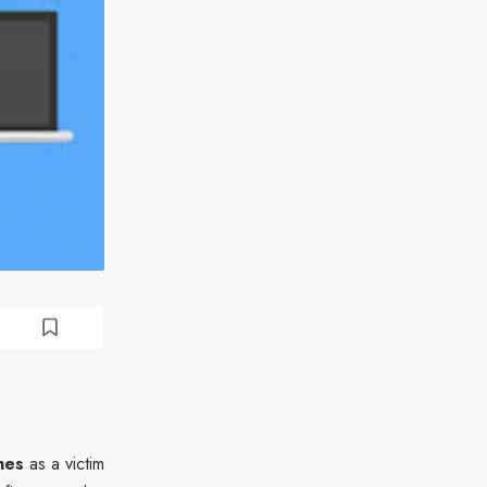
nes
as a victim