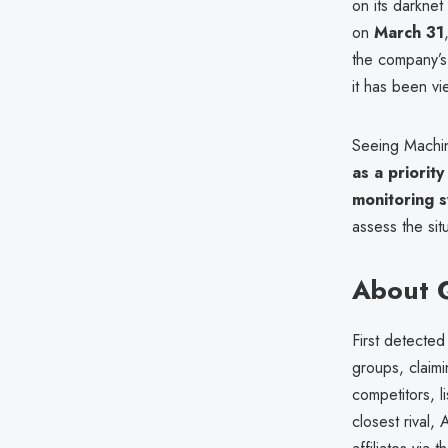
on its darkne
on
March 31
the company’s 
it has been v
Seeing Machine
as a priority
monitoring 
assess the sit
About Q
First detected
groups, claim
competitors, l
closest rival,