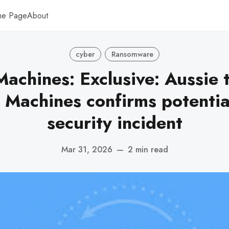
me Page
About
cyber
Ransomware
achines: Exclusive: Aussie 
 Machines confirms potentia
security incident
Mar 31, 2026
—
2 min read