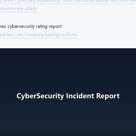
://www.cyberdaily.au/security/13433-exclusive-aussie-tech-firm-se
-ransomware-attack
es cybersecurity rating report:
rankiteo.com/company/seeingmachines