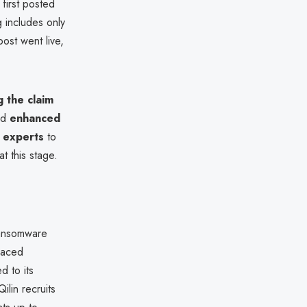
first posted
g includes only
ost went live,
g the claim
ed
enhanced
y experts
to
t this stage.
ransomware
paced
d to its
ilin recruits