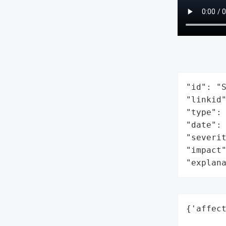
"id": "S
"linkid"
"type": 
"date": 
"severit
"impact"
"explan
{'affect
        