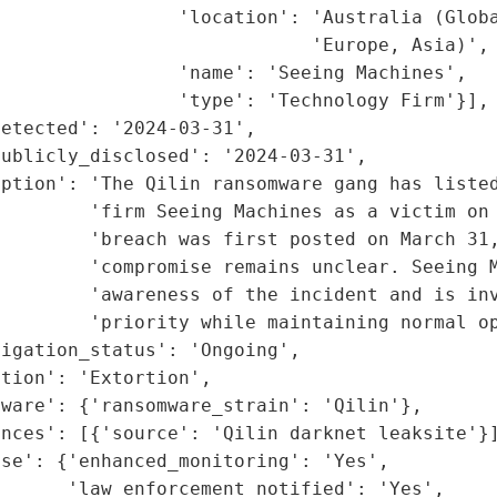
                'location': 'Australia (Globa
                            'Europe, Asia)',

                'name': 'Seeing Machines',

                'type': 'Technology Firm'}],

etected': '2024-03-31',

ublicly_disclosed': '2024-03-31',

ption': 'The Qilin ransomware gang has listed
         'firm Seeing Machines as a victim on 
         'breach was first posted on March 31,
        'compromise remains unclear. Seeing M
         'awareness of the incident and is inv
        'priority while maintaining normal op
igation_status': 'Ongoing',

tion': 'Extortion',

ware': {'ransomware_strain': 'Qilin'},

nces': [{'source': 'Qilin darknet leaksite'}]
se': {'enhanced_monitoring': 'Yes',

      'law_enforcement_notified': 'Yes',
