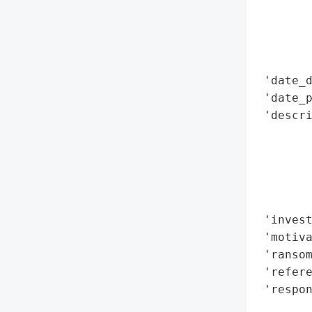
        
        
        
        
 'date_d
 'date_p
 'descri
       
       
        
       
        
 'invest
 'motiva
 'ransom
 'refere
 'respon
        