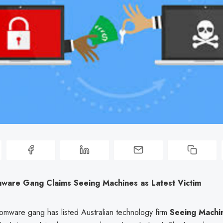
mware Gang Claims Seeing Machines as Latest Victim
somware gang has listed Australian technology firm
Seeing Machi