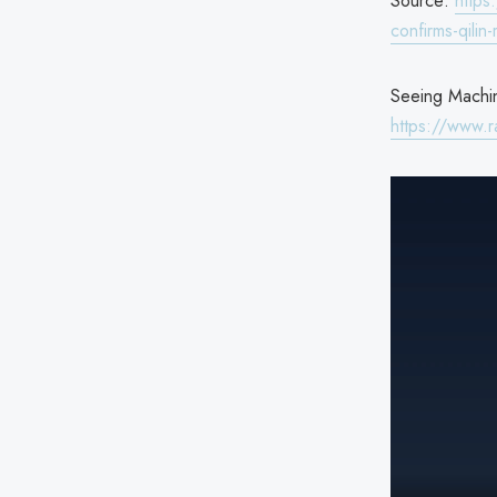
Source:
https
confirms-qilin
Seeing Machin
https://www.