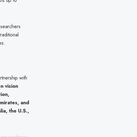
ts up to
researchers
raditional
es.
rtnership with
n vision
tion,
mirates, and
lia, the U.S.,