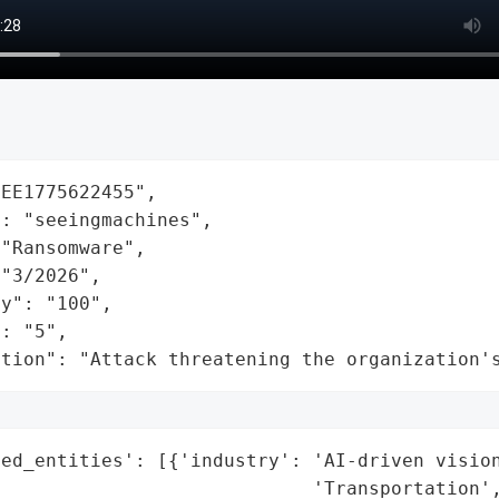
EE1775622455",

: "seeingmachines",

"Ransomware",

"3/2026",

y": "100",

: "5",

ation": "Attack threatening the organization'
ed_entities': [{'industry': 'AI-driven vision
                            'Transportation',