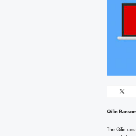
Qilin Ranso
The Qilin ran