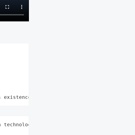
s existence"
 technology, '


