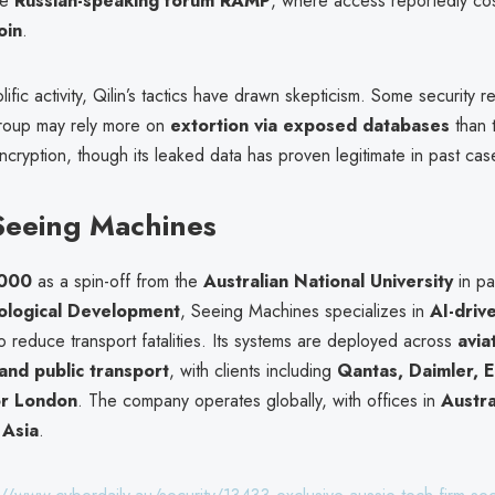
the
Russian-speaking forum RAMP
, where access reportedly cos
oin
.
olific activity, Qilin’s tactics have drawn skepticism. Some security 
roup may rely more on
extortion via exposed databases
than t
ryption, though its leaked data has proven legitimate in past cas
Seeing Machines
000
as a spin-off from the
Australian National University
in pa
ological Development
, Seeing Machines specializes in
AI-drive
o reduce transport fatalities. Its systems are deployed across
avia
and public transport
, with clients including
Qantas, Daimler, E
or London
. The company operates globally, with offices in
Austra
 Asia
.