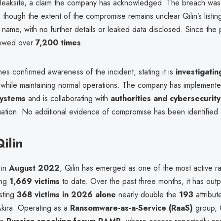
t leaksite, a claim the company has acknowledged. The breach was 
, though the extent of the compromise remains unclear Qilin’s listin
name, with no further details or leaked data disclosed. Since the p
iewed over
7,200 times
.
s confirmed awareness of the incident, stating it is
investigatin
while maintaining normal operations. The company has implement
systems
and is collaborating with
authorities and cybersecurit
uation. No additional evidence of compromise has been identified a
ilin
 in
August 2022
, Qilin has emerged as one of the most active 
ing
1,669 victims
to date. Over the past three months, it has out
isting
368 victims in 2026 alone
nearly double the
193
attribute
 Akira. Operating as a
Ransomware-as-a-Service (RaaS)
group, Q