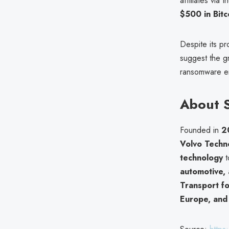
affiliates via 
$500 in Bitc
Despite its pr
suggest the g
ransomware enc
About 
Founded in
2
Volvo Techn
technology
t
automotive, 
Transport f
Europe, and