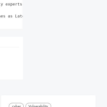
y experts'},

es as Latest Victim',

cyber
Vulnerability