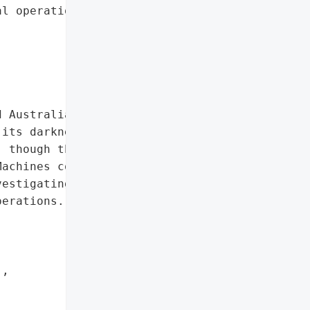
l operations: U.S., '

 Australian technology '

its darknet leaksite. The '

 though the extent of the '

achines confirmed '

estigating the claim as a '

erations.',

,
