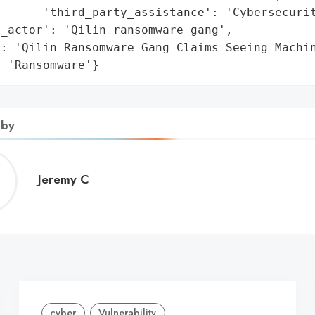
      'third_party_assistance': 'Cybersecurit
_actor': 'Qilin ransomware gang',

: 'Qilin Ransomware Gang Claims Seeing Machin
: 'Ransomware'}
 by
Jeremy
Jeremy C
C
cyber
Vulnerability