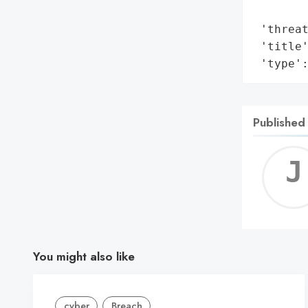
        
 'threat
 'title'
 'type'
Published
You might also like
cyber
Breach