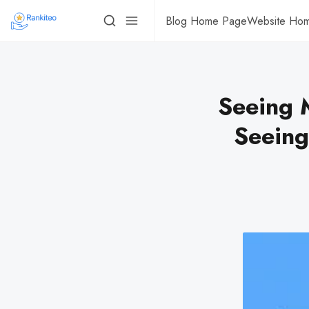
Blog Home Page
Website Ho
Seeing M
Seeing