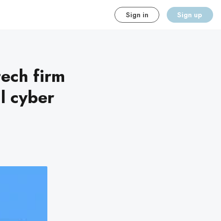
Sign in
Sign up
tech firm
l cyber