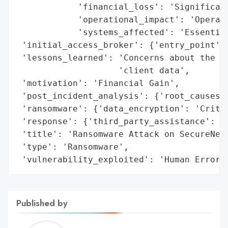
            'financial_loss': 'Significant
            'operational_impact': 'Operati
            'systems_affected': 'Essential
 'initial_access_broker': {'entry_point': 
 'lessons_learned': 'Concerns about the co
                    'client data',

 'motivation': 'Financial Gain',

 'post_incident_analysis': {'root_causes':
 'ransomware': {'data_encryption': 'Critic
 'response': {'third_party_assistance': 'E
 'title': 'Ransomware Attack on SecureNet 
 'type': 'Ransomware',

 'vulnerability_exploited': 'Human Error'
Published by