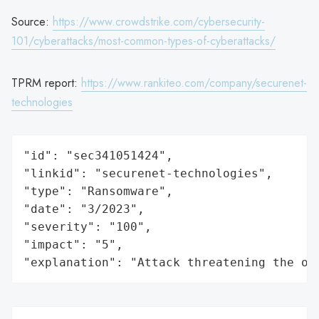
Source:
https://www.crowdstrike.com/cybersecurity-
101/cyberattacks/most-common-types-of-cyberattacks/
TPRM report:
https://www.rankiteo.com/company/securenet-
technologies
"id": "sec341051424",

"linkid": "securenet-technologies",

"type": "Ransomware",

"date": "3/2023",

"severity": "100",

"impact": "5",

"explanation": "Attack threatening the or