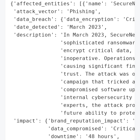
{'affected_entities': [{'name': 'SecureNet
 'attack_vector': 'Phishing',

 'data_breach': {'data_encryption': 'Criti
 'date_detected': 'March 2023',

 'description': 'In March 2023, SecureNet 
                'sophisticated ransomware 
                'encrypt critical data, re
                'inoperative. Operations c
                'causing significant finan
                'trust. The attack was orc
                'campaign that tricked an 
                'compromised software upda
                'internal cybersecurity te
                'experts, the attack promp
                'future ability to protect
 'impact': {'brand_reputation_impact': 'Er
            'data_compromised': 'Critical 
            'downtime': '48 hours',
