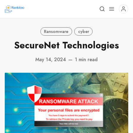
Ransomware
cyber
SecureNet Technologies
May 14, 2024
—
1 min read