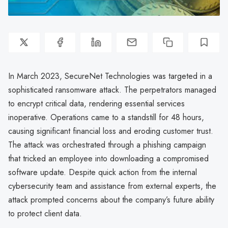
In March 2023, SecureNet Technologies was targeted in a
sophisticated ransomware attack. The perpetrators managed
to encrypt critical data, rendering essential services
inoperative. Operations came to a standstill for 48 hours,
causing significant financial loss and eroding customer trust.
The attack was orchestrated through a phishing campaign
that tricked an employee into downloading a compromised
software update. Despite quick action from the internal
cybersecurity team and assistance from external experts, the
attack prompted concerns about the company’s future ability
to protect client data.