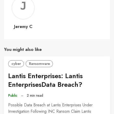
Jerem
C
Jeremy C
You might also like
cyber
Ransomware
Lantis Enterprises: Lantis
EnterprisesData Breach?
Public
–
2 min read
Possible Data Breach at Lantis Enterprises Under
Investigation Following INC Ransom Claim Lantis