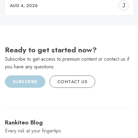
J
AUG 4, 2026
C
Ready to get started now?
Subscribe to get access to premium content or contact us if
you have any questions.
SUBSCRIBE
CONTACT US
Rankiteo Blog
Every risk at your fingertips