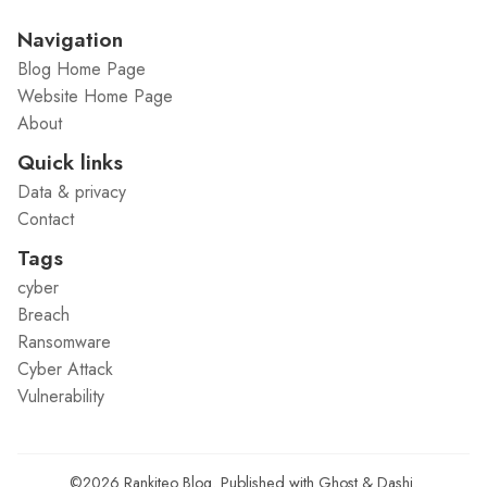
Navigation
Blog Home Page
Website Home Page
About
Quick links
Data & privacy
Contact
Tags
cyber
Breach
Ransomware
Cyber Attack
Vulnerability
©2026
Rankiteo Blog
.
Published with
Ghost
&
Dashi
.