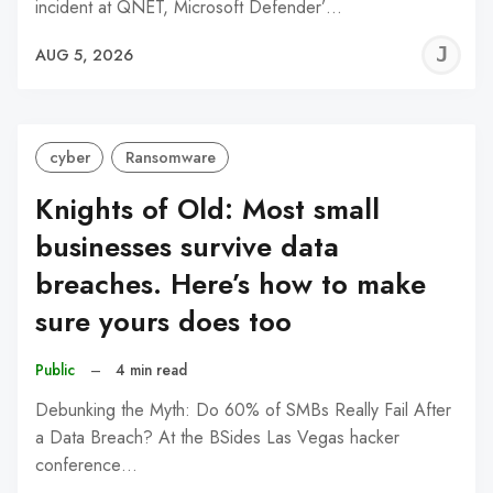
incident at QNET, Microsoft Defender’…
J
AUG 5, 2026
C
cyber
Ransomware
Knights of Old: Most small
businesses survive data
breaches. Here’s how to make
sure yours does too
Public
–
4 min read
Debunking the Myth: Do 60% of SMBs Really Fail After
a Data Breach? At the BSides Las Vegas hacker
conference…