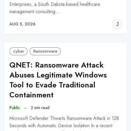
Enterprises, a South Dakota-based healthcare
management consulting…
J
AUG 5, 2026
C
cyber
Ransomware
QNET: Ransomware Attack
Abuses Legitimate Windows
Tool to Evade Traditional
Containment
Public
–
2 min read
Microsoft Defender Thwarts Ransomware Attack in 128
Seconds with Automatic Device Isolation In a recent