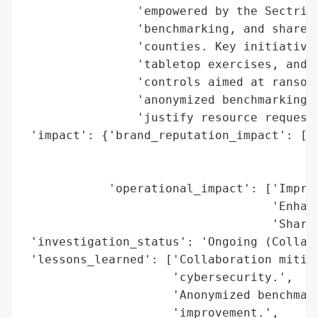
                'empowered by the Sectri p
                'benchmarking, and shared 
                'counties. Key initiatives
                'tabletop exercises, and a
                'controls aimed at ransomw
                'anonymized benchmarking t
                'justify resource requests
 'impact': {'brand_reputation_impact': ['P
                                        'I
                                        'C
            'operational_impact': ['Improv
                                   'Enhanc
                                   'Shared
 'investigation_status': 'Ongoing (Collabo
 'lessons_learned': ['Collaboration mitiga
                     'cybersecurity.',

                     'Anonymized benchmark
                     'improvement.',
