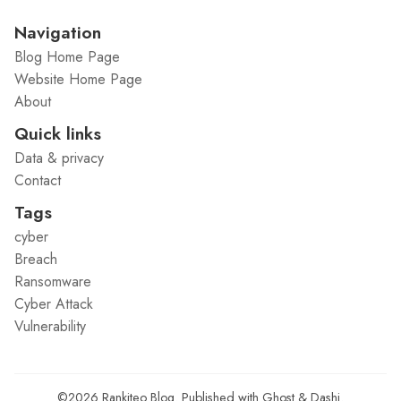
Navigation
Blog Home Page
Website Home Page
About
Quick links
Data & privacy
Contact
Tags
cyber
Breach
Ransomware
Cyber Attack
Vulnerability
©2026
Rankiteo Blog
.
Published with
Ghost
&
Dashi
.