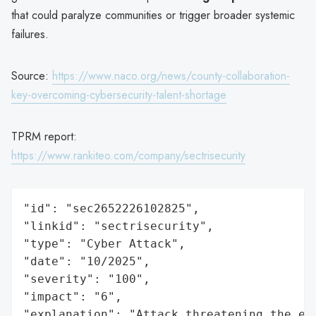
that could paralyze communities or trigger broader systemic
failures.
Source:
https://www.naco.org/news/county-collaboration-
key-overcoming-cybersecurity-talent-shortage
TPRM report:
https://www.rankiteo.com/company/sectrisecurity
"id": "sec2652226102825",

"linkid": "sectrisecurity",

"type": "Cyber Attack",

"date": "10/2025",

"severity": "100",

"impact": "6",

"explanation": "Attack threatening the ec