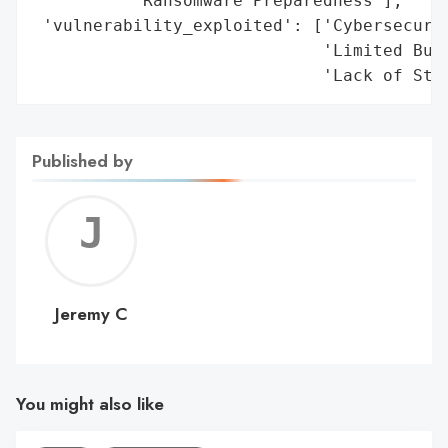
          'Ransomware Preparedness'],

 'vulnerability_exploited': ['Cybersecurit
                             'Limited Budg
                             'Lack of Sta
Published by
Jerem
C
Jeremy C
You might also like