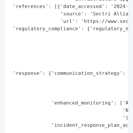
 'references': [{'date_accessed': '2024-05
                 'source': 'Sectri Allianc
                 'url': 'https://www.sectr
 'regulatory_compliance': {'regulatory_not
                                          
                                          
                                          
                                          
                                          
 'response': {'communication_strategy': ['
                                         '
                                         '
                                         '
              'enhanced_monitoring': ['Alb
                                      'Net
                                      '(NI
              'incident_response_plan_acti
                                          