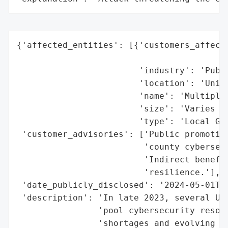
{'affected_entities': [{'customers_affecte
                                          
                        'industry': 'Publi
                        'location': 'Unite
                        'name': 'Multiple 
                        'size': 'Varies (S
                        'type': 'Local Gov
 'customer_advisories': ['Public promotion
                         'county cybersecu
                         'Indirect benefit
                         'resilience.'],

 'date_publicly_disclosed': '2024-05-01T00
 'description': 'In late 2023, several U.S
                'pool cybersecurity resour
                'shortages and evolving th