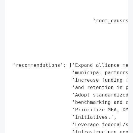
                                          
                                          
                            'root_causes':
                                          
                                          
                                          
                                          
                                          
 'recommendations': ['Expand alliance memb
                     'municipal partners.'
                     'Increase funding for
                     'and retention in pub
                     'Adopt standardized f
                     'benchmarking and con
                     'Prioritize MFA, DMAR
                     'initiatives.',

                     'Leverage federal/sta
                     'infrastructure upgra