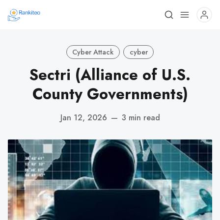
Cyber Attack
cyber
Sectri (Alliance of U.S.
County Governments)
Jan 12, 2026
—
3 min read