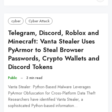
C
cyber
Cyber Attack
Telegram, Discord, Roblox and
Minecraft: Vanta Stealer Uses
PyArmor to Steal Browser
Passwords, Crypto Wallets and
Discord Tokens
Public
–
3 min read
Vanta Stealer: Python-Based Malware Leverages
PyArmor Obfuscation for Cross-Platform Data Theft
Researchers have identified Vanta Stealer, a
sophisticated Python-based information…