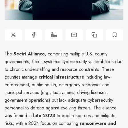
The
Sectri Alliance
, comprising multiple U.S. county
governments, faces systemic cybersecurity vulnerabilities due
to chronic understaffing and resource constraints. These
counties manage
critical infrastructure
including law
enforcement, public health, emergency response, and
municipal services (e.g., tax systems, driving licenses,
government operations) but lack adequate cybersecurity
personnel to defend against evolving threats. The alliance
was formed in
late 2023
to pool resources and mitigate
risks, with a 2024 focus on combating
ransomware and