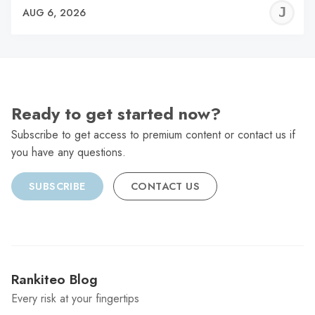
J
AUG 6, 2026
C
Ready to get started now?
Subscribe to get access to premium content or contact us if
you have any questions.
SUBSCRIBE
CONTACT US
Rankiteo Blog
Every risk at your fingertips