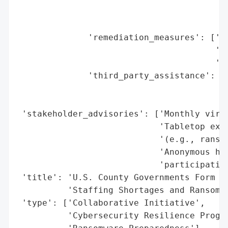
                                          
                                          
              'remediation_measures': ['20
                                       'Ra
                                       'Be
              'third_party_assistance': ['
                                         '
                                         '
 'stakeholder_advisories': ['Monthly virtu
                            'Tabletop exer
                            '(e.g., ransom
                            'Anonymous hot
                            'participation
 'title': 'U.S. County Governments Form Cy
          'Staffing Shortages and Ransomwa
 'type': ['Collaborative Initiative',

          'Cybersecurity Resilience Progra