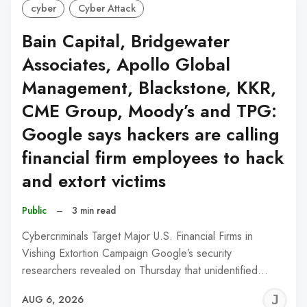
cyber
Cyber Attack
Bain Capital, Bridgewater
Associates, Apollo Global
Management, Blackstone, KKR,
CME Group, Moody’s and TPG:
Google says hackers are calling
financial firm employees to hack
and extort victims
Public
–
3 min read
Cybercriminals Target Major U.S. Financial Firms in
Vishing Extortion Campaign Google’s security
researchers revealed on Thursday that unidentified…
J
AUG 6, 2026