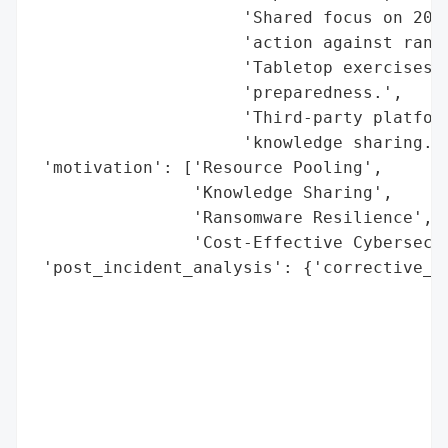
                     'Shared focus on 20 k
                     'action against ranso
                     'Tabletop exercises a
                     'preparedness.',

                     'Third-party platform
                     'knowledge sharing.']
 'motivation': ['Resource Pooling',

                'Knowledge Sharing',

                'Ransomware Resilience',

                'Cost-Effective Cybersecur
 'post_incident_analysis': {'corrective_ac
                                          
                                          
                                          
                                          
                                          
                                          
                                          