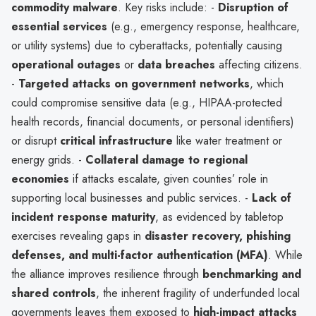
commodity malware
. Key risks include: -
Disruption of
essential services
(e.g., emergency response, healthcare,
or utility systems) due to cyberattacks, potentially causing
operational outages
or
data breaches
affecting citizens.
-
Targeted attacks on government networks
, which
could compromise sensitive data (e.g., HIPAA-protected
health records, financial documents, or personal identifiers)
or disrupt
critical infrastructure
like water treatment or
energy grids. -
Collateral damage to regional
economies
if attacks escalate, given counties’ role in
supporting local businesses and public services. -
Lack of
incident response maturity
, as evidenced by tabletop
exercises revealing gaps in
disaster recovery, phishing
defenses, and multi-factor authentication (MFA)
. While
the alliance improves resilience through
benchmarking and
shared controls
, the inherent fragility of underfunded local
governments leaves them exposed to
high-impact attacks