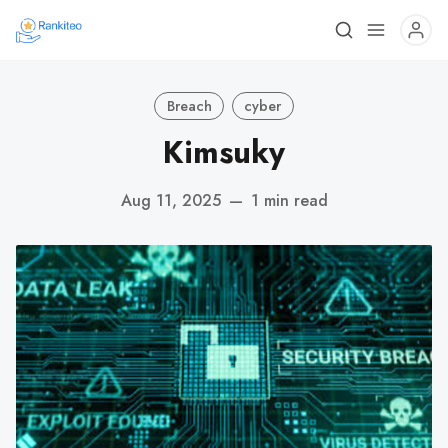
Breach
cyber
Kimsuky
Aug 11, 2025
—
1 min read