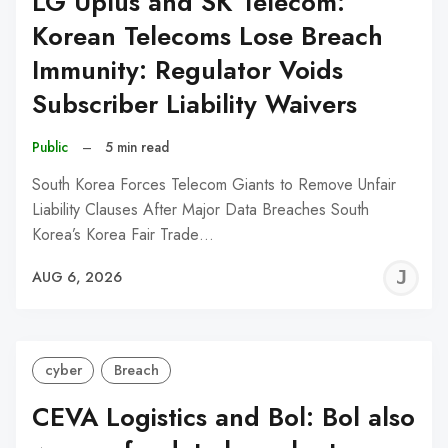
LG Uplus and SK Telecom:
Korean Telecoms Lose Breach
Immunity: Regulator Voids
Subscriber Liability Waivers
Public
–
5 min read
South Korea Forces Telecom Giants to Remove Unfair
Liability Clauses After Major Data Breaches South
Korea’s Korea Fair Trade…
J
AUG 6, 2026
C
cyber
Breach
CEVA Logistics and Bol: Bol also