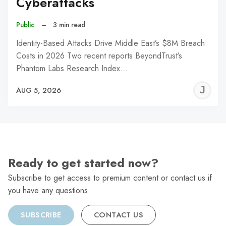
Cyberattacks
Public
–
3 min read
Identity-Based Attacks Drive Middle East’s $8M Breach
Costs in 2026 Two recent reports BeyondTrust’s
Phantom Labs Research Index…
J
AUG 5, 2026
C
Ready to get started now?
Subscribe to get access to premium content or contact us if
you have any questions.
SUBSCRIBE
CONTACT US