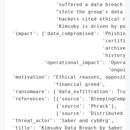
                'suffered a data breach af
                "stole the group's data an
                'hackers cited ethical rea
                'Kimsuky is driven by poli
 'impact': {'data_compromised': 'Phishing 
                                'certifica
                                'archives,
                                'history, 
            'operational_impact': 'Operati
                                  'ongoing
 'motivation': "Ethical reasons, oppositio
               'financial greed',

 'ransomware': {'data_exfiltration': True}
 'references': [{'source': 'BleepingComput
                {'source': 'Phrack'},

                {'source': 'Distributed De
 'threat_actor': 'Saber and cyb0rg',

 'title': 'Kimsuky Data Breach by Saber an