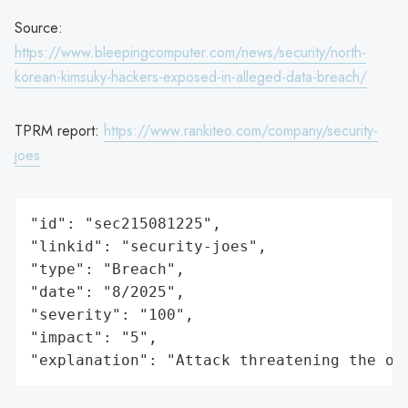
Source:
https://www.bleepingcomputer.com/news/security/north-
korean-kimsuky-hackers-exposed-in-alleged-data-breach/
TPRM report:
https://www.rankiteo.com/company/security-
joes
"id": "sec215081225",

"linkid": "security-joes",

"type": "Breach",

"date": "8/2025",

"severity": "100",

"impact": "5",

"explanation": "Attack threatening the or