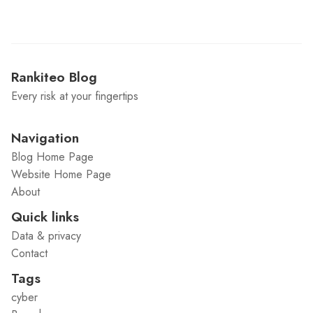
Rankiteo Blog
Every risk at your fingertips
Navigation
Blog Home Page
Website Home Page
About
Quick links
Data & privacy
Contact
Tags
cyber