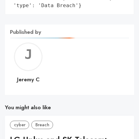
 'type': 'Data Breach'}
Published by
Jerem
C
Jeremy C
You might also like
cyber
Breach