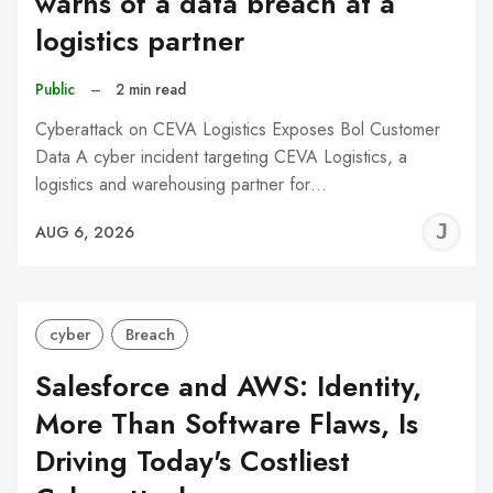
warns of a data breach at a
logistics partner
Public
–
2 min read
Cyberattack on CEVA Logistics Exposes Bol Customer
Data A cyber incident targeting CEVA Logistics, a
logistics and warehousing partner for…
J
AUG 6, 2026
C
cyber
Breach
Salesforce and AWS: Identity,
More Than Software Flaws, Is
Driving Today's Costliest