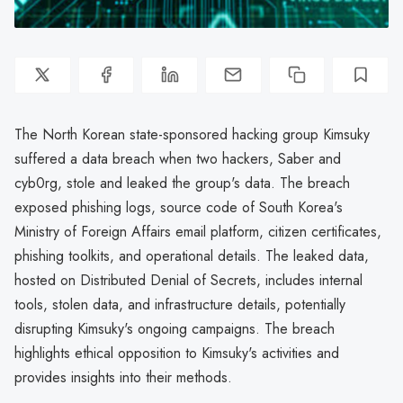
The North Korean state-sponsored hacking group Kimsuky
suffered a data breach when two hackers, Saber and
cyb0rg, stole and leaked the group's data. The breach
exposed phishing logs, source code of South Korea's
Ministry of Foreign Affairs email platform, citizen certificates,
phishing toolkits, and operational details. The leaked data,
hosted on Distributed Denial of Secrets, includes internal
tools, stolen data, and infrastructure details, potentially
disrupting Kimsuky's ongoing campaigns. The breach
highlights ethical opposition to Kimsuky's activities and
provides insights into their methods.