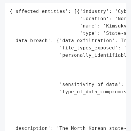
{'affected_entities': [{'industry': 'Cyber
                        'location': 'North
                        'name': 'Kimsuky',
                        'type': 'State-spo
 'data_breach': {'data_exfiltration': True
                 'file_types_exposed': '.7
                 'personally_identifiable_
                                          
                                          
                                          
                 'sensitivity_of_data': 'H
                 'type_of_data_compromised
                                          
                                          
                                          
                                          
 'description': 'The North Korean state-sp