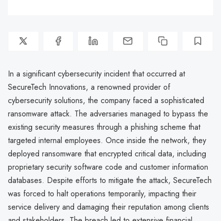
In a significant cybersecurity incident that occurred at
SecureTech Innovations, a renowned provider of
cybersecurity solutions, the company faced a sophisticated
ransomware attack. The adversaries managed to bypass the
existing security measures through a phishing scheme that
targeted internal employees. Once inside the network, they
deployed ransomware that encrypted critical data, including
proprietary security software code and customer information
databases. Despite efforts to mitigate the attack, SecureTech
was forced to halt operations temporarily, impacting their
service delivery and damaging their reputation among clients
and stakeholders. The breach led to extensive financial