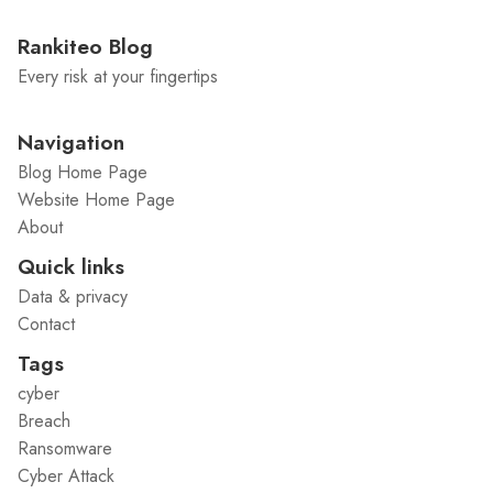
Rankiteo Blog
Every risk at your fingertips
Navigation
Blog Home Page
Website Home Page
About
Quick links
Data & privacy
Contact
Tags
cyber
Breach
Ransomware
Cyber Attack