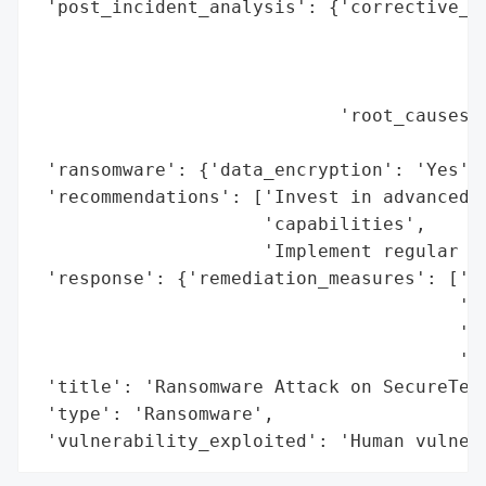
 'post_incident_analysis': {'corrective_ac
                                          
                                          
                                          
                            'root_causes':
                                          
 'ransomware': {'data_encryption': 'Yes'},
 'recommendations': ['Invest in advanced t
                     'capabilities',

                     'Implement regular cy
 'response': {'remediation_measures': ['Ad
                                       'ca
                                       'Re
                                       'pr
 'title': 'Ransomware Attack on SecureTech
 'type': 'Ransomware',

 'vulnerability_exploited': 'Human vulner