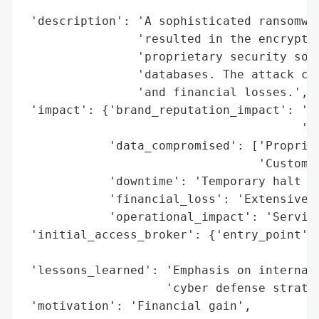
                                          
 'description': 'A sophisticated ransomwar
                'resulted in the encryptio
                'proprietary security soft
                'databases. The attack cau
                'and financial losses.',

 'impact': {'brand_reputation_impact': 'Da
                                       'st
            'data_compromised': ['Propriet
                                 'Customer
            'downtime': 'Temporary halt of
            'financial_loss': 'Extensive',
            'operational_impact': 'Service
 'initial_access_broker': {'entry_point': 
                                          
 'lessons_learned': 'Emphasis on internal 
                    'cyber defense strateg
 'motivation': 'Financial gain',
