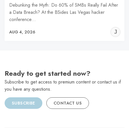
Debunking the Myth: Do 60% of SMBs Really Fail After
a Data Breach? At the BSides Las Vegas hacker
conference…
J
AUG 4, 2026
C
Ready to get started now?
Subscribe to get access to premium content or contact us if
you have any questions.
SUBSCRIBE
CONTACT US