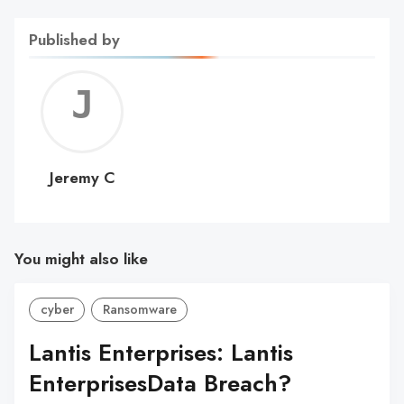
Published by
Jerem
C
Jeremy C
You might also like
cyber
Ransomware
Lantis Enterprises: Lantis
EnterprisesData Breach?