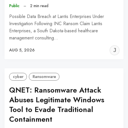
Public
–
2 min read
Possible Data Breach at Lantis Enterprises Under
Investigation Following INC Ransom Claim Lantis
Enterprises, a South Dakota-based healthcare
management consulting…
J
AUG 5, 2026
C
cyber
Ransomware
QNET: Ransomware Attack
Abuses Legitimate Windows
Tool to Evade Traditional
Containment