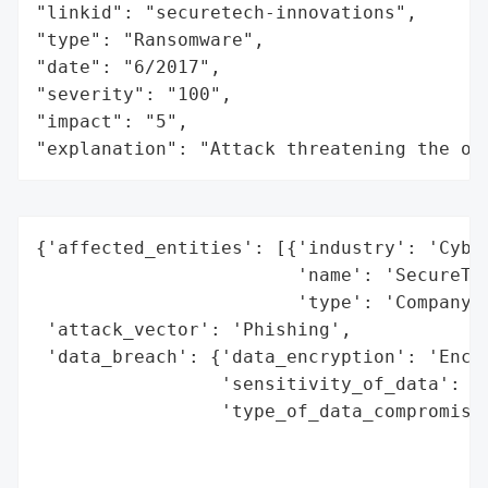
"linkid": "securetech-innovations",

"type": "Ransomware",

"date": "6/2017",

"severity": "100",

"impact": "5",

"explanation": "Attack threatening the or
{'affected_entities': [{'industry': 'Cyber
                        'name': 'SecureTec
                        'type': 'Company'}
 'attack_vector': 'Phishing',

 'data_breach': {'data_encryption': 'Encry
                 'sensitivity_of_data': 'H
                 'type_of_data_compromised
                                          
                                          