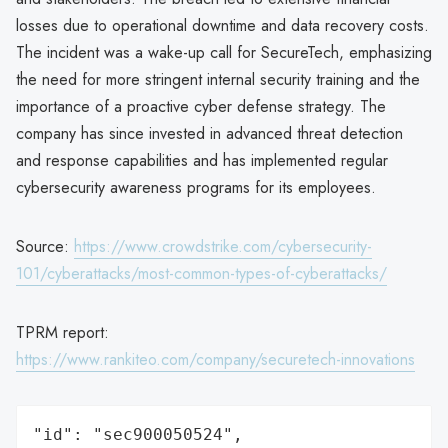
losses due to operational downtime and data recovery costs.
The incident was a wake-up call for SecureTech, emphasizing
the need for more stringent internal security training and the
importance of a proactive cyber defense strategy. The
company has since invested in advanced threat detection
and response capabilities and has implemented regular
cybersecurity awareness programs for its employees.
Source:
https://www.crowdstrike.com/cybersecurity-
101/cyberattacks/most-common-types-of-cyberattacks/
TPRM report:
https://www.rankiteo.com/company/securetech-innovations
"id": "sec900050524",
