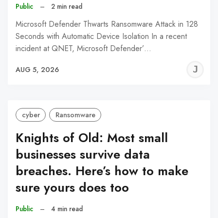
Public
–
2 min read
Microsoft Defender Thwarts Ransomware Attack in 128
Seconds with Automatic Device Isolation In a recent
incident at QNET, Microsoft Defender’…
J
AUG 5, 2026
C
cyber
Ransomware
Knights of Old: Most small
businesses survive data
breaches. Here’s how to make
sure yours does too
Public
–
4 min read