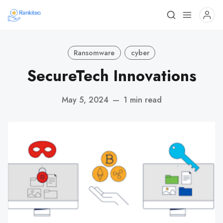
Ransomware
cyber
SecureTech Innovations
May 5, 2024
—
1 min read