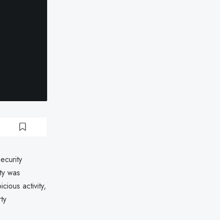
ecurity
ty was
cious activity,
ty