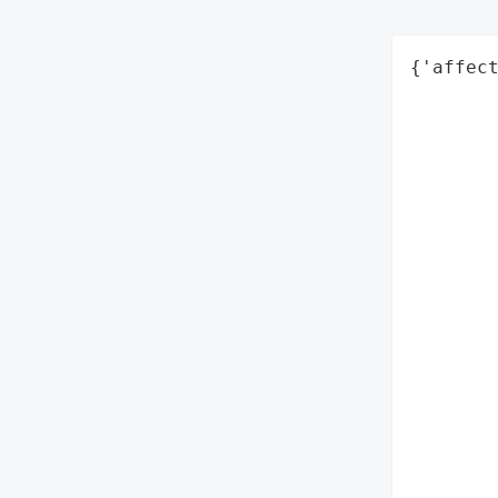
{'affect
        
        
        
        
        
       
        
        
        
        
        
        
        
        
        