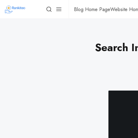
Blog Home Page
Website Ho
Search I