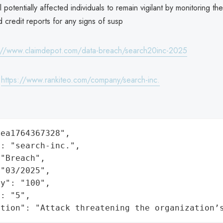
 potentially affected individuals to remain vigilant by monitoring th
 credit reports for any signs of susp
://www.claimdepot.com/data-breach/search20inc-2025
:
https://www.rankiteo.com/company/search-inc.
ea1764367328",

: "search-inc.",

"Breach",

"03/2025",

y": "100",

: "5",

ation": "Attack threatening the organization’