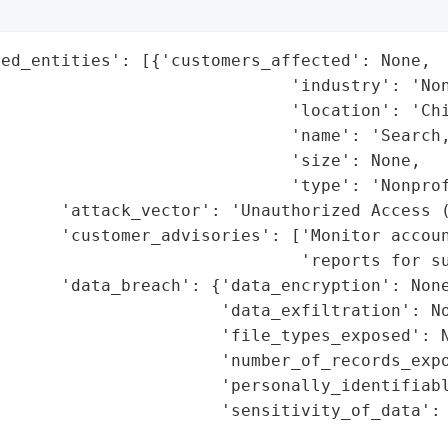
ed_entities': [{'customers_affected': None,

                             'industry': 'Non
                             'location': 'Chi
                             'name': 'Search,
                             'size': None,

                             'type': 'Nonprof
       'attack_vector': 'Unauthorized Access (
      'customer_advisories': ['Monitor accoun
                              'reports for su
      'data_breach': {'data_encryption': None
                      'data_exfiltration': No
                      'file_types_exposed': N
                      'number_of_records_expo
                      'personally_identifiabl
                      'sensitivity_of_data': 
                                             