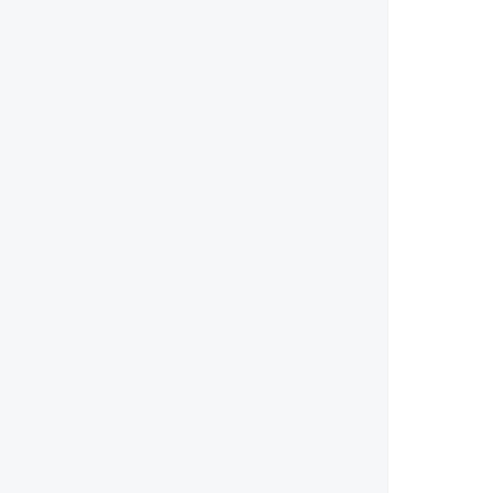
        
        
        
        
        
        
        
        
        
       
        
        
        
        
        
        
        
        