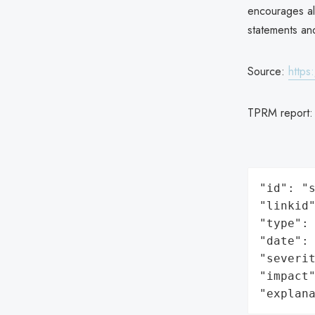
encourages all
statements and
Source:
https
TPRM report
"id": "s
"linkid"
"type": 
"date": 
"severit
"impact"
"explan