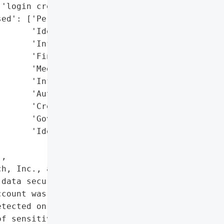
'login credentials)',

ed': ['Personally '

      'Identifiable '

      'Information (PII)',

      'Financial Data',

      'Medical/Health '

      'Information',

      'Authentication '

      'Credentials',

      'Government-Issued '

      'Identification']},

,

h, Inc., a Chicago-based '

data security incident '

count was compromised. '

tected on March 10, 2025, '

f sensitive personal '
