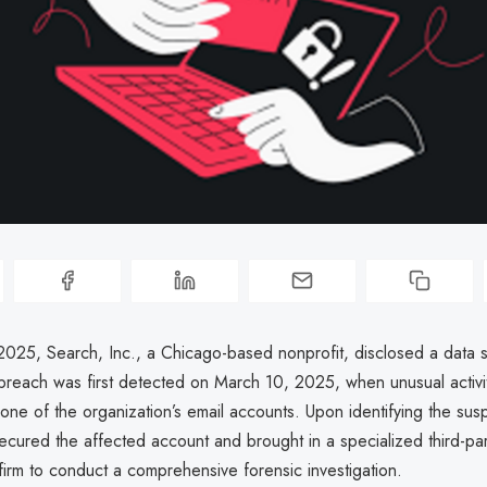
025, Search, Inc., a Chicago-based nonprofit, disclosed a data s
 breach was first detected on March 10, 2025, when unusual activi
one of the organization’s email accounts. Upon identifying the suspi
ecured the affected account and brought in a specialized third-par
firm to conduct a comprehensive forensic investigation.