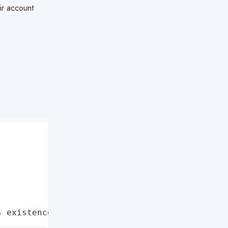
eir account
s existence"