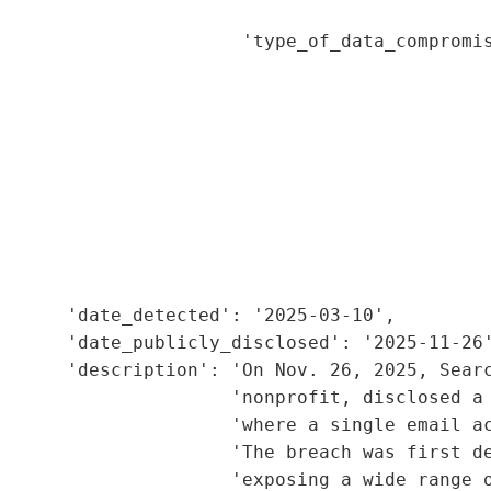
                                             
                      'type_of_data_compromis
                                             
                                             
                                             
                                             
                                             
                                             
                                             
                                             
                                             
      'date_detected': '2025-03-10',

      'date_publicly_disclosed': '2025-11-26'
      'description': 'On Nov. 26, 2025, Searc
                     'nonprofit, disclosed a 
                     'where a single email ac
                      'The breach was first de
                     'exposing a wide range o