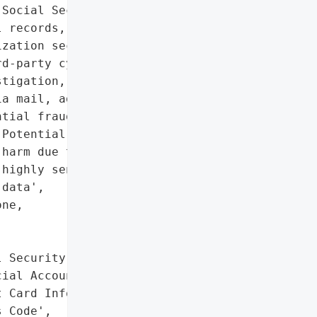
Social Security numbers, '

 records, and login '

zation secured the '

d-party cybersecurity '

tigation, and notified '

a mail, advising '

tial fraud.',

Potential reputational '

harm due to exposure of '

highly sensitive personal '

data',

ne,





 Security Number',

ial Account Information',

 Card Information and '

 Code',
