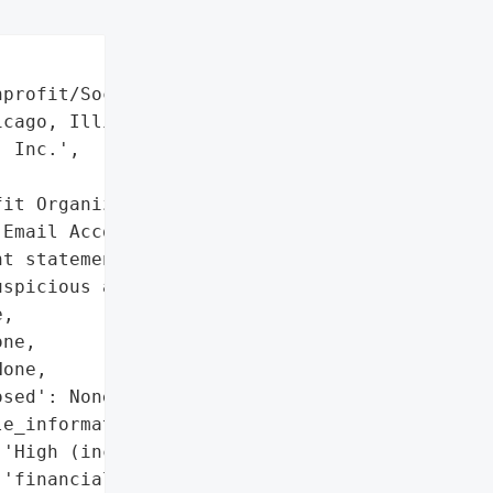
profit/Social Services',

cago, Illinois, USA',

 Inc.',

it Organization'}],

Email Account Compromise)',

t statements and credit '

spicious activity'],

,

ne,

one,

sed': None,

e_information': True,

'High (includes SSN, '

'financial, medical, and '
