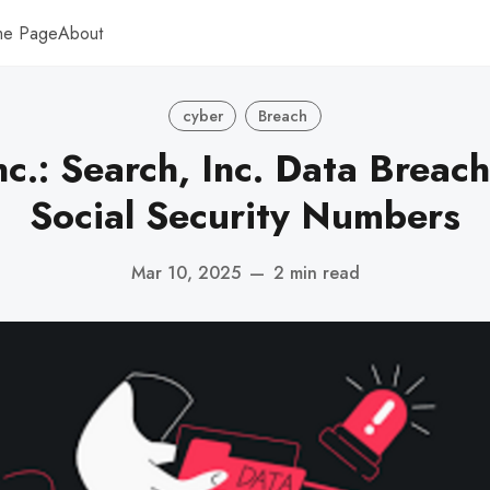
me Page
About
cyber
Breach
nc.: Search, Inc. Data Breac
Social Security Numbers
Mar 10, 2025
—
2 min read