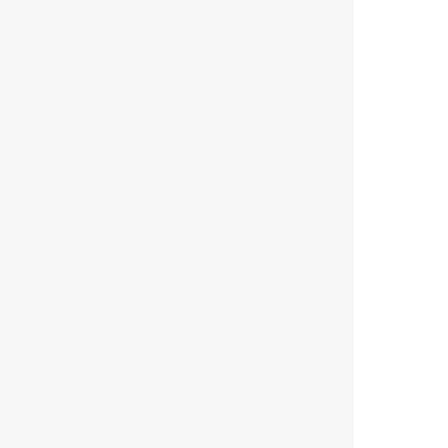
        
        
        
        
        
        
        
        
        
        
        
        
        
        
       
        
        
        