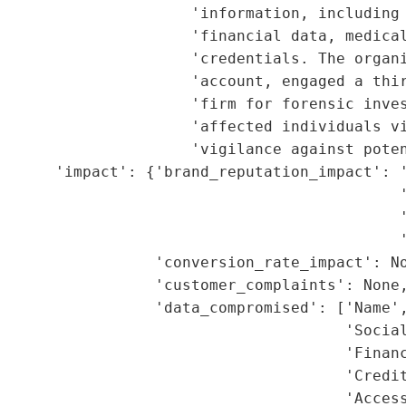
                     'information, including 
                     'financial data, medical
                     'credentials. The organi
                     'account, engaged a thir
                     'firm for forensic inves
                     'affected individuals vi
                     'vigilance against poten
      'impact': {'brand_reputation_impact': '
                                            '
                                             '
                                            '
                 'conversion_rate_impact': No
                 'customer_complaints': None,
                 'data_compromised': ['Name',
                                      'Social
                                      'Financ
                                      'Credit
                                      'Access