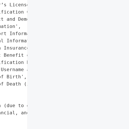
’s License or State '

fication Card Number',

t and Demographic '

ation',

rt Information',

l Information',

 Insurance Information',

 Benefit or Program '

fication Number',

Username and Password',

f Birth',

f Death (in some cases)'],

 (due to exposure of PII, '

ncial, and medical data)',
