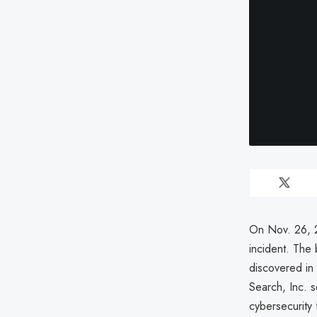
On Nov. 26, 2
incident. The
discovered in 
Search, Inc. s
cybersecurity 