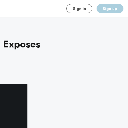
Sign in
Sign up
h Exposes