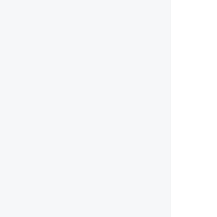
        
        
        
        
        
        
        
        
        
        
        
        
        
        
        
        
       
        