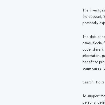
The investiga
the account, 
potentially ex
The data at ri
name, Social S
code, driver’s
information, p
benefit or pro
some cases, d
Search, Inc.'
To support tho
persons, detai