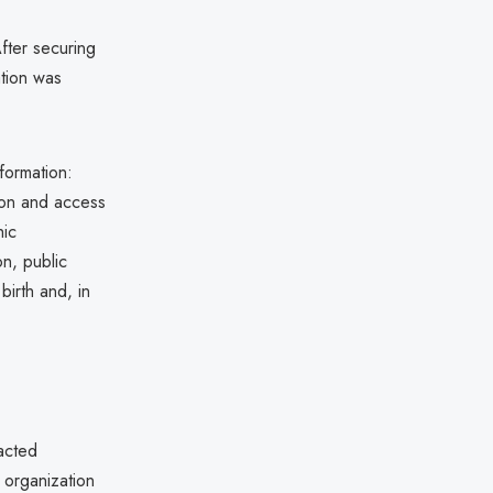
fter securing
ation was
formation:
tion and access
hic
on, public
birth and, in
pacted
 organization