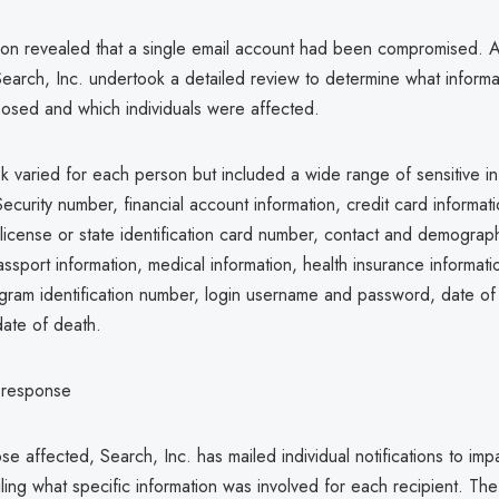
tion revealed that a single email account had been compromised. A
Search, Inc. undertook a detailed review to determine what inform
posed and which individuals were affected.
sk varied for each person but included a wide range of sensitive in
ecurity number, financial account information, credit card informa
 license or state identification card number, contact and demograp
assport information, medical information, health insurance informati
gram identification number, login username and password, date of 
ate of death.
s response
se affected, Search, Inc. has mailed individual notifications to im
ling what specific information was involved for each recipient. The