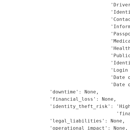
                                      'Driver
                                      'Identi
                                      'Contac
                                      'Inform
                                      'Passpo
                                      'Medica
                                      'Health
                                      'Public
                                      'Identi
                                      'Login 
                                      'Date o
                                      'Date o
                 'downtime': None,

                 'financial_loss': None,

                  'identity_theft_risk': 'High
                                        'fina
                 'legal_liabilities': None,

                 'operational_impact': None,
