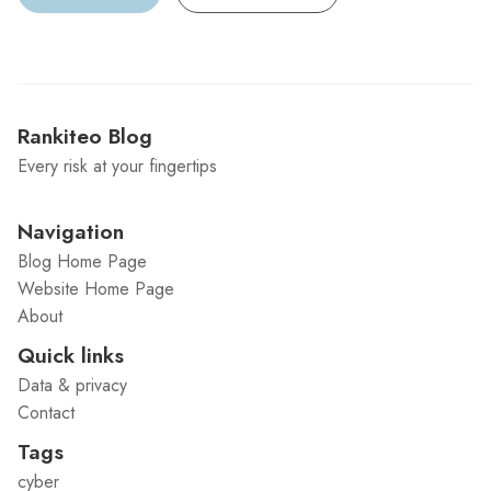
Rankiteo Blog
Every risk at your fingertips
Navigation
Blog Home Page
Website Home Page
About
Quick links
Data & privacy
Contact
Tags
cyber