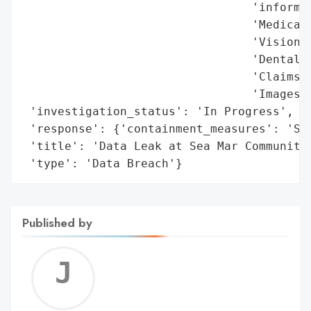
                                 'informat
                                 'Medical 
                                 'Vision i
                                 'Dental i
                                 'Claims i
                                 'Images a
 'investigation_status': 'In Progress',

 'response': {'containment_measures': 'Sec
 'title': 'Data Leak at Sea Mar Community 
 'type': 'Data Breach'}
Published by
Jerem