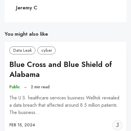
C
Jeremy C
You might also like
Data Leak
cyber
Blue Cross and Blue Shield of
Alabama
Public
–
2 min read
The U.S. healthcare services business Welltok revealed
a data breach that affected around 8.5 million patients.
The business…
J
FEB 15, 2024