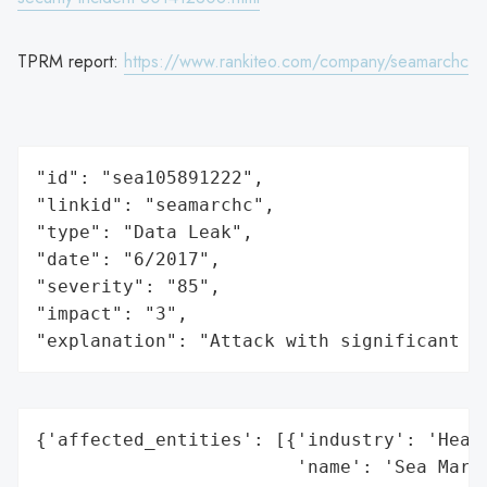
TPRM report:
https://www.rankiteo.com/company/seamarchc
"id": "sea105891222",

"linkid": "seamarchc",

"type": "Data Leak",

"date": "6/2017",

"severity": "85",

"impact": "3",

"explanation": "Attack with significant i
{'affected_entities': [{'industry': 'Healt
                        'name': 'Sea Mar C