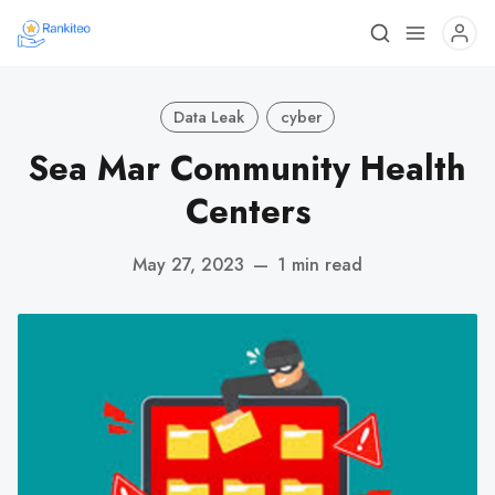
Data Leak
cyber
Sea Mar Community Health
Centers
May 27, 2023
—
1 min read