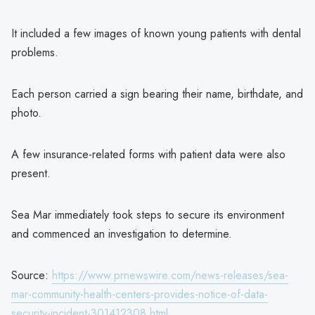
It included a few images of known young patients with dental
problems.
Each person carried a sign bearing their name, birthdate, and
photo.
A few insurance-related forms with patient data were also
present.
Sea Mar immediately took steps to secure its environment
and commenced an investigation to determine.
Source:
https://www.prnewswire.com/news-releases/sea-
mar-community-health-centers-provides-notice-of-data-
security-incident-301412308.html