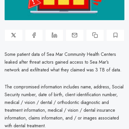
Some patient data of Sea Mar Community Health Centers
leaked after threat actors gained access to Sea Mar’s
network and exfiltrated what they claimed was 3 TB of data.
The compromised information includes name, address, Social
Security number, date of birth, client identification number,
medical / vision / dental / orthodontic diagnostic and
treatment information, medical / vision / dental insurance
information, claims information, and / or images associated
with dental treatment.