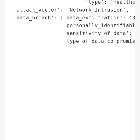
                        'type': 'Healthcar
 'attack_vector': 'Network Intrusion',

 'data_breach': {'data_exfiltration': '3 T
                 'personally_identifiable_
                 'sensitivity_of_data': 'H
                 'type_of_data_compromised
                                          
                                          
                                          
                                          
                                          
                                          
                                          
                                          
                                          
                                          
                                          
                                          