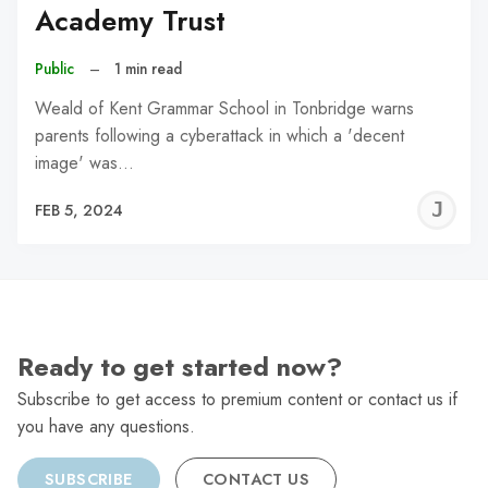
Academy Trust
Public
–
1 min read
Weald of Kent Grammar School in Tonbridge warns
parents following a cyberattack in which a 'decent
image' was…
J
FEB 5, 2024
C
Ready to get started now?
Subscribe to get access to premium content or contact us if
you have any questions.
SUBSCRIBE
CONTACT US