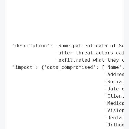
                                          
                                          
                                          
                                          
                                          
                                          
 'description': 'Some patient data of Sea 
                'after threat actors gaine
                'exfiltrated what they cla
 'impact': {'data_compromised': ['Name',

                                 'Address'
                                 'Social S
                                 'Date of 
                                 'Client i
                                 'Medical 
                                 'Vision d
                                 'Dental d
                                 'Orthodon