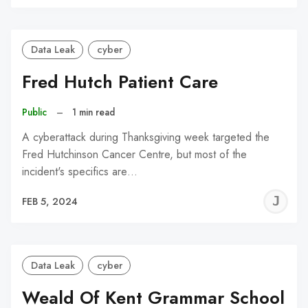
C
Data Leak
cyber
Fred Hutch Patient Care
Public
–
1 min read
A cyberattack during Thanksgiving week targeted the
Fred Hutchinson Cancer Centre, but most of the
incident's specifics are…
J
FEB 5, 2024
C
Data Leak
cyber
Weald Of Kent Grammar School