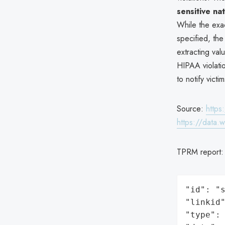
sensitive na
While the exac
specified, th
extracting val
HIPAA violatio
to notify vict
Source:
https
https://data.
TPRM report
"id": "s
"linkid"
"type": 