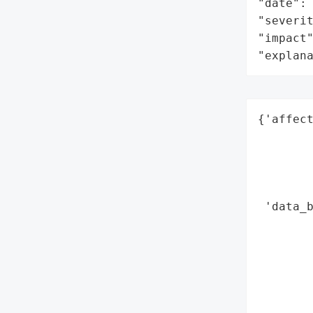
"date": 
"severit
"impact"
"explan
{'affect
        
        
        
        
 'data_b
        
        
        
        
        
        