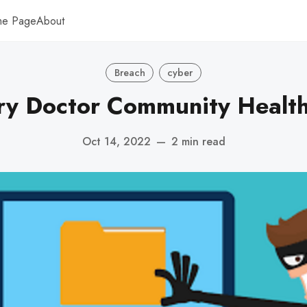
me Page
About
Breach
cyber
ry Doctor Community Health 
Oct 14, 2022
—
2 min read