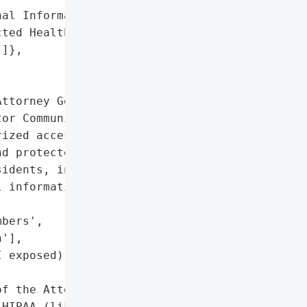
al Information',

ted Health Information '

]},

ttorney General reported '

or Community Health '

ized access and '

d protected health '

idents, including names, '

 information.',

bers',

'],

 exposed)'},

f the Attorney General'}],

HIPAA (likely)'],
