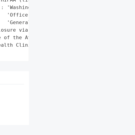
: 'Washington State '

  'Office of the Attorney '

  'General'},

osure via Washington '

 of the Attorney General'},

alth Clinic',
