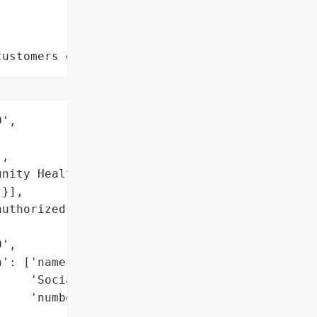
customers data leaks"
',

,

nity Health Clinic',

}],

uthorized access '

',

': ['names',

    'Social Security '

    'numbers'],
