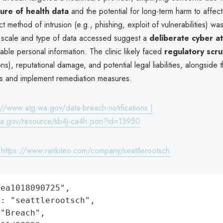
ture of health data
and the potential for long-term harm to affect
t method of intrusion (e.g., phishing, exploit of vulnerabilities) wa
e scale and type of data accessed suggest a
deliberate cyber a
uable personal information. The clinic likely faced
regulatory scru
ns), reputational damage, and potential legal liabilities, alongside 
ims and implement remediation measures.
://www.atg.wa.gov/data-breach-notifications |
wa.gov/resource/sb4j-ca4h.json?id=13950
:
https://www.rankiteo.com/company/seattlerootsch
ea1018090725",

: "seattlerootsch",

"Breach",
