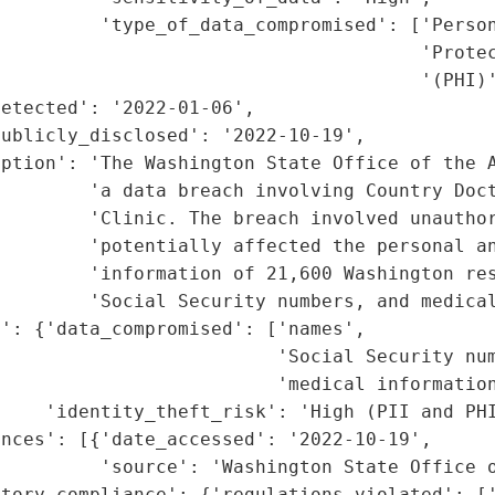
         'type_of_data_compromised': ['Person
                                      'Protec
                                      '(PHI)'
etected': '2022-01-06',

ublicly_disclosed': '2022-10-19',

ption': 'The Washington State Office of the A
        'a data breach involving Country Doct
        'Clinic. The breach involved unauthor
        'potentially affected the personal an
        'information of 21,600 Washington res
        'Social Security numbers, and medical
': {'data_compromised': ['names',

                         'Social Security num
                         'medical information
    'identity_theft_risk': 'High (PII and PHI
nces': [{'date_accessed': '2022-10-19',

         'source': 'Washington State Office o
tory_compliance': {'regulations_violated': ['