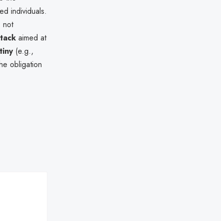
ed individuals.
s not
ttack
aimed at
tiny
(e.g.,
the obligation