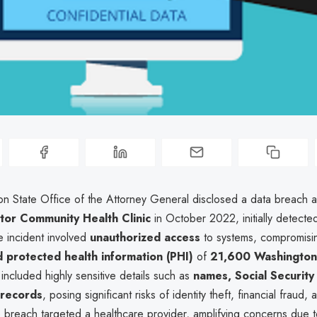
n State Office of the Attorney General disclosed a data breach a
tor Community Health Clinic
in October 2022, initially detect
e incident involved
unauthorized access
to systems, compromisi
 protected health information (PHI)
of
21,600 Washington
ncluded highly sensitive details such as
names, Social Securit
 records
, posing significant risks of identity theft, financial fraud,
e breach targeted a healthcare provider, amplifying concerns due t