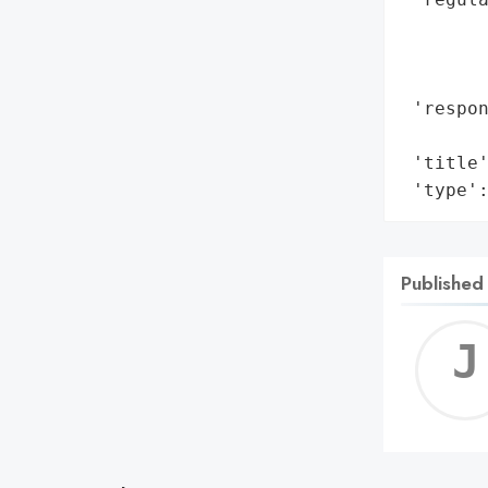
        
       
        
 'respon
       
 'title'
 'type'
Published