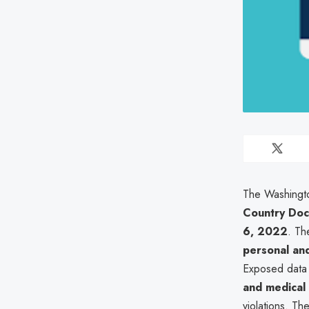
The Washingto
Country Doc
6, 2022
. Th
personal and
Exposed data i
and medical
violations. Th