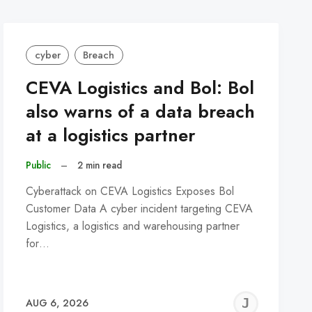
cyber
Breach
CEVA Logistics and Bol: Bol
also warns of a data breach
at a logistics partner
Public
–
2 min read
Cyberattack on CEVA Logistics Exposes Bol
Customer Data A cyber incident targeting CEVA
Logistics, a logistics and warehousing partner
for…
REMY
JER
AUG 6, 2026