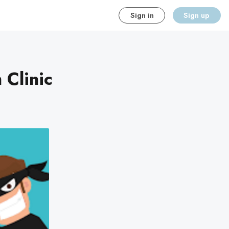
Sign in
Sign up
Clinic