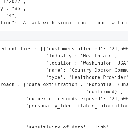
"1/2022",

y": "85",

: "4",

ation": "Attack with significant impact with 
ed_entities': [{'customers_affected': '21,600
                'industry': 'Healthcare',

                'location': 'Washington, USA'
                'name': 'Country Doctor Commu
                'type': 'Healthcare Provider'
reach': {'data_exfiltration': 'Potential (una
                              'confirmed)',

         'number_of_records_exposed': '21,600
         'personally_identifiable_information
                                             
                                             
         'sensitivity_of_data': 'High',
