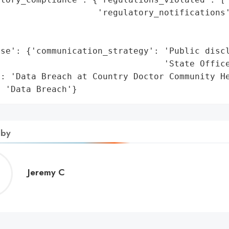
                   'regulatory_notifications'
                                              
                                             
se': {'communication_strategy': 'Public discl
                                 'State Office
: 'Data Breach at Country Doctor Community He
: 'Data Breach'}
 by
Jeremy
Jeremy C
C