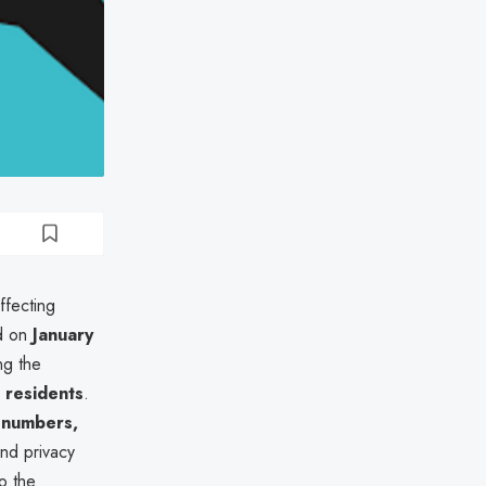
ffecting
ed on
January
ng the
 residents
.
y numbers,
 and privacy
o the