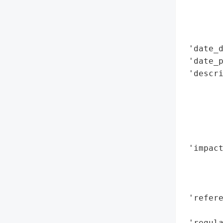
        
        
        
 'date_d
 'date_p
 'descri
        
        
        
        
        
 'impact
        
        
        
 'refere
        
 'regula