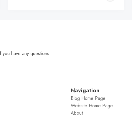
C
f you have any questions.
Navigation
Blog Home Page
Website Home Page
About