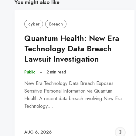
You might also like
cyber
Breach
Quantum Health: New Era
Technology Data Breach
Lawsuit Investigation
Public
–
2 min read
New Era Technology Data Breach Exposes
Sensitive Personal Information via Quantum
Health A recent data breach involving New Era
Technology,…
J
AUG 6, 2026