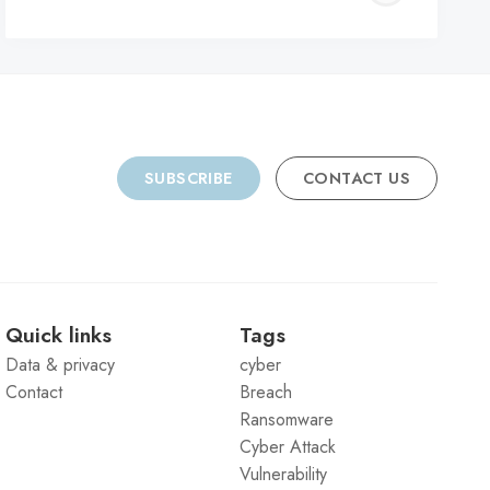
C
SUBSCRIBE
CONTACT US
Quick links
Tags
Data & privacy
cyber
Contact
Breach
Ransomware
Cyber Attack
Vulnerability