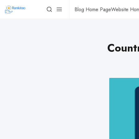
Blog Home Page
Website Ho
Count