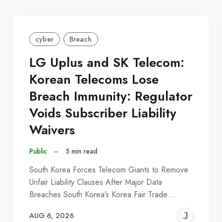
cyber
Breach
LG Uplus and SK Telecom:
Korean Telecoms Lose
Breach Immunity: Regulator
Voids Subscriber Liability
Waivers
Public
–
5 min read
South Korea Forces Telecom Giants to Remove
Unfair Liability Clauses After Major Data
Breaches South Korea’s Korea Fair Trade…
EREMY
JE
AUG 6, 2026