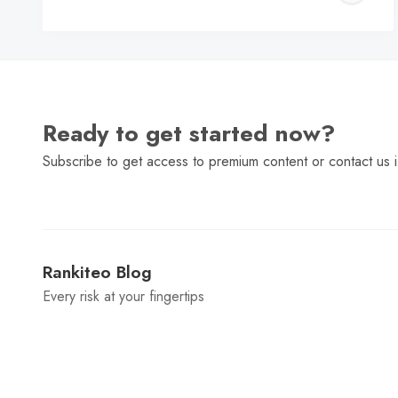
C
Ready to get started now?
Subscribe to get access to premium content or contact us i
Rankiteo Blog
Every risk at your fingertips