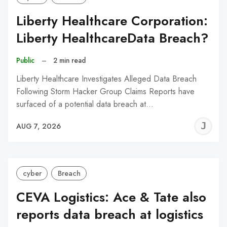
Liberty Healthcare Corporation:
Liberty HealthcareData Breach?
Public
–
2 min read
Liberty Healthcare Investigates Alleged Data Breach
Following Storm Hacker Group Claims Reports have
surfaced of a potential data breach at…
J
AUG 7, 2026
C
cyber
Breach
CEVA Logistics: Ace & Tate also
reports data breach at logistics