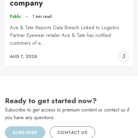
company
Public
–
1 min read
Ace & Tate Reports Data Breach Linked to Logistics
Partner Eyewear retailer Ace & Tate has notified
customers of a…
J
AUG 7, 2026
C
Ready to get started now?
Subscribe to get access to premium content or contact us if
you have any questions.
SUBSCRIBE
CONTACT US