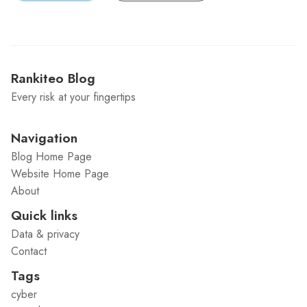
Rankiteo Blog
Every risk at your fingertips
Navigation
Blog Home Page
Website Home Page
About
Quick links
Data & privacy
Contact
Tags
cyber