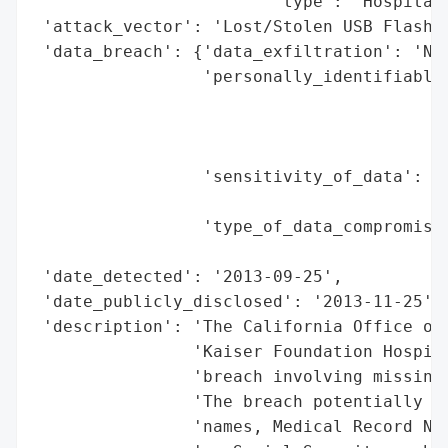
                        'type': 'Hospital'
 'attack_vector': 'Lost/Stolen USB Flash D
 'data_breach': {'data_exfiltration': 'No 
                 'personally_identifiable_
                                          
                                          
                                          
                 'sensitivity_of_data': 'M
                                        'S
                 'type_of_data_compromised
                                          
 'date_detected': '2013-09-25',

 'date_publicly_disclosed': '2013-11-25',

 'description': 'The California Office of 
                'Kaiser Foundation Hospita
                'breach involving missing 
                'The breach potentially af
                'names, Medical Record Num