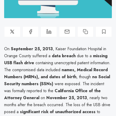
On
September 25, 2013
, Kaiser Foundation Hospital in
Orange County suffered a
data breach
due to a
missing
USB flash drive
containing unencrypted patient information.
The compromised data included
names, Medical Record
Numbers (MRNs), and dates of birth
, though
no Social
Security numbers (SSNs)
were exposed. The incident
was formally reported to the
California Office of the
Attorney General
on
November 25, 2013
, nearly two
months after the breach occurred. The loss of the USB drive
posed a
significant risk of unauthorized access
to