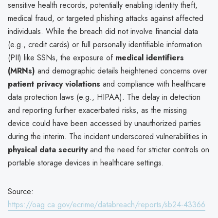
sensitive health records, potentially enabling identity theft,
medical fraud, or targeted phishing attacks against affected
individuals. While the breach did not involve financial data
(e.g., credit cards) or full personally identifiable information
(PII) like SSNs, the exposure of
medical identifiers
(MRNs)
and demographic details heightened concerns over
patient privacy violations
and compliance with healthcare
data protection laws (e.g., HIPAA). The delay in detection
and reporting further exacerbated risks, as the missing
device could have been accessed by unauthorized parties
during the interim. The incident underscored vulnerabilities in
physical data security
and the need for stricter controls on
portable storage devices in healthcare settings.
Source:
https://oag.ca.gov/ecrime/databreach/reports/sb24-43366