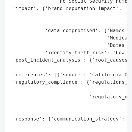
                'no Social Security number
 'impact': {'brand_reputation_impact': 'Po
                                       'ex
                                       'in
            'data_compromised': ['Names',

                                 'Medical 
                                 'Dates of
            'identity_theft_risk': 'Low (n
 'post_incident_analysis': {'root_causes':
                                          
 'references': [{'source': 'California Off
 'regulatory_compliance': {'regulations_vi
                                          
                           'regulatory_not
                                          
                                          
 'response': {'communication_strategy': 'P
                                        'O