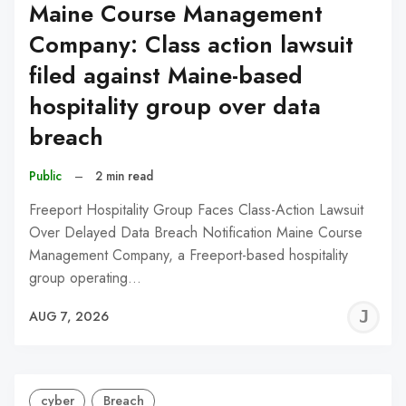
Maine Course Management
Company: Class action lawsuit
filed against Maine-based
hospitality group over data
breach
Public
–
2 min read
Freeport Hospitality Group Faces Class-Action Lawsuit
Over Delayed Data Breach Notification Maine Course
Management Company, a Freeport-based hospitality
group operating…
J
AUG 7, 2026
C
cyber
Breach