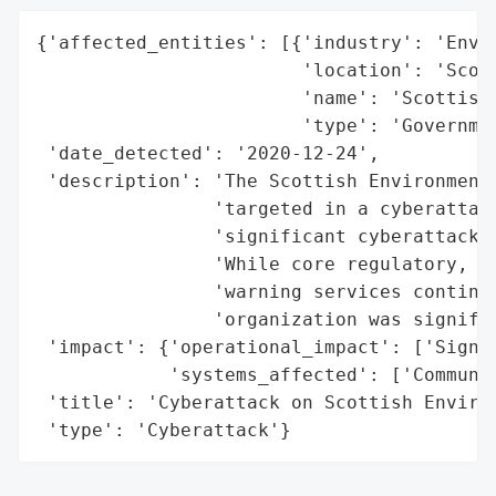
{'affected_entities': [{'industry': 'Envir
                        'location': 'Scotl
                        'name': 'Scottish 
                        'type': 'Governmen
 'date_detected': '2020-12-24',

 'description': 'The Scottish Environment 
                'targeted in a cyberattack
                'significant cyberattack i
                'While core regulatory, mo
                'warning services continue
                'organization was signific
 'impact': {'operational_impact': ['Signif
            'systems_affected': ['Communic
 'title': 'Cyberattack on Scottish Environ
 'type': 'Cyberattack'}