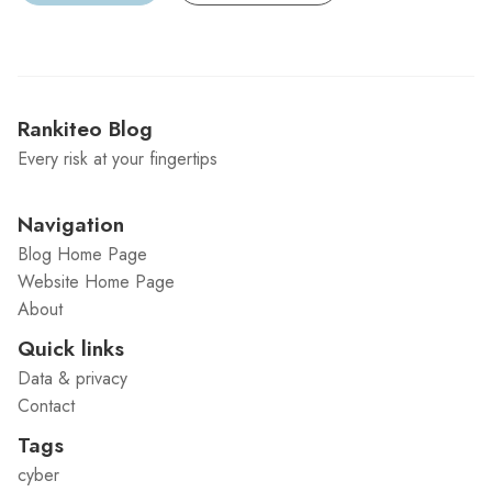
Rankiteo Blog
Every risk at your fingertips
Navigation
Blog Home Page
Website Home Page
About
Quick links
Data & privacy
Contact
Tags
cyber