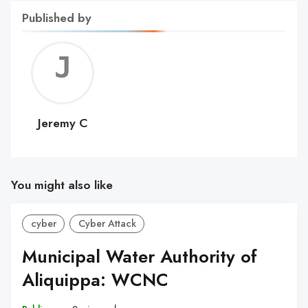
Published by
Jerem
C
Jeremy C
You might also like
cyber
Cyber Attack
Municipal Water Authority of
Aliquippa: WCNC