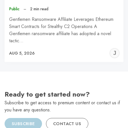
Public
–
2 min read
Gentlemen Ransomware Affiliate Leverages Ethereum
Smart Contracts for Stealthy C2 Operations A
Gentlemen ransomware affiliate has adopted a novel
tactic…
J
AUG 5, 2026
C
Ready to get started now?
Subscribe to get access to premium content or contact us if
you have any questions.
SUBSCRIBE
CONTACT US