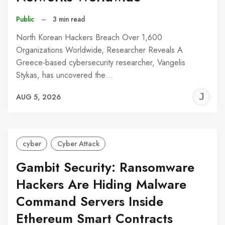
Public
–
3 min read
North Korean Hackers Breach Over 1,600
Organizations Worldwide, Researcher Reveals A
Greece-based cybersecurity researcher, Vangelis
Stykas, has uncovered the…
J
AUG 5, 2026
C
cyber
Cyber Attack
Gambit Security: Ransomware
Hackers Are Hiding Malware
Command Servers Inside
Ethereum Smart Contracts