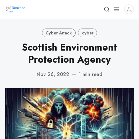
Cyber Attack
cyber
Scottish Environment
Protection Agency
Nov 26, 2022
—
1 min read