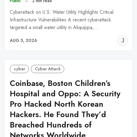
Public
–
2 min read
Cyberattack on U.S. Water Utility Highlights Critical
Infrastructure Vulnerabilities A recent cyberattack
targeted a small water utility in Aliquippa,…
J
AUG 5, 2026
C
cyber
Cyber Attack
Coinbase, Boston Children’s
Hospital and Oppo: A Security
Pro Hacked North Korean
Hackers. He Found They’d
Breached Hundreds of
Networks Worldwide