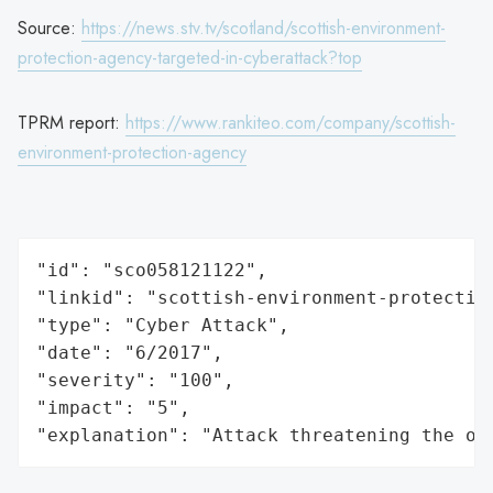
Source:
https://news.stv.tv/scotland/scottish-environment-
protection-agency-targeted-in-cyberattack?top
TPRM report:
https://www.rankiteo.com/company/scottish-
environment-protection-agency
"id": "sco058121122",

"linkid": "scottish-environment-protection
"type": "Cyber Attack",

"date": "6/2017",

"severity": "100",

"impact": "5",

"explanation": "Attack threatening the or