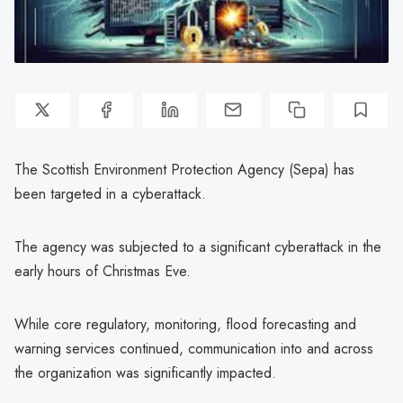
The Scottish Environment Protection Agency (Sepa) has
been targeted in a cyberattack.
The agency was subjected to a significant cyberattack in the
early hours of Christmas Eve.
While core regulatory, monitoring, flood forecasting and
warning services continued, communication into and across
the organization was significantly impacted.