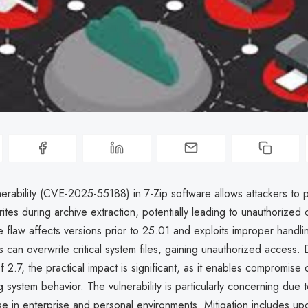
nerability (CVE-2025-55188) in 7-Zip software allows attackers to 
 writes during archive extraction, potentially leading to unauthorized
 flaw affects versions prior to 25.01 and exploits improper handli
rs can overwrite critical system files, gaining unauthorized access.
2.7, the practical impact is significant, as it enables compromise o
ng system behavior. The vulnerability is particularly concerning due t
e in enterprise and personal environments. Mitigation includes upd