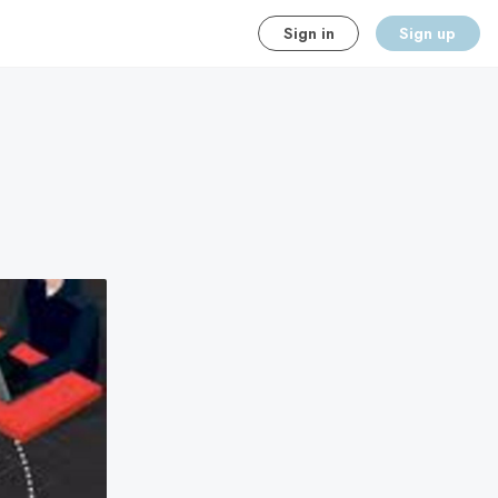
Sign in
Sign up