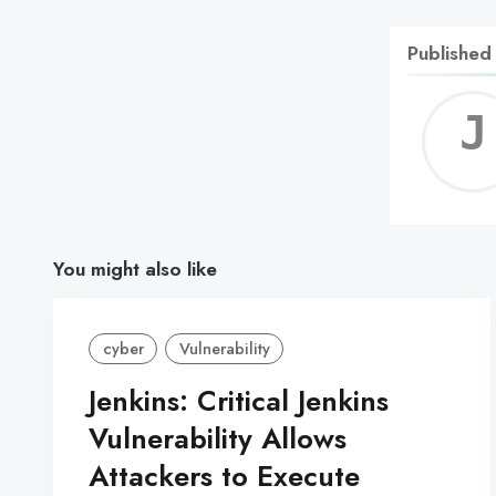
Published
You might also like
cyber
Vulnerability
Jenkins: Critical Jenkins
Vulnerability Allows
Attackers to Execute