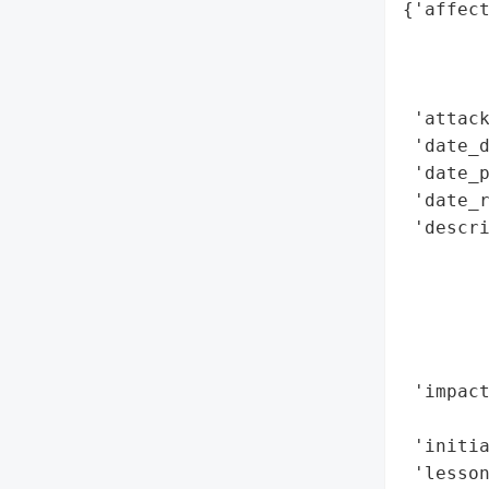
{'affect
        
        
        
 'attack
 'date_d
 'date_p
 'date_r
 'descri
        
        
        
        
        
 'impact
        
 'initia
 'lesson