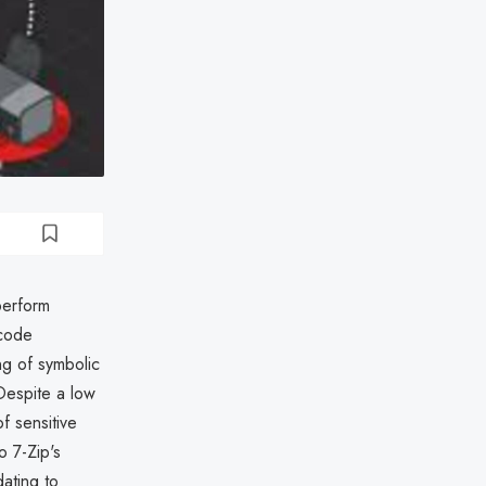
perform
 code
ng of symbolic
 Despite a low
f sensitive
o 7-Zip's
ating to