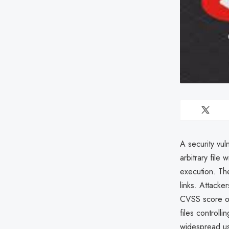
A security vul
arbitrary file
execution. The
links. Attacke
CVSS score of 
files controlli
widespread us