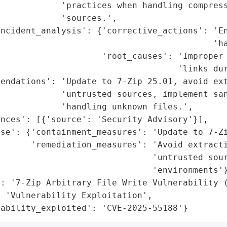
            'practices when handling compress
            'sources.',

ncident_analysis': {'corrective_actions': 'En
                                          'ha
                    'root_causes': 'Improper 
                                   'links dur
endations': 'Update to 7-Zip 25.01, avoid ext
            'untrusted sources, implement san
            'handling unknown files.',

nces': [{'source': 'Security Advisory'}],

se': {'containment_measures': 'Update to 7-Zi
      'remediation_measures': 'Avoid extracti
                              'untrusted sour
                              'environments'}
: '7-Zip Arbitrary File Write Vulnerability (
 'Vulnerability Exploitation',

rability_exploited': 'CVE-2025-55188'}