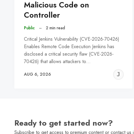
Malicious Code on
Controller
Public
–
2 min read
Critical Jenkins Vulnerability (CVE-2026-70426)
Enables Remote Code Execution Jenkins has
disclosed a critical security flaw (CVE-2026-
70426) that allows attackers to…
J
AUG 6, 2026
C
Ready to get started now?
Subscribe to get access to premium content or contact us i