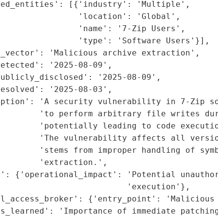
ed_entities': [{'industry': 'Multiple',

                'location': 'Global',

                'name': '7-Zip Users',

                'type': 'Software Users'}],

_vector': 'Malicious archive extraction',

etected': '2025-08-09',

ublicly_disclosed': '2025-08-09',

esolved': '2025-08-03',

ption': 'A security vulnerability in 7-Zip so
        'to perform arbitrary file writes dur
        'potentially leading to code executio
        'The vulnerability affects all versio
        'stems from improper handling of symb
        'extraction.',

': {'operational_impact': 'Potential unauthor
                          'execution'},

l_access_broker': {'entry_point': 'Malicious 
s_learned': 'Importance of immediate patching