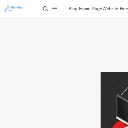
Blog Home Page
Website Ho