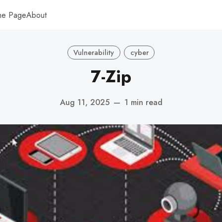
me Page
About
Vulnerability
cyber
7-Zip
Aug 11, 2025
—
1 min read