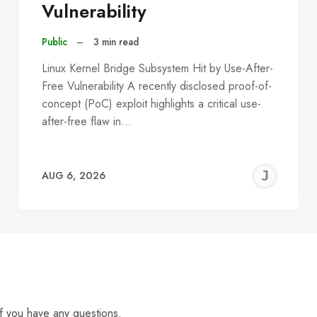
Vulnerability
Public
–
3 min read
Linux Kernel Bridge Subsystem Hit by Use-After-
Free Vulnerability A recently disclosed proof-of-
concept (PoC) exploit highlights a critical use-
after-free flaw in…
EREMY
JE
AUG 6, 2026
C
f you have any questions.