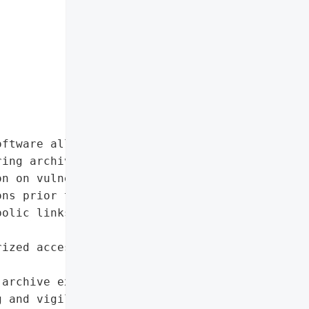
ftware allows attackers '

ing archive extraction, '

n on vulnerable systems. '

ns prior to 25.01 and '

olic links during '

ized access and code '

archive extraction'},

 and vigilant security '
