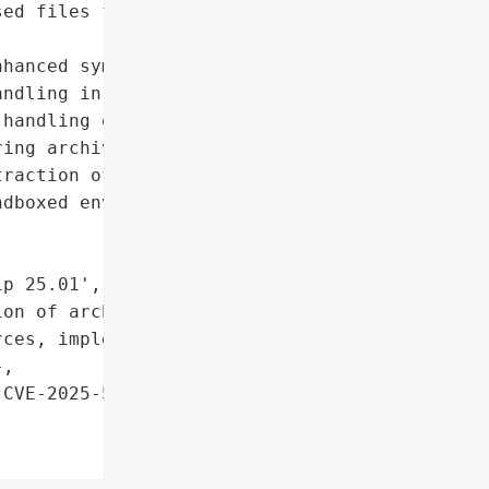
ed files from untrusted '

hanced symbolic link '

ndling in 7-Zip 25.01',

handling of symbolic '

ing archive extraction'},

raction of archives from '

dboxed environments for '

p 25.01',

on of archives from '

ces, implement sandboxed '

,

CVE-2025-55188)',
