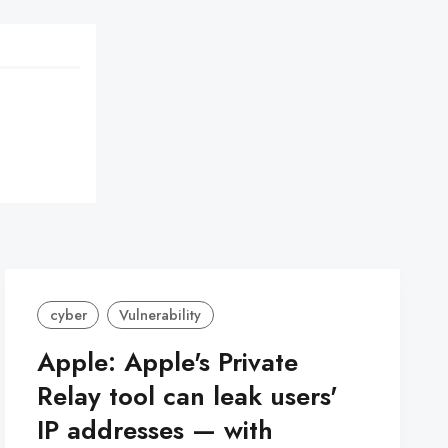
cyber
Vulnerability
Apple: Apple's Private
Relay tool can leak users'
IP addresses — with