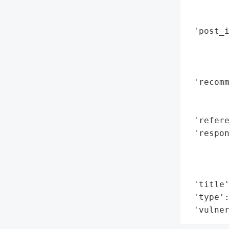
        
        
 'post_i
        
        
        
 'recomm
        
        
 'refere
 'respon
        
        
        
 'title'
 'type':
 'vulne