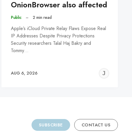
OnionBrowser also affected
Public
–
2 min read
Apple’s iCloud Private Relay Flaws Expose Real
IP Addresses Despite Privacy Protections
Security researchers Talal Haj Bakry and
Tommy…
REMY
JER
AUG 6, 2026
C
SUBSCRIBE
CONTACT US