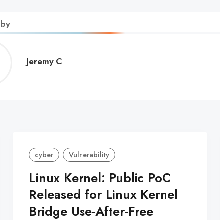
 by
Jeremy
Jeremy C
C
cyber
Vulnerability
Linux Kernel: Public PoC
Released for Linux Kernel
Bridge Use-After-Free