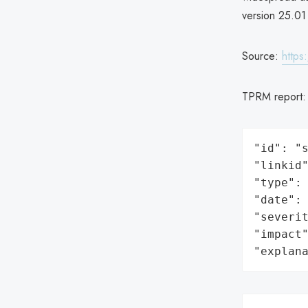
version 25.01 
Source:
https
TPRM report
"id": "s
"linkid"
"type": 
"date": 
"severit
"impact"
"explan