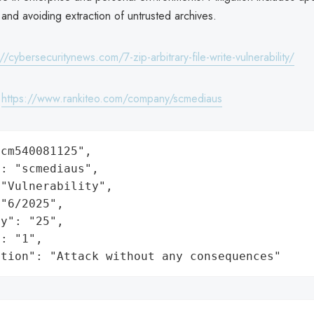
and avoiding extraction of untrusted archives.
://cybersecuritynews.com/7-zip-arbitrary-file-write-vulnerability/
:
https://www.rankiteo.com/company/scmediaus
cm540081125",

: "scmediaus",

"Vulnerability",

"6/2025",

y": "25",

: "1",

ation": "Attack without any consequences"