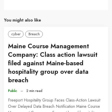
You might also like
cyber
Breach
Maine Course Management
Company: Class action lawsuit
filed against Maine-based
hospitality group over data
breach
Public
–
2 min read
Freeport Hospitality Group Faces Class-Action Lawsuit
Over Delayed Data Breach Notification Maine Course