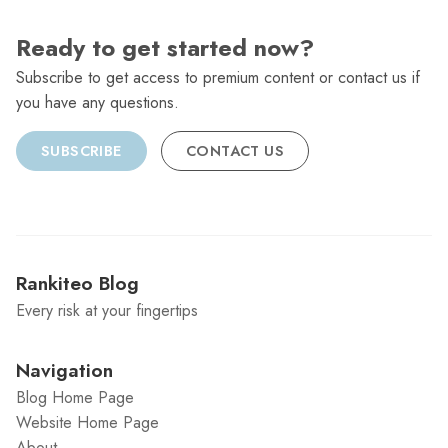
Ready to get started now?
Subscribe to get access to premium content or contact us if
you have any questions.
SUBSCRIBE
CONTACT US
Rankiteo Blog
Every risk at your fingertips
Navigation
Blog Home Page
Website Home Page
About