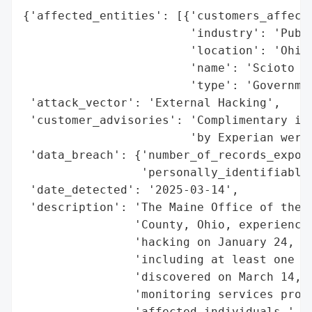
{'affected_entities': [{'customers_affecte
                        'industry': 'Publi
                        'location': 'Ohio,
                        'name': 'Scioto Co
                        'type': 'Governmen
 'attack_vector': 'External Hacking',

 'customer_advisories': 'Complimentary ide
                        'by Experian were 
 'data_breach': {'number_of_records_expose
                 'personally_identifiable_
 'date_detected': '2025-03-14',

 'description': 'The Maine Office of the A
                'County, Ohio, experienced
                'hacking on January 24, 20
                'including at least one re
                'discovered on March 14, 2
                'monitoring services provi
                'affected individuals.',
