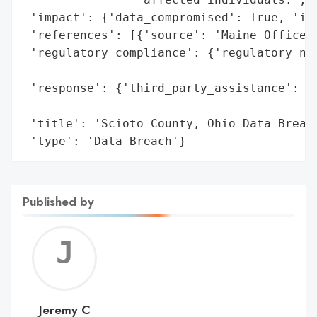
 'impact': {'data_compromised': True, 'ide
 'references': [{'source': 'Maine Office o
 'regulatory_compliance': {'regulatory_not
                                          
 'response': {'third_party_assistance': 'E
                                        's
 'title': 'Scioto County, Ohio Data Breach
 'type': 'Data Breach'}
Published by
Jerem
C
Jeremy C