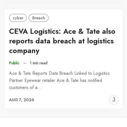
cyber
Breach
CEVA Logistics: Ace & Tate also
reports data breach at logistics
company
Public
–
1 min read
Ace & Tate Reports Data Breach Linked to Logistics
Partner Eyewear retailer Ace & Tate has notified
customers of a…
J
AUG 7, 2026
C