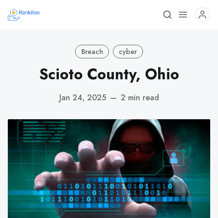
Breach
cyber
Scioto County, Ohio
Jan 24, 2025
—
2 min read