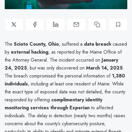
The
Scioto County, Ohio
, suffered a
data breach
caused
by
external hacking
, as reported by the Maine Office of
the Attorney General. The incident occurred on
January
24, 2025
, but was only discovered on
March 14, 2025
.
The breach compromised the personal information of
1,380
individuals
, including at least one resident of Maine. While
the exact type of exposed data was not detailed, the county
responded by offering
complimentary identity
monitoring services through Experian
to affected
individuals. The delay in detection (nearly two months) raises
concerns about the county’s cybersecurity posture,
particularly its ability to identify and mitigate external threats