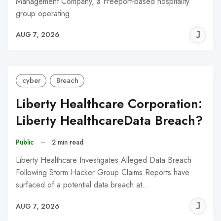
Management Company, a Freeport-based hospitality
group operating…
J
AUG 7, 2026
C
cyber
Breach
Liberty Healthcare Corporation:
Liberty HealthcareData Breach?
Public
–
2 min read
Liberty Healthcare Investigates Alleged Data Breach
Following Storm Hacker Group Claims Reports have
surfaced of a potential data breach at…
J
AUG 7, 2026
C