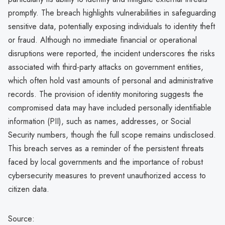
promptly. The breach highlights vulnerabilities in safeguarding
sensitive data, potentially exposing individuals to identity theft
or fraud. Although no immediate financial or operational
disruptions were reported, the incident underscores the risks
associated with third-party attacks on government entities,
which often hold vast amounts of personal and administrative
records. The provision of identity monitoring suggests the
compromised data may have included personally identifiable
information (PII), such as names, addresses, or Social
Security numbers, though the full scope remains undisclosed.
This breach serves as a reminder of the persistent threats
faced by local governments and the importance of robust
cybersecurity measures to prevent unauthorized access to
citizen data.
Source: