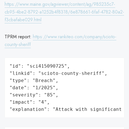
https://www.maine.gov/agviewer/content/ag/985235c7-
cb95-4be2-8792-a1252b4f8318/6e878661-6faf-4782-80a2-
f3cbafabe029.html
TPRM report:
https://www.rankiteo.com/company/scioto-
county-sheriff
"id": "sci415090725",

"linkid": "scioto-county-sheriff",

"type": "Breach",

"date": "1/2025",

"severity": "85",

"impact": "4",

"explanation": "Attack with significant i