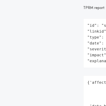
TPRM report
"id": "s
"linkid"
"type": 
"date": 
"severit
"impact"
"explan
{'affect
        
        
        