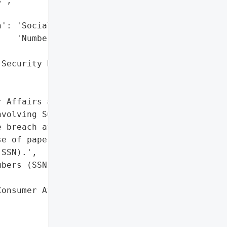
',

': 'Social Security '

   'Numbers (SSN)',

Security Numbers (SSN)'},

 Affairs and Business '

volving SCI Shared '

 breach affected 15 '

e of paper records '

SSN).',

bers (SSN)']},

onsumer Affairs and '


