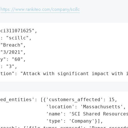
:
https://www.rankiteo.com/company/scillc
ci311071625",

: "scillc",

"Breach",

"3/2021",

y": "60",

: "3",

ation": "Attack with significant impact with 
ed_entities': [{'customers_affected': 15,

                'location': 'Massachusetts',

                'name': 'SCI Shared Resources
                'type': 'Company'}],
