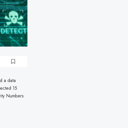
d a data
fected 15
rity Numbers