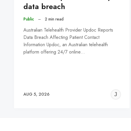
data breach
Public
–
2 min read
Australian Telehealth Provider Updoc Reports
Data Breach Affecting Patient Contact
Information Updoc, an Australian telehealth
platform offering 24/7 online…
J
AUG 5, 2026
C