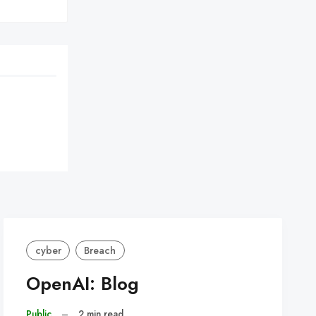
cyber
Breach
OpenAI: Blog
Public
–
2 min read