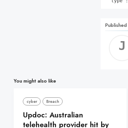
 'type'
Published
You might also like
cyber
Breach
Updoc: Australian
telehealth provider hit by