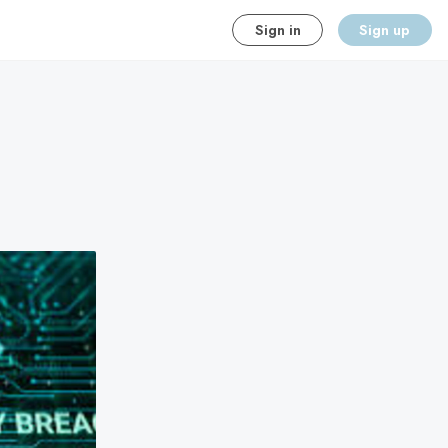
Sign in
Sign up