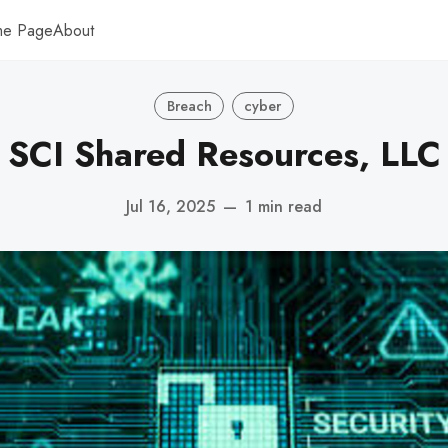
me Page
About
Breach
cyber
SCI Shared Resources, LLC
Jul 16, 2025
—
1 min read