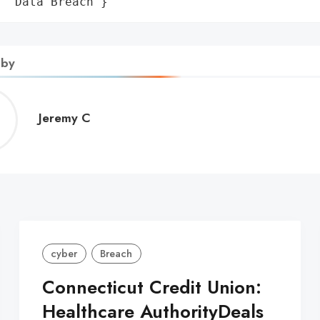
: 'Data Breach'}
 by
Jeremy
Jeremy C
C
cyber
Breach
Connecticut Credit Union:
Healthcare AuthorityDeals