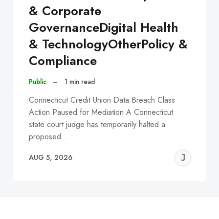
& Corporate
GovernanceDigital Health
& TechnologyOtherPolicy &
Compliance
Public
–
1 min read
Connecticut Credit Union Data Breach Class
Action Paused for Mediation A Connecticut
state court judge has temporarily halted a
proposed…
EREMY
JE
AUG 5, 2026
C