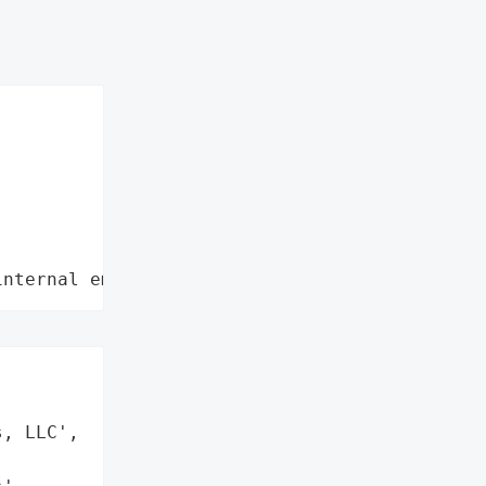
internal employee data leaks"
, LLC',
