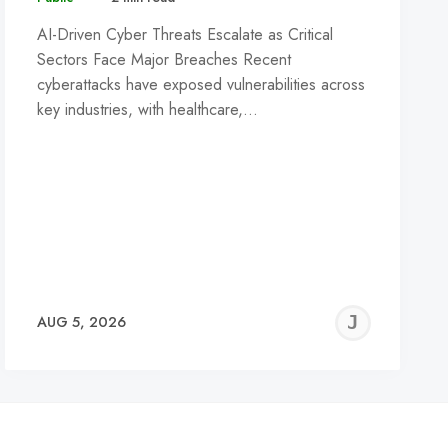
AI-Driven Cyber Threats Escalate as Critical
Sectors Face Major Breaches Recent
cyberattacks have exposed vulnerabilities across
key industries, with healthcare,…
REMY
JER
AUG 5, 2026
C