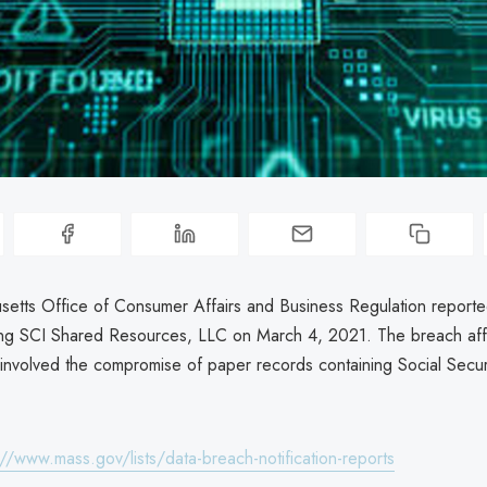
etts Office of Consumer Affairs and Business Regulation reporte
ing SCI Shared Resources, LLC on March 4, 2021. The breach af
 involved the compromise of paper records containing Social Secu
://www.mass.gov/lists/data-breach-notification-reports