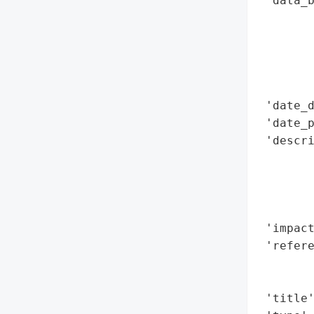
 'data_b
        
        
        
        
        
 'date_d
 'date_p
 'descri
        
        
        
        
 'impact
 'refere
        
        
 'title'