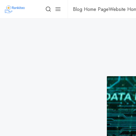
Blog Home Page
Website Ho