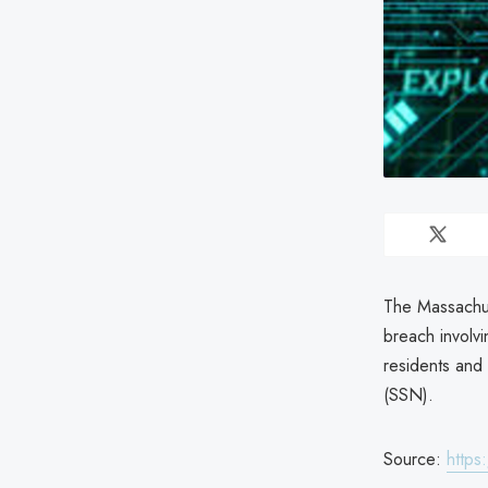
The Massachus
breach involv
residents and
(SSN).
Source:
https