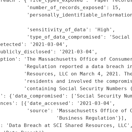
reach': {'file_types_exposed': 'Paper records
         'number_of_records_exposed': 15,

         'personally_identifiable_information
                                             
         'sensitivity_of_data': 'High',

         'type_of_data_compromised': 'Social 
etected': '2021-03-04',

ublicly_disclosed': '2021-03-04',

ption': 'The Massachusetts Office of Consumer
        'Regulation reported a data breach in
        'Resources, LLC on March 4, 2021. The
        'residents and involved the compromis
        'containing Social Security Numbers (
': {'data_compromised': ['Social Security Num
nces': [{'date_accessed': '2021-03-04',

         'source': 'Massachusetts Office of C
                   'Business Regulation'}],

: 'Data Breach at SCI Shared Resources, LLC',