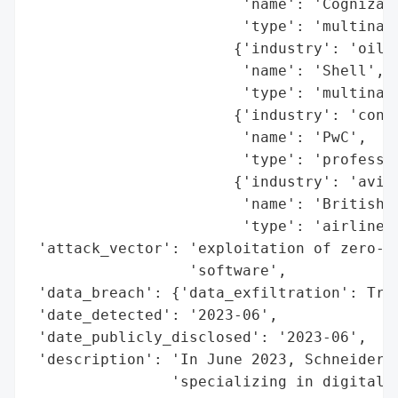
                        'name': 'Cognizant
                        'type': 'multinati
                       {'industry': 'oil a
                        'name': 'Shell',

                        'type': 'multinati
                       {'industry': 'consu
                        'name': 'PwC',

                        'type': 'professio
                       {'industry': 'aviat
                        'name': 'British A
                        'type': 'airline'}
 'attack_vector': 'exploitation of zero-da
                  'software',

 'data_breach': {'data_exfiltration': True
 'date_detected': '2023-06',

 'date_publicly_disclosed': '2023-06',

 'description': 'In June 2023, Schneider E
                'specializing in digital a