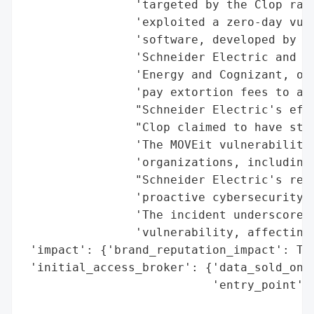
                'targeted by the Clop rans
                'exploited a zero-day vuln
                'software, developed by Pr
                'Schneider Electric and ot
                'Energy and Cognizant, on 
                'pay extortion fees to avo
                "Schneider Electric's effo
                "Clop claimed to have stol
                'The MOVEit vulnerability 
                'organizations, including 
                "Schneider Electric's resp
                'proactive cybersecurity m
                'The incident underscores 
                'vulnerability, affecting 
 'impact': {'brand_reputation_impact': Tru
 'initial_access_broker': {'data_sold_on_d
                           'entry_point': 
                                          