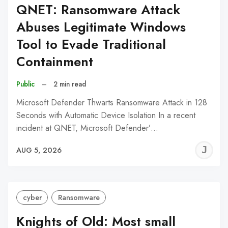
QNET: Ransomware Attack
Abuses Legitimate Windows
Tool to Evade Traditional
Containment
Public
–
2 min read
Microsoft Defender Thwarts Ransomware Attack in 128
Seconds with Automatic Device Isolation In a recent
incident at QNET, Microsoft Defender’…
J
AUG 5, 2026
C
cyber
Ransomware
Knights of Old: Most small