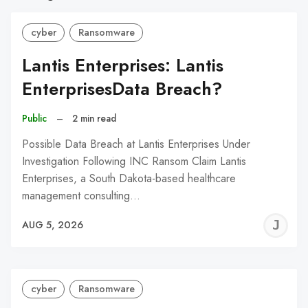
cyber
Ransomware
Lantis Enterprises: Lantis
EnterprisesData Breach?
Public
–
2 min read
Possible Data Breach at Lantis Enterprises Under
Investigation Following INC Ransom Claim Lantis
Enterprises, a South Dakota-based healthcare
management consulting…
J
AUG 5, 2026
C
cyber
Ransomware