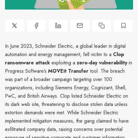
In June 2023, Schneider Electric, a global leader in digital
automation and energy management, fell victim to a
Clop
ransomware attack
exploiting a
zero-day vulnerability
in
Progress Software’s
MOVEit Transfer
tool. The breach
was part of a broader campaign targeting over 100
organizations, including Siemens Energy, Cognizant, Shell,
PwC, and British Airways. Clop listed Schneider Electric on
its dark web site, threatening to disclose stolen data unless
extortion demands were met. While Schneider Electric
implemented mitigation measures, the gang claimed to have
exfiltrated company data, raising concerns over potential
exposure of sensitive corporate and customer information.