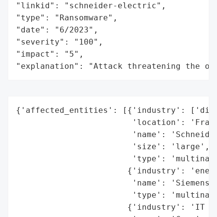
"linkid": "schneider-electric",

"type": "Ransomware",

"date": "6/2023",

"severity": "100",

"impact": "5",

"explanation": "Attack threatening the or
{'affected_entities': [{'industry': ['digi
                        'location': 'Franc
                        'name': 'Schneider
                        'size': 'large',

                        'type': 'multinati
                       {'industry': 'energ
                        'name': 'Siemens E
                        'type': 'multinati
                       {'industry': 'IT se