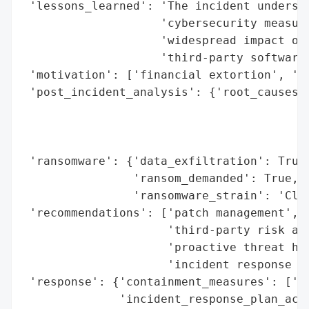
 'lessons_learned': 'The incident undersco
                    'cybersecurity measure
                    'widespread impact of 
                    'third-party software 
 'motivation': ['financial extortion', 'da
 'post_incident_analysis': {'root_causes':
                                          
                                          
                                          
 'ransomware': {'data_exfiltration': True,
                'ransom_demanded': True,

                'ransomware_strain': 'Clop
 'recommendations': ['patch management',

                     'third-party risk ass
                     'proactive threat hun
                     'incident response re
 'response': {'containment_measures': ['vu
              'incident_response_plan_acti