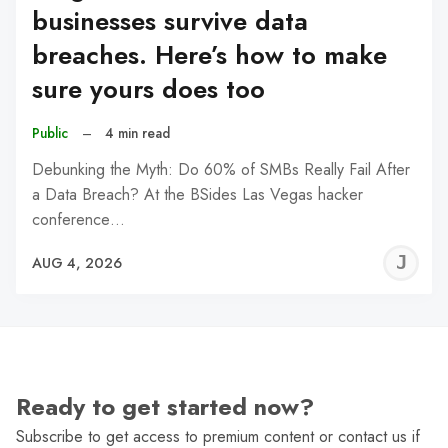
businesses survive data
breaches. Here’s how to make
sure yours does too
Public
–
4 min read
Debunking the Myth: Do 60% of SMBs Really Fail After
a Data Breach? At the BSides Las Vegas hacker
conference…
J
AUG 4, 2026
C
Ready to get started now?
Subscribe to get access to premium content or contact us if