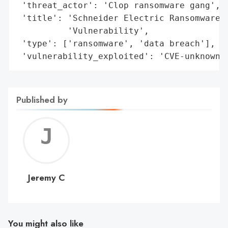
 'threat_actor': 'Clop ransomware gang',

 'title': 'Schneider Electric Ransomware A
          'Vulnerability',

 'type': ['ransomware', 'data breach'],

 'vulnerability_exploited': 'CVE-unknown 
Published by
Jerem
C
Jeremy C
You might also like