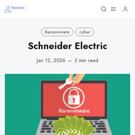
Ransomware
cyber
Schneider Electric
Jan 12, 2026
—
2 min read