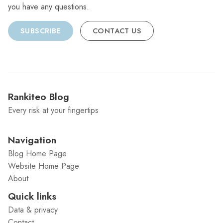
you have any questions.
SUBSCRIBE
CONTACT US
Rankiteo Blog
Every risk at your fingertips
Navigation
Blog Home Page
Website Home Page
About
Quick links
Data & privacy
Contact