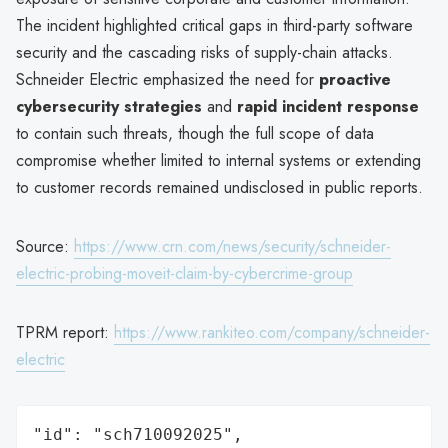
The incident highlighted critical gaps in third-party software
security and the cascading risks of supply-chain attacks.
Schneider Electric emphasized the need for
proactive
cybersecurity strategies
and
rapid incident response
to contain such threats, though the full scope of data
compromise whether limited to internal systems or extending
to customer records remained undisclosed in public reports.
Source:
https://www.crn.com/news/security/schneider-
electric-probing-moveit-claim-by-cybercrime-group
TPRM report:
https://www.rankiteo.com/company/schneider-
electric
"id": "sch710092025",
