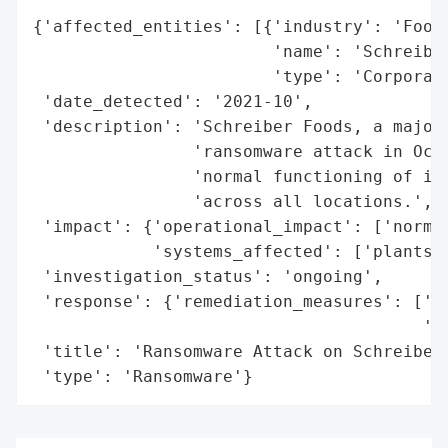
{'affected_entities': [{'industry': 'Food 
                        'name': 'Schreiber
                        'type': 'Corporati
 'date_detected': '2021-10',

 'description': 'Schreiber Foods, a major 
                'ransomware attack in Octo
                'normal functioning of its
                'across all locations.',

 'impact': {'operational_impact': ['normal
            'systems_affected': ['plants',
 'investigation_status': 'ongoing',

 'response': {'remediation_measures': ['im
                                       'sy
 'title': 'Ransomware Attack on Schreiber 
 'type': 'Ransomware'}