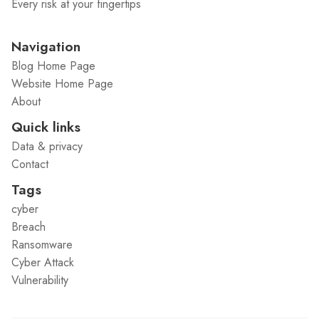
Every risk at your fingertips
Navigation
Blog Home Page
Website Home Page
About
Quick links
Data & privacy
Contact
Tags
cyber
Breach
Ransomware
Cyber Attack
Vulnerability