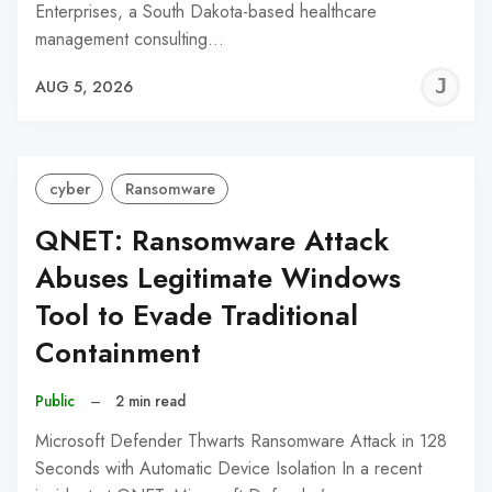
Enterprises, a South Dakota-based healthcare
management consulting…
J
AUG 5, 2026
C
cyber
Ransomware
QNET: Ransomware Attack
Abuses Legitimate Windows
Tool to Evade Traditional
Containment
Public
–
2 min read
Microsoft Defender Thwarts Ransomware Attack in 128
Seconds with Automatic Device Isolation In a recent