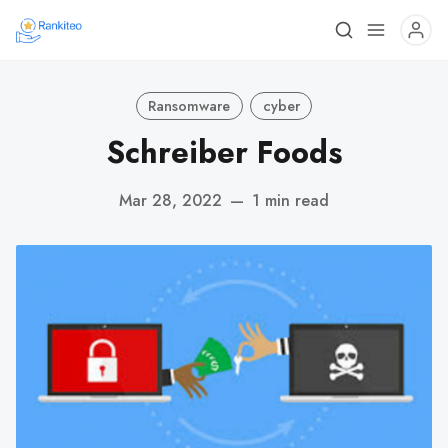
Ransomware
cyber
Schreiber Foods
Mar 28, 2022
—
1 min read