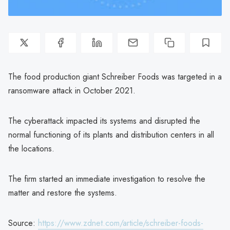
The food production giant Schreiber Foods was targeted in a
ransomware attack in October 2021.
The cyberattack impacted its systems and disrupted the
normal functioning of its plants and distribution centers in all
the locations.
The firm started an immediate investigation to resolve the
matter and restore the systems.
Source:
https://www.zdnet.com/article/schreiber-foods-