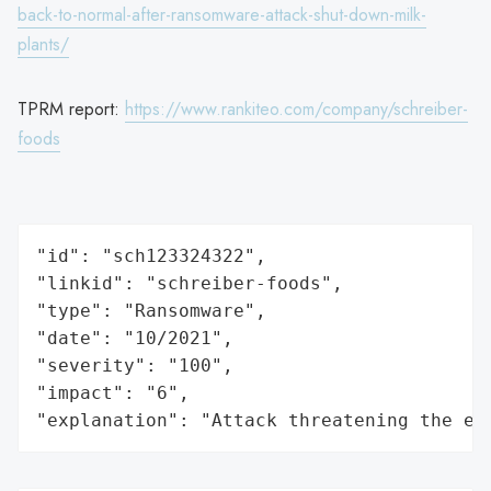
back-to-normal-after-ransomware-attack-shut-down-milk-
plants/
TPRM report:
https://www.rankiteo.com/company/schreiber-
foods
"id": "sch123324322",

"linkid": "schreiber-foods",

"type": "Ransomware",

"date": "10/2021",

"severity": "100",

"impact": "6",

"explanation": "Attack threatening the ec