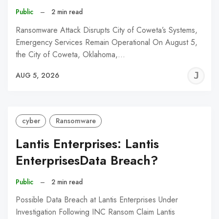
Public
–
2 min read
Ransomware Attack Disrupts City of Coweta’s Systems,
Emergency Services Remain Operational On August 5,
the City of Coweta, Oklahoma,…
J
AUG 5, 2026
C
cyber
Ransomware
Lantis Enterprises: Lantis
EnterprisesData Breach?
Public
–
2 min read
Possible Data Breach at Lantis Enterprises Under
Investigation Following INC Ransom Claim Lantis