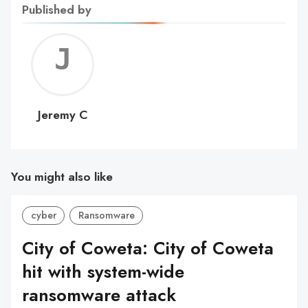
Published by
Jerem
C
Jeremy C
You might also like
cyber
Ransomware
City of Coweta: City of Coweta
hit with system-wide
ransomware attack