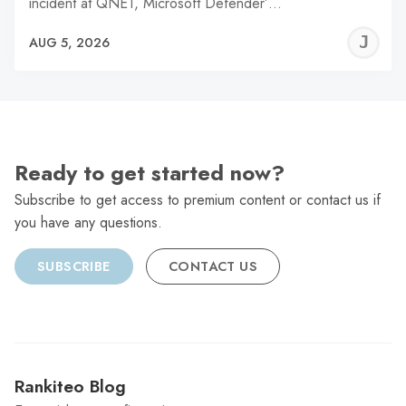
incident at QNET, Microsoft Defender’…
J
AUG 5, 2026
C
Ready to get started now?
Subscribe to get access to premium content or contact us if
you have any questions.
SUBSCRIBE
CONTACT US
Rankiteo Blog