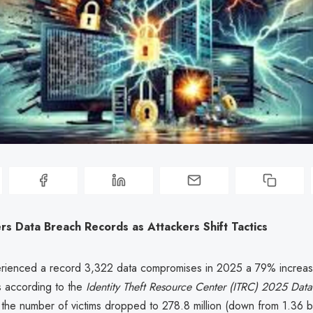
s Data Breach Records as Attackers Shift Tactics
rienced a record 3,322 data compromises in 2025 a 79% increas
s according to the
Identity Theft Resource Center (ITRC) 2025 Dat
 the number of victims dropped to 278.8 million (down from 1.36 bil