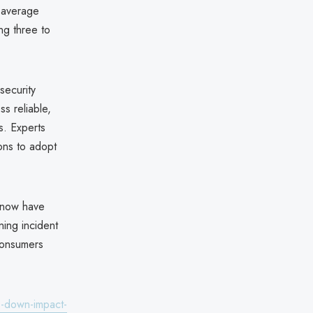
e average
ng three to
security
s reliable,
s. Experts
ions to adopt
s now have
ning incident
 consumers
s-down-impact-