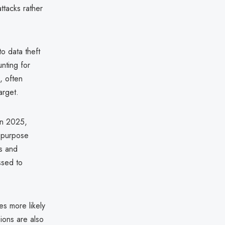
ttacks rather
o data theft
nting for
, often
arget.
in 2025,
epurpose
s and
ssed to
es more likely
ions are also