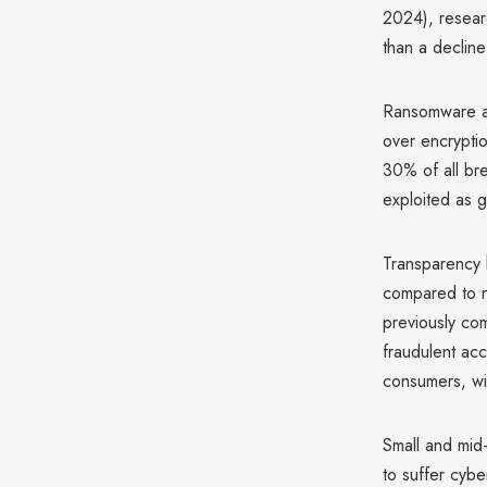
2024), researc
than a decline 
Ransomware att
over encrypti
30% of all bre
exploited as g
Transparency 
compared to n
previously co
fraudulent acc
consumers, wit
Small and mid-
to suffer cybe