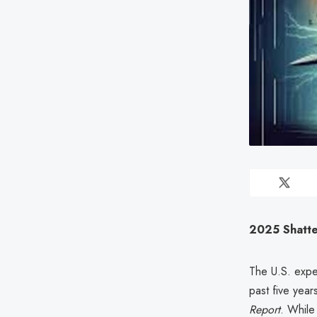
2025 Shatter
The U.S. expe
past five year
Report
. While