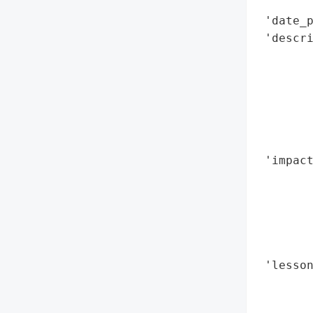
        
 'date_p
 'descr
       
       
        
        
        
        
 'impac
        
        
       
        
        
 'lesson
        
        