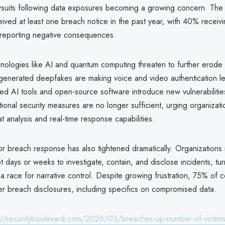
lawsuits following data exposures becoming a growing concern. Th
ved at least one breach notice in the past year, with 40% receivi
reporting negative consequences.
nologies like AI and quantum computing threaten to further erode 
generated deepfakes are making voice and video authentication les
ed AI tools and open-source software introduce new vulnerabilitie
itional security measures are no longer sufficient, urging organizat
at analysis and real-time response capabilities.
r breach response has also tightened dramatically. Organization
 days or weeks to investigate, contain, and disclose incidents, tur
a race for narrative control. Despite growing frustration, 75% of
r breach disclosures, including specifics on compromised data.
://securityboulevard.com/2026/03/breaches-up-number-of-victim