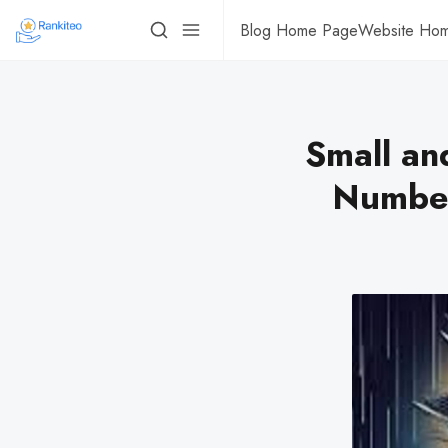
Blog Home Page
Website Ho
Small an
Number