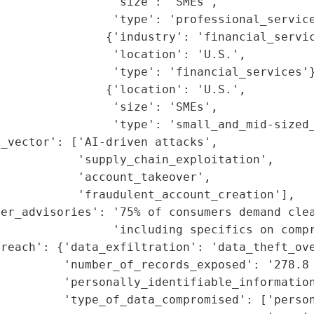
                'size': 'SMEs',

                'type': 'professional_service
               {'industry': 'financial_servic
                'location': 'U.S.',

                'type': 'financial_services'}
               {'location': 'U.S.',

                'size': 'SMEs',

                'type': 'small_and_mid-sized_
_vector': ['AI-driven attacks',

           'supply_chain_exploitation',

           'account_takeover',

           'fraudulent_account_creation'],

er_advisories': '75% of consumers demand clea
                'including specifics on compr
reach': {'data_exfiltration': 'data_theft_ove
         'number_of_records_exposed': '278.8 
          'personally_identifiable_information
          'type_of_data_compromised': ['person