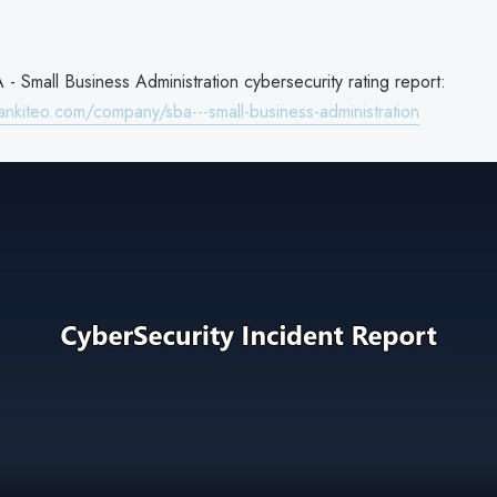
- Small Business Administration cybersecurity rating report:
ankiteo.com/company/sba---small-business-administration