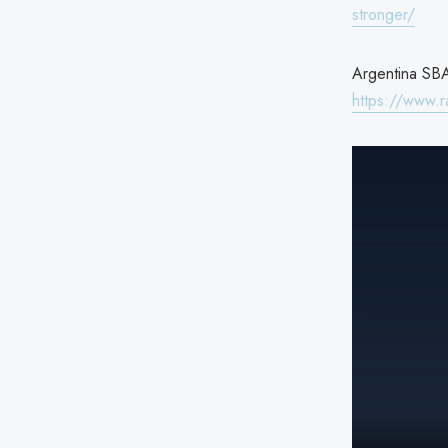
stronger/
Argentina SBA 
https://www.r