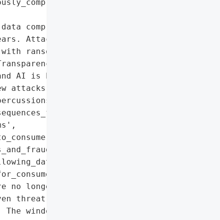
usly_compromised_data']},

data compromises in 2025, '

ars. Attackers shifted to '

with ransomware declining '

ransparency in breach '

nd AI is being leveraged '

w attacks. SMEs face '

ercussions are rising.',

equences_for_88%_of_consumers',

s',

o_consumers',

_and_fraudulent_account_creation',

lowing_data_exposures',

or_consumers'},

e no longer sufficient. '

en threat analysis and '

 The window for breach '
