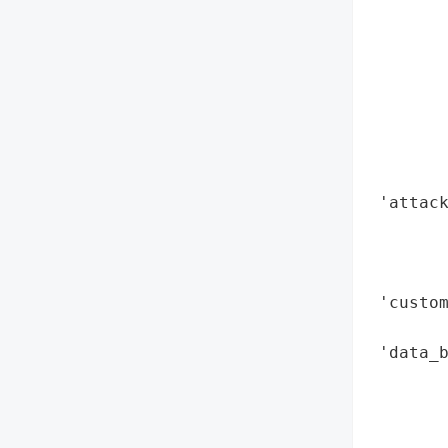
        
        
        
        
        
        
        
        
 'attack
        
        
        
 'custom
        
 'data_b
        
       
       