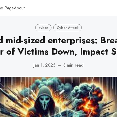
me Page
About
cyber
Cyber Attack
d mid-sized enterprises: Bre
 of Victims Down, Impact S
Jan 1, 2025
—
3 min read