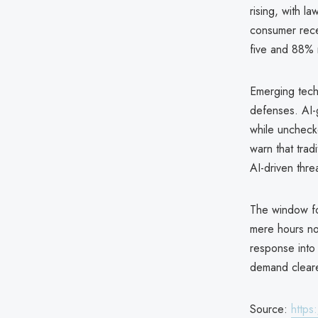
rising, with 
consumer recei
five and 88% 
Emerging tech
defenses. AI-
while uncheck
warn that trad
AI-driven thre
The window fo
mere hours not
response into 
demand cleare
Source:
https