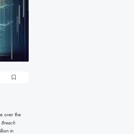
e over the
a Breach
lion in