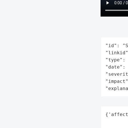
"id": "S
"linkid"
"type": 
"date": 
"severit
"impact"
"explan
{'affect
        