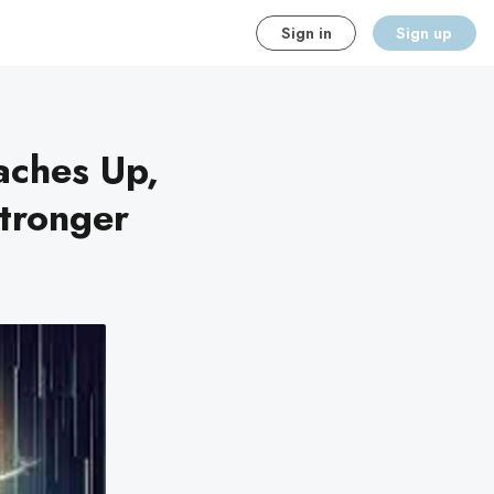
Sign in
Sign up
aches Up,
tronger