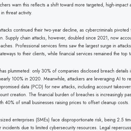
hers warn this reflects a shift toward more targeted, high-impact a
in threat activity.
acks continued their two-year decline, as cybercriminals pivoted t
on. Supply chain attacks, however, doubled since 2021, now accou
aches. Professional services firms saw the largest surge in attacks
ateways to their clients, while financial services remained the top t
has plummeted: only 30% of companies disclosed breach details 
early 100% in 2020. Meanwhile, attackers are leveraging AI to r
mpromised data (PCD) for new attacks, including account takeover
ount creation. The financial burden of breaches is increasingly pa
h 40% of small businesses raising prices to offset cleanup costs.
sized enterprises (SMEs) face disproportionate risk, being 2.5 tim
r incidents due to limited cybersecurity resources. Legal repercuss