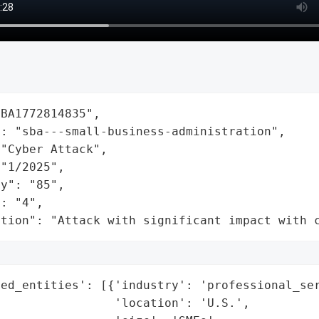
BA1772814835",

: "sba---small-business-administration",

"Cyber Attack",

"1/2025",

y": "85",

: "4",

ation": "Attack with significant impact with 
ed_entities': [{'industry': 'professional_ser
                'location': 'U.S.',
