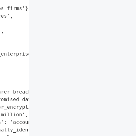
s_firms'},

es',

,

enterprises'}],

rer breach disclosures, '

omised data',

r_encryption',

million',

': 'account_takeovers_and_fraudulent_account_
ally_identifiable_information',
