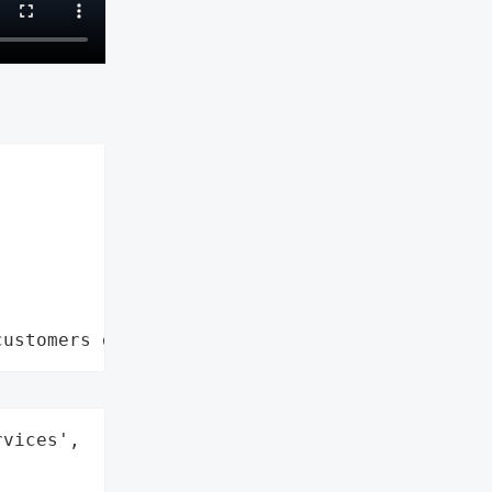
customers data leaks"
vices',
