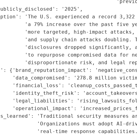
                                      'previo
ublicly_disclosed': '2025',

iption': 'The U.S. experienced a record 3,322 
         'a 79% increase over the past five ye
         'more targeted, high-impact attacks, 
        'and supply chain attacks doubling. T
        'disclosures dropped significantly, a
        'to repurpose compromised data for ne
        'disproportionate risk, and legal rep
t': {'brand_reputation_impact': 'negative_cons
    'data_compromised': '278.8 million victim
    'financial_loss': 'cleanup_costs_passed_t
     'identity_theft_risk': 'account_takeovers
    'legal_liabilities': 'rising_lawsuits_fol
    'operational_impact': 'increased_prices_f
s_learned': 'Traditional security measures ar
            'Organizations must adopt AI-driv
            'real-time response capabilities.