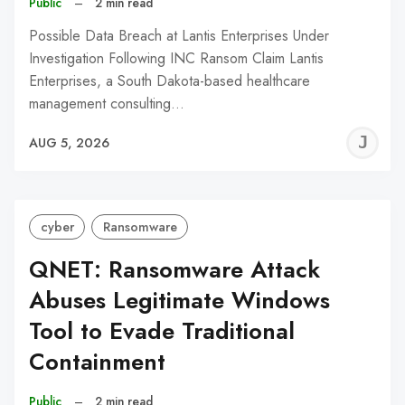
Public
–
2 min read
Possible Data Breach at Lantis Enterprises Under
Investigation Following INC Ransom Claim Lantis
Enterprises, a South Dakota-based healthcare
management consulting…
J
AUG 5, 2026
C
cyber
Ransomware
QNET: Ransomware Attack
Abuses Legitimate Windows
Tool to Evade Traditional
Containment
Public
–
2 min read