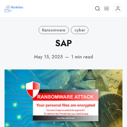
Ransomware
cyber
SAP
May 15, 2025
—
1 min read