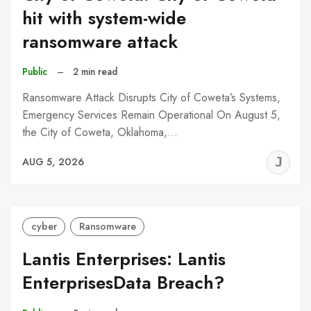
hit with system-wide
ransomware attack
Public
–
2 min read
Ransomware Attack Disrupts City of Coweta’s Systems,
Emergency Services Remain Operational On August 5,
the City of Coweta, Oklahoma,…
J
AUG 5, 2026
C
cyber
Ransomware
Lantis Enterprises: Lantis
EnterprisesData Breach?