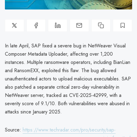
In late April, SAP fixed a severe bug in NetWeaver Visual
Composer Metadata Uploader, affecting over 1,200
instances. Multiple ransomware operators, including BianLian
and RansomEXX, exploited this flaw. The bug allowed
unauthenticated actors to upload malicious executables. SAP
also patched a separate critical zero-day vulnerability in
NetWeaver server, tracked as CVE-2025-42999, with a
severity score of 9.1/10. Both vulnerabilities were abused in
attacks since January 2025.
Source:
https://www.techradar.com/pro/security/sap-