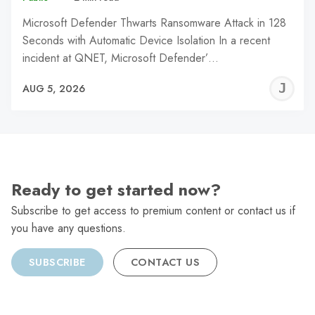
Microsoft Defender Thwarts Ransomware Attack in 128
Seconds with Automatic Device Isolation In a recent
incident at QNET, Microsoft Defender’…
J
AUG 5, 2026
C
Ready to get started now?
Subscribe to get access to premium content or contact us if
you have any questions.
SUBSCRIBE
CONTACT US