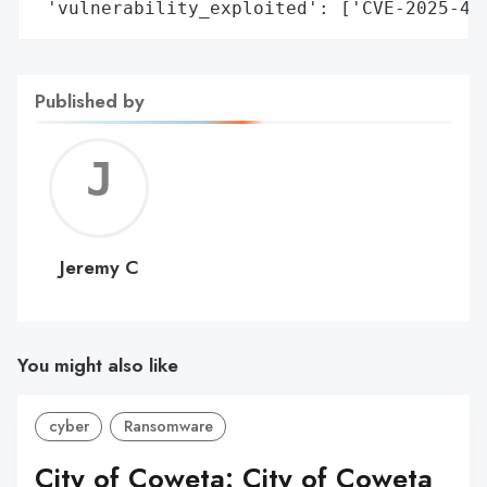
 'vulnerability_exploited': ['CVE-2025-42
Published by
Jerem
C
Jeremy C
You might also like
cyber
Ransomware
City of Coweta: City of Coweta