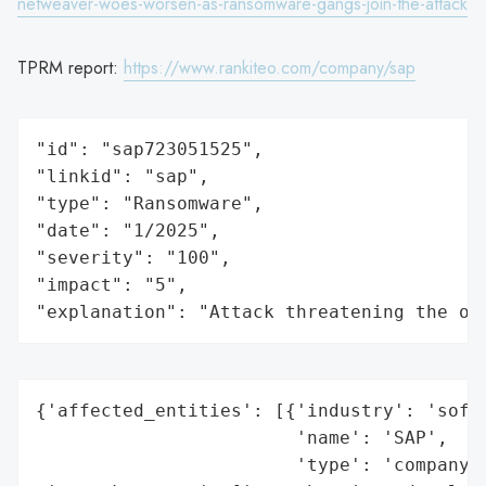
netweaver-woes-worsen-as-ransomware-gangs-join-the-attack
TPRM report:
https://www.rankiteo.com/company/sap
"id": "sap723051525",

"linkid": "sap",

"type": "Ransomware",

"date": "1/2025",

"severity": "100",

"impact": "5",

"explanation": "Attack threatening the or
{'affected_entities': [{'industry': 'softw
                        'name': 'SAP',

                        'type': 'company'}