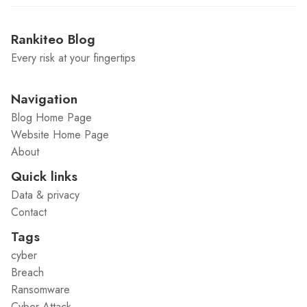
Rankiteo Blog
Every risk at your fingertips
Navigation
Blog Home Page
Website Home Page
About
Quick links
Data & privacy
Contact
Tags
cyber
Breach
Ransomware
Cyber Attack