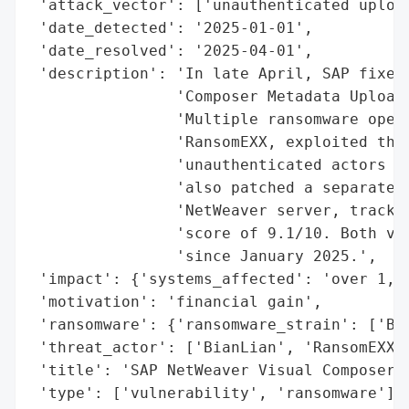
 'attack_vector': ['unauthenticated upload
 'date_detected': '2025-01-01',

 'date_resolved': '2025-04-01',

 'description': 'In late April, SAP fixed 
                'Composer Metadata Uploade
                'Multiple ransomware opera
                'RansomEXX, exploited this
                'unauthenticated actors to
                'also patched a separate c
                'NetWeaver server, tracked
                'score of 9.1/10. Both vul
                'since January 2025.',

 'impact': {'systems_affected': 'over 1,20
 'motivation': 'financial gain',

 'ransomware': {'ransomware_strain': ['Bia
 'threat_actor': ['BianLian', 'RansomEXX']
 'title': 'SAP NetWeaver Visual Composer M
 'type': ['vulnerability', 'ransomware'],
