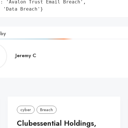
: 'Avalon Trust Email Breach',

: 'Data Breach'}
 by
Jeremy
Jeremy C
C
cyber
Breach
Clubessential Holdings,