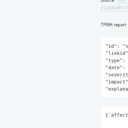
Source:
http
a1252b4f8318
TPRM report
"id": "s
"linkid"
"type": 
"date": 
"severit
"impact"
"explan
{'affect
        