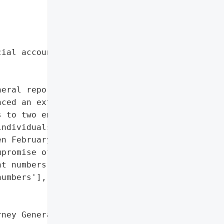
ial account numbers']},

eral reported on April '

ced an external system '

 to two employee email '

ndividuals, including 1 '

n February 1, 2023, and '

promise of personal '

t numbers.',

umbers'],

ney General'}],
