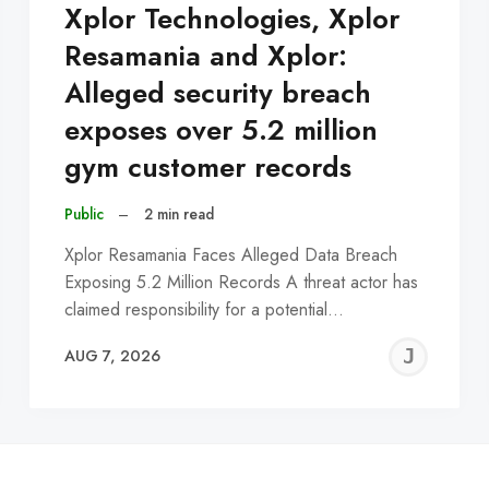
Xplor Technologies, Xplor
Resamania and Xplor:
Alleged security breach
exposes over 5.2 million
gym customer records
Public
–
2 min read
Xplor Resamania Faces Alleged Data Breach
Exposing 5.2 Million Records A threat actor has
claimed responsibility for a potential…
EREMY
JE
AUG 7, 2026
C