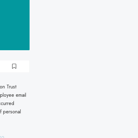
on Trust
mployee email
ccurred
f personal