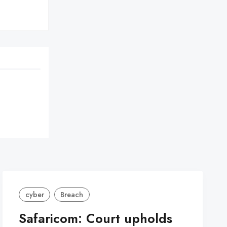
cyber
Breach
Safaricom: Court upholds