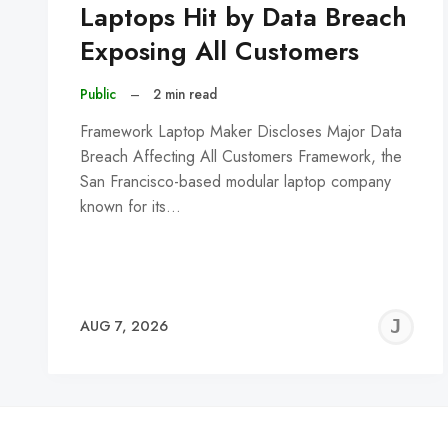
Laptops Hit by Data Breach
Exposing All Customers
Public
–
2 min read
Framework Laptop Maker Discloses Major Data
Breach Affecting All Customers Framework, the
San Francisco-based modular laptop company
known for its…
J
AUG 7, 2026
C