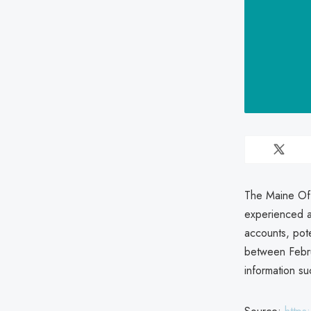
The Maine Off
experienced a
accounts, pote
between Febru
information su