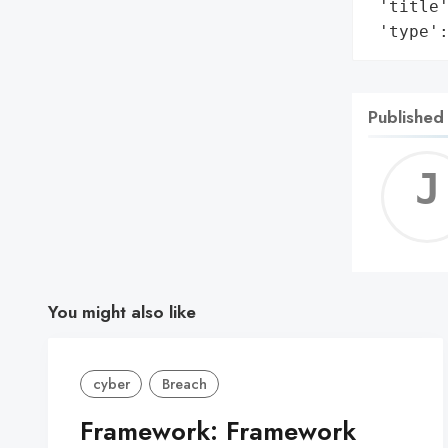
 'title'
 'type'
Published
You might also like
cyber
Breach
Framework: Framework