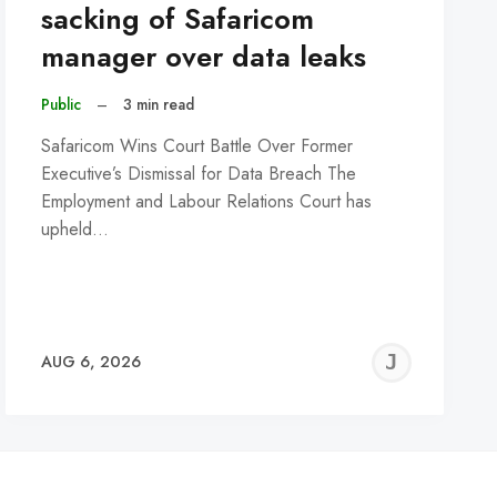
sacking of Safaricom
manager over data leaks
Public
–
3 min read
Safaricom Wins Court Battle Over Former
Executive’s Dismissal for Data Breach The
Employment and Labour Relations Court has
upheld…
REMY
JER
AUG 6, 2026
C