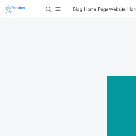
Blog Home Page
Website Ho