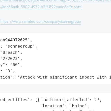
s://www.maine.gov/agviewer/content/ag/985235c7-cb95-4be2-87
/adc85adb-5502-4972-b2ff-892eadc5affc.shtml
:
https://www.rankiteo.com/company/sannegroup
an944072625",

: "sannegroup",

"Breach",

"2/2023",

y": "60",

: "3",

ation": "Attack with significant impact with 
ed_entities': [{'customers_affected': 27,

                'location': 'Maine',
