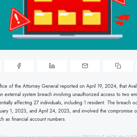
ice of the Attorney General reported on April 19, 2024, that Aval
n external system breach involving unauthorized access to two e
ntially affecting 27 individuals, including 1 resident. The breach o
ary 1, 2023, and April 24, 2023, and involved the compromise o
ch as financial account numbers.