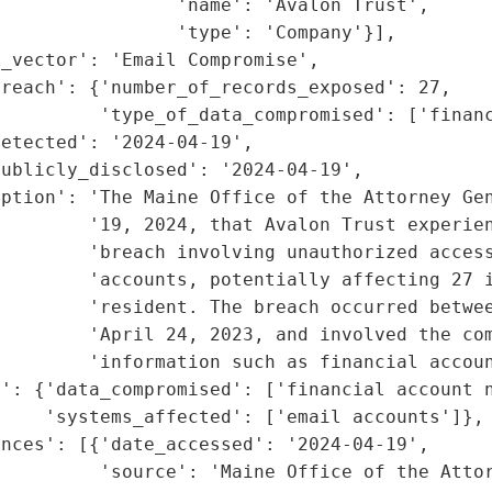
                'name': 'Avalon Trust',

                'type': 'Company'}],

_vector': 'Email Compromise',

reach': {'number_of_records_exposed': 27,

         'type_of_data_compromised': ['financ
etected': '2024-04-19',

ublicly_disclosed': '2024-04-19',

ption': 'The Maine Office of the Attorney Gen
        '19, 2024, that Avalon Trust experien
        'breach involving unauthorized access
        'accounts, potentially affecting 27 i
        'resident. The breach occurred betwee
        'April 24, 2023, and involved the com
        'information such as financial accoun
': {'data_compromised': ['financial account n
    'systems_affected': ['email accounts']},

nces': [{'date_accessed': '2024-04-19',

         'source': 'Maine Office of the Attor