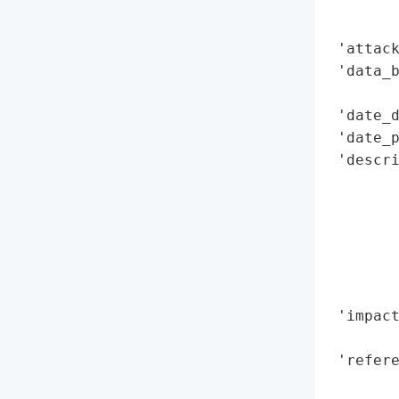
        
        
 'attack
 'data_b
        
 'date_d
 'date_p
 'descri
        
        
        
        
        
        
 'impact
        
 'refere
        