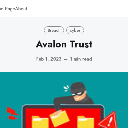
me Page
About
Breach
cyber
Avalon Trust
Feb 1, 2023
—
1 min read