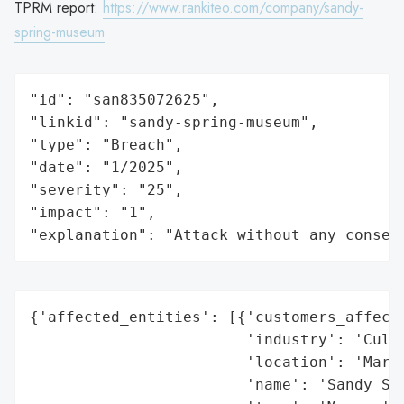
TPRM report:
https://www.rankiteo.com/company/sandy-
spring-museum
"id": "san835072625",

"linkid": "sandy-spring-museum",

"type": "Breach",

"date": "1/2025",

"severity": "25",

"impact": "1",

"explanation": "Attack without any conseq
{'affected_entities': [{'customers_affecte
                        'industry': 'Cultu
                        'location': 'Maryl
                        'name': 'Sandy Spr