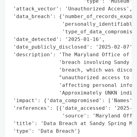
                        'type': 'Museum'}]
 'attack_vector': 'Unauthorized Access',

 'data_breach': {'number_of_records_expose
                 'personally_identifiable_
                 'type_of_data_compromised
 'date_detected': '2025-01-16',

 'date_publicly_disclosed': '2025-02-07',

 'description': 'The Maryland Office of th
                'breach involving Sandy Sp
                'breach, which was discove
                "unauthorized access to th
                'affecting personal inform
                'Approximately UNKN indivi
 'impact': {'data_compromised': ['Names', 
 'references': [{'date_accessed': '2025-02
                 'source': 'Maryland Offic
 'title': 'Data Breach at Sandy Spring Mus
 'type': 'Data Breach'}