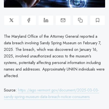
The Maryland Office of the Attorney General reported a
data breach involving Sandy Spring Museum on February 7,
2025. The breach, which was discovered on January 16,
2025, involved unauthorized access to the museum's
systems, potentially affecting personal information including
names and addresses. Approximately UNKN individuals were
affected.
Source:
https://ago.vermont.gov/document/2025-03-03-
sandy-spring-museum-data-breach-notice-consumers