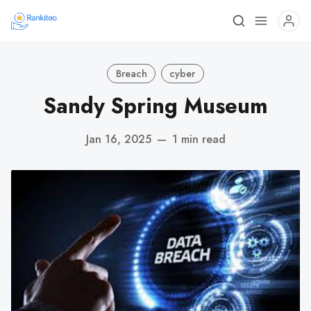
Breach
cyber
Sandy Spring Museum
Jan 16, 2025
—
1 min read