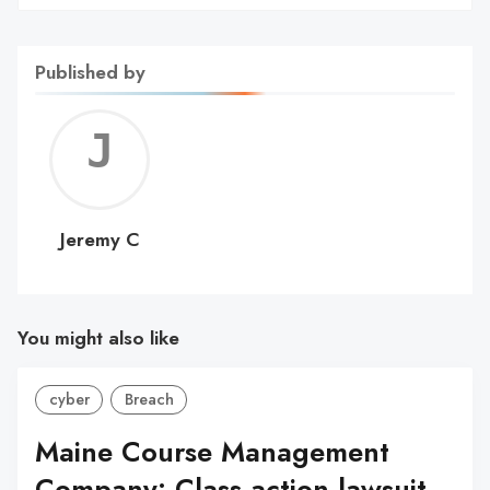
Published by
Jerem
C
Jeremy C
You might also like
cyber
Breach
Maine Course Management
Company: Class action lawsuit