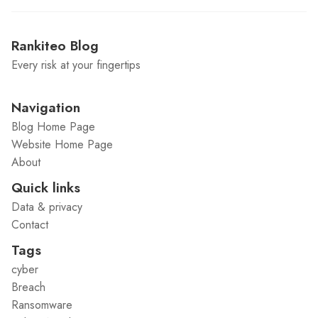
Rankiteo Blog
Every risk at your fingertips
Navigation
Blog Home Page
Website Home Page
About
Quick links
Data & privacy
Contact
Tags
cyber
Breach
Ransomware