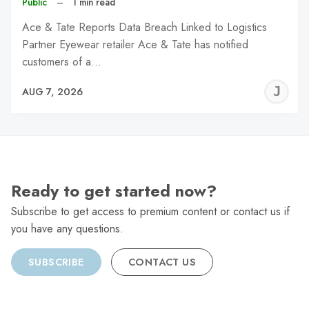
Public
–
1 min read
Ace & Tate Reports Data Breach Linked to Logistics
Partner Eyewear retailer Ace & Tate has notified
customers of a…
J
AUG 7, 2026
C
Ready to get started now?
Subscribe to get access to premium content or contact us if
you have any questions.
SUBSCRIBE
CONTACT US