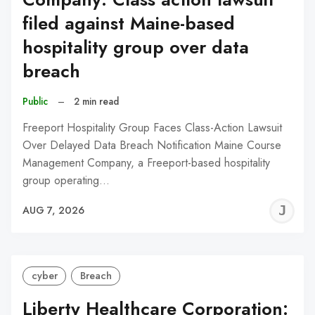
filed against Maine-based
hospitality group over data
breach
Public
–
2 min read
Freeport Hospitality Group Faces Class-Action Lawsuit
Over Delayed Data Breach Notification Maine Course
Management Company, a Freeport-based hospitality
group operating…
J
AUG 7, 2026
C
cyber
Breach
Liberty Healthcare Corporation: