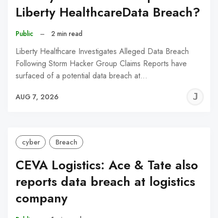
Liberty HealthcareData Breach?
Public
–
2 min read
Liberty Healthcare Investigates Alleged Data Breach
Following Storm Hacker Group Claims Reports have
surfaced of a potential data breach at…
J
AUG 7, 2026
C
cyber
Breach
CEVA Logistics: Ace & Tate also
reports data breach at logistics
company