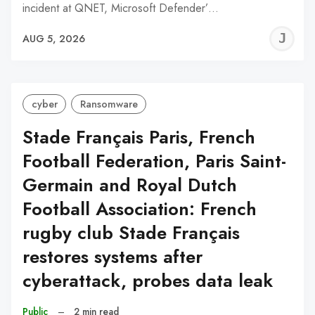
incident at QNET, Microsoft Defender’…
J
AUG 5, 2026
C
cyber
Ransomware
Stade Français Paris, French
Football Federation, Paris Saint-
Germain and Royal Dutch
Football Association: French
rugby club Stade Français
restores systems after
cyberattack, probes data leak
Public
–
2 min read