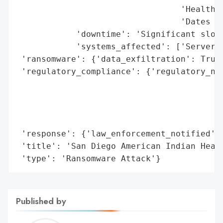
                                 'Health i
                                 'Dates of
            'downtime': 'Significant slowd
            'systems_affected': ['Servers'
 'ransomware': {'data_exfiltration': True}
 'regulatory_compliance': {'regulatory_not
                                          
                                          
                                          
                                          
 'response': {'law_enforcement_notified': 
 'title': 'San Diego American Indian Healt
 'type': 'Ransomware Attack'}
Published by