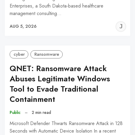
Enterprises, a South Dakota-based healthcare
management consulting…
J
AUG 5, 2026
C
cyber
Ransomware
QNET: Ransomware Attack
Abuses Legitimate Windows
Tool to Evade Traditional
Containment
Public
–
2 min read
Microsoft Defender Thwarts Ransomware Attack in 128
Seconds with Automatic Device Isolation In a recent