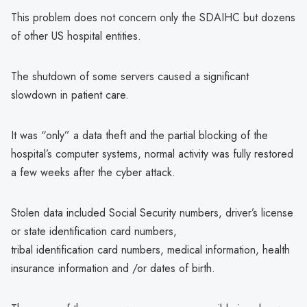
This problem does not concern only the SDAIHC but dozens
of other US hospital entities.
The shutdown of some servers caused a significant
slowdown in patient care.
It was “only” a data theft and the partial blocking of the
hospital’s computer systems, normal activity was fully restored
a few weeks after the cyber attack.
Stolen data included Social Security numbers, driver’s license
or state identification card numbers,
tribal identification card numbers, medical information, health
insurance information and /or dates of birth.