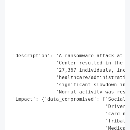
                                          
                                          
                                          
                                          
                                          
                                          
                                          
 'description': 'A ransomware attack at Sa
                'Center resulted in the th
                '27,367 individuals, inclu
                'healthcare/administrative
                'significant slowdown in p
                'Normal activity was resto
 'impact': {'data_compromised': ['Social S
                                 "Driver's
                                 'card num
                                 'Tribal i
                                 'Medical 