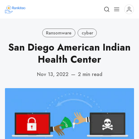
Ransomware
cyber
San Diego American Indian
Health Center
Nov 13, 2022
—
2 min read