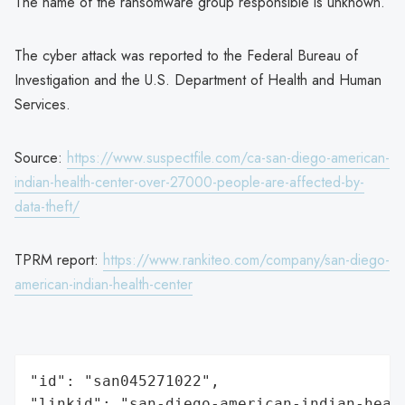
The name of the ransomware group responsible is unknown.
The cyber attack was reported to the Federal Bureau of
Investigation and the U.S. Department of Health and Human
Services.
Source:
https://www.suspectfile.com/ca-san-diego-american-
indian-health-center-over-27000-people-are-affected-by-
data-theft/
TPRM report:
https://www.rankiteo.com/company/san-diego-
american-indian-health-center
"id": "san045271022",

"linkid": "san-diego-american-indian-healt