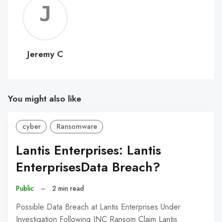
Jerem
C
Jeremy C
You might also like
cyber
Ransomware
Lantis Enterprises: Lantis
EnterprisesData Breach?
Public
–
2 min read
Possible Data Breach at Lantis Enterprises Under
Investigation Following INC Ransom Claim Lantis