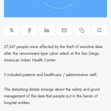
27,367 people were affected by the theft of sensitive data
after the ransomware-type cyber attack at the San Diego
American Indian Health Center.
It included patients and healthcare / administrative staff,
The disturbing details emerge about the safety and good
management of the data that people put in the hands of
hospital entities.