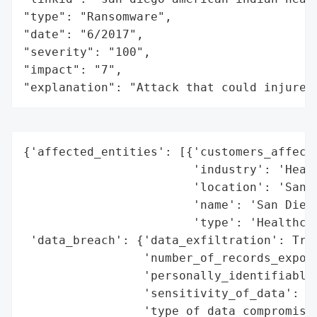
"type": "Ransomware",

"date": "6/2017",

"severity": "100",

"impact": "7",

"explanation": "Attack that could injure 
{'affected_entities': [{'customers_affecte
                        'industry': 'Healt
                        'location': 'San D
                        'name': 'San Diego
                        'type': 'Healthcar
 'data_breach': {'data_exfiltration': True
                 'number_of_records_expose
                 'personally_identifiable_
                 'sensitivity_of_data': 'H
                 'type_of_data_compromised