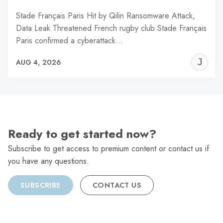
Stade Français Paris Hit by Qilin Ransomware Attack,
Data Leak Threatened French rugby club Stade Français
Paris confirmed a cyberattack…
J
AUG 4, 2026
C
Ready to get started now?
Subscribe to get access to premium content or contact us if
you have any questions.
SUBSCRIBE
CONTACT US