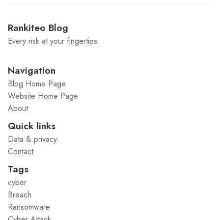
Rankiteo Blog
Every risk at your fingertips
Navigation
Blog Home Page
Website Home Page
About
Quick links
Data & privacy
Contact
Tags
cyber
Breach
Ransomware
Cyber Attack