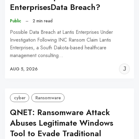
EnterprisesData Breach?
Public
–
2 min read
Possible Data Breach at Lantis Enterprises Under
Investigation Following INC Ransom Claim Lantis
Enterprises, a South Dakota-based healthcare
management consulting…
J
AUG 5, 2026
C
cyber
Ransomware
QNET: Ransomware Attack
Abuses Legitimate Windows
Tool to Evade Traditional