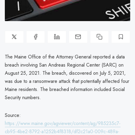
The Maine Office of the Attorney General reported a data
breach involving San Andreas Regional Center (SARC) on
August 25, 2021. The breach, discovered on July 5, 2021,
was due to a ransomware attack that potentially affected four
Maine residents. The breached information included Social
Security numbers.
Source:
https://www.maine.gov/agviewer/content/ag/985235c7-
cb95-4be2-8792-a1252b4f8318/df2c21a0-009c-489a-