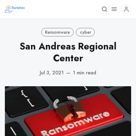
Ransomware
cyber
San Andreas Regional
Center
Jul 3, 2021
—
1 min read