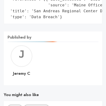
                 'source': 'Maine Office o
 'title': 'San Andreas Regional Center Dat
 'type': 'Data Breach'}
Published by
Jerem
C
Jeremy C
You might also like