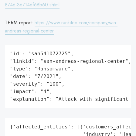
8746-36714df68b60.shtml
TPRM report:
https://www.rankiteo.com/company/san-
andreas-regional-center
"id": "san541072725",

"linkid": "san-andreas-regional-center",

"type": "Ransomware",

"date": "7/2021",

"severity": "100",

"impact": "4",

"explanation": "Attack with significant i
{'affected_entities': [{'customers_affecte
                        'industry': 'Healt