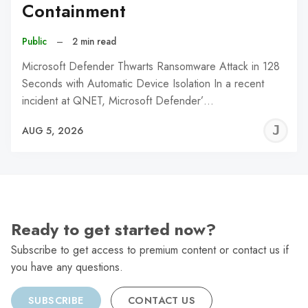
Containment
Public
–
2 min read
Microsoft Defender Thwarts Ransomware Attack in 128
Seconds with Automatic Device Isolation In a recent
incident at QNET, Microsoft Defender’…
J
AUG 5, 2026
C
Ready to get started now?
Subscribe to get access to premium content or contact us if
you have any questions.
SUBSCRIBE
CONTACT US