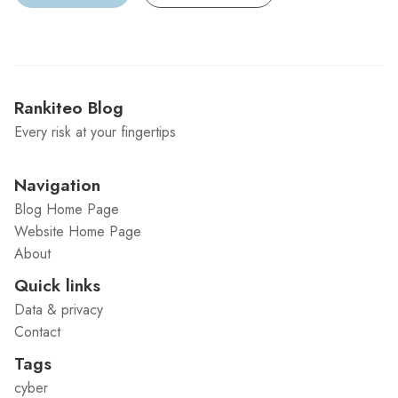
Rankiteo Blog
Every risk at your fingertips
Navigation
Blog Home Page
Website Home Page
About
Quick links
Data & privacy
Contact
Tags
cyber