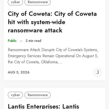
cyber
Ransomware
City of Coweta: City of Coweta
hit with system-wide
ransomware attack
Public
–
2 min read
Ransomware Attack Disrupts City of Coweta’s Systems,
Emergency Services Remain Operational On August 5,
the City of Coweta, Oklahoma,…
J
AUG 5, 2026
C
cyber
Ransomware
Lantis Enterprises: Lantis