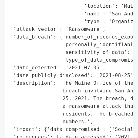
                        'location': 'Maine
                        'name': 'San Andre
                        'type': 'Organizat
 'attack_vector': 'Ransomware',

 'data_breach': {'number_of_records_expose
                 'personally_identifiable_
                 'sensitivity_of_data': 'H
                 'type_of_data_compromised
 'date_detected': '2021-07-05',

 'date_publicly_disclosed': '2021-08-25',

 'description': 'The Maine Office of the A
                'breach involving San Andr
                '25, 2021. The breach, dis
                'a ransomware attack that 
                'residents. The breached i
                'numbers.',

 'impact': {'data_compromised': ['Social S
 'references': [{'date_accessed': '2021-08