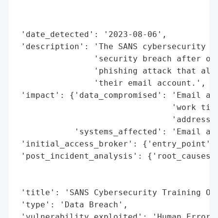
                                          
                                          
 'date_detected': '2023-08-06',

 'description': 'The SANS cybersecurity tr
                'security breach after one
                'phishing attack that allo
                'their email account.',

 'impact': {'data_compromised': 'Email add
                                'work titl
                                'addresses
            'systems_affected': 'Email acc
 'initial_access_broker': {'entry_point': 
 'post_incident_analysis': {'root_causes':
                                          
                                          
 'title': 'SANS Cybersecurity Training Org
 'type': 'Data Breach',

 'vulnerability_exploited': 'Human Error'