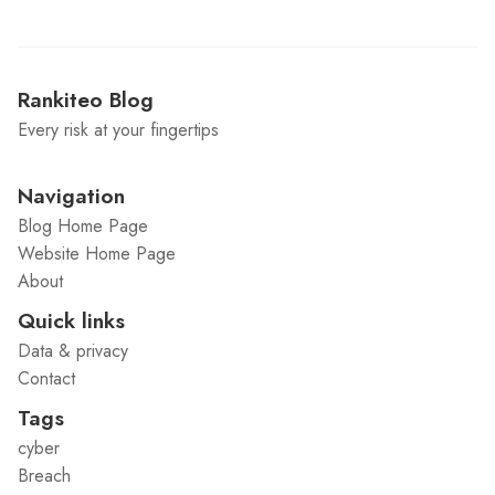
Rankiteo Blog
Every risk at your fingertips
Navigation
Blog Home Page
Website Home Page
About
Quick links
Data & privacy
Contact
Tags
cyber
Breach