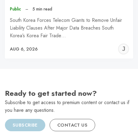
Public
–
5 min read
South Korea Forces Telecom Giants to Remove Unfair
Liability Clauses After Major Data Breaches South
Korea’s Korea Fair Trade…
J
AUG 6, 2026
C
Ready to get started now?
Subscribe to get access to premium content or contact us if
you have any questions.
SUBSCRIBE
CONTACT US