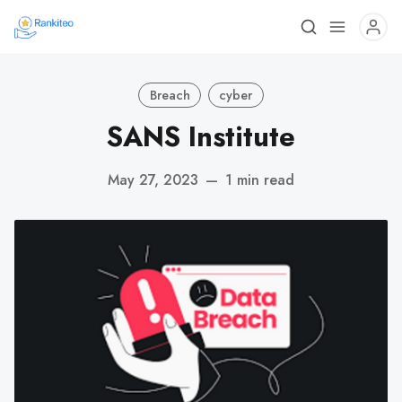
Breach
cyber
SANS Institute
May 27, 2023
—
1 min read