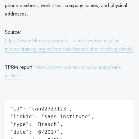
phone numbers, work titles, company names, and physical
addresses.
Source:
https://www.bleepingcomputer.com/news/security/sans-
infosec-training-org-suffers-data-breach-after-phishing-attack/
TPRM report:
https://www.rankiteo.com/company/sans-
institute
"id": "san22923123",

"linkid": "sans-institute",

"type": "Breach",

"date": "6/2017",
