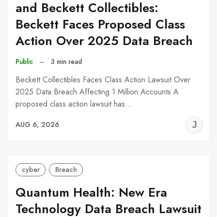
and Beckett Collectibles:
Beckett Faces Proposed Class
Action Over 2025 Data Breach
Public
–
3 min read
Beckett Collectibles Faces Class Action Lawsuit Over
2025 Data Breach Affecting 1 Million Accounts A
proposed class action lawsuit has…
J
AUG 6, 2026
C
cyber
Breach
Quantum Health: New Era
Technology Data Breach Lawsuit