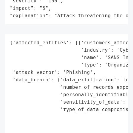
"severity": "100",

"impact": "5",

"explanation": "Attack threatening the or
{'affected_entities': [{'customers_affecte
                        'industry': 'Cyber
                        'name': 'SANS Inst
                        'type': 'Organizat
 'attack_vector': 'Phishing',

 'data_breach': {'data_exfiltration': True
                 'number_of_records_expose
                 'personally_identifiable_
                 'sensitivity_of_data': 'P
                 'type_of_data_compromised
                                          
                                          
                                          