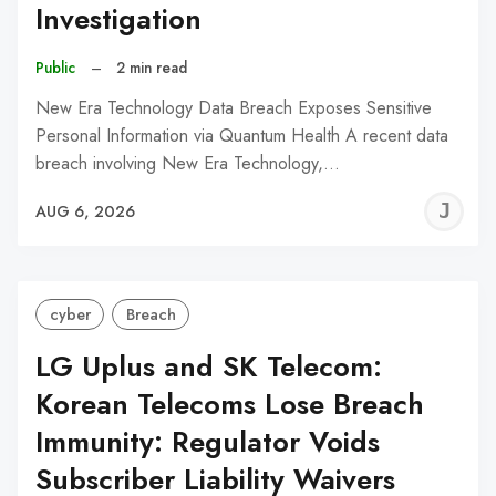
Investigation
Public
–
2 min read
New Era Technology Data Breach Exposes Sensitive
Personal Information via Quantum Health A recent data
breach involving New Era Technology,…
J
AUG 6, 2026
C
cyber
Breach
LG Uplus and SK Telecom:
Korean Telecoms Lose Breach
Immunity: Regulator Voids
Subscriber Liability Waivers