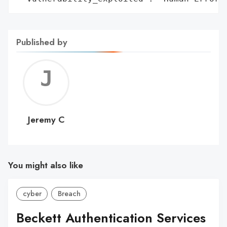
Published by
Jerem
C
Jeremy C
You might also like
cyber
Breach
Beckett Authentication Services