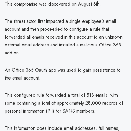
This compromise was discovered on August 6th.
The threat actor first impacted a single employee's email
account and then proceeded to configure a rule that
forwarded all emails received in this account to an unknown
external email address and installed a malicious Office 365
add-on.
An Office 365 Oauth app was used to gain persistence to
the email account.
This configured rule forwarded a total of 513 emails, with
some containing a total of approximately 28,000 records of
personal information (PII) for SANS members.
This information does include email addresses, full names,