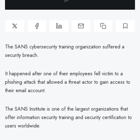
The SANS cybersecurity training organization suffered a
security breach.
It happened after one of their employees fell victim to a
phishing attack that allowed a threat actor to gain access to
their email account.
The SANS Institute is one of the largest organizations that
offer information security training and security certification to
users worldwide.