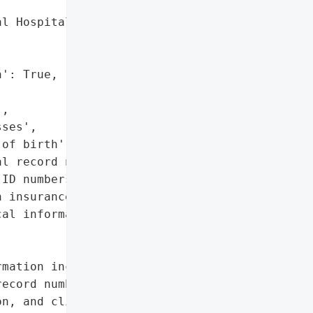
l Hospital',

': True,

,

ses',

of birth',

l record numbers',

ID numbers',

 insurance information',

al information']},

mation including names, '

ecord numbers, visit ID '

n, and clinical '
