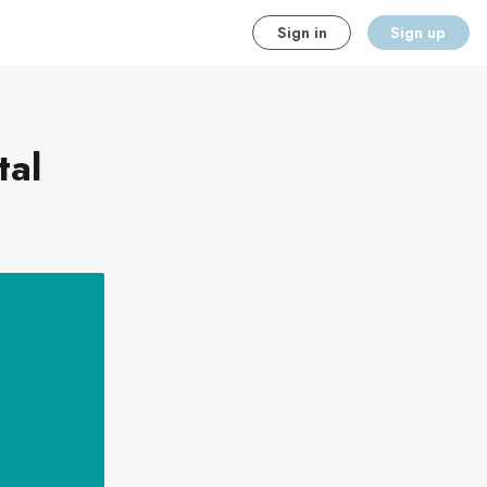
Sign in
Sign up
tal