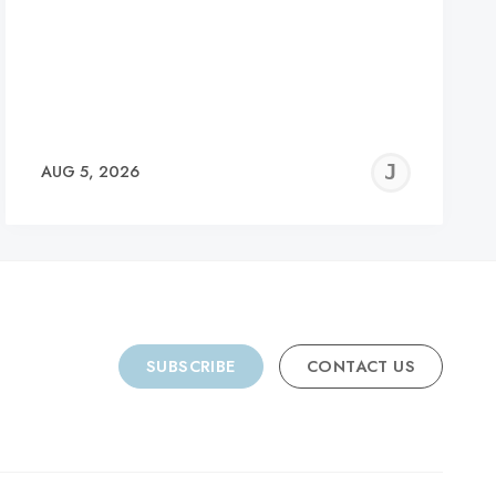
REMY
JER
AUG 5, 2026
C
SUBSCRIBE
CONTACT US