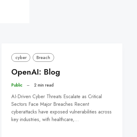
cyber
Breach
OpenAI: Blog
Public
–
2 min read
AI-Driven Cyber Threats Escalate as Critical
Sectors Face Major Breaches Recent
cyberattacks have exposed vulnerabilities across
key industries, with healthcare,…