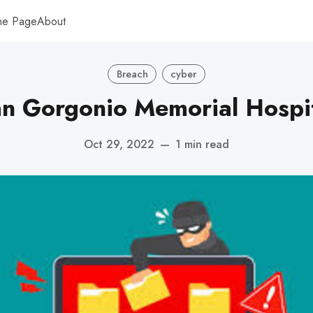
me Page
About
Breach
cyber
n Gorgonio Memorial Hospi
Oct 29, 2022
—
1 min read