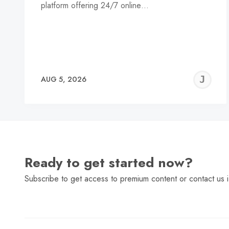
platform offering 24/7 online…
J
AUG 5, 2026
C
Ready to get started now?
Subscribe to get access to premium content or contact us i