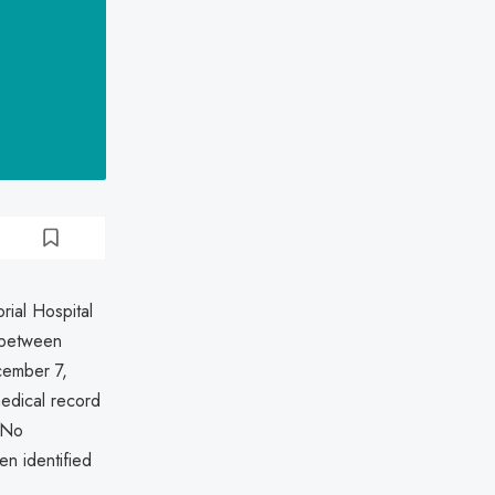
rial Hospital
n between
ember 7,
medical record
. No
en identified