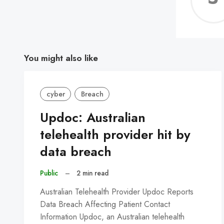
You might also like
cyber
Breach
Updoc: Australian
telehealth provider hit by
data breach
Public
–
2 min read
Australian Telehealth Provider Updoc Reports
Data Breach Affecting Patient Contact
Information Updoc, an Australian telehealth