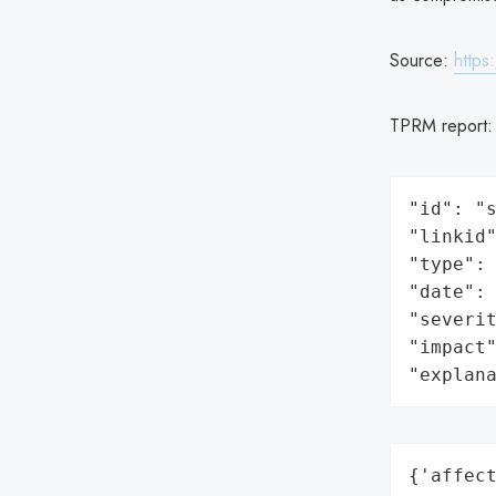
Source:
https
TPRM report
"id": "s
"linkid"
"type": 
"date": 
"severit
"impact"
"explan
{'affect