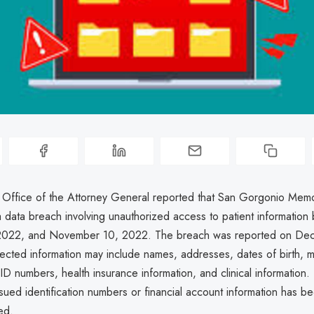
a Office of the Attorney General reported that San Gorgonio Memo
 data breach involving unauthorized access to patient informatio
2022, and November 10, 2022. The breach was reported on Dec
ected information may include names, addresses, dates of birth, 
 ID numbers, health insurance information, and clinical information
ued identification numbers or financial account information has be
ed.