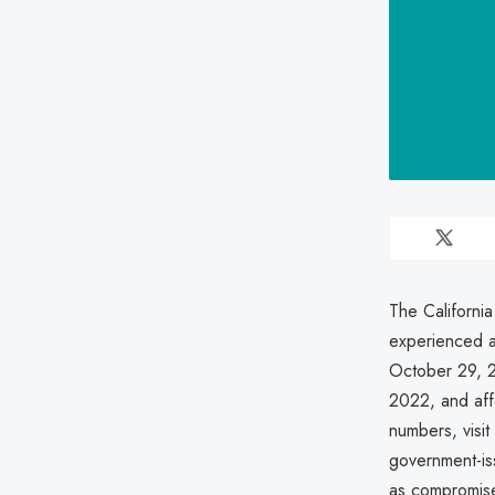
The Californi
experienced a
October 29, 
2022, and aff
numbers, visit
government-iss
as compromis