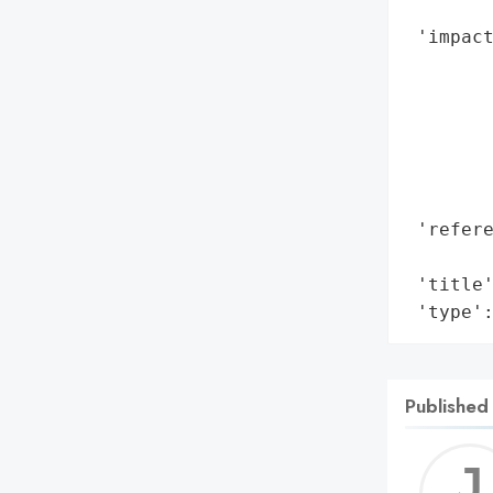
        
 'impact
        
        
        
        
        
        
 'refere
        
 'title'
 'type'
Published