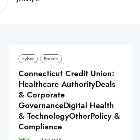
C
cyber
Breach
Connecticut Credit Union:
Healthcare AuthorityDeals
& Corporate
GovernanceDigital Health
& TechnologyOtherPolicy &
Compliance