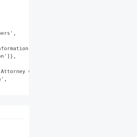
ers',

formation',

n']},

Attorney General'}],

',
