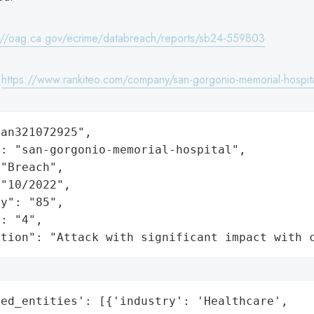
://oag.ca.gov/ecrime/databreach/reports/sb24-559803
:
https://www.rankiteo.com/company/san-gorgonio-memorial-hospit
an321072925",

: "san-gorgonio-memorial-hospital",

"Breach",

"10/2022",

y": "85",

: "4",

ation": "Attack with significant impact with 
ed_entities': [{'industry': 'Healthcare',
