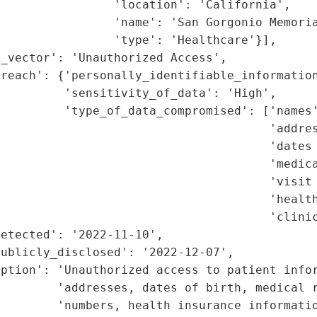
                'location': 'California',

                'name': 'San Gorgonio Memoria
                'type': 'Healthcare'}],

_vector': 'Unauthorized Access',

reach': {'personally_identifiable_information
         'sensitivity_of_data': 'High',

         'type_of_data_compromised': ['names'
                                      'addres
                                      'dates 
                                      'medica
                                      'visit 
                                      'health
                                      'clinic
etected': '2022-11-10',

ublicly_disclosed': '2022-12-07',

ption': 'Unauthorized access to patient infor
        'addresses, dates of birth, medical r
        'numbers, health insurance informatio