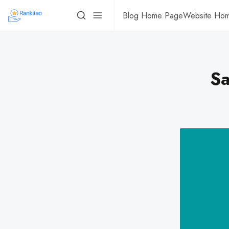
Blog Home Page
Website Ho
Sa