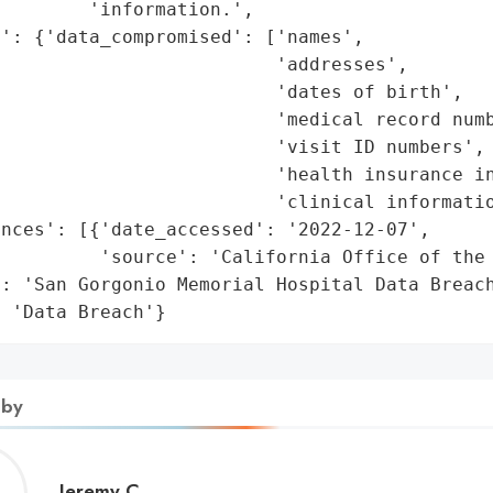
        'information.',

': {'data_compromised': ['names',

                         'addresses',

                         'dates of birth',

                         'medical record numb
                         'visit ID numbers',

                         'health insurance in
                         'clinical informatio
nces': [{'date_accessed': '2022-12-07',

         'source': 'California Office of the 
: 'San Gorgonio Memorial Hospital Data Breach
: 'Data Breach'}
 by
Jeremy
Jeremy C