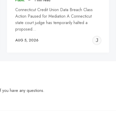
Public
–
1 min read
Connecticut Credit Union Data Breach Class
Action Paused for Mediation A Connecticut
state court judge has temporarily halted a
proposed…
EREMY
JE
AUG 5, 2026
C
f you have any questions.