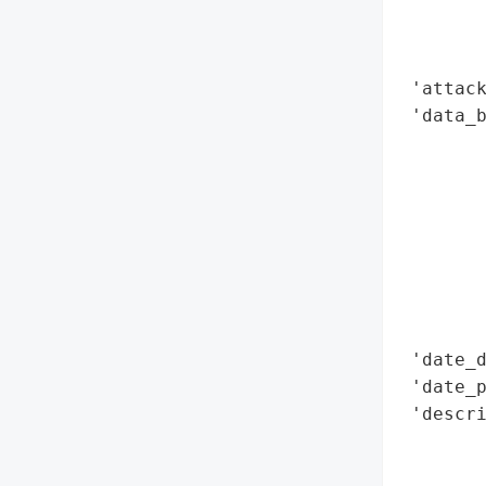
        
        
        
 'attack
 'data_b
        
        
        
        
        
        
        
        
 'date_d
 'date_p
 'descri
        
        