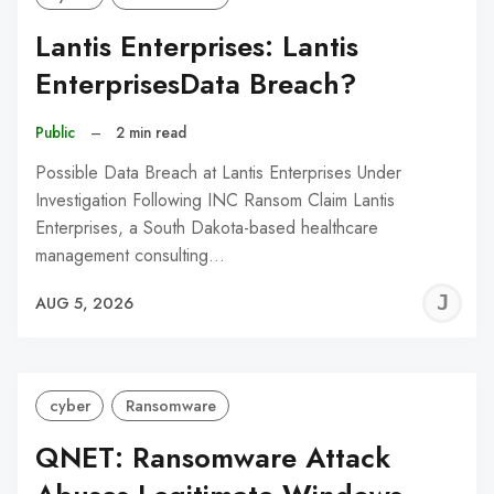
Lantis Enterprises: Lantis
EnterprisesData Breach?
Public
–
2 min read
Possible Data Breach at Lantis Enterprises Under
Investigation Following INC Ransom Claim Lantis
Enterprises, a South Dakota-based healthcare
management consulting…
J
AUG 5, 2026
C
cyber
Ransomware
QNET: Ransomware Attack