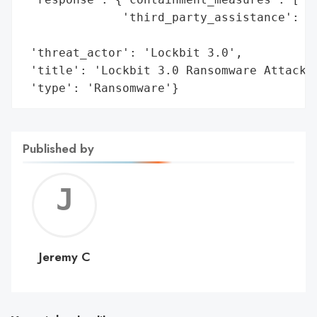
              'third_party_assistance': ['
                                         '
 'threat_actor': 'Lockbit 3.0',

 'title': 'Lockbit 3.0 Ransomware Attack o
 'type': 'Ransomware'}
Published by
Jerem
C
Jeremy C