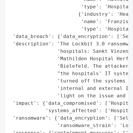
                        'type': 'Hospital'
                       {'industry': 'Healt
                        'name': 'Franzisku
                        'type': 'Hospital'
 'data_breach': {'data_encryption': ['Sele
 'description': 'The Lockbit 3.0 ransomwar
                'hospitals: Sankt Vinzenz 
                'Mathilden Hospital Herfor
                'Bielefeld. The attackers 
                "the hospitals' IT systems
                'turned off the systems fo
                'internal and external IT 
                'light on the issue and sa
 'impact': {'data_compromised': ['Hospital
            'systems_affected': ['Hospital
 'ransomware': {'data_encryption': ['Selec
                'ransomware_strain': 'Lock
 'response': {'containment_measures': ['Sy