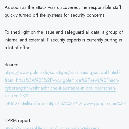
As soon as the attack was discovered, the responsible staff
quickly turned off the systems for security concerns.
To shed light on the issue and safeguard all data, a group of
internal and external IT security experts is currently putting in
a lot of effort.
Source:
https://www.golem.de/sonstiges/zustimmung/auswahl.html?
from=https%3A%2F%2Fwww.golem.de%2Fnews%2Fnach-
cyberangriff-weihnachtliche-it-ausfaelle-in-drei-deutschen-
kliniken-2312-
180627.html&referer=https%3A%2F%2Fwww.google.com%2F
TPRM report:
https://www.rankiteo.com/company/sanktvinzenz