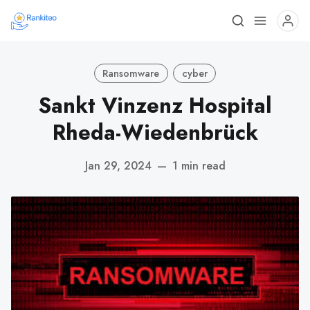
Ransomware
cyber
Sankt Vinzenz Hospital
Rheda-Wiedenbrück
Jan 29, 2024
—
1 min read