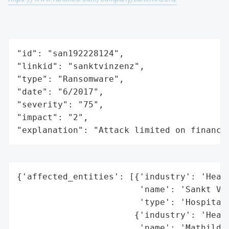
"id": "san192228124",

"linkid": "sanktvinzenz",

"type": "Ransomware",

"date": "6/2017",

"severity": "75",

"impact": "2",

"explanation": "Attack limited on finance
{'affected_entities': [{'industry': 'Healt
                        'name': 'Sankt Vin
                        'type': 'Hospital'
                       {'industry': 'Healt
                        'name': 'Mathilden