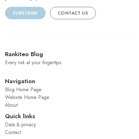
SUBSCRIBE
CONTACT US
Rankiteo Blog
Every risk at your fingertips
Navigation
Blog Home Page
Website Home Page
About
Quick links
Data & privacy
Contact