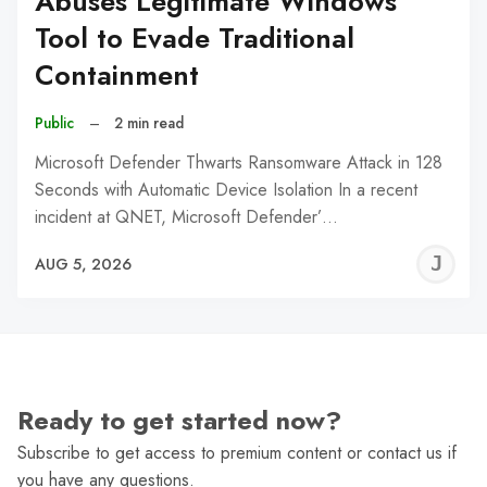
Abuses Legitimate Windows
Tool to Evade Traditional
Containment
Public
–
2 min read
Microsoft Defender Thwarts Ransomware Attack in 128
Seconds with Automatic Device Isolation In a recent
incident at QNET, Microsoft Defender’…
J
AUG 5, 2026
C
Ready to get started now?
Subscribe to get access to premium content or contact us if
you have any questions.