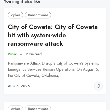
You might also like
cyber
Ransomware
City of Coweta: City of Coweta
hit with system-wide
ransomware attack
Public
–
2 min read
Ransomware Attack Disrupts City of Coweta’s Systems,
Emergency Services Remain Operational On August 5,
the City of Coweta, Oklahoma,…
J
AUG 5, 2026
C
cyber
Ransomware