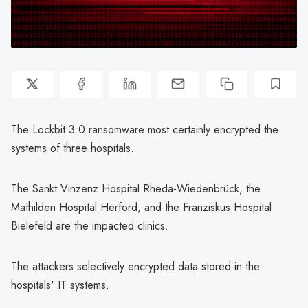
The Lockbit 3.0 ransomware most certainly encrypted the
systems of three hospitals.
The Sankt Vinzenz Hospital Rheda-Wiedenbrück, the
Mathilden Hospital Herford, and the Franziskus Hospital
Bielefeld are the impacted clinics.
The attackers selectively encrypted data stored in the
hospitals' IT systems.