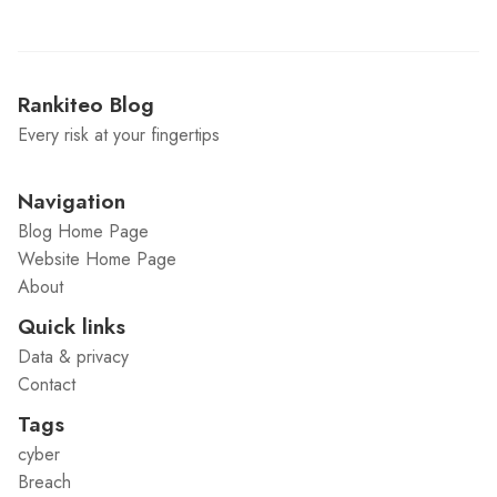
Rankiteo Blog
Every risk at your fingertips
Navigation
Blog Home Page
Website Home Page
About
Quick links
Data & privacy
Contact
Tags
cyber
Breach