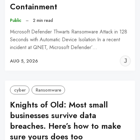
Containment
Public
–
2 min read
Microsoft Defender Thwarts Ransomware Attack in 128
Seconds with Automatic Device Isolation In a recent
incident at QNET, Microsoft Defender’…
J
AUG 5, 2026
C
cyber
Ransomware
Knights of Old: Most small
businesses survive data
breaches. Here’s how to make
sure yours does too