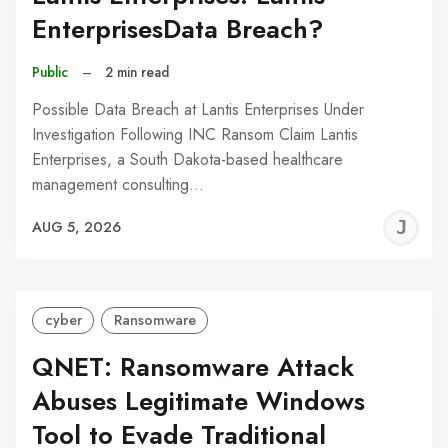
EnterprisesData Breach?
Public
–
2 min read
Possible Data Breach at Lantis Enterprises Under
Investigation Following INC Ransom Claim Lantis
Enterprises, a South Dakota-based healthcare
management consulting…
J
AUG 5, 2026
C
cyber
Ransomware
QNET: Ransomware Attack
Abuses Legitimate Windows
Tool to Evade Traditional