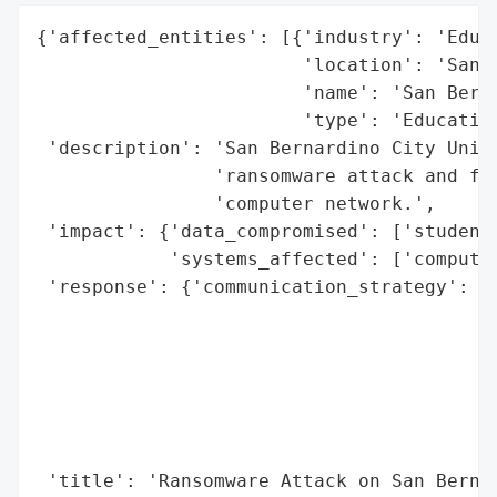
{'affected_entities': [{'industry': 'Educa
                        'location': 'San B
                        'name': 'San Berna
                        'type': 'Education
 'description': 'San Bernardino City Unifi
                'ransomware attack and fac
                'computer network.',

 'impact': {'data_compromised': ['student 
            'systems_affected': ['computer
 'response': {'communication_strategy': 'A
                                        'd
                                        's
                                        'a
                                        'w
                                        'e
                                        'i
 'title': 'Ransomware Attack on San Bernar