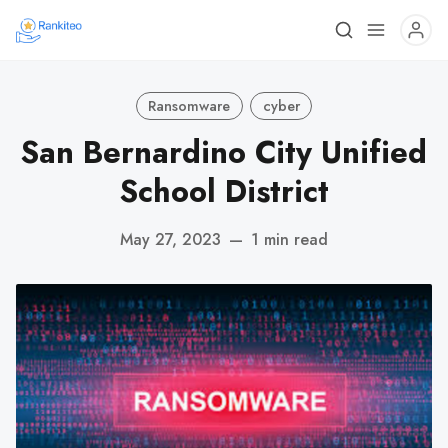
Ransomware
cyber
San Bernardino City Unified
School District
May 27, 2023
—
1 min read