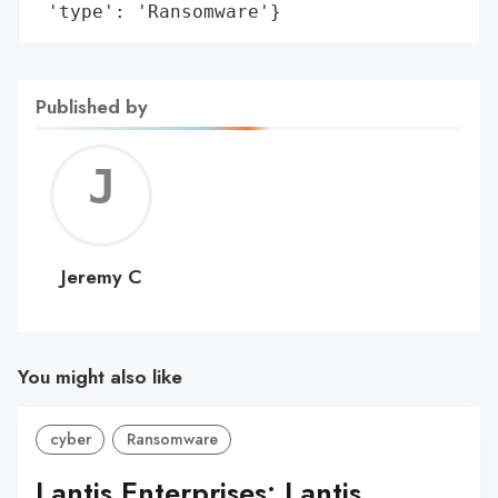
 'type': 'Ransomware'}
Published by
Jerem
C
Jeremy C
You might also like
cyber
Ransomware
Lantis Enterprises: Lantis