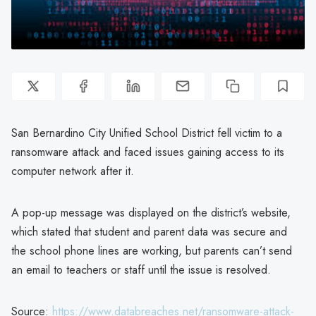
San Bernardino City Unified School District fell victim to a
ransomware attack and faced issues gaining access to its
computer network after it.
A pop-up message was displayed on the district’s website,
which stated that student and parent data was secure and
the school phone lines are working, but parents can’t send
an email to teachers or staff until the issue is resolved.
Source:
https://www.databreaches.net/ransomware-attack-