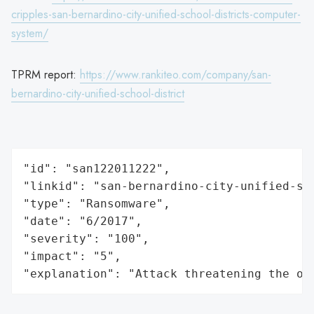
cripples-san-bernardino-city-unified-school-districts-computer-
system/
TPRM report:
https://www.rankiteo.com/company/san-
bernardino-city-unified-school-district
"id": "san122011222",

"linkid": "san-bernardino-city-unified-sch
"type": "Ransomware",

"date": "6/2017",

"severity": "100",

"impact": "5",

"explanation": "Attack threatening the or