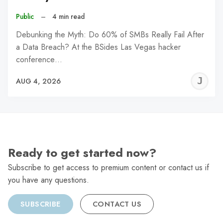
Public
–
4 min read
Debunking the Myth: Do 60% of SMBs Really Fail After
a Data Breach? At the BSides Las Vegas hacker
conference…
J
AUG 4, 2026
C
Ready to get started now?
Subscribe to get access to premium content or contact us if
you have any questions.
SUBSCRIBE
CONTACT US