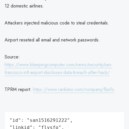
12 domestic airlines.
Attackers injected malicious code to steal credentials.
Airport reseted all email and network passwords.
Source:
https://www.bleepingcomputer.com/news/security/san-
francisco-intl-airport-discloses-data-breach-after-hack/
TPRM report:
https://www.rankiteo.com/company/flysfo
"id": "san1516291222",

"linkid": "flysfo",
