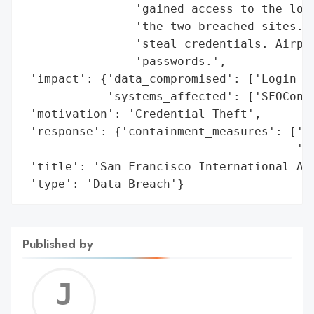
                'gained access to the logi
                'the two breached sites. A
                'steal credentials. Airpor
                'passwords.',

 'impact': {'data_compromised': ['Login Cr
            'systems_affected': ['SFOConne
 'motivation': 'Credential Theft',

 'response': {'containment_measures': ['Re
                                       'pa
 'title': 'San Francisco International Air
 'type': 'Data Breach'}
Published by
Jerem