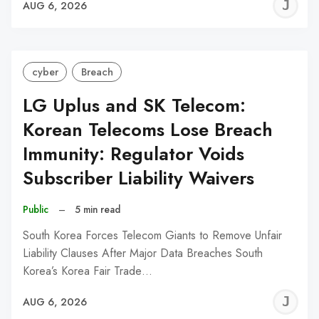
J
AUG 6, 2026
C
cyber
Breach
LG Uplus and SK Telecom:
Korean Telecoms Lose Breach
Immunity: Regulator Voids
Subscriber Liability Waivers
Public
–
5 min read
South Korea Forces Telecom Giants to Remove Unfair
Liability Clauses After Major Data Breaches South
Korea’s Korea Fair Trade…
J
AUG 6, 2026