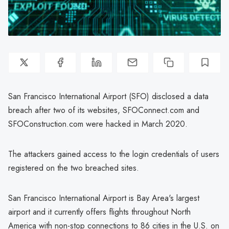
San Francisco International Airport (SFO) disclosed a data
breach after two of its websites, SFOConnect.com and
SFOConstruction.com were hacked in March 2020.
The attackers gained access to the login credentials of users
registered on the two breached sites.
San Francisco International Airport is Bay Area's largest
airport and it currently offers flights throughout North
America with non-stop connections to 86 cities in the U.S. on