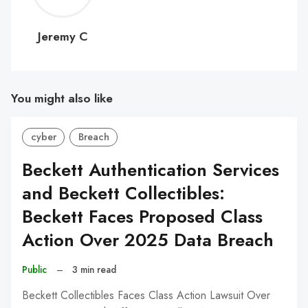
C
Jeremy C
You might also like
cyber
Breach
Beckett Authentication Services
and Beckett Collectibles:
Beckett Faces Proposed Class
Action Over 2025 Data Breach
Public
–
3 min read
Beckett Collectibles Faces Class Action Lawsuit Over