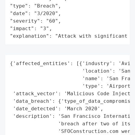
"type": "Breach",

"date": "3/2020",

"severity": "60",

"impact": "3",

"explanation": "Attack with significant i
{'affected_entities': [{'industry': 'Aviat
                        'location': 'San F
                        'name': 'San Franc
                        'type': 'Airport'}
 'attack_vector': 'Malicious Code Injectio
 'data_breach': {'type_of_data_compromised
 'date_detected': 'March 2020',

 'description': 'San Francisco Internation
                'breach after two of its w
                'SFOConstruction.com were 