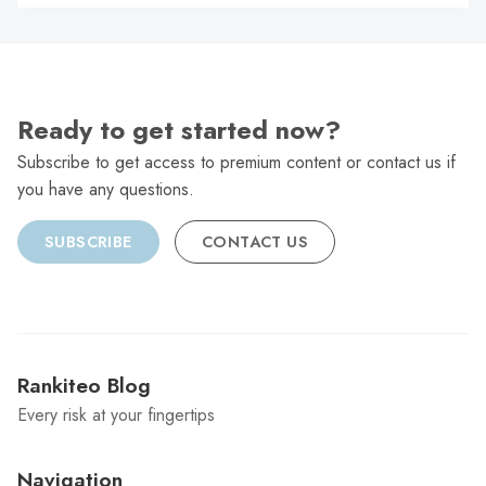
C
Ready to get started now?
Subscribe to get access to premium content or contact us if
you have any questions.
SUBSCRIBE
CONTACT US
Rankiteo Blog
Every risk at your fingertips
Navigation