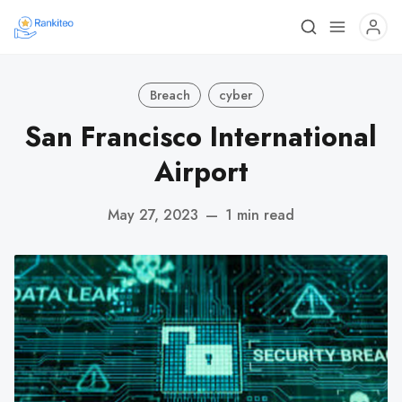
Breach
cyber
San Francisco International
Airport
May 27, 2023
—
1 min read