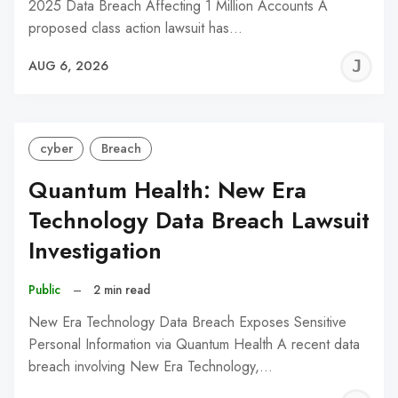
2025 Data Breach Affecting 1 Million Accounts A
proposed class action lawsuit has…
J
AUG 6, 2026
C
cyber
Breach
Quantum Health: New Era
Technology Data Breach Lawsuit
Investigation
Public
–
2 min read
New Era Technology Data Breach Exposes Sensitive
Personal Information via Quantum Health A recent data
breach involving New Era Technology,…