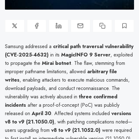
Samsung addressed a
critical path traversal vulnerability
(CVE-2025-4632)
in its
MagicINFO 9 Server
, exploited
to propagate the
Mirai botnet
. The flaw, stemming from
improper pathname limitations, allowed
arbitrary file
writes
, enabling attackers to execute malicious commands,
download payloads, and conduct reconnaissance. The
vulnerability was actively abused in
three confirmed
incidents
after a proof-of-concept (PoC) was publicly
released on
April 30
. Affected systems included
versions
v8 to v9 (21.1050.0)
, with patching complications noted—
users upgrading from
v8 to v9 (21.1052.0)
were required
to first install an intermediate vulnerable version (21.1050.0)