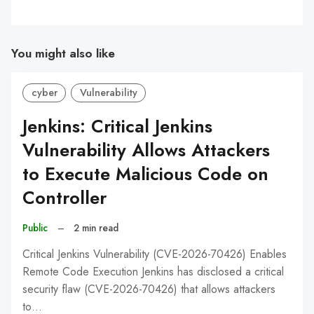
You might also like
cyber
Vulnerability
Jenkins: Critical Jenkins
Vulnerability Allows Attackers
to Execute Malicious Code on
Controller
Public
–
2 min read
Critical Jenkins Vulnerability (CVE-2026-70426) Enables
Remote Code Execution Jenkins has disclosed a critical
security flaw (CVE-2026-70426) that allows attackers
to…