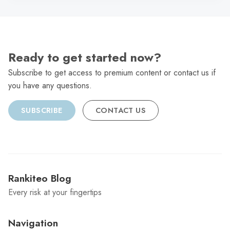
Ready to get started now?
Subscribe to get access to premium content or contact us if
you have any questions.
SUBSCRIBE
CONTACT US
Rankiteo Blog
Every risk at your fingertips
Navigation