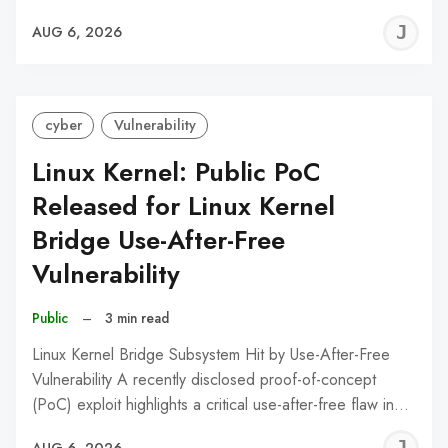
J
AUG 6, 2026
C
cyber
Vulnerability
Linux Kernel: Public PoC
Released for Linux Kernel
Bridge Use-After-Free
Vulnerability
Public
–
3 min read
Linux Kernel Bridge Subsystem Hit by Use-After-Free
Vulnerability A recently disclosed proof-of-concept
(PoC) exploit highlights a critical use-after-free flaw in…
J
AUG 6, 2026