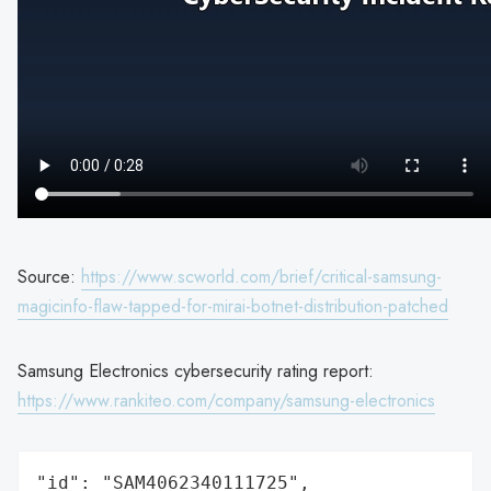
Source:
https://www.scworld.com/brief/critical-samsung-
magicinfo-flaw-tapped-for-mirai-botnet-distribution-patched
Samsung Electronics cybersecurity rating report:
https://www.rankiteo.com/company/samsung-electronics
"id": "SAM4062340111725",
