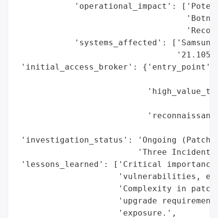
            'operational_impact': ['Potent
                                   'Botnet
                                   'Reconn
            'systems_affected': ['Samsung 
                                 '21.1050.
 'initial_access_broker': {'entry_point': 
                                          
                           'high_value_tar
                                          
                           'reconnaissance
                                          
 'investigation_status': 'Ongoing (Patches
                         'Three Incidents)
 'lessons_learned': ['Critical importance 
                     'vulnerabilities, esp
                     'Complexity in patch 
                     'upgrade requirements
                     'exposure.',
