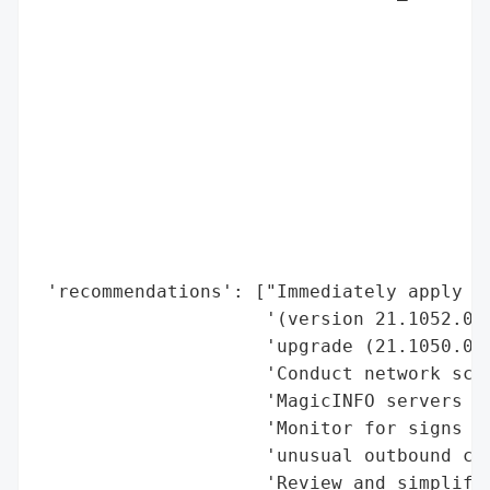
                                          
                                          
                                          
                                          
                                          
                                          
                                          
                                          
                                          
                                          
 'recommendations': ["Immediately apply Sa
                     '(version 21.1052.0) 
                     'upgrade (21.1050.0) 
                     'Conduct network scan
                     'MagicINFO servers vu
                     'Monitor for signs of
                     'unusual outbound con
                     'Review and simplify 