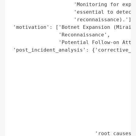
                     'Monitoring for explo
                     'essential to detect 
                     'reconnaissance).'],

 'motivation': ['Botnet Expansion (Mirai)'
                'Reconnaissance',

                'Potential Follow-on Attac
 'post_incident_analysis': {'corrective_ac
                                          
                                          
                                          
                                          
                                          
                                          
                                          
                                          
                                          
                                          
                            'root_causes':