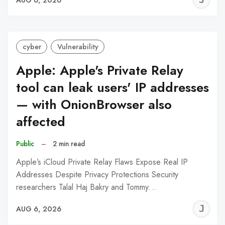
C
cyber
Vulnerability
Apple: Apple's Private Relay
tool can leak users' IP addresses
— with OnionBrowser also
affected
Public
–
2 min read
Apple’s iCloud Private Relay Flaws Expose Real IP
Addresses Despite Privacy Protections Security
researchers Talal Haj Bakry and Tommy…
J
AUG 6, 2026
C