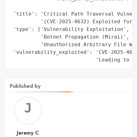
                                         '
 'title': 'Critical Path Traversal Vulnera
          '(CVE-2025-4632) Exploited for M
 'type': ['Vulnerability Exploitation',

          'Botnet Propagation (Mirai)',

          'Unauthorized Arbitrary File Wri
 'vulnerability_exploited': 'CVE-2025-4632
                            'Leading to A
Published by
Jerem
C
Jeremy C