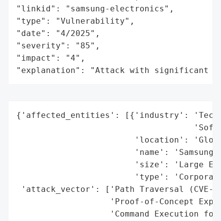
"linkid": "samsung-electronics",

"type": "Vulnerability",

"date": "4/2025",

"severity": "85",

"impact": "4",

"explanation": "Attack with significant i
{'affected_entities': [{'industry': 'Techn
                                    'Softw
                        'location': 'Globa
                        'name': 'Samsung',
                        'size': 'Large Ent
                        'type': 'Corporati
 'attack_vector': ['Path Traversal (CVE-20
                   'Proof-of-Concept Explo
                   'Command Execution for 