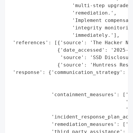
                     'multi-step upgrade r
                     'remediation.',

                     'Implement compensati
                     'integrity monitoring
                     'immediately.'],

 'references': [{'source': 'The Hacker New
                {'date_accessed': '2025-04
                 'source': 'SSD Disclosure
                {'source': 'Huntress Resea
 'response': {'communication_strategy': ['
                                         '
                                         '
              'containment_measures': ['Pa
                                       'In
                                       '(2
              'incident_response_plan_acti
              'remediation_measures': ['So
              'third_party_assistance': ['