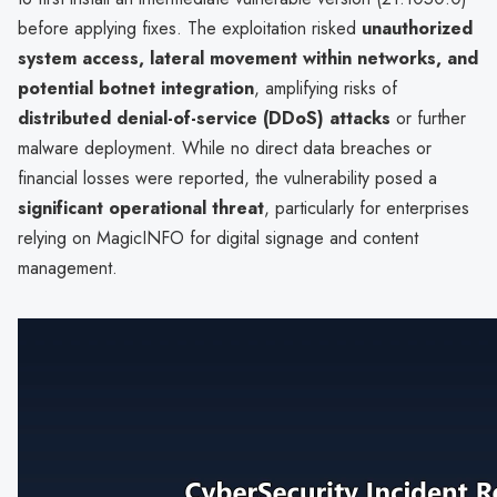
before applying fixes. The exploitation risked
unauthorized
system access, lateral movement within networks, and
potential botnet integration
, amplifying risks of
distributed denial-of-service (DDoS) attacks
or further
malware deployment. While no direct data breaches or
financial losses were reported, the vulnerability posed a
significant operational threat
, particularly for enterprises
relying on MagicINFO for digital signage and content
management.