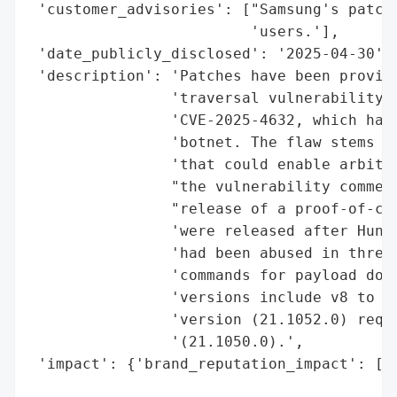
 'customer_advisories': ["Samsung's patch 
                         'users.'],

 'date_publicly_disclosed': '2025-04-30',

 'description': 'Patches have been provide
                'traversal vulnerability i
                'CVE-2025-4632, which has 
                'botnet. The flaw stems fr
                'that could enable arbitra
                "the vulnerability commenc
                "release of a proof-of-con
                'were released after Huntr
                'had been abused in three 
                'commands for payload down
                'versions include v8 to v9
                'version (21.1052.0) requi
                '(21.1050.0).',

 'impact': {'brand_reputation_impact': ['P
                                        'V