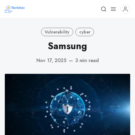
Vulnerability
cyber
Samsung
Nov 17, 2025
—
3 min read