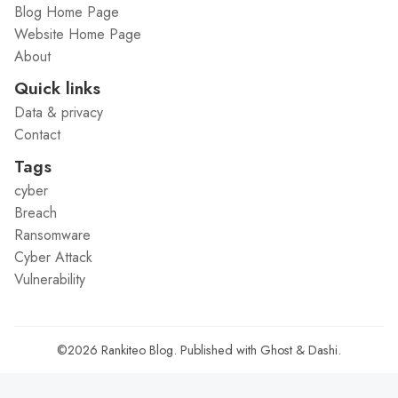
Blog Home Page
Website Home Page
About
Quick links
Data & privacy
Contact
Tags
cyber
Breach
Ransomware
Cyber Attack
Vulnerability
©2026
Rankiteo Blog
.
Published with
Ghost
&
Dashi
.