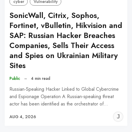
cyber
Vulnerability
SonicWall, Citrix, Sophos,
Fortinet, vBulletin, Hikvision and
SAP: Russian Hacker Breaches
Companies, Sells Their Access
and Spies on Ukrainian Military
Sites
Public
–
4 min read
Russian-Speaking Hacker Linked to Global Cybercrime
and Espionage Operation A Russian-speaking threat
actor has been identified as the orchestrator of…
J
AUG 4, 2026
C