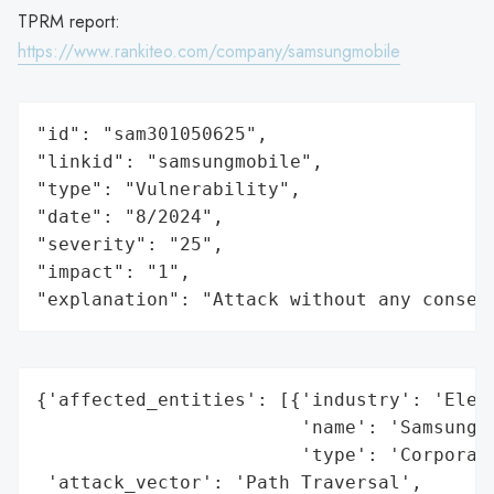
TPRM report:
https://www.rankiteo.com/company/samsungmobile
"id": "sam301050625",

"linkid": "samsungmobile",

"type": "Vulnerability",

"date": "8/2024",

"severity": "25",

"impact": "1",

"explanation": "Attack without any conseq
{'affected_entities': [{'industry': 'Elect
                        'name': 'Samsung',
                        'type': 'Corporati
 'attack_vector': 'Path Traversal',
