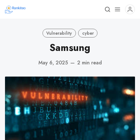
Vulnerability
cyber
Samsung
May 6, 2025
—
2 min read