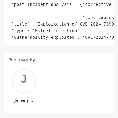
 'post_incident_analysis': {'corrective_ac
                                          
                            'root_causes':
 'title': 'Exploitation of CVE-2024-7399 i
 'type': 'Botnet Infection',

 'vulnerability_exploited': 'CVE-2024-739
Published by
Jerem
C
Jeremy C