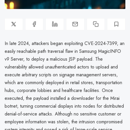
In late 2024, attackers began exploiting CVE-2024-7399, an
easily reachable path traversal flaw in Samsung MagicINFO
v9 Server, to deploy a malicious JSP payload. The
vulnerability allowed unauthenticated actors to upload and
execute arbitrary scripts on signage management servers,
which are commonly deployed in retail stores, transportation
hubs, corporate lobbies and healthcare facilities. Once
executed, the payload installed a downloader for the Mirai
botnet, turning commercial displays into nodes for distributed
denial-of-service attacks. Although no sensitive customer or
employee information was stolen, the intrusion compromised
system integrity and posed a risk of large-scale service