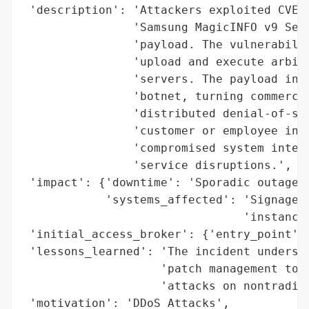
 'description': 'Attackers exploited CVE-2
                'Samsung MagicINFO v9 Serv
                'payload. The vulnerabilit
                'upload and execute arbitr
                'servers. The payload inst
                'botnet, turning commercia
                'distributed denial-of-ser
                'customer or employee info
                'compromised system integr
                'service disruptions.',

 'impact': {'downtime': 'Sporadic outages 
            'systems_affected': 'Signage m
                                'instances
 'initial_access_broker': {'entry_point': 
 'lessons_learned': 'The incident undersco
                    'patch management to a
                    'attacks on nontraditi
 'motivation': 'DDoS Attacks',
