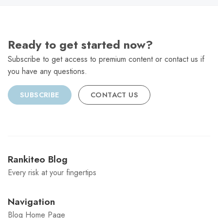
Ready to get started now?
Subscribe to get access to premium content or contact us if
you have any questions.
SUBSCRIBE
CONTACT US
Rankiteo Blog
Every risk at your fingertips
Navigation
Blog Home Page