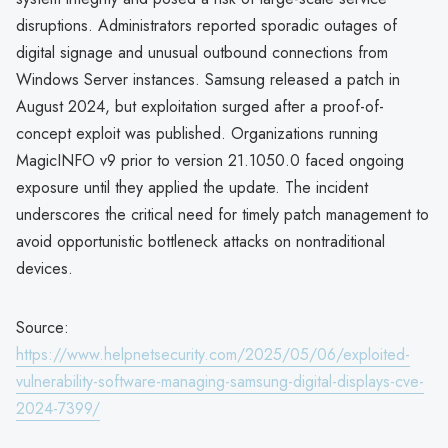
disruptions. Administrators reported sporadic outages of
digital signage and unusual outbound connections from
Windows Server instances. Samsung released a patch in
August 2024, but exploitation surged after a proof-of-
concept exploit was published. Organizations running
MagicINFO v9 prior to version 21.1050.0 faced ongoing
exposure until they applied the update. The incident
underscores the critical need for timely patch management to
avoid opportunistic bottleneck attacks on nontraditional
devices.
Source:
https://www.helpnetsecurity.com/2025/05/06/exploited-
vulnerability-software-managing-samsung-digital-displays-cve-
2024-7399/