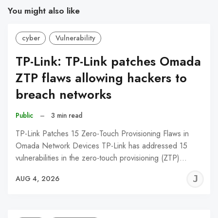
You might also like
cyber
Vulnerability
TP-Link: TP-Link patches Omada
ZTP flaws allowing hackers to
breach networks
Public
–
3 min read
TP-Link Patches 15 Zero-Touch Provisioning Flaws in
Omada Network Devices TP-Link has addressed 15
vulnerabilities in the zero-touch provisioning (ZTP)…
J
AUG 4, 2026
C