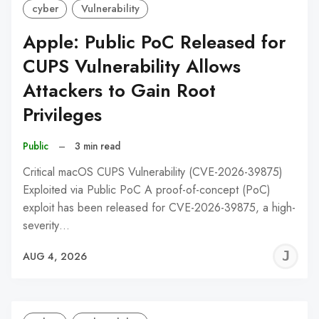
cyber
Vulnerability
Apple: Public PoC Released for
CUPS Vulnerability Allows
Attackers to Gain Root
Privileges
Public
–
3 min read
Critical macOS CUPS Vulnerability (CVE-2026-39875)
Exploited via Public PoC A proof-of-concept (PoC)
exploit has been released for CVE-2026-39875, a high-
severity…
J
AUG 4, 2026
C