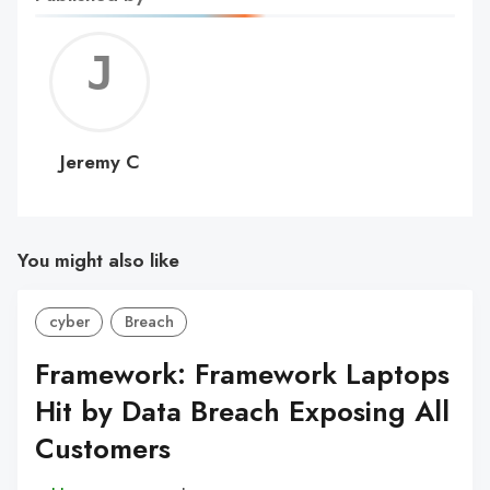
Jerem
C
Jeremy C
You might also like
cyber
Breach
Framework: Framework Laptops
Hit by Data Breach Exposing All
Customers