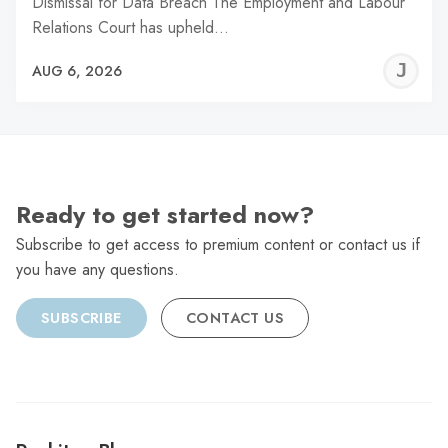
Dismissal for Data Breach The Employment and Labour
Relations Court has upheld…
J
AUG 6, 2026
C
Ready to get started now?
Subscribe to get access to premium content or contact us if
you have any questions.
SUBSCRIBE
CONTACT US