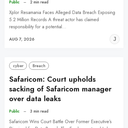
Public
–
2 min read
Xplor Resamania Faces Alleged Data Breach Exposing
5.2 Million Records A threat actor has claimed
responsibility for a potential…
J
AUG 7, 2026
C
cyber
Breach
Safaricom: Court upholds
sacking of Safaricom manager
over data leaks
Public
–
3 min read
Safaricom Wins Court Battle Over Former Executive’s