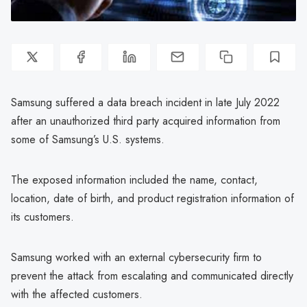
Samsung suffered a data breach incident in late July 2022
after an unauthorized third party acquired information from
some of Samsung’s U.S. systems.
The exposed information included the name, contact,
location, date of birth, and product registration information of
its customers.
Samsung worked with an external cybersecurity firm to
prevent the attack from escalating and communicated directly
with the affected customers.