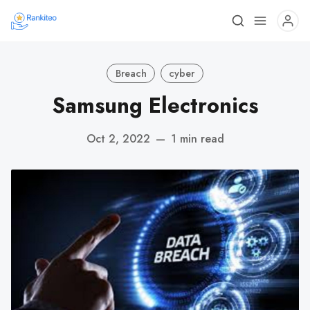
Breach
cyber
Samsung Electronics
Oct 2, 2022
—
1 min read