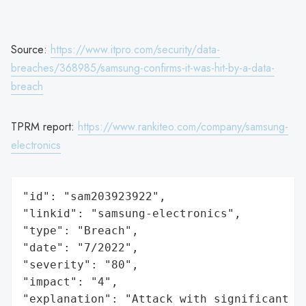
Source:
https://www.itpro.com/security/data-
breaches/368985/samsung-confirms-it-was-hit-by-a-data-
breach
TPRM report:
https://www.rankiteo.com/company/samsung-
electronics
"id": "sam203923922",

"linkid": "samsung-electronics",

"type": "Breach",

"date": "7/2022",

"severity": "80",

"impact": "4",

"explanation": "Attack with significant i