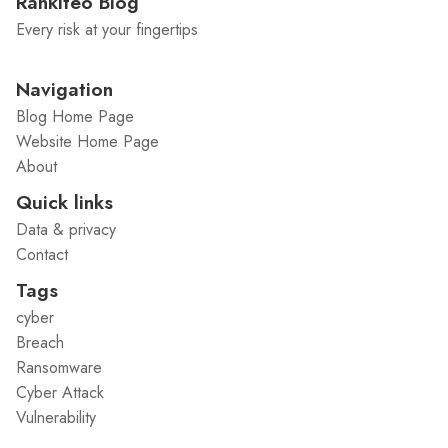
Rankiteo Blog
Every risk at your fingertips
Navigation
Blog Home Page
Website Home Page
About
Quick links
Data & privacy
Contact
Tags
cyber
Breach
Ransomware
Cyber Attack
Vulnerability