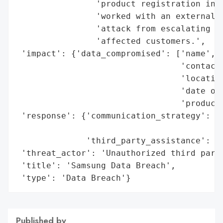
                'product registration info
                'worked with an external c
                'attack from escalating an
                'affected customers.',

 'impact': {'data_compromised': ['name',

                                 'contact'
                                 'location
                                 'date of 
                                 'product 
 'response': {'communication_strategy': 'D
                                        'c
              'third_party_assistance': 'E
 'threat_actor': 'Unauthorized third party
 'title': 'Samsung Data Breach',

 'type': 'Data Breach'}
Published by