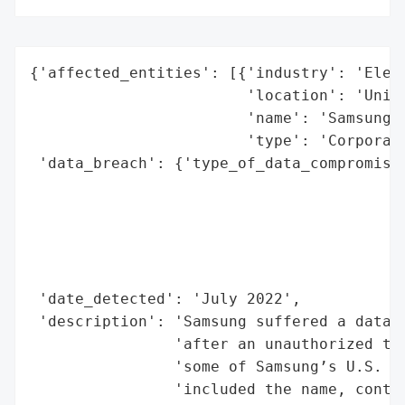
{'affected_entities': [{'industry': 'Elect
                        'location': 'Unite
                        'name': 'Samsung',
                        'type': 'Corporati
 'data_breach': {'type_of_data_compromised
                                          
                                          
                                          
                                          
                                          
 'date_detected': 'July 2022',

 'description': 'Samsung suffered a data b
                'after an unauthorized thi
                'some of Samsung’s U.S. sy
                'included the name, contac