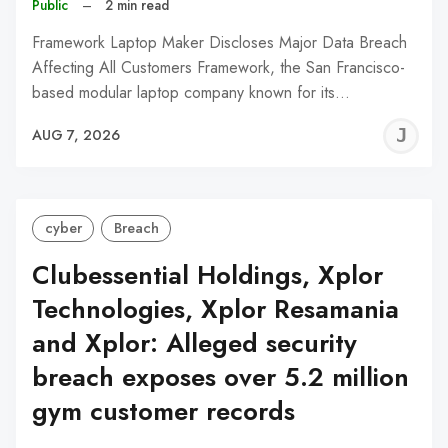
Public
–
2 min read
Framework Laptop Maker Discloses Major Data Breach
Affecting All Customers Framework, the San Francisco-
based modular laptop company known for its…
J
AUG 7, 2026
C
cyber
Breach
Clubessential Holdings, Xplor
Technologies, Xplor Resamania
and Xplor: Alleged security
breach exposes over 5.2 million
gym customer records