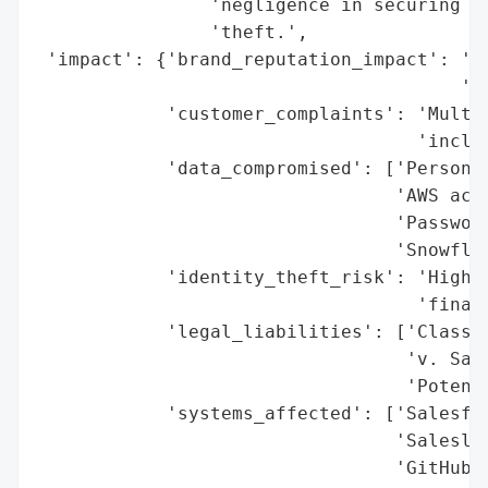
                'negligence in securing PI
                'theft.',

 'impact': {'brand_reputation_impact': 'Si
                                       'cu
            'customer_complaints': 'Multip
                                   'includ
            'data_compromised': ['Personal
                                 'AWS acce
                                 'Password
                                 'Snowflak
            'identity_theft_risk': 'High (
                                   'financ
            'legal_liabilities': ['Class a
                                  'v. Sale
                                  'Potenti
            'systems_affected': ['Salesfor
                                 'Saleslof
                                 'GitHub r