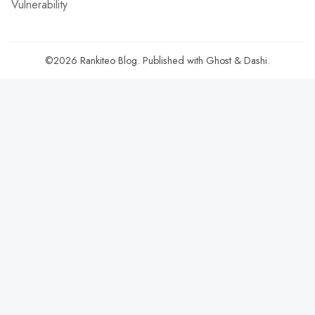
Vulnerability
©2026
Rankiteo Blog
.
Published with
Ghost
&
Dashi
.