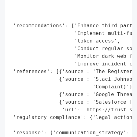
                                          
                                          
                                          
 'recommendations': ['Enhance third-party 
                     'Implement multi-fact
                     'token access',

                     'Conduct regular soci
                     'Monitor dark web for
                     'Improve incident com
 'references': [{'source': 'The Register'}
                {'source': 'Staci Johnson 
                           'Complaint)'},

                {'source': 'Google Threat 
                {'source': 'Salesforce Tru
                 'url': 'https://trust.sal
 'regulatory_compliance': {'legal_actions'
                                          
 'response': {'communication_strategy': ['