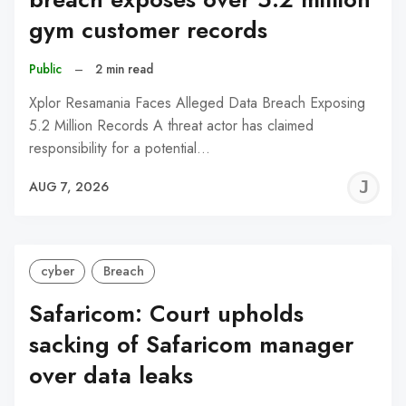
gym customer records
Public
–
2 min read
Xplor Resamania Faces Alleged Data Breach Exposing
5.2 Million Records A threat actor has claimed
responsibility for a potential…
J
AUG 7, 2026
C
cyber
Breach
Safaricom: Court upholds
sacking of Safaricom manager
over data leaks