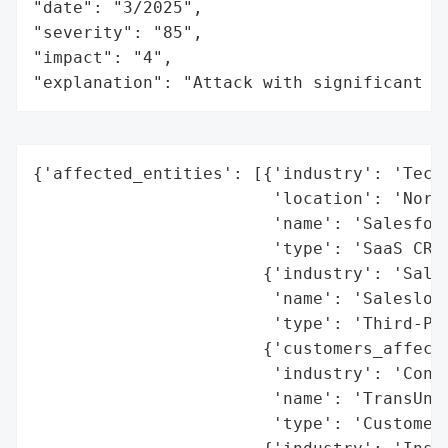
"date": "3/2025",

"severity": "85",

"impact": "4",

"explanation": "Attack with significant i
{'affected_entities': [{'industry': 'Techn
                        'location': 'North
                        'name': 'Salesforc
                        'type': 'SaaS CRM 
                       {'industry': 'Sales
                        'name': 'Salesloft
                        'type': 'Third-Par
                       {'customers_affecte
                        'industry': 'Consu
                        'name': 'TransUnio
                        'type': 'Customer 