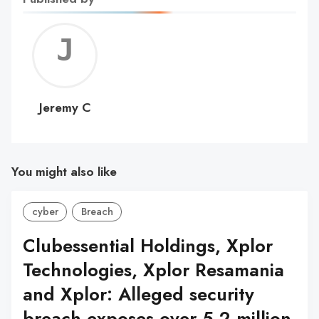
Jerem
C
Jeremy C
You might also like
cyber
Breach
Clubessential Holdings, Xplor
Technologies, Xplor Resamania
and Xplor: Alleged security
breach exposes over 5.2 million