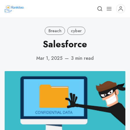
Breach
cyber
Salesforce
Mar 1, 2025
—
3 min read