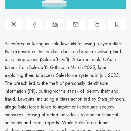
Salesforce is facing multiple lawsuits following a cyberattack
that exposed customer data due to a breach involving third-
party integrations (Salesloft Drift). Attackers stole OAuth
tokens from Salesloft’s GitHub in March 2025, later
exploiting them to access Salesforce systems in July 2025.
The breach led to the theft of personally identifiable
information (PII), putting victims at risk of identity theft and
fraud. Lawsuits, including a class action led by Staci Johnson,
allege Salesforce failed to implement adequate security
measures, forcing affected individuals to monitor financial
accounts and credit reports. While Salesforce denies
platform compromise, the attack impacted major clients like