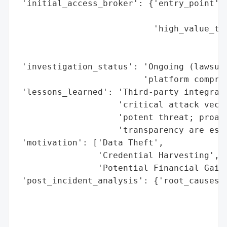
 'initial_access_broker': {'entry_point': 
                                          
                           'high_value_tar
                                          
                                          
 'investigation_status': 'Ongoing (lawsuit
                         'platform comprom
 'lessons_learned': 'Third-party integrati
                    'critical attack vecto
                    'potent threat; proact
                    'transparency are esse
 'motivation': ['Data Theft',

                'Credential Harvesting',

                'Potential Financial Gain 
 'post_incident_analysis': {'root_causes':
                                          
                                          
                                          