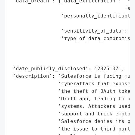
 'data_breach': {'data_exfiltration': 'Yes
                                      'sto
                 'personally_identifiable_
                                          
                 'sensitivity_of_data': 'H
                 'type_of_data_compromised
                                          
                                          
                                          
 'date_publicly_disclosed': '2025-07',

 'description': 'Salesforce is facing mult
                'cyberattack that exposed 
                'the theft of OAuth tokens
                'Drift app, leading to una
                'systems. Attackers used s
                'support and trick employe
                'Salesforce denies its pla
                'the issue to third-party 