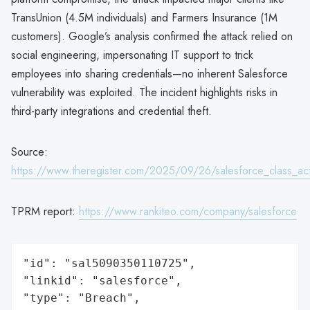
TransUnion (4.5M individuals) and Farmers Insurance (1M
customers). Google’s analysis confirmed the attack relied on
social engineering, impersonating IT support to trick
employees into sharing credentials—no inherent Salesforce
vulnerability was exploited. The incident highlights risks in
third-party integrations and credential theft.
Source:
https://www.theregister.com/2025/09/26/salesforce_class_ac
TPRM report:
https://www.rankiteo.com/company/salesforce
"id": "sal5090350110725",

"linkid": "salesforce",

"type": "Breach",
