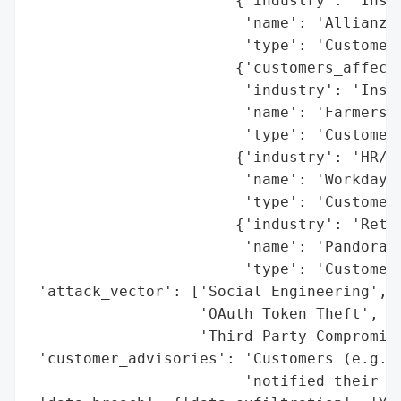
                       {'industry': 'Insur
                        'name': 'Allianz L
                        'type': 'Customer 
                       {'customers_affecte
                        'industry': 'Insur
                        'name': 'Farmers I
                        'type': 'Customer 
                       {'industry': 'HR/En
                        'name': 'Workday',
                        'type': 'Customer 
                       {'industry': 'Retai
                        'name': 'Pandora J
                        'type': 'Customer 
 'attack_vector': ['Social Engineering',

                   'OAuth Token Theft',

                   'Third-Party Compromise
 'customer_advisories': 'Customers (e.g., 
                        'notified their af