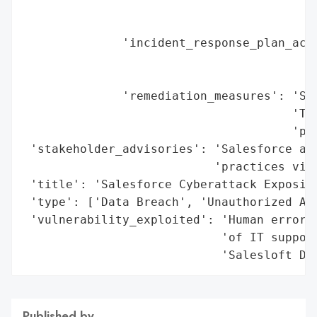
                                         '
                                         '
              'incident_response_plan_acti
                                          
                                          
              'remediation_measures': 'Sal
                                      'Tru
                                      'pla
 'stakeholder_advisories': 'Salesforce adv
                           'practices via 
 'title': 'Salesforce Cyberattack Exposing
 'type': ['Data Breach', 'Unauthorized Acc
 'vulnerability_exploited': 'Human error (
                            'of IT support
                            'Salesloft Dr
Published by