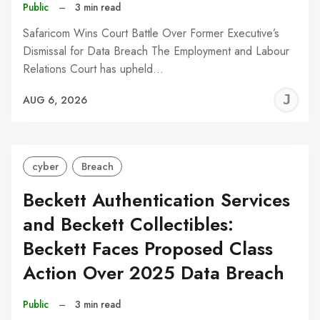
Public
–
3 min read
Safaricom Wins Court Battle Over Former Executive’s
Dismissal for Data Breach The Employment and Labour
Relations Court has upheld…
J
AUG 6, 2026
C
cyber
Breach
Beckett Authentication Services
and Beckett Collectibles:
Beckett Faces Proposed Class
Action Over 2025 Data Breach
Public
–
3 min read