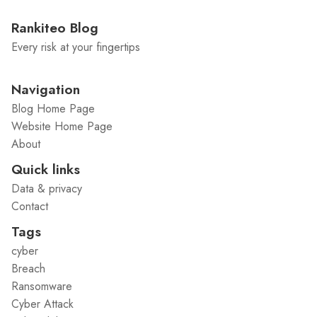
Rankiteo Blog
Every risk at your fingertips
Navigation
Blog Home Page
Website Home Page
About
Quick links
Data & privacy
Contact
Tags
cyber
Breach
Ransomware
Cyber Attack