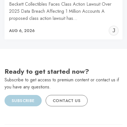
Beckett Collectibles Faces Class Action Lawsuit Over
2025 Data Breach Affecting 1 Million Accounts A
proposed class action lawsuit has…
J
AUG 6, 2026
C
Ready to get started now?
Subscribe to get access to premium content or contact us if
you have any questions.
SUBSCRIBE
CONTACT US