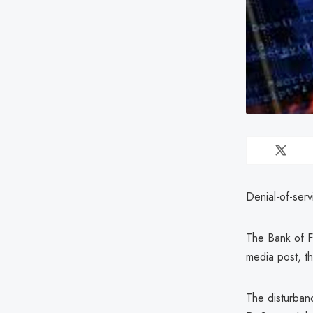
Denial-of-ser
The Bank of Fi
media post, t
The disturban