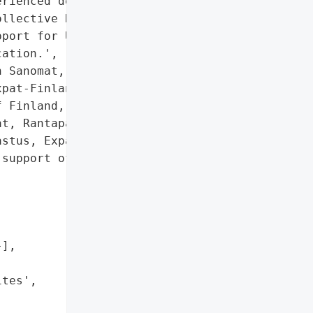
rienced denial-of-service '

llective NoName claimed '

port for Ukraine and "

ation.',

 Sanomat, Rantapallo, '

pat-Finland'],

 Finland, Turun Sanomat, '

t, Rantapallo, '

stus, Expat-Finland']},

support of Ukraine and "

],

tes',
