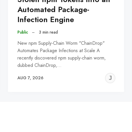
Automated Package-
Infection Engine
Public
–
3 min read
New npm Supply-Chain Worm "ChainDrop"
Automates Package Infections at Scale A
recently discovered npm supply-chain worm,
dubbed ChainDrop,…
EREMY
JE
AUG 7, 2026
C