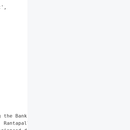
',

 the Bank of Finland, '

 Rantapallo, Yritystele, '
