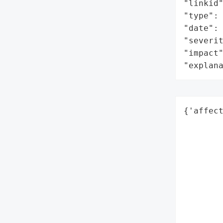
"linkid"
"type": 
"date": 
"severit
"impact"
"explan
{'affect
        
        
        
        
        
        
        
        
        