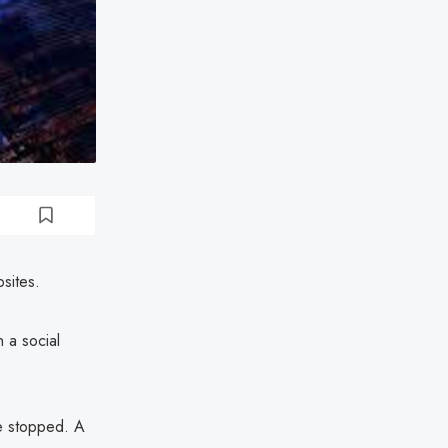
sites.
 a social
e stopped. A