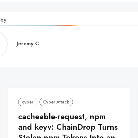
 by
Jeremy
Jeremy C
C
cyber
Cyber Attack
cacheable-request, npm
and keyv: ChainDrop Turns
Stolen npm Tokens Into an