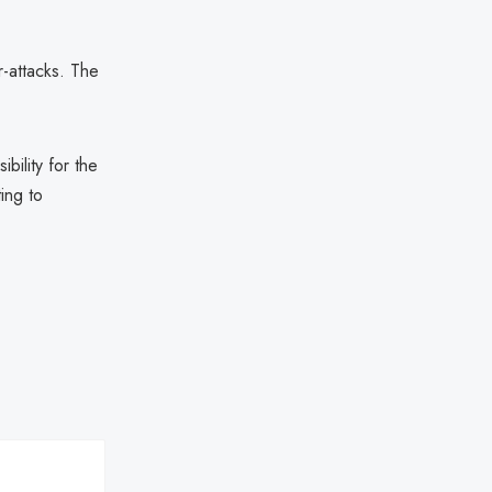
r-attacks. The
ility for the
ting to