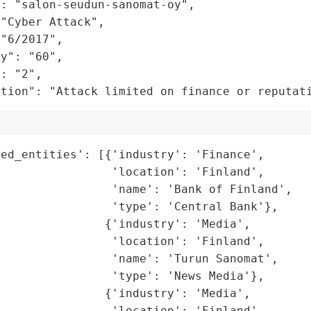
: "salon-seudun-sanomat-oy",

"Cyber Attack",

"6/2017",

y": "60",

: "2",

ation": "Attack limited on finance or reputat
ed_entities': [{'industry': 'Finance',

                'location': 'Finland',

                'name': 'Bank of Finland',

                'type': 'Central Bank'},

               {'industry': 'Media',

                'location': 'Finland',

                'name': 'Turun Sanomat',

                'type': 'News Media'},

               {'industry': 'Media',

                'location': 'Finland',
