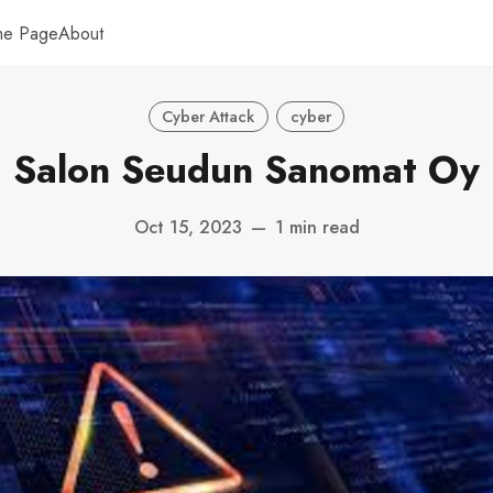
me Page
About
Cyber Attack
cyber
Salon Seudun Sanomat Oy
Oct 15, 2023
—
1 min read