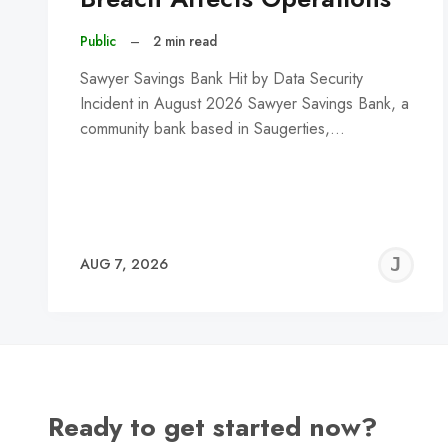
Public
–
2 min read
Sawyer Savings Bank Hit by Data Security
Incident in August 2026 Sawyer Savings Bank, a
community bank based in Saugerties,…
J
AUG 7, 2026
C
Ready to get started now?