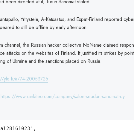
ad been directed at it, Turun Sanomat stated.
Rantapallo, Yritystele, A-Katsastus, and Expat-Finland reported cybe
peared to still be offline by early afternoon.
am channel, the Russian hacker collective NoName claimed responsib
ce attacks on the websites of Finland. It justified its strikes by poin
ing of Ukraine and the sanctions placed on Russia.
://yle.fi/a/74-20053726
:
https://www.rankiteo.com/company/salon-seudun-sanomat-oy
al28161023",
