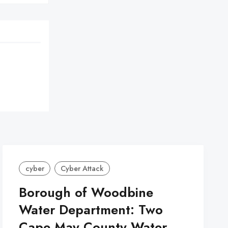
cyber
Cyber Attack
Borough of Woodbine
Water Department: Two
Cape May County Water