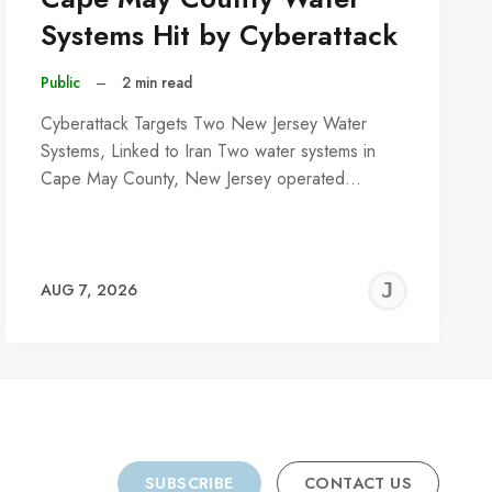
Systems Hit by Cyberattack
Public
–
2 min read
Cyberattack Targets Two New Jersey Water
Systems, Linked to Iran Two water systems in
Cape May County, New Jersey operated…
REMY
JER
AUG 7, 2026
C
SUBSCRIBE
CONTACT US