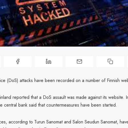
vice (DoS) attacks have been recorded on a number of Finnish web
nland reported that a DoS assault was made against its website. In
he central bank said that countermeasures have been started.
ces, according to Turun Sanomat and Salon Seudun Sanomat, hav