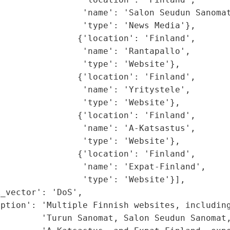
                'name': 'Salon Seudun Sanomat
                'type': 'News Media'},

               {'location': 'Finland',

                'name': 'Rantapallo',

                'type': 'Website'},

               {'location': 'Finland',

                'name': 'Yritystele',

                'type': 'Website'},

               {'location': 'Finland',

                'name': 'A-Katsastus',

                'type': 'Website'},

               {'location': 'Finland',

                'name': 'Expat-Finland',

                'type': 'Website'}],

_vector': 'DoS',

ption': 'Multiple Finnish websites, including
        'Turun Sanomat, Salon Seudun Sanomat,