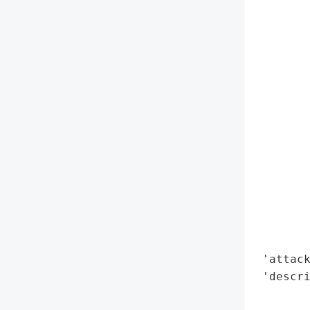
        
        
        
        
        
        
        
        
        
        
        
        
        
        
 'attack
 'descri
        