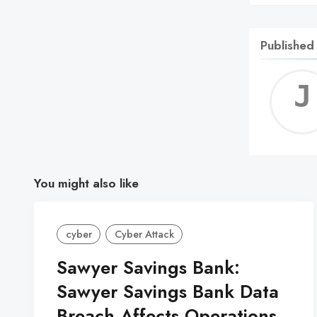
Published
You might also like
cyber
Cyber Attack
Sawyer Savings Bank:
Sawyer Savings Bank Data
Breach Affects Operations