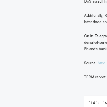
DoS assault h
Additionally, 
latter three ap
On its Telegr
denial-of-servi
Finland's back
Source:
https
TPRM report
"id": "s