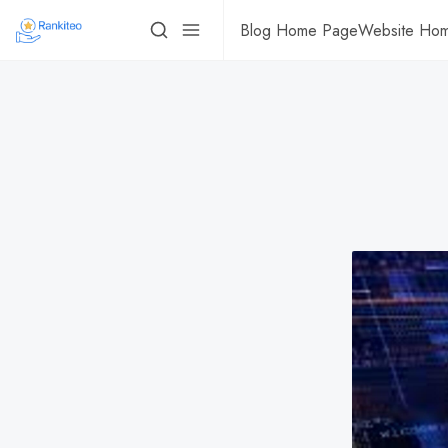
Blog Home Page
Website Ho