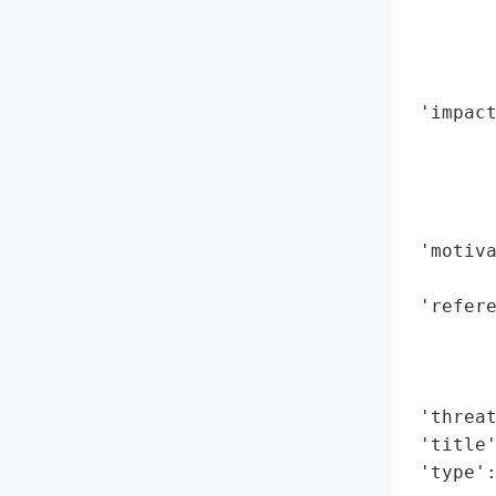
       
        
        
        
 'impact
        
        
        
        
 'motiva
        
 'refere
        
        
        
 'threat
 'title'
 'type'