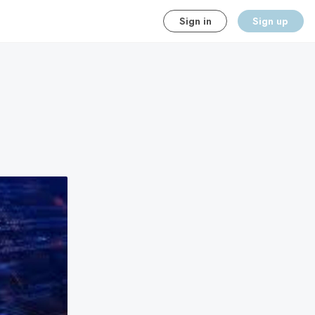
Sign in
Sign up