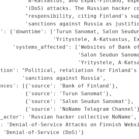
         'A-Katsastus, and Expat-Finland, expe
        '(DoS) attacks. The Russian hacker co
        "responsibility, citing Finland's sup
        'sanctions against Russia as justific
': {'downtime': ['Turun Sanomat, Salon Seudun
                 'Yritystele, A-Katsastus, Ex
    'systems_affected': ['Websites of Bank of
                         'Salon Seudun Sanoma
                         'Yritystele, A-Katsa
tion': "Political, retaliation for Finland's 
       'sanctions against Russia',

nces': [{'source': 'Bank of Finland'},

        {'source': 'Turun Sanomat'},

        {'source': 'Salon Seudun Sanomat'},

        {'source': 'NoName Telegram Channel'}
_actor': 'Russian hacker collective NoName',

: 'Denial-of-Service Attacks on Finnish Websi
: 'Denial-of-Service (DoS)'}