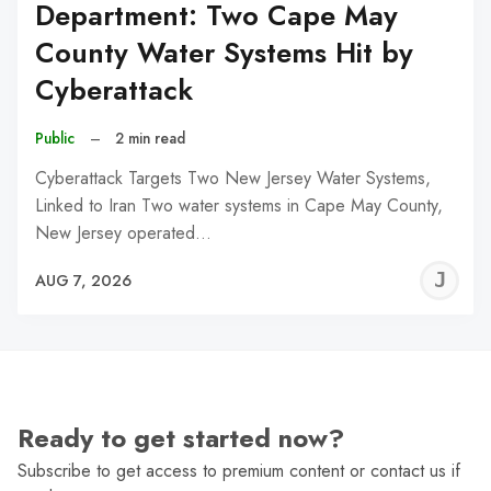
Department: Two Cape May
County Water Systems Hit by
Cyberattack
Public
–
2 min read
Cyberattack Targets Two New Jersey Water Systems,
Linked to Iran Two water systems in Cape May County,
New Jersey operated…
J
AUG 7, 2026
C
Ready to get started now?
Subscribe to get access to premium content or contact us if