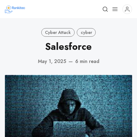
Cyber Attack
cyber
Salesforce
May 1, 2025
—
6 min read