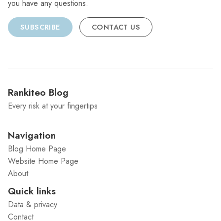
you have any questions.
SUBSCRIBE
CONTACT US
Rankiteo Blog
Every risk at your fingertips
Navigation
Blog Home Page
Website Home Page
About
Quick links
Data & privacy
Contact