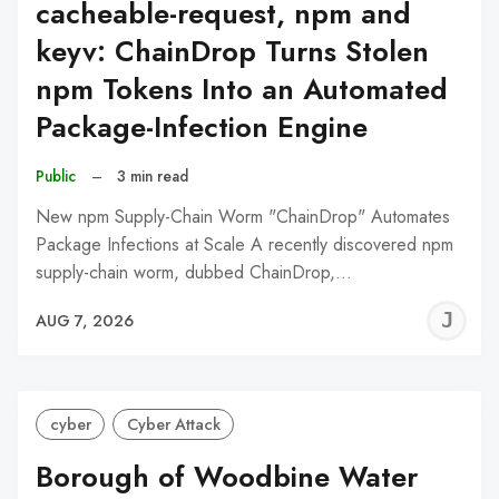
cacheable-request, npm and
keyv: ChainDrop Turns Stolen
npm Tokens Into an Automated
Package-Infection Engine
Public
–
3 min read
New npm Supply-Chain Worm "ChainDrop" Automates
Package Infections at Scale A recently discovered npm
supply-chain worm, dubbed ChainDrop,…
J
AUG 7, 2026
C
cyber
Cyber Attack
Borough of Woodbine Water