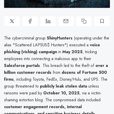
The cybercriminal group
ShinyHunters
(operating under the
alias *Scattered LAPSUS$ Hunters*) executed a
voice
phishing (vishing) campaign
in
May 2025
, tricking
employees into connecting a malicious app to their
Salesforce portals
. This breach led to the theft of
over a
billion customer records
from
dozens of Fortune 500
firms
, including Toyota, FedEx, Disney/Hulu, and UPS. The
group threatened to
publicly leak stolen data
unless
ransoms were paid by
October 10, 2025
, via a victim-
shaming extortion blog. The compromised data included
customer engagement records, internal
communications, and sensitive business details
.