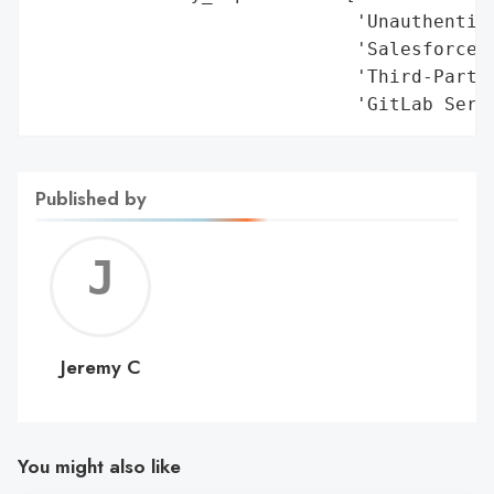
Published by
Jerem
C
Jeremy C
You might also like