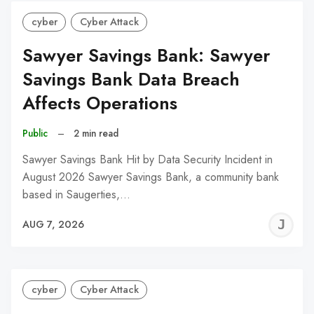
cyber
Cyber Attack
Sawyer Savings Bank: Sawyer
Savings Bank Data Breach
Affects Operations
Public
–
2 min read
Sawyer Savings Bank Hit by Data Security Incident in
August 2026 Sawyer Savings Bank, a community bank
based in Saugerties,…
J
AUG 7, 2026
C
cyber
Cyber Attack