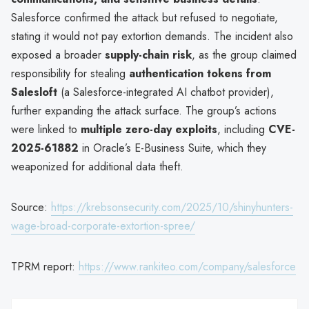
Salesforce confirmed the attack but refused to negotiate,
stating it would not pay extortion demands. The incident also
exposed a broader
supply-chain risk
, as the group claimed
responsibility for stealing
authentication tokens from
Salesloft
(a Salesforce-integrated AI chatbot provider),
further expanding the attack surface. The group’s actions
were linked to
multiple zero-day exploits
, including
CVE-
2025-61882
in Oracle’s E-Business Suite, which they
weaponized for additional data theft.
Source:
https://krebsonsecurity.com/2025/10/shinyhunters-
wage-broad-corporate-extortion-spree/
TPRM report:
https://www.rankiteo.com/company/salesforce